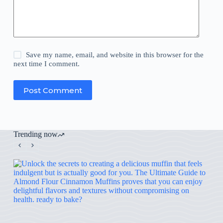
Save my name, email, and website in this browser for the
next time I comment.
Post Comment
Trending now