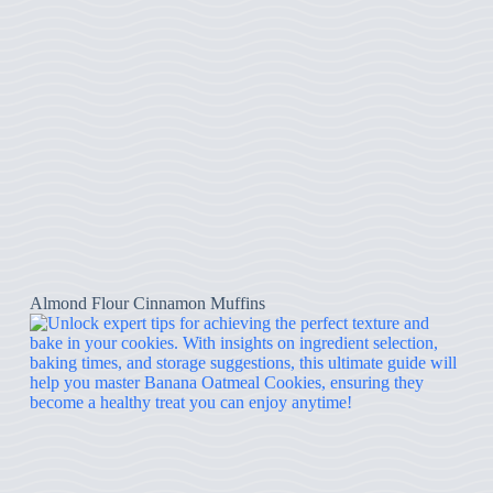
Almond Flour Cinnamon Muffins