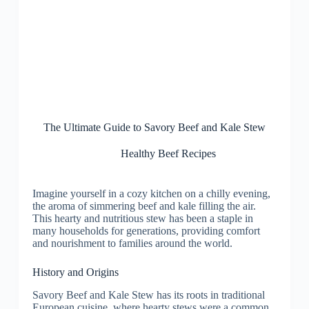
The Ultimate Guide to Savory Beef and Kale Stew
Healthy Beef Recipes
Imagine yourself in a cozy kitchen on a chilly evening,
the aroma of simmering beef and kale filling the air.
This hearty and nutritious stew has been a staple in
many households for generations, providing comfort
and nourishment to families around the world.
History and Origins
Savory Beef and Kale Stew has its roots in traditional
European cuisine, where hearty stews were a common