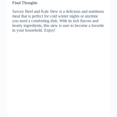
Final Thoughts
Savory Beef and Kale Stew is a delicious and nutritious
meal that is perfect for cold winter nights or anytime
you need a comforting dish. With its rich flavors and
hearty ingredients, this stew is sure to become a favorite
in your household. Enjoy!