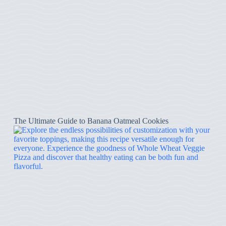
The Ultimate Guide to Banana Oatmeal Cookies