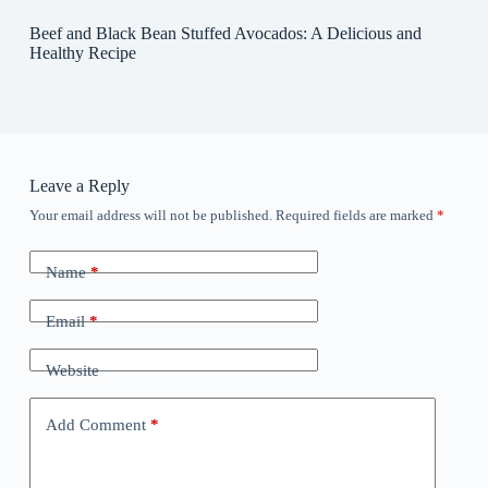
Beef and Black Bean Stuffed Avocados: A Delicious and
Healthy Recipe
Leave a Reply
Your email address will not be published.
Required fields are marked
*
Name
*
Email
*
Website
Add Comment
*