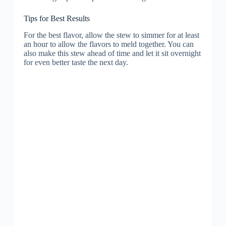
Tips for Best Results
For the best flavor, allow the stew to simmer for at least
an hour to allow the flavors to meld together. You can
also make this stew ahead of time and let it sit overnight
for even better taste the next day.