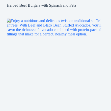
Herbed Beef Burgers with Spinach and Feta