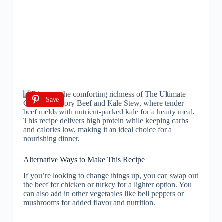
Save
Alternative Ways to Make This Recipe
If you’re looking to change things up, you can swap out
the beef for chicken or turkey for a lighter option. You
can also add in other vegetables like bell peppers or
mushrooms for added flavor and nutrition.