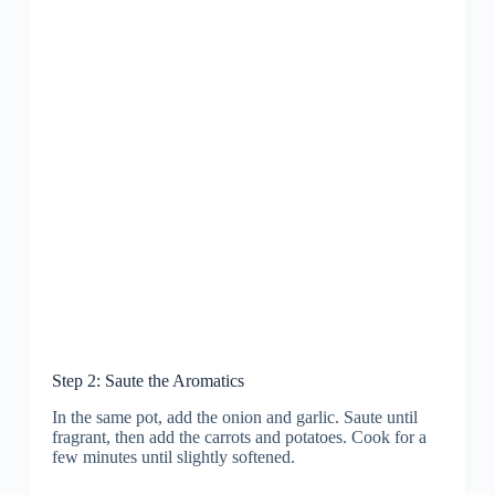
Step 2: Saute the Aromatics
In the same pot, add the onion and garlic. Saute until
fragrant, then add the carrots and potatoes. Cook for a
few minutes until slightly softened.