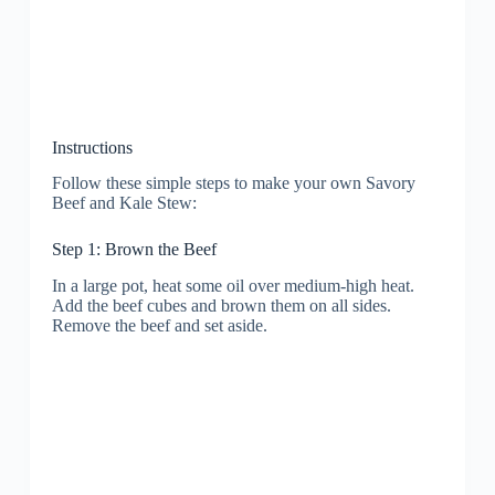
Instructions
Follow these simple steps to make your own Savory
Beef and Kale Stew:
Step 1: Brown the Beef
In a large pot, heat some oil over medium-high heat.
Add the beef cubes and brown them on all sides.
Remove the beef and set aside.