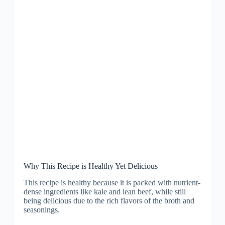
Why This Recipe is Healthy Yet Delicious
This recipe is healthy because it is packed with nutrient-
dense ingredients like kale and lean beef, while still
being delicious due to the rich flavors of the broth and
seasonings.