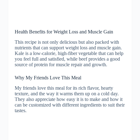
Health Benefits for Weight Loss and Muscle Gain
This recipe is not only delicious but also packed with
nutrients that can support weight loss and muscle gain.
Kale is a low-calorie, high-fiber vegetable that can help
you feel full and satisfied, while beef provides a good
source of protein for muscle repair and growth.
Why My Friends Love This Meal
My friends love this meal for its rich flavor, hearty
texture, and the way it warms them up on a cold day.
They also appreciate how easy it is to make and how it
can be customized with different ingredients to suit their
tastes.