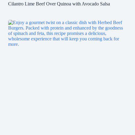
Cilantro Lime Beef Over Quinoa with Avocado Salsa