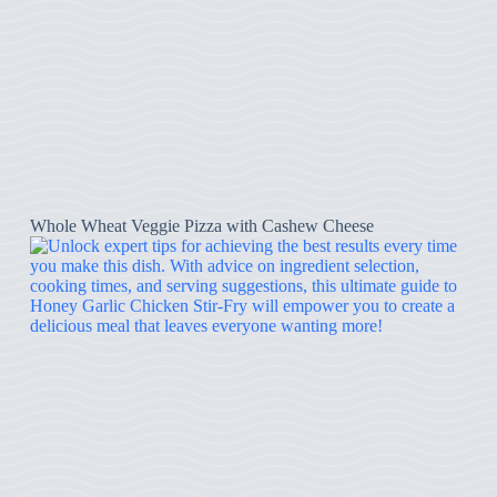
Whole Wheat Veggie Pizza with Cashew Cheese