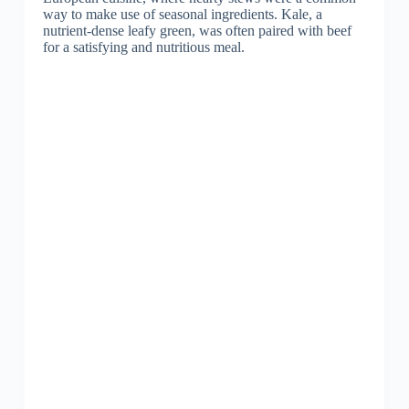
way to make use of seasonal ingredients. Kale, a
nutrient-dense leafy green, was often paired with beef
for a satisfying and nutritious meal.