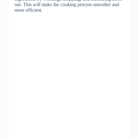
out. This will make the cooking process smoother and
more efficient.