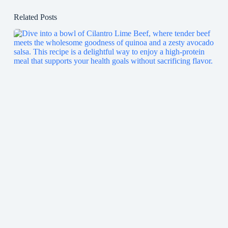
Related Posts