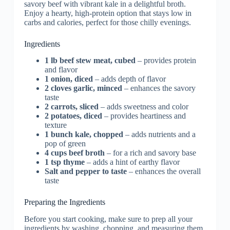
Ingredients
1 lb beef stew meat, cubed
– provides protein
and flavor
1 onion, diced
– adds depth of flavor
2 cloves garlic, minced
– enhances the savory
taste
2 carrots, sliced
– adds sweetness and color
2 potatoes, diced
– provides heartiness and
texture
1 bunch kale, chopped
– adds nutrients and a
pop of green
4 cups beef broth
– for a rich and savory base
1 tsp thyme
– adds a hint of earthy flavor
Salt and pepper to taste
– enhances the overall
taste
Preparing the Ingredients
Before you start cooking, make sure to prep all your
ingredients by washing, chopping, and measuring them