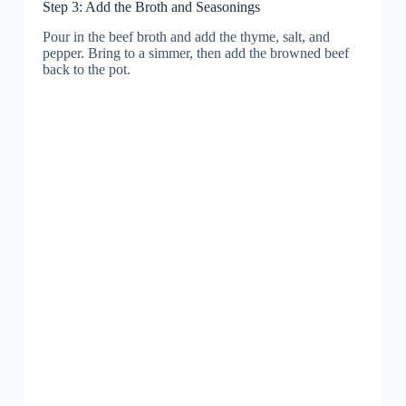
Step 3: Add the Broth and Seasonings
Pour in the beef broth and add the thyme, salt, and
pepper. Bring to a simmer, then add the browned beef
back to the pot.