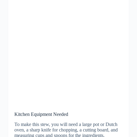
Kitchen Equipment Needed
To make this stew, you will need a large pot or Dutch
oven, a sharp knife for chopping, a cutting board, and
measuring cups and spoons for the ingredients.