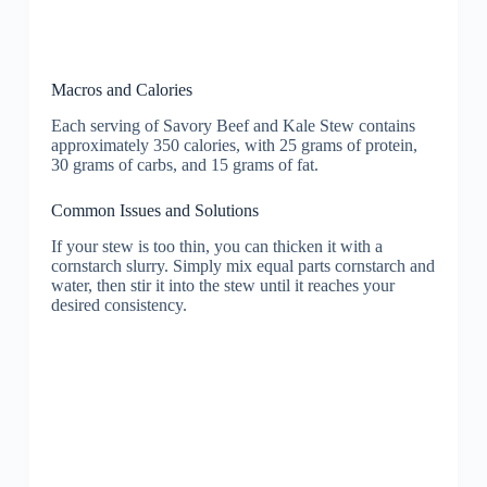
Macros and Calories
Each serving of Savory Beef and Kale Stew contains
approximately 350 calories, with 25 grams of protein,
30 grams of carbs, and 15 grams of fat.
Common Issues and Solutions
If your stew is too thin, you can thicken it with a
cornstarch slurry. Simply mix equal parts cornstarch and
water, then stir it into the stew until it reaches your
desired consistency.