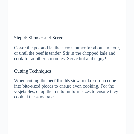
Step 4: Simmer and Serve
Cover the pot and let the stew simmer for about an hour,
or until the beef is tender. Stir in the chopped kale and
cook for another 5 minutes. Serve hot and enjoy!
Cutting Techniques
When cutting the beef for this stew, make sure to cube it
into bite-sized pieces to ensure even cooking. For the
vegetables, chop them into uniform sizes to ensure they
cook at the same rate.