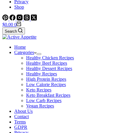
Privacy
Shop
Shopping
$
0.00
0
cart
Search
Home
Categories
Healthy Chicken Recipes
Healthy Beef Recipes
Healthy Dessert Recipes
Healthy Recipes
High Protein Recipes
Low Calorie Recipes
Keto Recipes
Keto Breakfast Recipes
Low Carb Recipes
Vegan Recipes
About Us
Contact
Terms
GDPR
Privacy