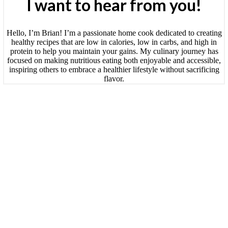
I want to hear from you!
Hello, I’m Brian! I’m a passionate home cook dedicated to creating
healthy recipes that are low in calories, low in carbs, and high in
protein to help you maintain your gains. My culinary journey has
focused on making nutritious eating both enjoyable and accessible,
inspiring others to embrace a healthier lifestyle without sacrificing
flavor.