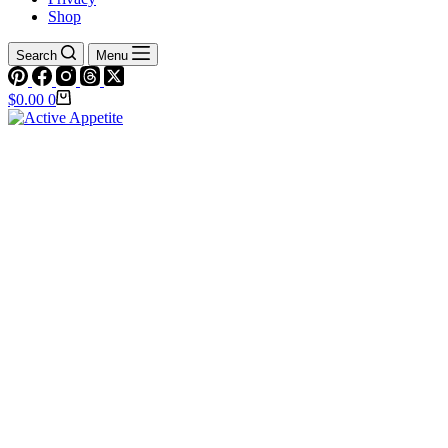
Shop
Search
Menu
Shopping
$
0.00
0
cart