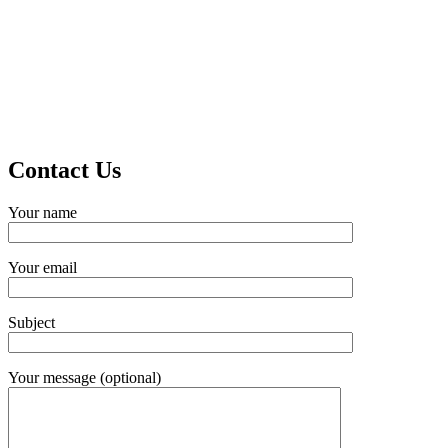
Contact Us
Your name
Your email
Subject
Your message (optional)