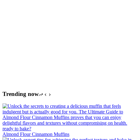
Trending now
Almond Flour Cinnamon Muffins