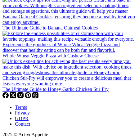
The Ultimate Guide to Banana Oatmeal Cookies
Whole Wheat Veggie Pizza with Cashew Cheese
The Ultimate Guide to Honey Garlic Chicken Stir-Fry
Terms
Privacy
GDPR
Contact
2025 © ActiveAppetite