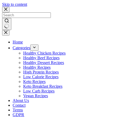
Skip to content
No
results
Home
Categories
Healthy Chicken Recipes
Healthy Beef Recipes
Healthy Dessert Recipes
Healthy Recipes
High Protein Recipes
Low Calorie Recipes
Keto Recipes
Keto Breakfast Recipes
Low Carb Recipes
Vegan Recipes
About Us
Contact
Terms
GDPR