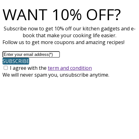
WANT 10% OFF?
Subscribe now to get 10% off our kitchen gadgets and e-
book that make your cooking life easier.
Follow us to get more coupons and amazing recipes!
SUBSCRIBE
I agree with the
term and condition
We will never spam you, unsubscribe anytime.