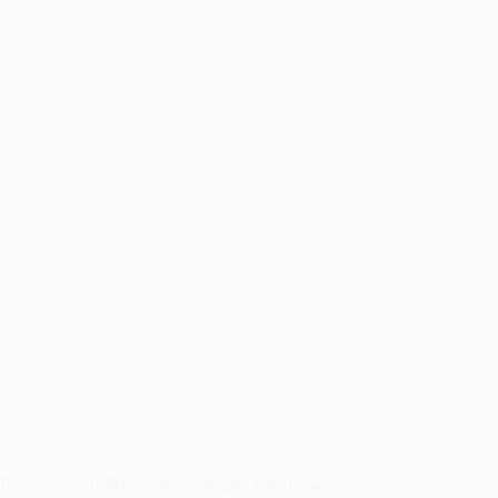
 Tuna Salad Stuffed Avocado recipe. Packed with