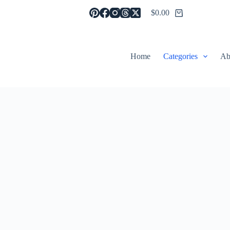
$
0.00
Shopping
cart
Home
Categories
Ab