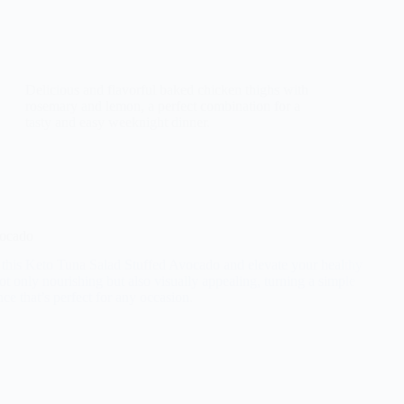
Delicious and flavorful baked chicken thighs with
rosemary and lemon, a perfect combination for a
tasty and easy weeknight dinner.
vocado