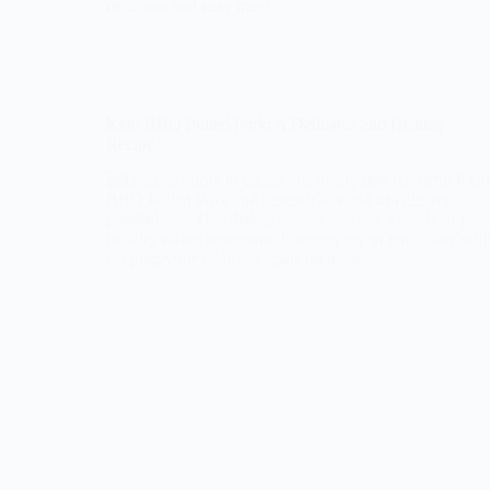
delicious and easy meal.
Keto BBQ Pulled Pork: A Delicious and Healthy
Recipe