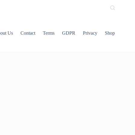
out Us
Contact
Terms
GDPR
Privacy
Shop