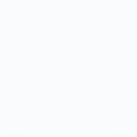
lic sauce, perfect for a
Delicious and healthy Keto