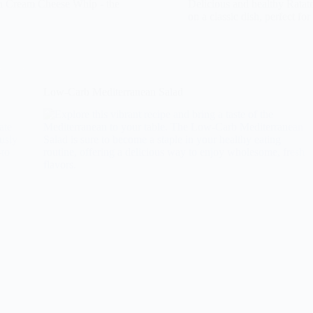
in Cream Cheese Whip - the
Delicious and healthy Ratato
on a classic dish, perfect for
Low-Carb Mediterranean Salad