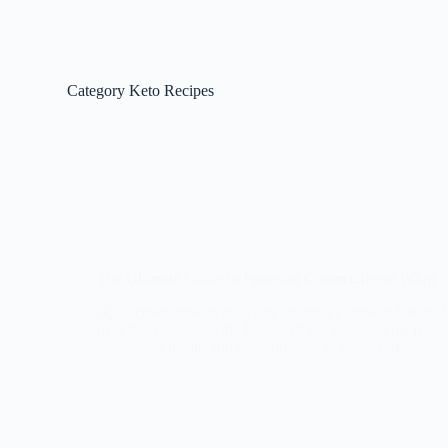
Category
Keto Recipes
The Ultimate Guide to Pumpkin Cream Cheese Whip