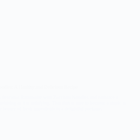
oodles: A Healthy and Delicious Recipe