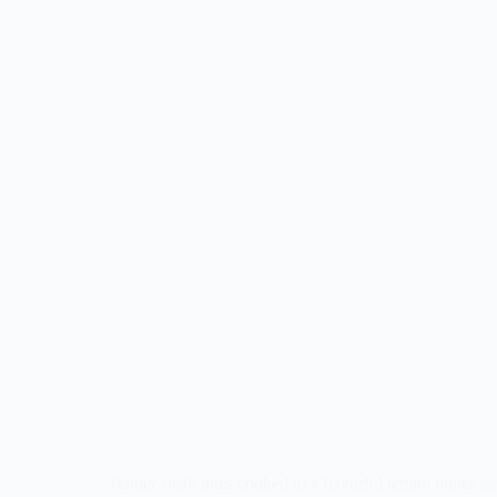
Tender steak bites cooked in a flavorful lemon butter gar