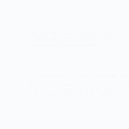
Indulge in a delicious and satisfying Chocolate
Peanut Butter Keto Shake, perfect for a low-carb
lifestyle. Rich in flavor and low in carbs.
Lemon Butter Garlic Steak Bites: A Delicious and Hea