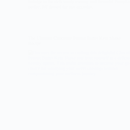
Indulge in the deliciously creamy and flavorful Pumpk
perfect fall dessert for any occasion.
The Ultimate Chocolate Peanut Butter Keto Shake
Recipe