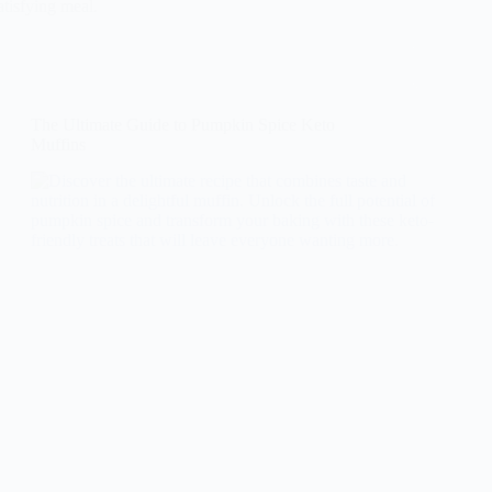
atisfying meal.
The Ultimate Guide to Pumpkin Spice Keto
Muffins