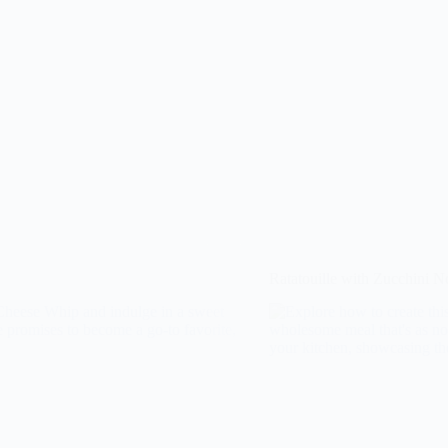
Ratatouille with Zucchini N