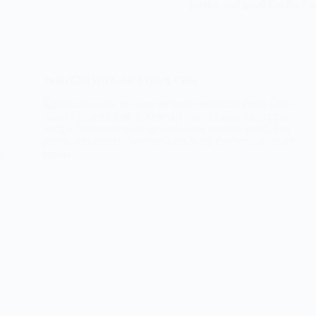
protein and good fats for a s
Pesto Chicken Salad Lettuce Cups