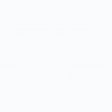
A delicious and healthy low-carb Mediterranean
salad packed with fresh vegetables, olives, feta
cheese, and a tangy vinaigrette dressing.
lthy Recipe
Keto Tuna Salad Stuffed A