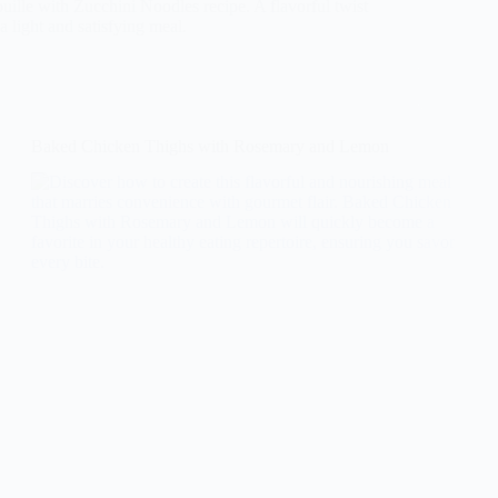
uille with Zucchini Noodles recipe. A flavorful twist
 a light and satisfying meal.
Baked Chicken Thighs with Rosemary and Lemon