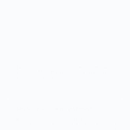
Delicious spiced applesauce cake recipe perfect for
fall baking. Moist, flavorful, and easy to make. Great
for dessert or breakfast.
Beef Stir-Fry with Broccoli and Brown Rice