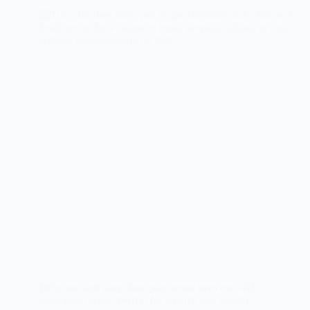
Delicious and easy sheet pan lemon herb cod with
asparagus recipe. Perfect for a quick and healthy