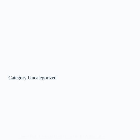
Category
Uncategorized
Sheet Pan Lemon Herb Cod with Asparagus