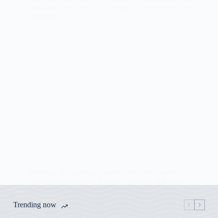
Delicious and nutritious beef stir-fry with broccoli
and brown rice recipe. A perfect balance of flavors
and textures in one satisfying dish.
Trending now