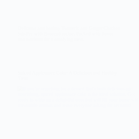
Delicious and healthy Turmeric and Ginger Chicken
Stir-Fry with Broccoli recipe. Packed with flavor
and nutrients for a satisfying meal.
Spiced Applesauce Cake: A Delicious and Healthy
Treat