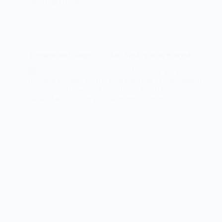
weeknight dinner.
Turmeric and Ginger Chicken Stir-Fry with Broccoli