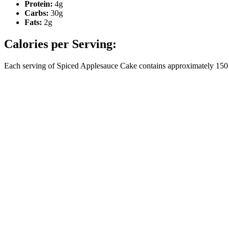
Protein:
4g
Carbs:
30g
Fats:
2g
Calories per Serving:
Each serving of Spiced Applesauce Cake contains approximately 150 