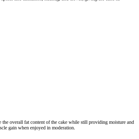
e the overall fat content of the cake while still providing moisture and
muscle gain when enjoyed in moderation.