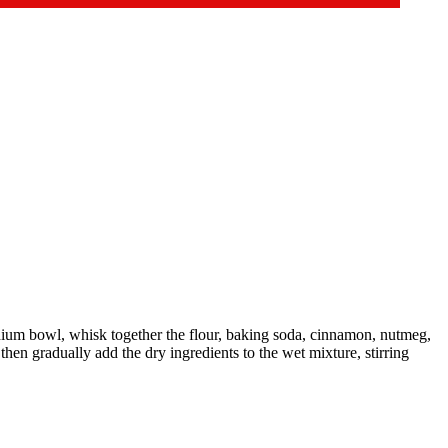
ium bowl, whisk together the flour, baking soda, cinnamon, nutmeg,
then gradually add the dry ingredients to the wet mixture, stirring