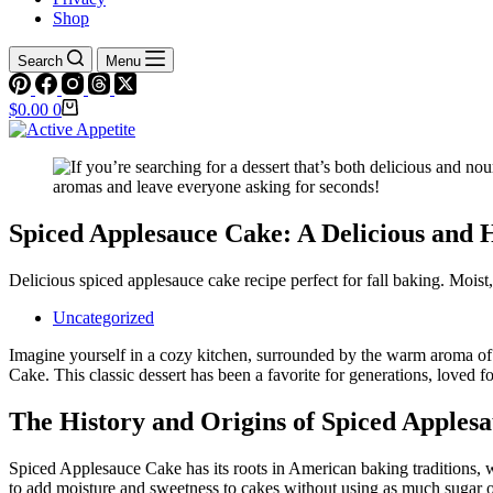
Shop
Search
Menu
Shopping
$
0.00
0
cart
Spiced Applesauce Cake: A Delicious and 
Delicious spiced applesauce cake recipe perfect for fall baking. Moist,
Uncategorized
Imagine yourself in a cozy kitchen, surrounded by the warm aroma of
Cake. This classic dessert has been a favorite for generations, loved fo
The History and Origins of Spiced Apples
Spiced Applesauce Cake has its roots in American baking traditions, w
to add moisture and sweetness to cakes without using as much sugar or