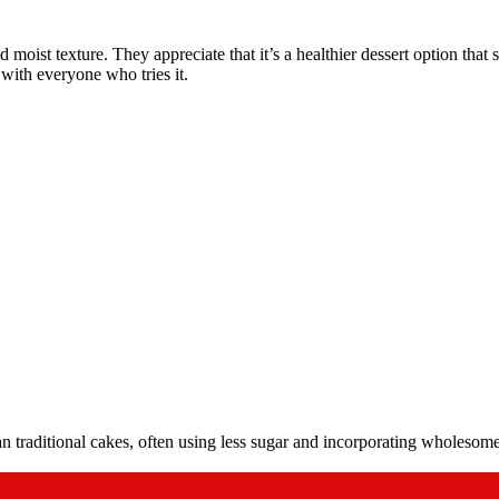
ist texture. They appreciate that it’s a healthier dessert option that st
t with everyone who tries it.