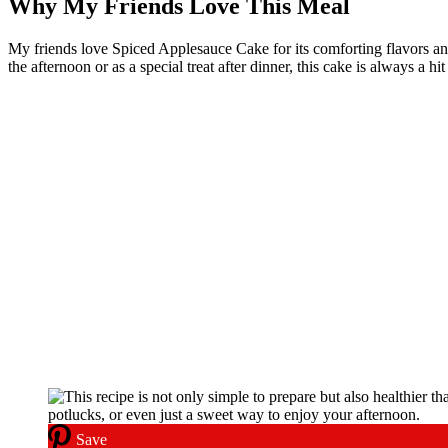
Why My Friends Love This Meal
My friends love Spiced Applesauce Cake for its comforting flavors and mo
the afternoon or as a special treat after dinner, this cake is always a hi
Save