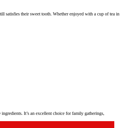
ill satisfies their sweet tooth. Whether enjoyed with a cup of tea in