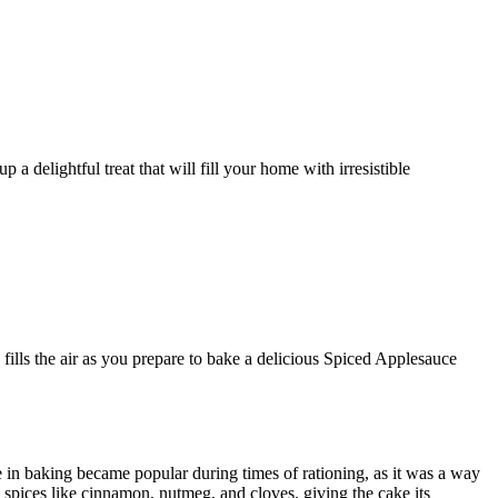
lls the air as you prepare to bake a delicious Spiced Applesauce
e in baking became popular during times of rationing, as it was a way
 spices like cinnamon, nutmeg, and cloves, giving the cake its