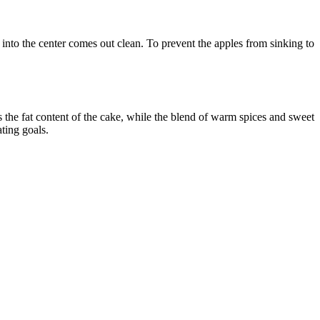
ted into the center comes out clean. To prevent the apples from sinking to
s the fat content of the cake, while the blend of warm spices and sweet
ating goals.