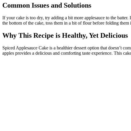
Common Issues and Solutions
If your cake is too dry, try adding a bit more applesauce to the batter. 
the bottom of the cake, toss them in a bit of flour before folding them i
Why This Recipe is Healthy, Yet Delicious
Spiced Applesauce Cake is a healthier dessert option that doesn’t comp
apples provides a delicious and comforting taste experience. This cake 