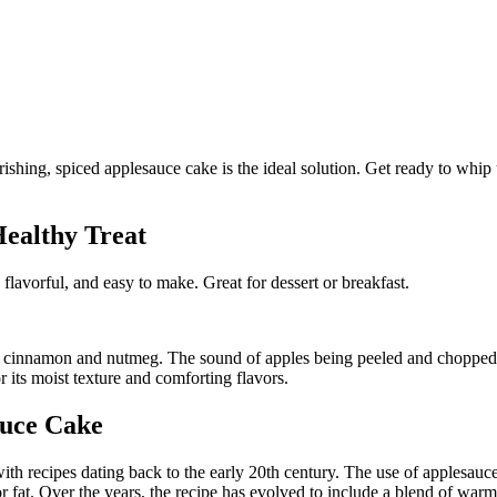
Healthy Treat
 flavorful, and easy to make. Great for dessert or breakfast.
 cinnamon and nutmeg. The sound of apples being peeled and chopped fi
r its moist texture and comforting flavors.
auce Cake
ith recipes dating back to the early 20th century. The use of applesauc
 fat. Over the years, the recipe has evolved to include a blend of warm