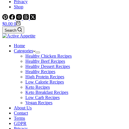
Privacy
Shop
Shopping
$
0.00
0
cart
Search
Home
Categories
Healthy Chicken Recipes
Healthy Beef Recipes
Healthy Dessert Recipes
Healthy Recipes
High Protein Recipes
Low Calorie Recipes
Keto Recipes
Keto Breakfast Recipes
Low Carb Recipes
Vegan Recipes
About Us
Contact
Terms
GDPR
Privacy