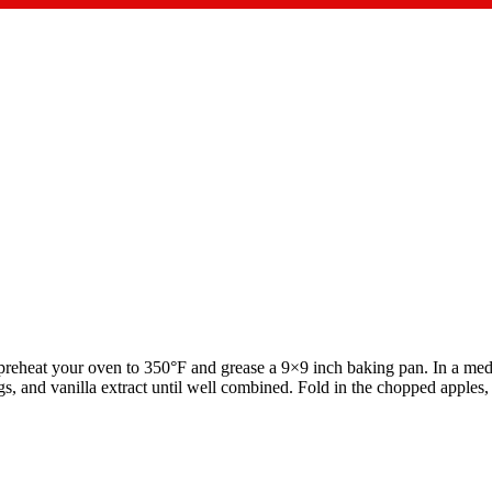
reheat your oven to 350°F and grease a 9×9 inch baking pan. In a med
s, and vanilla extract until well combined. Fold in the chopped apples, 