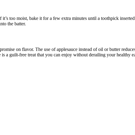
If it’s too moist, bake it for a few extra minutes until a toothpick inser
nto the batter.
romise on flavor. The use of applesauce instead of oil or butter reduce
is a guilt-free treat that you can enjoy without derailing your healthy e