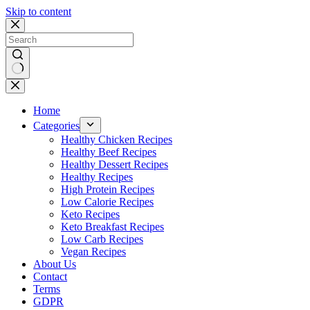
Skip to content
No
results
Home
Categories
Healthy Chicken Recipes
Healthy Beef Recipes
Healthy Dessert Recipes
Healthy Recipes
High Protein Recipes
Low Calorie Recipes
Keto Recipes
Keto Breakfast Recipes
Low Carb Recipes
Vegan Recipes
About Us
Contact
Terms
GDPR