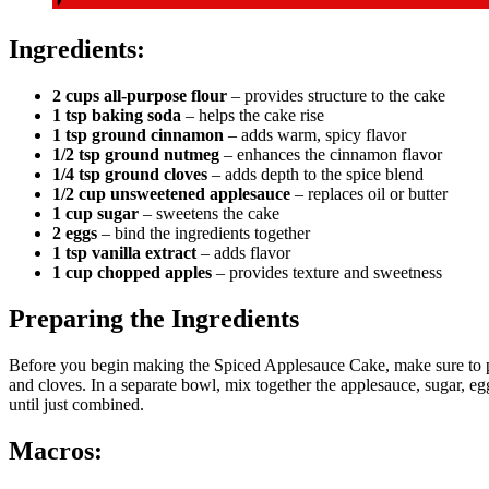
Ingredients:
2 cups all-purpose flour
– provides structure to the cake
1 tsp baking soda
– helps the cake rise
1 tsp ground cinnamon
– adds warm, spicy flavor
1/2 tsp ground nutmeg
– enhances the cinnamon flavor
1/4 tsp ground cloves
– adds depth to the spice blend
1/2 cup unsweetened applesauce
– replaces oil or butter
1 cup sugar
– sweetens the cake
2 eggs
– bind the ingredients together
1 tsp vanilla extract
– adds flavor
1 cup chopped apples
– provides texture and sweetness
Preparing the Ingredients
Before you begin making the Spiced Applesauce Cake, make sure to p
and cloves. In a separate bowl, mix together the applesauce, sugar, egg
until just combined.
Macros: