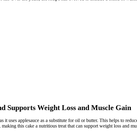
nd Supports Weight Loss and Muscle Gain
s it uses applesauce as a substitute for oil or butter. This helps to reduc
s, making this cake a nutritious treat that can support weight loss and 