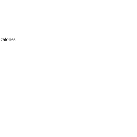
calories.