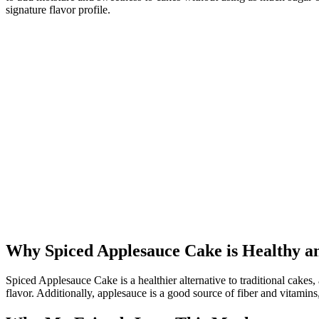
signature flavor profile.
Why Spiced Applesauce Cake is Healthy a
Spiced Applesauce Cake is a healthier alternative to traditional cakes, a
flavor. Additionally, applesauce is a good source of fiber and vitamin