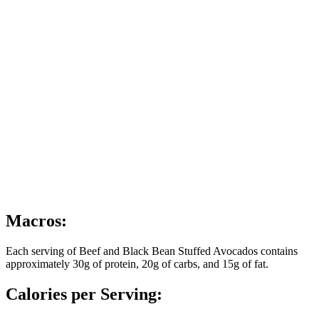
Macros:
Each serving of Beef and Black Bean Stuffed Avocados contains
approximately 30g of protein, 20g of carbs, and 15g of fat.
Calories per Serving: