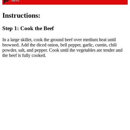
Instructions:
Step 1: Cook the Beef
In a large skillet, cook the ground beef over medium heat until
browned. Add the diced onion, bell pepper, garlic, cumin, chili
powder, salt, and pepper. Cook until the vegetables are tender and
the beef is fully cooked.