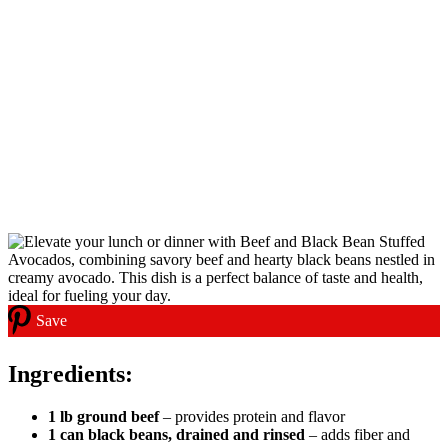
Save
Ingredients:
1 lb ground beef
– provides protein and flavor
1 can black beans, drained and rinsed
– adds fiber and