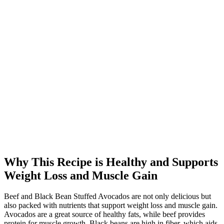
Why This Recipe is Healthy and Supports
Weight Loss and Muscle Gain
Beef and Black Bean Stuffed Avocados are not only delicious but
also packed with nutrients that support weight loss and muscle gain.
Avocados are a great source of healthy fats, while beef provides
protein for muscle growth. Black beans are high in fiber, which aids