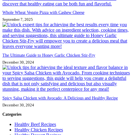
Whole Wheat Veggie Pizza with Cashew Cheese
September 7, 2025
The Ultimate Guide to Honey Garlic Chicken Stir-Fry
December 30, 2024
Spicy Salsa Chicken with Avocado: A Delicious and Healthy Recipe
December 30, 2024
Categories
Healthy Beef Recipes
Healthy Chicken Recipes