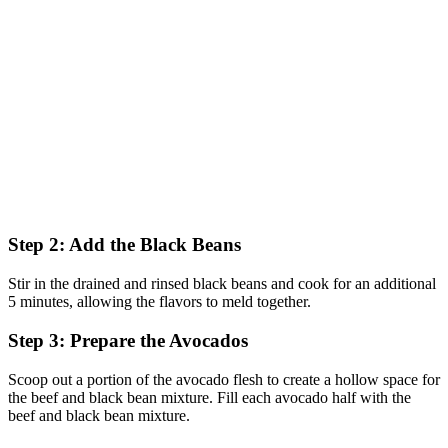
Step 2: Add the Black Beans
Stir in the drained and rinsed black beans and cook for an additional
5 minutes, allowing the flavors to meld together.
Step 3: Prepare the Avocados
Scoop out a portion of the avocado flesh to create a hollow space for
the beef and black bean mixture. Fill each avocado half with the
beef and black bean mixture.