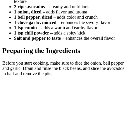
texture
2 ripe avocados
– creamy and nutritious
1 onion, diced
– adds flavor and aroma
1 bell pepper, diced
– adds color and crunch
1 clove garlic, minced
– enhances the savory flavor
1 tsp cumin
– adds a warm and earthy flavor
1 tsp chili powder
– adds a spicy kick
Salt and pepper to taste
– enhances the overall flavor
Preparing the Ingredients
Before you start cooking, make sure to dice the onion, bell pepper,
and garlic. Drain and rinse the black beans, and slice the avocados
in half and remove the pits.