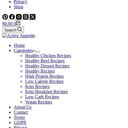
Privacy
Shop
Shopping
$
0.00
0
cart
Search
Home
Categories
Healthy Chicken Recipes
Healthy Beef Recipes
Healthy Dessert Recipes
Healthy Recipes
High Protein Recipes
Low Calorie Recipes
Keto Recipes
Keto Breakfast Recipes
Low Carb Recipes
Vegan Recipes
About Us
Contact
Terms
GDPR
Privacy