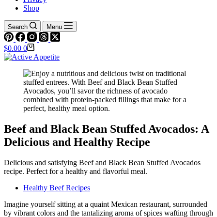
Shop
Search
Menu
Shopping
$
0.00
0
cart
Beef and Black Bean Stuffed Avocados: A
Delicious and Healthy Recipe
Delicious and satisfying Beef and Black Bean Stuffed Avocados
recipe. Perfect for a healthy and flavorful meal.
Healthy Beef Recipes
Imagine yourself sitting at a quaint Mexican restaurant, surrounded
by vibrant colors and the tantalizing aroma of spices wafting through