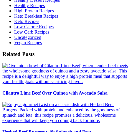
Healthy Dessert Recipes
Healthy Recipes
High Protein Recipes
Keto Breakfast Recipes
Keto Recipes
Low Calorie Recipes
Low Carb Recipes
Uncategorized
Vegan Recipes
Related Posts
Cilantro Lime Beef Over Quinoa with Avocado Salsa
Herbed Beef Burgers with Spinach and Feta