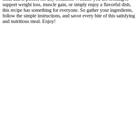
support weight loss, muscle gain, or simply enjoy a flavorful dish,
this recipe has something for everyone. So gather your ingredients,
follow the simple instructions, and savor every bite of this satisfying
and nutritious meal. Enjoy!