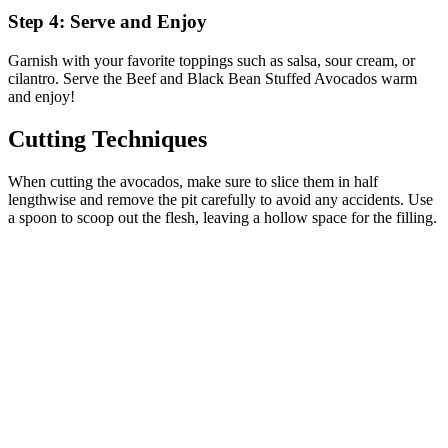
Step 4: Serve and Enjoy
Garnish with your favorite toppings such as salsa, sour cream, or
cilantro. Serve the Beef and Black Bean Stuffed Avocados warm
and enjoy!
Cutting Techniques
When cutting the avocados, make sure to slice them in half
lengthwise and remove the pit carefully to avoid any accidents. Use
a spoon to scoop out the flesh, leaving a hollow space for the filling.