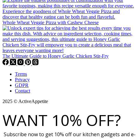
Whole Wheat Veggie Pizza with Cashew Cheese
The Ultimate Guide to Honey Garlic Chicken Stir-Fry
Terms
Privacy
GDPR
Contact
2025 © ActiveAppetite
WANT 10% OFF?
Subscribe now to get 10% off our kitchen gadgets and e-