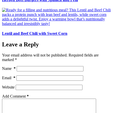
Lentil and Beef Chili with Sweet Corn
Leave a Reply
Your email address will not be published.
Required fields are
marked
*
Name
*
Email
*
Website
Add Comment
*