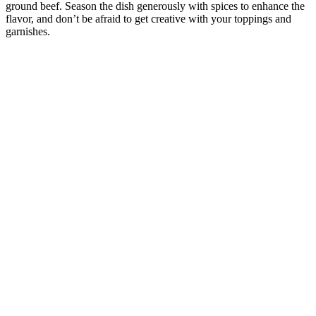
ground beef. Season the dish generously with spices to enhance the
flavor, and don’t be afraid to get creative with your toppings and
garnishes.