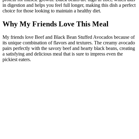
in digestion and helps you feel full longer, making this dish a perfect
choice for those looking to maintain a healthy diet.
Why My Friends Love This Meal
My friends love Beef and Black Bean Stuffed Avocados because of
its unique combination of flavors and textures. The creamy avocado
pairs perfectly with the savory beef and hearty black beans, creating
a satisfying and delicious meal that is sure to impress even the
pickiest eaters.