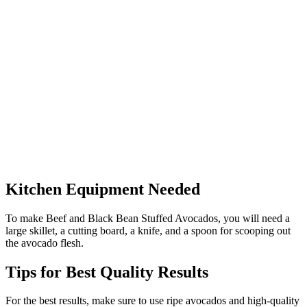
Kitchen Equipment Needed
To make Beef and Black Bean Stuffed Avocados, you will need a
large skillet, a cutting board, a knife, and a spoon for scooping out
the avocado flesh.
Tips for Best Quality Results
For the best results, make sure to use ripe avocados and high-quality