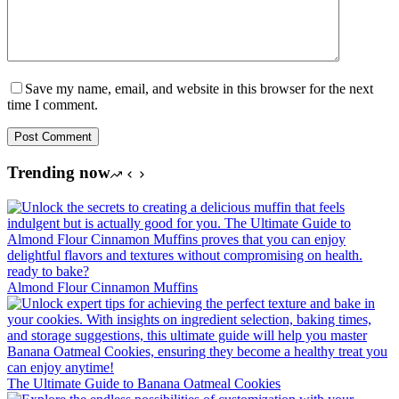
Save my name, email, and website in this browser for the next
time I comment.
Post Comment
Trending now
Almond Flour Cinnamon Muffins
The Ultimate Guide to Banana Oatmeal Cookies