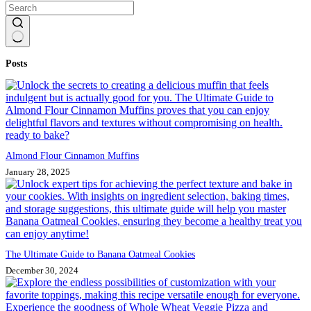
No
Posts
results
Almond Flour Cinnamon Muffins
January 28, 2025
The Ultimate Guide to Banana Oatmeal Cookies
December 30, 2024