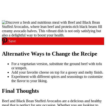
Save
Alternative Ways to Change the Recipe
For a vegetarian version, substitute the ground beef with tofu
or tempeh.
Add your favorite cheese on top for a gooey and melty finish.
Experiment with different spices and seasonings to customize
the flavor to your liking.
Final Thoughts
Beef and Black Bean Stuffed Avocados are a delicious and healthy
meal that is perfect for any occasion. Whether you are looking to