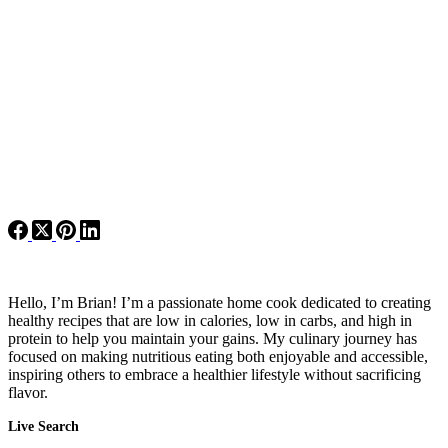
Hello, I’m Brian! I’m a passionate home cook dedicated to creating
healthy recipes that are low in calories, low in carbs, and high in
protein to help you maintain your gains. My culinary journey has
focused on making nutritious eating both enjoyable and accessible,
inspiring others to embrace a healthier lifestyle without sacrificing
flavor.
Live Search