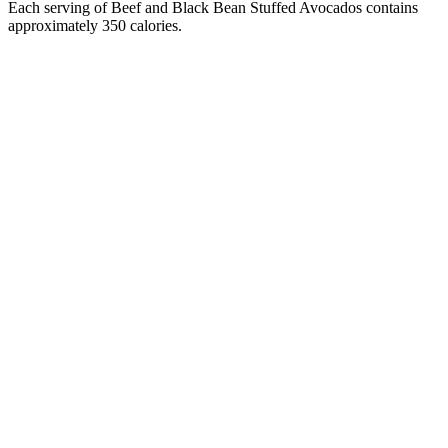
Each serving of Beef and Black Bean Stuffed Avocados contains
approximately 350 calories.