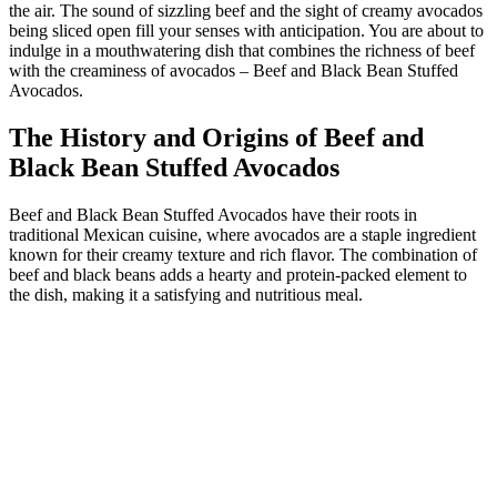
the air. The sound of sizzling beef and the sight of creamy avocados
being sliced open fill your senses with anticipation. You are about to
indulge in a mouthwatering dish that combines the richness of beef
with the creaminess of avocados – Beef and Black Bean Stuffed
Avocados.
The History and Origins of Beef and
Black Bean Stuffed Avocados
Beef and Black Bean Stuffed Avocados have their roots in
traditional Mexican cuisine, where avocados are a staple ingredient
known for their creamy texture and rich flavor. The combination of
beef and black beans adds a hearty and protein-packed element to
the dish, making it a satisfying and nutritious meal.