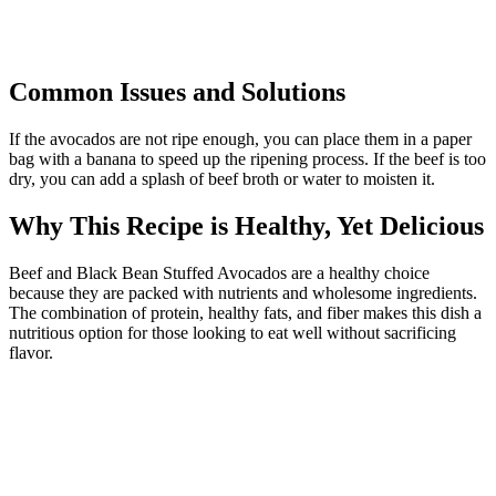
Common Issues and Solutions
If the avocados are not ripe enough, you can place them in a paper
bag with a banana to speed up the ripening process. If the beef is too
dry, you can add a splash of beef broth or water to moisten it.
Why This Recipe is Healthy, Yet Delicious
Beef and Black Bean Stuffed Avocados are a healthy choice
because they are packed with nutrients and wholesome ingredients.
The combination of protein, healthy fats, and fiber makes this dish a
nutritious option for those looking to eat well without sacrificing
flavor.