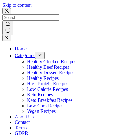
Skip to content
No
results
Home
Categories
Healthy Chicken Recipes
Healthy Beef Recipes
Healthy Dessert Recipes
Healthy Recipes
High Protein Recipes
Low Calorie Recipes
Keto Recipes
Keto Breakfast Recipes
Low Carb Recipes
Vegan Recipes
About Us
Contact
Terms
GDPR