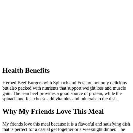
Health Benefits
Herbed Beef Burgers with Spinach and Feta are not only delicious
but also packed with nutrients that support weight loss and muscle
gain. The lean beef provides a good source of protein, while the
spinach and feta cheese add vitamins and minerals to the dish.
Why My Friends Love This Meal
My friends love this meal because it is a flavorful and satisfying dish
that is perfect for a casual get-together or a weeknight dinner. The