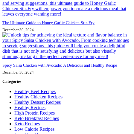
The Ultimate Guide to Honey Garlic Chicken Stir-Fry
December 30, 2024
Spicy Salsa Chicken with Avocado: A Delicious and Healthy Recipe
December 30, 2024
Categories
Healthy Beef Recipes
Healthy Chicken Recipes
Healthy Dessert Recipes
Healthy Recipes
High Protein Recipes
Keto Breakfast Recipes
Keto Recipes
Low Calorie Recipes