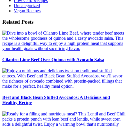
Low Carb Recipes
Uncategorized
Vegan Recipes
Related Posts
Cilantro Lime Beef Over Quinoa with Avocado Salsa
Beef and Black Bean Stuffed Avocados: A Delicious and
Healthy Recipe