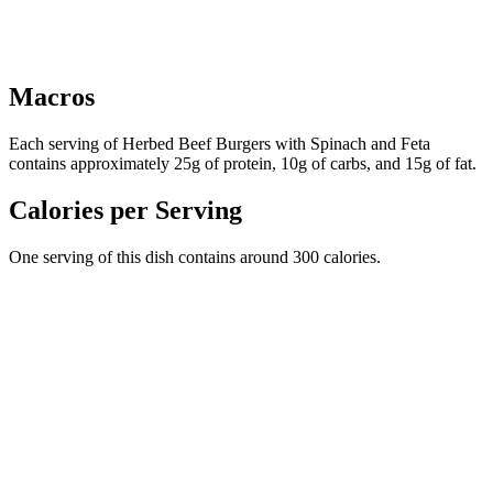
Macros
Each serving of Herbed Beef Burgers with Spinach and Feta
contains approximately 25g of protein, 10g of carbs, and 15g of fat.
Calories per Serving
One serving of this dish contains around 300 calories.