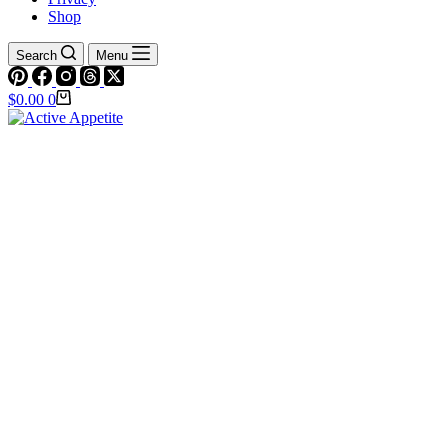
Shop
Search
Menu
Shopping
$
0.00
0
cart