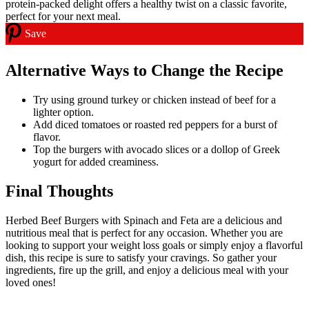
Save
Alternative Ways to Change the Recipe
Try using ground turkey or chicken instead of beef for a
lighter option.
Add diced tomatoes or roasted red peppers for a burst of
flavor.
Top the burgers with avocado slices or a dollop of Greek
yogurt for added creaminess.
Final Thoughts
Herbed Beef Burgers with Spinach and Feta are a delicious and
nutritious meal that is perfect for any occasion. Whether you are
looking to support your weight loss goals or simply enjoy a flavorful
dish, this recipe is sure to satisfy your cravings. So gather your
ingredients, fire up the grill, and enjoy a delicious meal with your
loved ones!