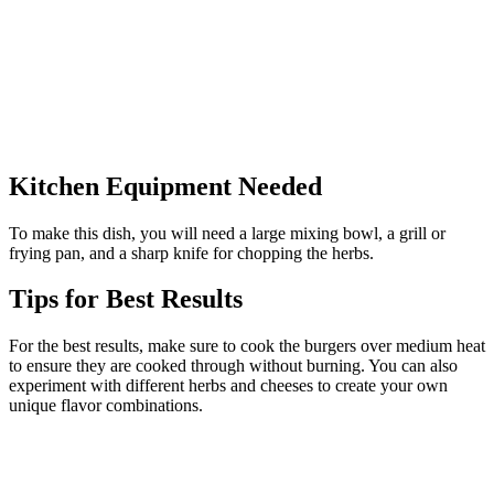
Kitchen Equipment Needed
To make this dish, you will need a large mixing bowl, a grill or
frying pan, and a sharp knife for chopping the herbs.
Tips for Best Results
For the best results, make sure to cook the burgers over medium heat
to ensure they are cooked through without burning. You can also
experiment with different herbs and cheeses to create your own
unique flavor combinations.