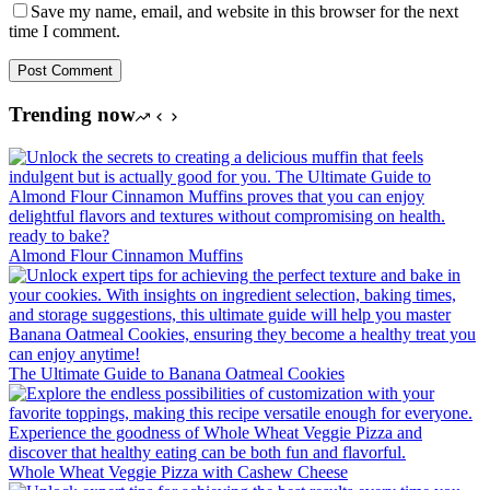
Save my name, email, and website in this browser for the next
time I comment.
Post Comment
Trending now
Almond Flour Cinnamon Muffins
The Ultimate Guide to Banana Oatmeal Cookies
Whole Wheat Veggie Pizza with Cashew Cheese