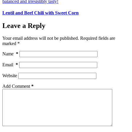
Lentil and Beef Chili with Sweet Corn
Leave a Reply
Your email address will not be published.
Required fields are
marked
*
Name
*
Email
*
Website
Add Comment
*