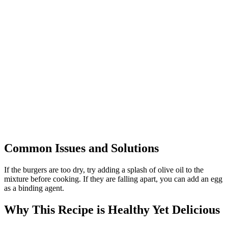
Common Issues and Solutions
If the burgers are too dry, try adding a splash of olive oil to the
mixture before cooking. If they are falling apart, you can add an egg
as a binding agent.
Why This Recipe is Healthy Yet Delicious