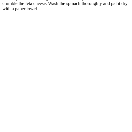
crumble the feta cheese. Wash the spinach thoroughly and pat it dry
with a paper towel.