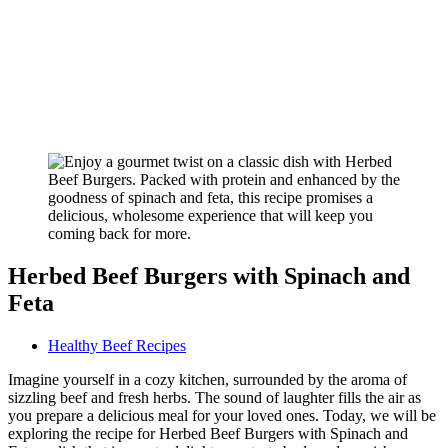
Herbed Beef Burgers with Spinach and
Feta
Healthy Beef Recipes
Imagine yourself in a cozy kitchen, surrounded by the aroma of
sizzling beef and fresh herbs. The sound of laughter fills the air as
you prepare a delicious meal for your loved ones. Today, we will be
exploring the recipe for Herbed Beef Burgers with Spinach and