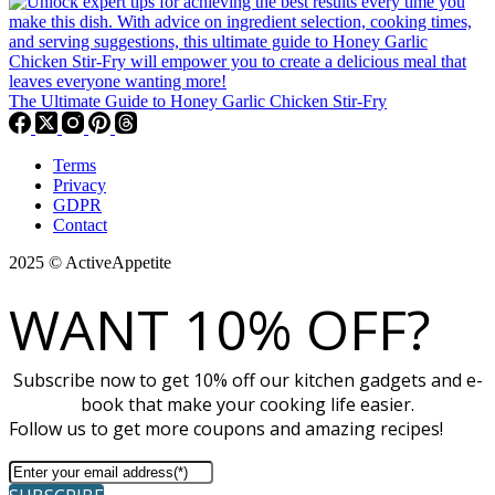
The Ultimate Guide to Honey Garlic Chicken Stir-Fry
Terms
Privacy
GDPR
Contact
2025 © ActiveAppetite
WANT 10% OFF?
Subscribe now to get 10% off our kitchen gadgets and e-
book that make your cooking life easier.
Follow us to get more coupons and amazing recipes!