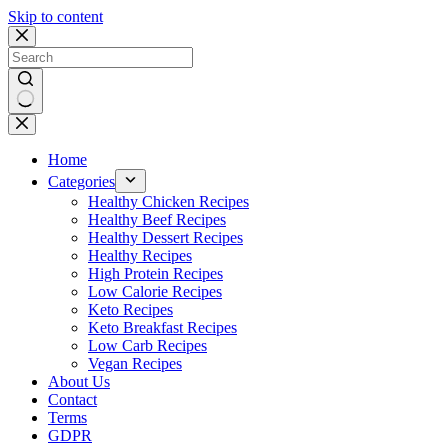
Skip to content
No
results
Home
Categories
Healthy Chicken Recipes
Healthy Beef Recipes
Healthy Dessert Recipes
Healthy Recipes
High Protein Recipes
Low Calorie Recipes
Keto Recipes
Keto Breakfast Recipes
Low Carb Recipes
Vegan Recipes
About Us
Contact
Terms
GDPR