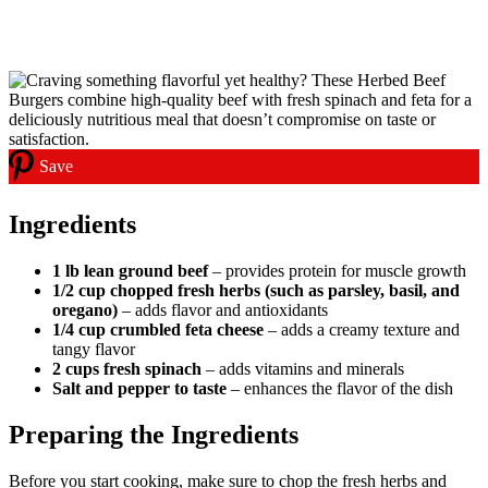
Save
Ingredients
1 lb lean ground beef
– provides protein for muscle growth
1/2 cup chopped fresh herbs (such as parsley, basil, and
oregano)
– adds flavor and antioxidants
1/4 cup crumbled feta cheese
– adds a creamy texture and
tangy flavor
2 cups fresh spinach
– adds vitamins and minerals
Salt and pepper to taste
– enhances the flavor of the dish
Preparing the Ingredients
Before you start cooking, make sure to chop the fresh herbs and