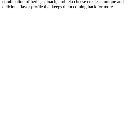
combination of herbs, spinach, and feta cheese creates a unique and
delicious flavor profile that keeps them coming back for more.