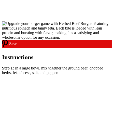
Save
Instructions
Step 1:
In a large bowl, mix together the ground beef, chopped
herbs, feta cheese, salt, and pepper.