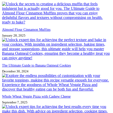
Almond Flour Cinnamon Muffins
January 28, 2025
The Ultimate Guide to Banana Oatmeal Cookies
December 30, 2024
Whole Wheat Veggie Pizza with Cashew Cheese
September 7, 2025