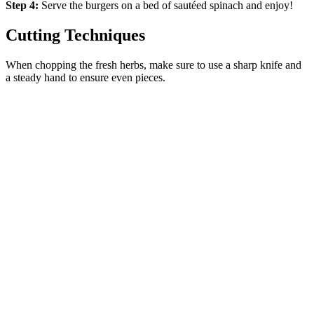
Step 4:
Serve the burgers on a bed of sautéed spinach and enjoy!
Cutting Techniques
When chopping the fresh herbs, make sure to use a sharp knife and
a steady hand to ensure even pieces.