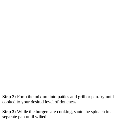
Step 2:
Form the mixture into patties and grill or pan-fry until
cooked to your desired level of doneness.
Step 3:
While the burgers are cooking, sauté the spinach in a
separate pan until wilted.