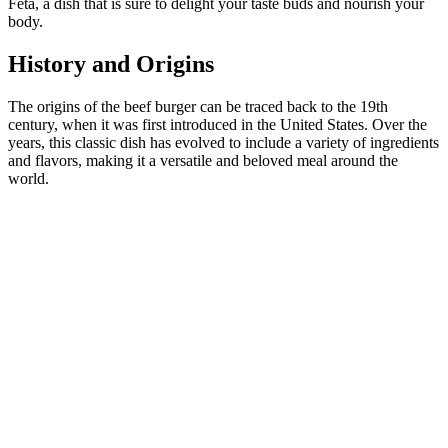
Feta, a dish that is sure to delight your taste buds and nourish your
body.
History and Origins
The origins of the beef burger can be traced back to the 19th
century, when it was first introduced in the United States. Over the
years, this classic dish has evolved to include a variety of ingredients
and flavors, making it a versatile and beloved meal around the
world.