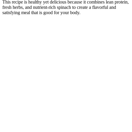
This recipe is healthy yet delicious because it combines lean protein,
fresh herbs, and nutrient-rich spinach to create a flavorful and
satisfying meal that is good for your body.