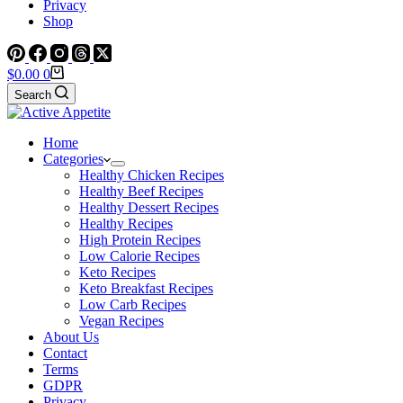
Privacy
Shop
Shopping
$
0.00
0
cart
Search
Home
Categories
Healthy Chicken Recipes
Healthy Beef Recipes
Healthy Dessert Recipes
Healthy Recipes
High Protein Recipes
Low Calorie Recipes
Keto Recipes
Keto Breakfast Recipes
Low Carb Recipes
Vegan Recipes
About Us
Contact
Terms
GDPR
Privacy