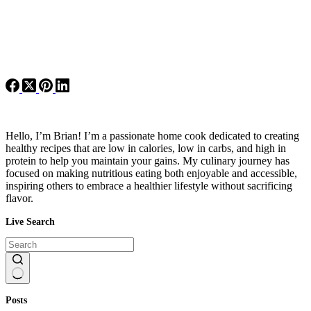
Hello, I’m Brian! I’m a passionate home cook dedicated to creating
healthy recipes that are low in calories, low in carbs, and high in
protein to help you maintain your gains. My culinary journey has
focused on making nutritious eating both enjoyable and accessible,
inspiring others to embrace a healthier lifestyle without sacrificing
flavor.
Live Search
No
Posts
results