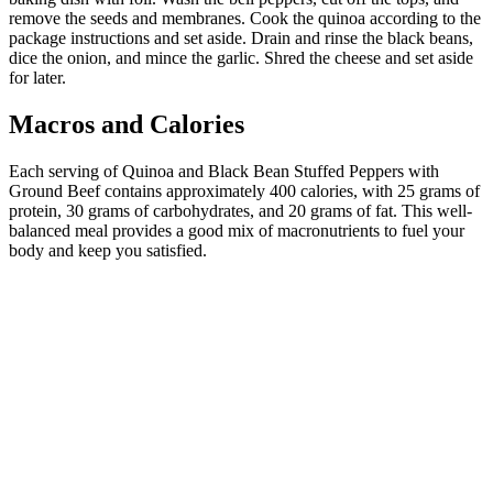
remove the seeds and membranes. Cook the quinoa according to the
package instructions and set aside. Drain and rinse the black beans,
dice the onion, and mince the garlic. Shred the cheese and set aside
for later.
Macros and Calories
Each serving of Quinoa and Black Bean Stuffed Peppers with
Ground Beef contains approximately 400 calories, with 25 grams of
protein, 30 grams of carbohydrates, and 20 grams of fat. This well-
balanced meal provides a good mix of macronutrients to fuel your
body and keep you satisfied.