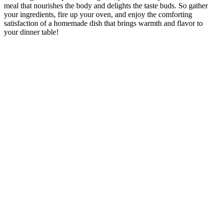
meal that nourishes the body and delights the taste buds. So gather
your ingredients, fire up your oven, and enjoy the comforting
satisfaction of a homemade dish that brings warmth and flavor to
your dinner table!