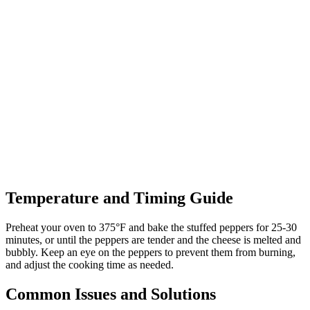
Temperature and Timing Guide
Preheat your oven to 375°F and bake the stuffed peppers for 25-30
minutes, or until the peppers are tender and the cheese is melted and
bubbly. Keep an eye on the peppers to prevent them from burning,
and adjust the cooking time as needed.
Common Issues and Solutions