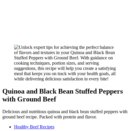
Quinoa and Black Bean Stuffed Peppers
with Ground Beef
Delicious and nutritious quinoa and black bean stuffed peppers with
ground beef recipe. Packed with protein and flavor.
Healthy Beef Recipes