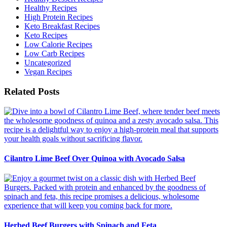
Healthy Recipes
High Protein Recipes
Keto Breakfast Recipes
Keto Recipes
Low Calorie Recipes
Low Carb Recipes
Uncategorized
Vegan Recipes
Related Posts
Cilantro Lime Beef Over Quinoa with Avocado Salsa
Herbed Beef Burgers with Spinach and Feta