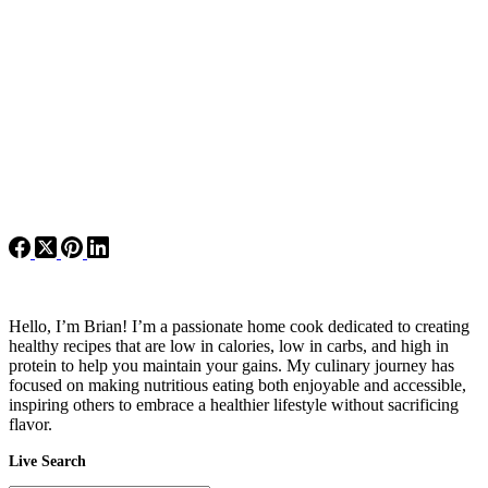
Hello, I’m Brian! I’m a passionate home cook dedicated to creating
healthy recipes that are low in calories, low in carbs, and high in
protein to help you maintain your gains. My culinary journey has
focused on making nutritious eating both enjoyable and accessible,
inspiring others to embrace a healthier lifestyle without sacrificing
flavor.
Live Search