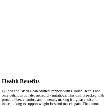
Health Benefits
Quinoa and Black Bean Stuffed Peppers with Ground Beef is not
only delicious but also incredibly nutritious. This dish is packed with
protein, fiber, vitamins, and minerals, making it a great choice for
those looking to support weight loss and muscle gain. The quinoa