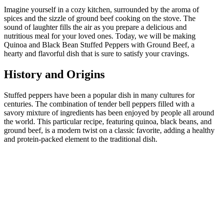
Imagine yourself in a cozy kitchen, surrounded by the aroma of
spices and the sizzle of ground beef cooking on the stove. The
sound of laughter fills the air as you prepare a delicious and
nutritious meal for your loved ones. Today, we will be making
Quinoa and Black Bean Stuffed Peppers with Ground Beef, a
hearty and flavorful dish that is sure to satisfy your cravings.
History and Origins
Stuffed peppers have been a popular dish in many cultures for
centuries. The combination of tender bell peppers filled with a
savory mixture of ingredients has been enjoyed by people all around
the world. This particular recipe, featuring quinoa, black beans, and
ground beef, is a modern twist on a classic favorite, adding a healthy
and protein-packed element to the traditional dish.