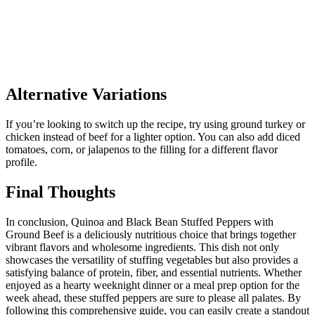
Alternative Variations
If you’re looking to switch up the recipe, try using ground turkey or
chicken instead of beef for a lighter option. You can also add diced
tomatoes, corn, or jalapenos to the filling for a different flavor
profile.
Final Thoughts
In conclusion, Quinoa and Black Bean Stuffed Peppers with
Ground Beef is a deliciously nutritious choice that brings together
vibrant flavors and wholesome ingredients. This dish not only
showcases the versatility of stuffing vegetables but also provides a
satisfying balance of protein, fiber, and essential nutrients. Whether
enjoyed as a hearty weeknight dinner or a meal prep option for the
week ahead, these stuffed peppers are sure to please all palates. By
following this comprehensive guide, you can easily create a standout