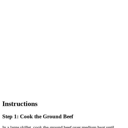
Instructions
Step 1: Cook the Ground Beef
In a large skillet, cook the ground beef over medium heat until