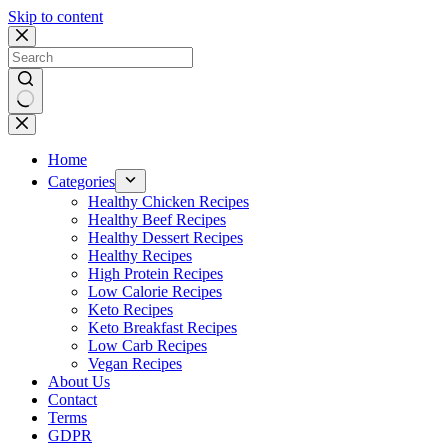
Skip to content
No
results
Home
Categories
Healthy Chicken Recipes
Healthy Beef Recipes
Healthy Dessert Recipes
Healthy Recipes
High Protein Recipes
Low Calorie Recipes
Keto Recipes
Keto Breakfast Recipes
Low Carb Recipes
Vegan Recipes
About Us
Contact
Terms
GDPR