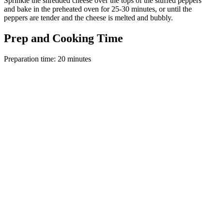
Sprinkle the shredded cheese over the tops of the stuffed peppers
and bake in the preheated oven for 25-30 minutes, or until the
peppers are tender and the cheese is melted and bubbly.
Prep and Cooking Time
Preparation time: 20 minutes