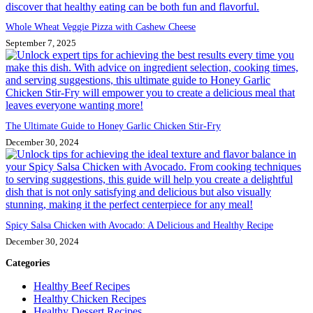
Whole Wheat Veggie Pizza with Cashew Cheese
September 7, 2025
The Ultimate Guide to Honey Garlic Chicken Stir-Fry
December 30, 2024
Spicy Salsa Chicken with Avocado: A Delicious and Healthy Recipe
December 30, 2024
Categories
Healthy Beef Recipes
Healthy Chicken Recipes
Healthy Dessert Recipes