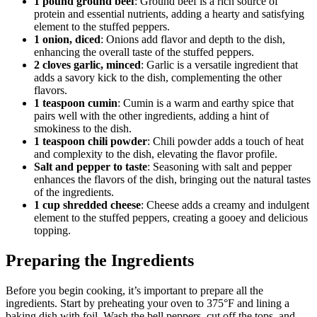
1 pound ground beef
: Ground beef is a rich source of
protein and essential nutrients, adding a hearty and satisfying
element to the stuffed peppers.
1 onion, diced
: Onions add flavor and depth to the dish,
enhancing the overall taste of the stuffed peppers.
2 cloves garlic, minced
: Garlic is a versatile ingredient that
adds a savory kick to the dish, complementing the other
flavors.
1 teaspoon cumin
: Cumin is a warm and earthy spice that
pairs well with the other ingredients, adding a hint of
smokiness to the dish.
1 teaspoon chili powder
: Chili powder adds a touch of heat
and complexity to the dish, elevating the flavor profile.
Salt and pepper to taste
: Seasoning with salt and pepper
enhances the flavors of the dish, bringing out the natural tastes
of the ingredients.
1 cup shredded cheese
: Cheese adds a creamy and indulgent
element to the stuffed peppers, creating a gooey and delicious
topping.
Preparing the Ingredients
Before you begin cooking, it’s important to prepare all the
ingredients. Start by preheating your oven to 375°F and lining a
baking dish with foil. Wash the bell peppers, cut off the tops, and