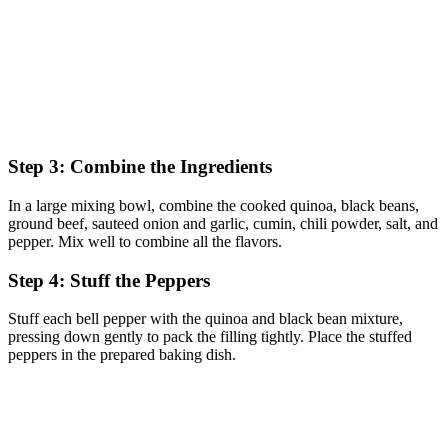
Step 3: Combine the Ingredients
In a large mixing bowl, combine the cooked quinoa, black beans,
ground beef, sauteed onion and garlic, cumin, chili powder, salt, and
pepper. Mix well to combine all the flavors.
Step 4: Stuff the Peppers
Stuff each bell pepper with the quinoa and black bean mixture,
pressing down gently to pack the filling tightly. Place the stuffed
peppers in the prepared baking dish.