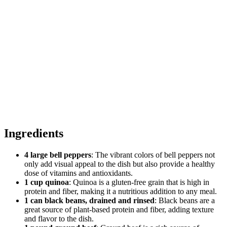
Ingredients
4 large bell peppers
: The vibrant colors of bell peppers not
only add visual appeal to the dish but also provide a healthy
dose of vitamins and antioxidants.
1 cup quinoa
: Quinoa is a gluten-free grain that is high in
protein and fiber, making it a nutritious addition to any meal.
1 can black beans, drained and rinsed
: Black beans are a
great source of plant-based protein and fiber, adding texture
and flavor to the dish.