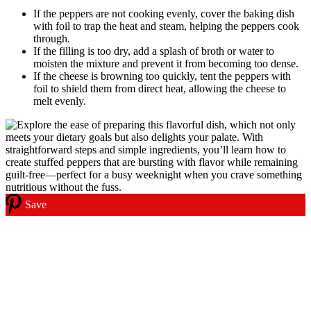
If the peppers are not cooking evenly, cover the baking dish
with foil to trap the heat and steam, helping the peppers cook
through.
If the filling is too dry, add a splash of broth or water to
moisten the mixture and prevent it from becoming too dense.
If the cheese is browning too quickly, tent the peppers with
foil to shield them from direct heat, allowing the cheese to
melt evenly.
Save