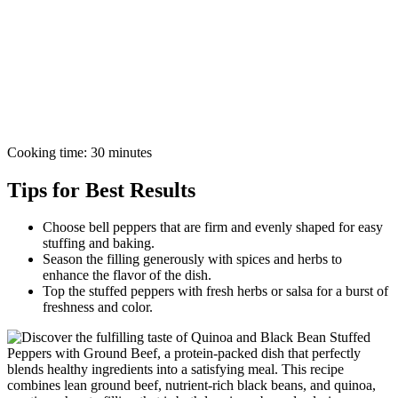
Cooking time: 30 minutes
Tips for Best Results
Choose bell peppers that are firm and evenly shaped for easy
stuffing and baking.
Season the filling generously with spices and herbs to
enhance the flavor of the dish.
Top the stuffed peppers with fresh herbs or salsa for a burst of
freshness and color.