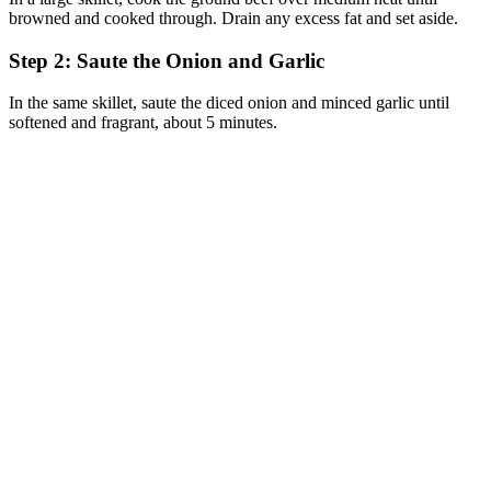
browned and cooked through. Drain any excess fat and set aside.
Step 2: Saute the Onion and Garlic
In the same skillet, saute the diced onion and minced garlic until
softened and fragrant, about 5 minutes.