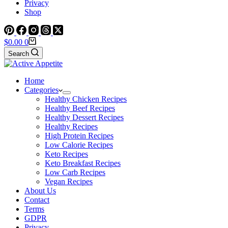
Privacy
Shop
Shopping
$
0.00
0
cart
Search
Home
Categories
Healthy Chicken Recipes
Healthy Beef Recipes
Healthy Dessert Recipes
Healthy Recipes
High Protein Recipes
Low Calorie Recipes
Keto Recipes
Keto Breakfast Recipes
Low Carb Recipes
Vegan Recipes
About Us
Contact
Terms
GDPR
Privacy