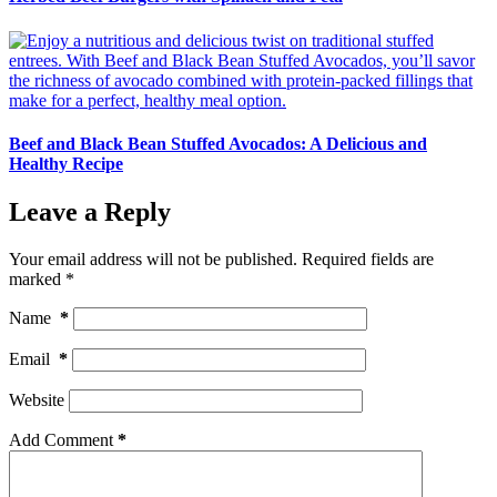
Beef and Black Bean Stuffed Avocados: A Delicious and
Healthy Recipe
Leave a Reply
Your email address will not be published.
Required fields are
marked
*
Name
*
Email
*
Website
Add Comment
*