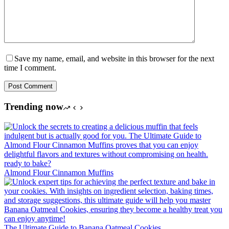
Save my name, email, and website in this browser for the next
time I comment.
Post Comment
Trending now
Almond Flour Cinnamon Muffins
The Ultimate Guide to Banana Oatmeal Cookies