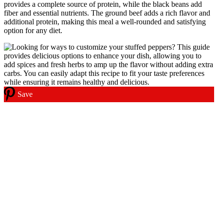
provides a complete source of protein, while the black beans add
fiber and essential nutrients. The ground beef adds a rich flavor and
additional protein, making this meal a well-rounded and satisfying
option for any diet.
Save