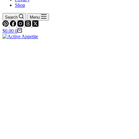
Shop
Search
Menu
Shopping
$
0.00
0
cart