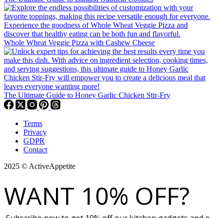
Whole Wheat Veggie Pizza with Cashew Cheese
The Ultimate Guide to Honey Garlic Chicken Stir-Fry
Terms
Privacy
GDPR
Contact
2025 © ActiveAppetite
WANT 10% OFF?
Subscribe now to get 10% off our kitchen gadgets and e-