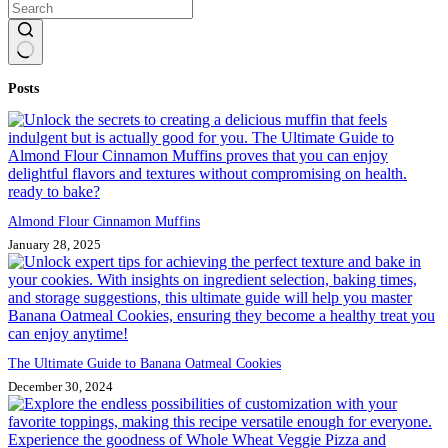
No
Posts
results
Almond Flour Cinnamon Muffins
January 28, 2025
The Ultimate Guide to Banana Oatmeal Cookies
December 30, 2024