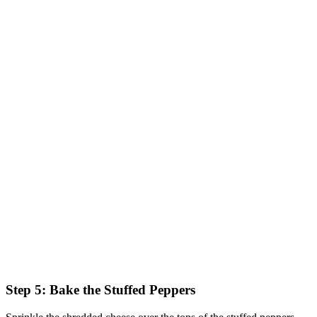
Step 5: Bake the Stuffed Peppers