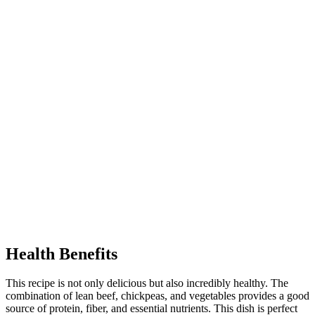
Health Benefits
This recipe is not only delicious but also incredibly healthy. The
combination of lean beef, chickpeas, and vegetables provides a good
source of protein, fiber, and essential nutrients. This dish is perfect