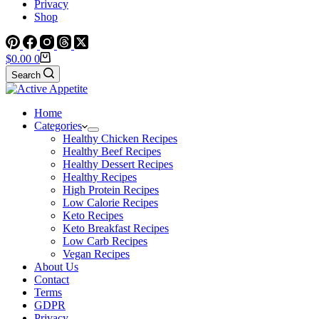
Privacy
Shop
Shopping
$
0.00
0
cart
Search
Home
Categories
Healthy Chicken Recipes
Healthy Beef Recipes
Healthy Dessert Recipes
Healthy Recipes
High Protein Recipes
Low Calorie Recipes
Keto Recipes
Keto Breakfast Recipes
Low Carb Recipes
Vegan Recipes
About Us
Contact
Terms
GDPR
Privacy