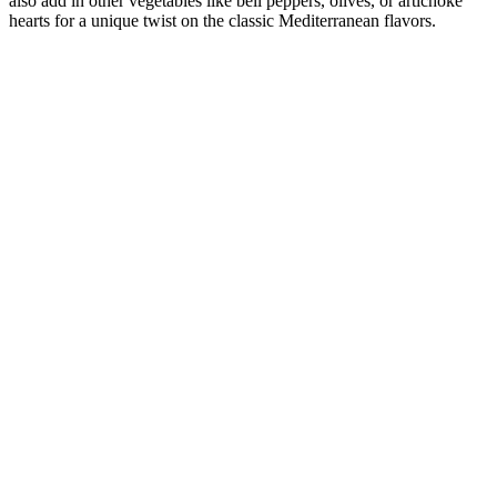
also add in other vegetables like bell peppers, olives, or artichoke
hearts for a unique twist on the classic Mediterranean flavors.