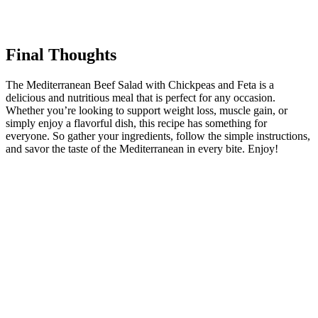
Final Thoughts
The Mediterranean Beef Salad with Chickpeas and Feta is a
delicious and nutritious meal that is perfect for any occasion.
Whether you’re looking to support weight loss, muscle gain, or
simply enjoy a flavorful dish, this recipe has something for
everyone. So gather your ingredients, follow the simple instructions,
and savor the taste of the Mediterranean in every bite. Enjoy!