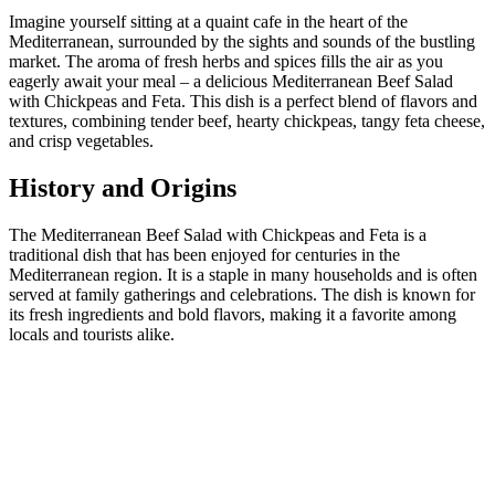
Imagine yourself sitting at a quaint cafe in the heart of the
Mediterranean, surrounded by the sights and sounds of the bustling
market. The aroma of fresh herbs and spices fills the air as you
eagerly await your meal – a delicious Mediterranean Beef Salad
with Chickpeas and Feta. This dish is a perfect blend of flavors and
textures, combining tender beef, hearty chickpeas, tangy feta cheese,
and crisp vegetables.
History and Origins
The Mediterranean Beef Salad with Chickpeas and Feta is a
traditional dish that has been enjoyed for centuries in the
Mediterranean region. It is a staple in many households and is often
served at family gatherings and celebrations. The dish is known for
its fresh ingredients and bold flavors, making it a favorite among
locals and tourists alike.