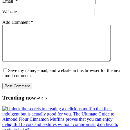
Email
*
Website
Add Comment
*
Save my name, email, and website in this browser for the next
time I comment.
Post Comment
Trending now