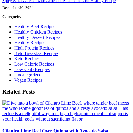
Spicy Salsa Chicken with Avocado: A Delicious and Healthy Recipe
December 30, 2024
Categories
Healthy Beef Recipes
Healthy Chicken Recipes
Healthy Dessert Recipes
Healthy Recipes
High Protein Recipes
Keto Breakfast Recipes
Keto Recipes
Low Calorie Recipes
Low Carb Recipes
Uncategorized
Vegan Recipes
Related Posts
Cilantro Lime Beef Over Quinoa with Avocado Salsa