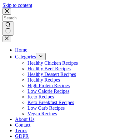
Skip to content
No
results
Home
Categories
Healthy Chicken Recipes
Healthy Beef Recipes
Healthy Dessert Recipes
Healthy Recipes
High Protein Recipes
Low Calorie Recipes
Keto Recipes
Keto Breakfast Recipes
Low Carb Recipes
Vegan Recipes
About Us
Contact
Terms
GDPR