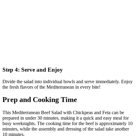
Step 4: Serve and Enjoy
Divide the salad into individual bowls and serve immediately. Enjoy
the fresh flavors of the Mediterranean in every bite!
Prep and Cooking Time
This Mediterranean Beef Salad with Chickpeas and Feta can be
prepared in under 30 minutes, making it a quick and easy meal for
busy weeknights. The cooking time for the beef is approximately 10
minutes, while the assembly and dressing of the salad take another
10 minutes.