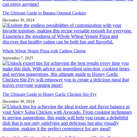
The Ultimate Guide to Banana Oatmeal Cookies
December 30, 2024
Whole Wheat Veggie Pizza with Cashew Cheese
September 7, 2025
The Ultimate Guide to Honey Garlic Chicken Stir-Fry
December 30, 2024