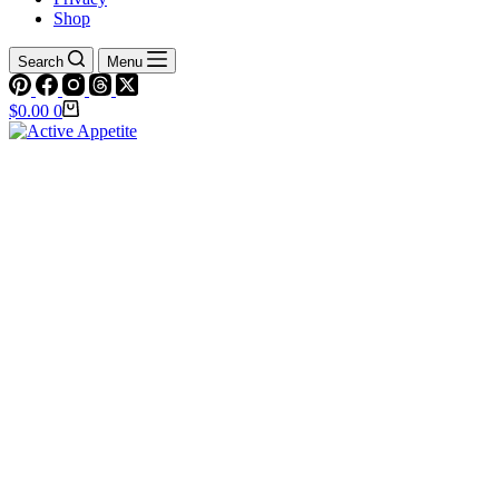
Shop
Search
Menu
Shopping
$
0.00
0
cart