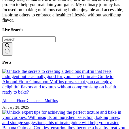
protein to help you maintain your gains. My culinary journey has
focused on making nutritious eating both enjoyable and accessible,
inspiring others to embrace a healthier lifestyle without sacrificing
flavor.
Live Search
No
Posts
results
Almond Flour Cinnamon Muffins
January 28, 2025