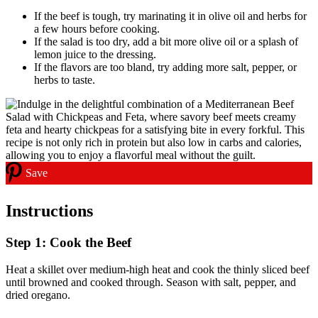
If the beef is tough, try marinating it in olive oil and herbs for
a few hours before cooking.
If the salad is too dry, add a bit more olive oil or a splash of
lemon juice to the dressing.
If the flavors are too bland, try adding more salt, pepper, or
herbs to taste.
Save
Instructions
Step 1: Cook the Beef
Heat a skillet over medium-high heat and cook the thinly sliced beef
until browned and cooked through. Season with salt, pepper, and
dried oregano.