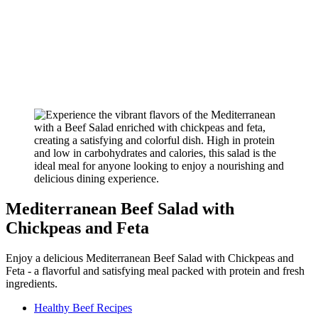
Mediterranean Beef Salad with
Chickpeas and Feta
Enjoy a delicious Mediterranean Beef Salad with Chickpeas and
Feta - a flavorful and satisfying meal packed with protein and fresh
ingredients.
Healthy Beef Recipes