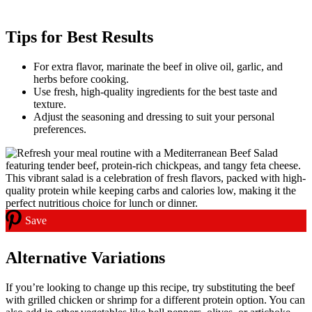
Tips for Best Results
For extra flavor, marinate the beef in olive oil, garlic, and
herbs before cooking.
Use fresh, high-quality ingredients for the best taste and
texture.
Adjust the seasoning and dressing to suit your personal
preferences.
Save
Alternative Variations
If you’re looking to change up this recipe, try substituting the beef
with grilled chicken or shrimp for a different protein option. You can