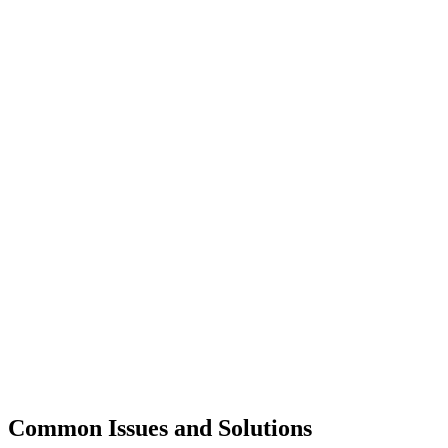
Common Issues and Solutions