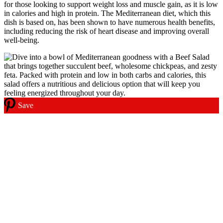
for those looking to support weight loss and muscle gain, as it is low
in calories and high in protein. The Mediterranean diet, which this
dish is based on, has been shown to have numerous health benefits,
including reducing the risk of heart disease and improving overall
well-being.
Save