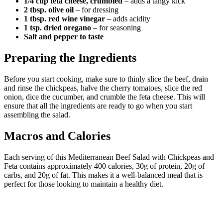
1/4 cup feta cheese, crumbled
– adds a tangy kick
2 tbsp. olive oil
– for dressing
1 tbsp. red wine vinegar
– adds acidity
1 tsp. dried oregano
– for seasoning
Salt and pepper to taste
Preparing the Ingredients
Before you start cooking, make sure to thinly slice the beef, drain
and rinse the chickpeas, halve the cherry tomatoes, slice the red
onion, dice the cucumber, and crumble the feta cheese. This will
ensure that all the ingredients are ready to go when you start
assembling the salad.
Macros and Calories
Each serving of this Mediterranean Beef Salad with Chickpeas and
Feta contains approximately 400 calories, 30g of protein, 20g of
carbs, and 20g of fat. This makes it a well-balanced meal that is
perfect for those looking to maintain a healthy diet.