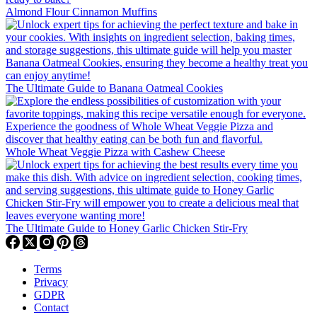
Almond Flour Cinnamon Muffins
The Ultimate Guide to Banana Oatmeal Cookies
Whole Wheat Veggie Pizza with Cashew Cheese
The Ultimate Guide to Honey Garlic Chicken Stir-Fry
Terms
Privacy
GDPR
Contact