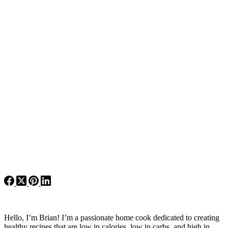
Hello, I’m Brian! I’m a passionate home cook dedicated to creating
healthy recipes that are low in calories, low in carbs, and high in