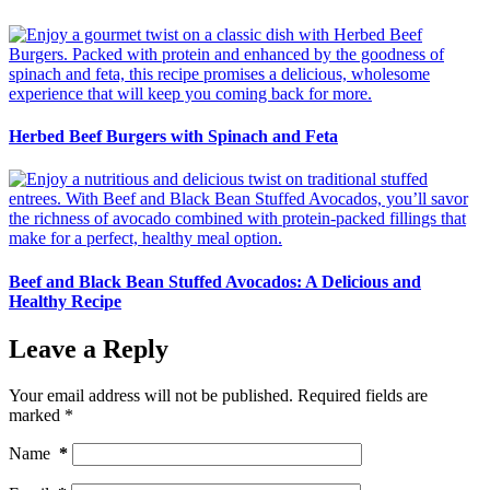
Herbed Beef Burgers with Spinach and Feta
Beef and Black Bean Stuffed Avocados: A Delicious and
Healthy Recipe
Leave a Reply
Your email address will not be published.
Required fields are
marked
*
Name
*