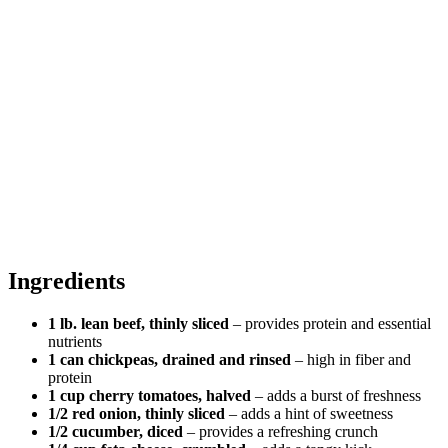
Ingredients
1 lb. lean beef, thinly sliced
– provides protein and essential
nutrients
1 can chickpeas, drained and rinsed
– high in fiber and
protein
1 cup cherry tomatoes, halved
– adds a burst of freshness
1/2 red onion, thinly sliced
– adds a hint of sweetness
1/2 cucumber, diced
– provides a refreshing crunch