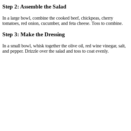
Step 2: Assemble the Salad
In a large bowl, combine the cooked beef, chickpeas, cherry
tomatoes, red onion, cucumber, and feta cheese. Toss to combine.
Step 3: Make the Dressing
In a small bowl, whisk together the olive oil, red wine vinegar, salt,
and pepper. Drizzle over the salad and toss to coat evenly.