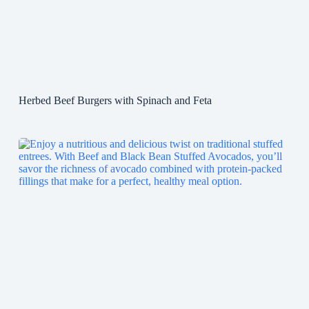
Herbed Beef Burgers with Spinach and Feta