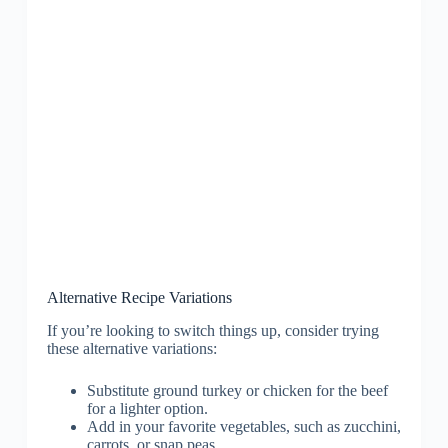
Alternative Recipe Variations
If you’re looking to switch things up, consider trying
these alternative variations:
Substitute ground turkey or chicken for the beef
for a lighter option.
Add in your favorite vegetables, such as zucchini,
carrots, or snap peas.