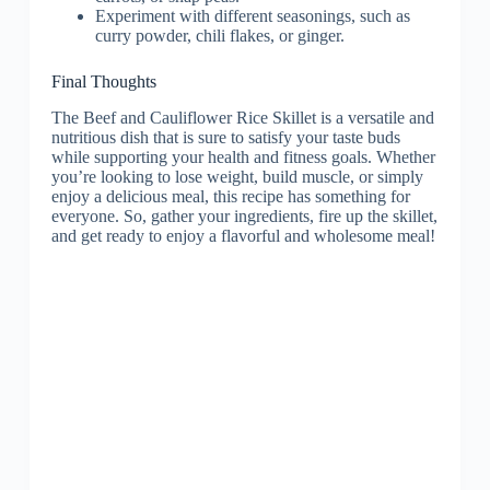
Experiment with different seasonings, such as
curry powder, chili flakes, or ginger.
Final Thoughts
The Beef and Cauliflower Rice Skillet is a versatile and
nutritious dish that is sure to satisfy your taste buds
while supporting your health and fitness goals. Whether
you’re looking to lose weight, build muscle, or simply
enjoy a delicious meal, this recipe has something for
everyone. So, gather your ingredients, fire up the skillet,
and get ready to enjoy a flavorful and wholesome meal!