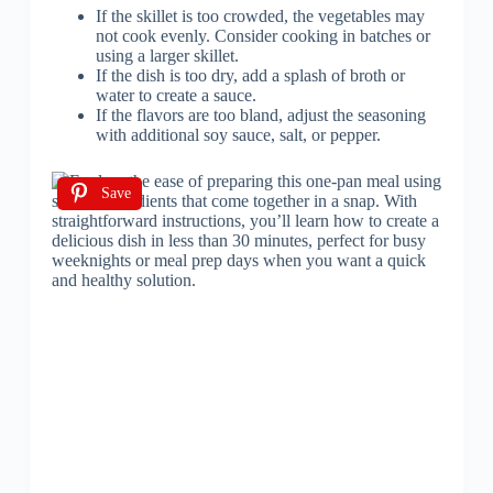
If the skillet is too crowded, the vegetables may
not cook evenly. Consider cooking in batches or
using a larger skillet.
If the dish is too dry, add a splash of broth or
water to create a sauce.
If the flavors are too bland, adjust the seasoning
with additional soy sauce, salt, or pepper.
Save