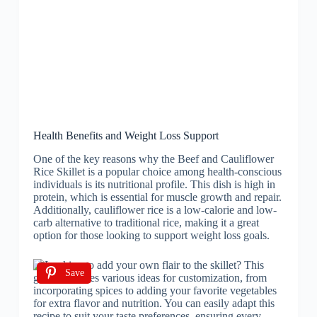
Health Benefits and Weight Loss Support
One of the key reasons why the Beef and Cauliflower
Rice Skillet is a popular choice among health-conscious
individuals is its nutritional profile. This dish is high in
protein, which is essential for muscle growth and repair.
Additionally, cauliflower rice is a low-calorie and low-
carb alternative to traditional rice, making it a great
option for those looking to support weight loss goals.
Save