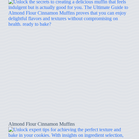
Almond Flour Cinnamon Muffins