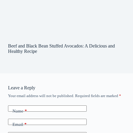
Beef and Black Bean Stuffed Avocados: A Delicious and
Healthy Recipe
Leave a Reply
Your email address will not be published.
Required fields are marked
*
Name
*
Email
*