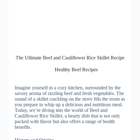
The Ultimate Beef and Cauliflower Rice Skillet Recipe
Healthy Beef Recipes
Imagine yourself in a cozy kitchen, surrounded by the
savory aroma of sizzling beef and fresh vegetables. The
sound of a skillet crackling on the stove fills the room as
you prepare to whip up a delicious and nutritious meal.
Today, we’re diving into the world of Beef and
Cauliflower Rice Skillet, a hearty dish that is not only
packed with flavor but also offers a range of health
benefits.