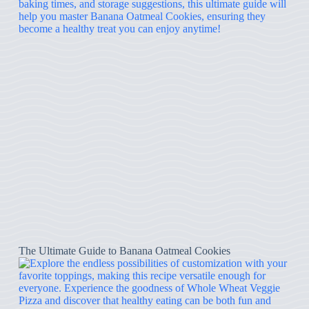
The Ultimate Guide to Banana Oatmeal Cookies