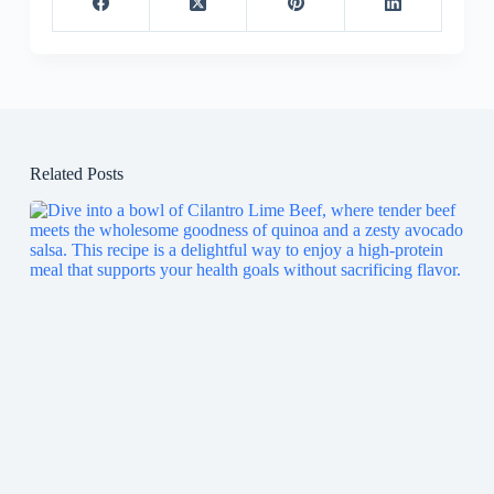
Related Posts