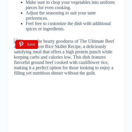
Make sure to chop your vegetables into uniform
pieces for even cooking.
Adjust the seasoning to suit your taste
preferences.
Feel free to customize the dish with additional
spices or ingredients.
Save