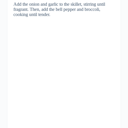
Add the onion and garlic to the skillet, stirring until
fragrant. Then, add the bell pepper and broccoli,
cooking until tender.