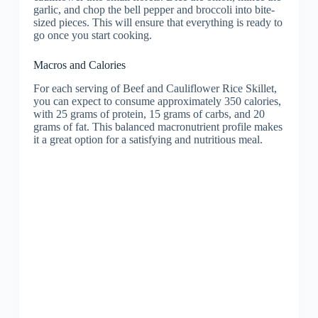
garlic, and chop the bell pepper and broccoli into bite-
sized pieces. This will ensure that everything is ready to
go once you start cooking.
Macros and Calories
For each serving of Beef and Cauliflower Rice Skillet,
you can expect to consume approximately 350 calories,
with 25 grams of protein, 15 grams of carbs, and 20
grams of fat. This balanced macronutrient profile makes
it a great option for a satisfying and nutritious meal.