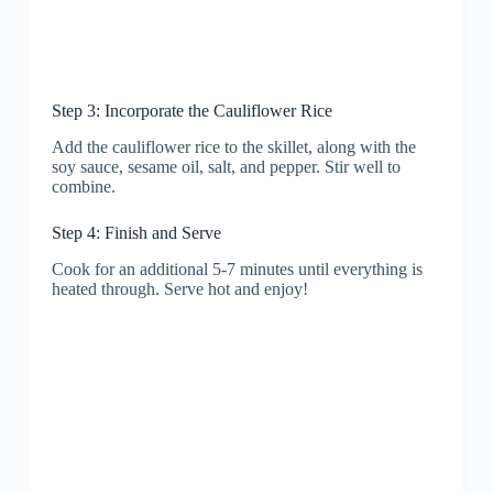
Step 3: Incorporate the Cauliflower Rice
Add the cauliflower rice to the skillet, along with the
soy sauce, sesame oil, salt, and pepper. Stir well to
combine.
Step 4: Finish and Serve
Cook for an additional 5-7 minutes until everything is
heated through. Serve hot and enjoy!