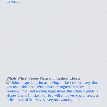
Whole Wheat Veggie Pizza with Cashew Cheese