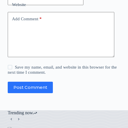
Website
Add Comment
*
Save my name, email, and website in this browser for the
next time I comment.
Post Comment
Trending now