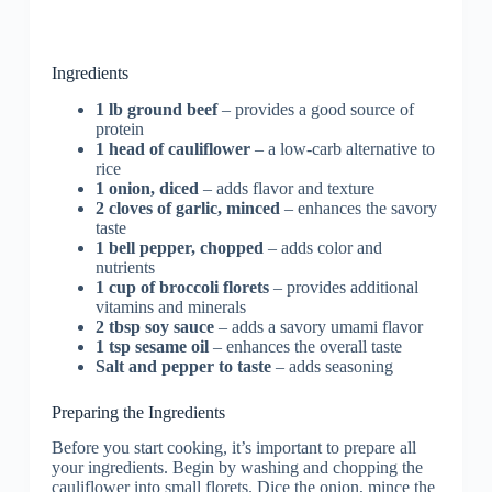
Ingredients
1 lb ground beef
– provides a good source of
protein
1 head of cauliflower
– a low-carb alternative to
rice
1 onion, diced
– adds flavor and texture
2 cloves of garlic, minced
– enhances the savory
taste
1 bell pepper, chopped
– adds color and
nutrients
1 cup of broccoli florets
– provides additional
vitamins and minerals
2 tbsp soy sauce
– adds a savory umami flavor
1 tsp sesame oil
– enhances the overall taste
Salt and pepper to taste
– adds seasoning
Preparing the Ingredients
Before you start cooking, it’s important to prepare all
your ingredients. Begin by washing and chopping the
cauliflower into small florets. Dice the onion, mince the