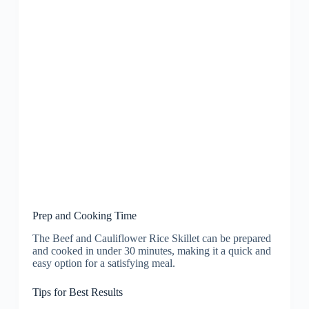
Prep and Cooking Time
The Beef and Cauliflower Rice Skillet can be prepared
and cooked in under 30 minutes, making it a quick and
easy option for a satisfying meal.
Tips for Best Results