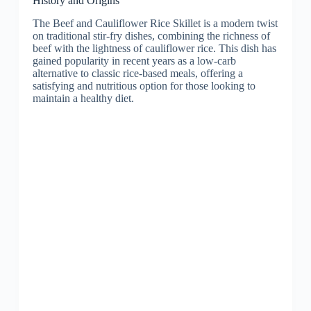
History and Origins
The Beef and Cauliflower Rice Skillet is a modern twist
on traditional stir-fry dishes, combining the richness of
beef with the lightness of cauliflower rice. This dish has
gained popularity in recent years as a low-carb
alternative to classic rice-based meals, offering a
satisfying and nutritious option for those looking to
maintain a healthy diet.