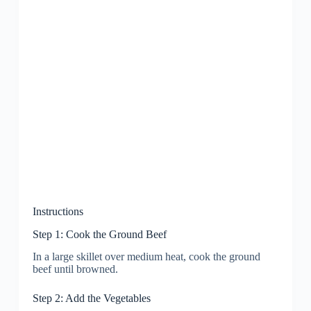
Instructions
Step 1: Cook the Ground Beef
In a large skillet over medium heat, cook the ground
beef until browned.
Step 2: Add the Vegetables