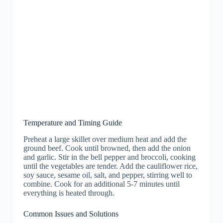
Temperature and Timing Guide
Preheat a large skillet over medium heat and add the
ground beef. Cook until browned, then add the onion
and garlic. Stir in the bell pepper and broccoli, cooking
until the vegetables are tender. Add the cauliflower rice,
soy sauce, sesame oil, salt, and pepper, stirring well to
combine. Cook for an additional 5-7 minutes until
everything is heated through.
Common Issues and Solutions