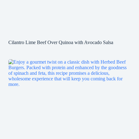
Cilantro Lime Beef Over Quinoa with Avocado Salsa