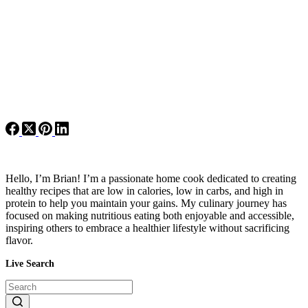
Hello, I’m Brian! I’m a passionate home cook dedicated to creating
healthy recipes that are low in calories, low in carbs, and high in
protein to help you maintain your gains. My culinary journey has
focused on making nutritious eating both enjoyable and accessible,
inspiring others to embrace a healthier lifestyle without sacrificing
flavor.
Live Search