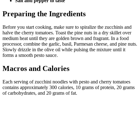
Salt and pepper to taste
Preparing the Ingredients
Before you start cooking, make sure to spiralize the zucchinis and
halve the cherry tomatoes. Toast the pine nuts in a dry skillet over
medium heat until they are golden brown and fragrant. In a food
processor, combine the garlic, basil, Parmesan cheese, and pine nuts.
Slowly drizzle in the olive oil while pulsing the mixture until it
forms a smooth pesto sauce.
Macros and Calories
Each serving of zucchini noodles with pesto and cherry tomatoes
contains approximately 300 calories, 10 grams of protein, 20 grams
of carbohydrates, and 20 grams of fat.