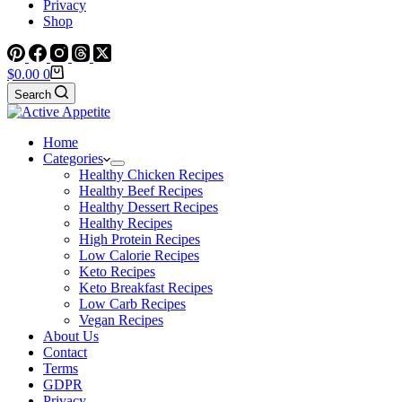
Privacy
Shop
Shopping
$
0.00
0
cart
Search
Home
Categories
Healthy Chicken Recipes
Healthy Beef Recipes
Healthy Dessert Recipes
Healthy Recipes
High Protein Recipes
Low Calorie Recipes
Keto Recipes
Keto Breakfast Recipes
Low Carb Recipes
Vegan Recipes
About Us
Contact
Terms
GDPR
Privacy