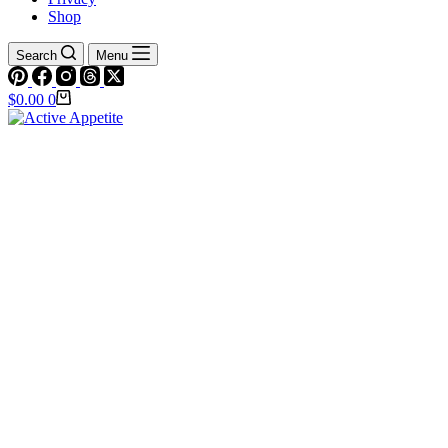
Shop
Search
Menu
Shopping
$
0.00
0
cart