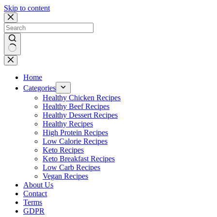
Skip to content
No
results
Home
Categories
Healthy Chicken Recipes
Healthy Beef Recipes
Healthy Dessert Recipes
Healthy Recipes
High Protein Recipes
Low Calorie Recipes
Keto Recipes
Keto Breakfast Recipes
Low Carb Recipes
Vegan Recipes
About Us
Contact
Terms
GDPR