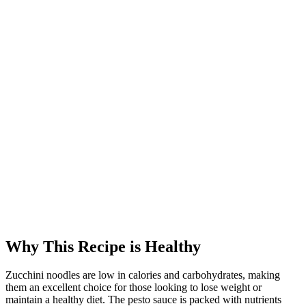
Why This Recipe is Healthy
Zucchini noodles are low in calories and carbohydrates, making
them an excellent choice for those looking to lose weight or
maintain a healthy diet. The pesto sauce is packed with nutrients