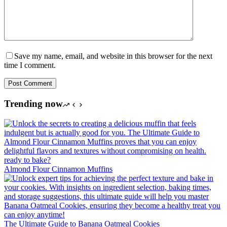
Save my name, email, and website in this browser for the next
time I comment.
Post Comment
Trending now
Almond Flour Cinnamon Muffins
The Ultimate Guide to Banana Oatmeal Cookies