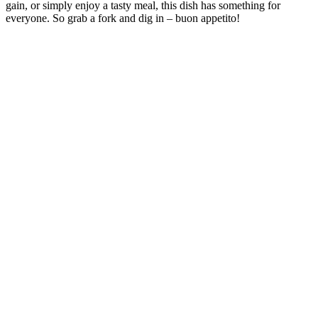
gain, or simply enjoy a tasty meal, this dish has something for
everyone. So grab a fork and dig in – buon appetito!