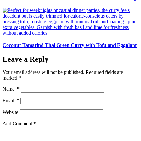
Coconut-Tamarind Thai Green Curry with Tofu and Eggplant
Leave a Reply
Your email address will not be published.
Required fields are
marked
*
Name
*
Email
*
Website
Add Comment
*