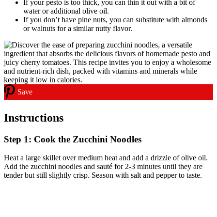
If your pesto is too thick, you can thin it out with a bit of
water or additional olive oil.
If you don’t have pine nuts, you can substitute with almonds
or walnuts for a similar nutty flavor.
Save
Instructions
Step 1: Cook the Zucchini Noodles
Heat a large skillet over medium heat and add a drizzle of olive oil.
Add the zucchini noodles and sauté for 2-3 minutes until they are
tender but still slightly crisp. Season with salt and pepper to taste.