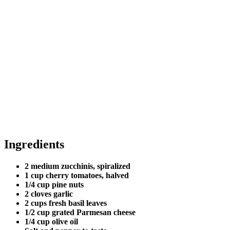
Ingredients
2 medium zucchinis, spiralized
1 cup cherry tomatoes, halved
1/4 cup pine nuts
2 cloves garlic
2 cups fresh basil leaves
1/2 cup grated Parmesan cheese
1/4 cup olive oil