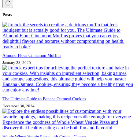
No
Posts
results
Almond Flour Cinnamon Muffins
January 28, 2025
The Ultimate Guide to Banana Oatmeal Cookies
December 30, 2024
Whole Wheat Veggie Pizza with Cashew Cheese