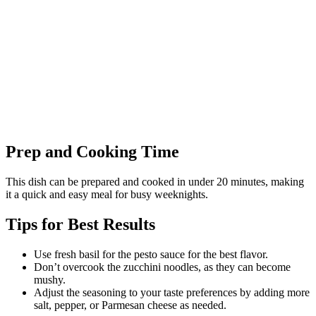
Prep and Cooking Time
This dish can be prepared and cooked in under 20 minutes, making
it a quick and easy meal for busy weeknights.
Tips for Best Results
Use fresh basil for the pesto sauce for the best flavor.
Don’t overcook the zucchini noodles, as they can become
mushy.
Adjust the seasoning to your taste preferences by adding more
salt, pepper, or Parmesan cheese as needed.