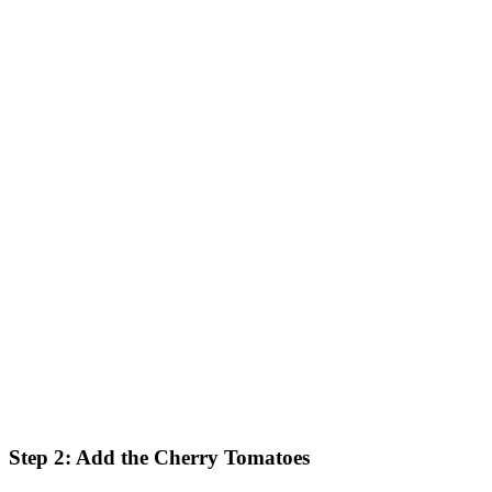
Step 2: Add the Cherry Tomatoes