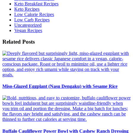
Keto Breakfast Recipes
Keto Recipes
Low Calorie Recipes
Low Carb Recipes
Uncategorized
Vegan Recipes
Related Posts
Miso-Glazed Eggplant (Nasu Dengaku) with Sesame Rice
Buffalo Cauliflower Power Bowl with Cashew Ranch Dressing