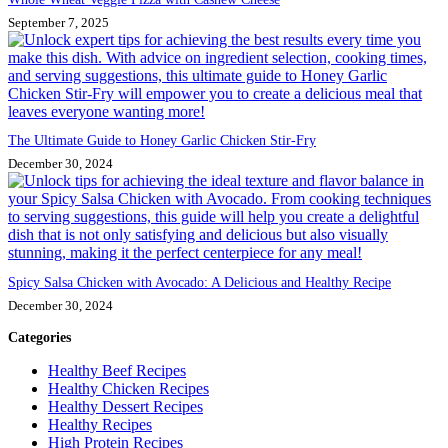
September 7, 2025
The Ultimate Guide to Honey Garlic Chicken Stir-Fry
December 30, 2024
Spicy Salsa Chicken with Avocado: A Delicious and Healthy Recipe
December 30, 2024
Categories
Healthy Beef Recipes
Healthy Chicken Recipes
Healthy Dessert Recipes
Healthy Recipes
High Protein Recipes