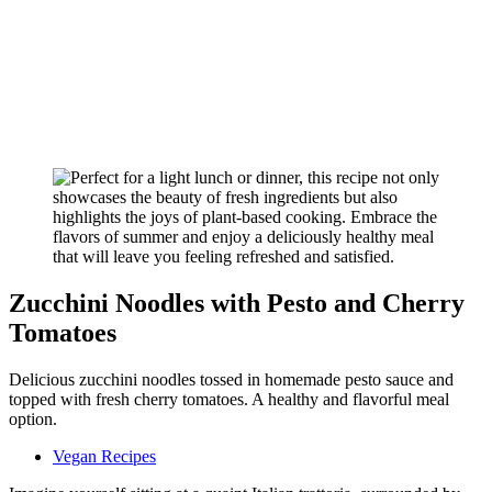
Zucchini Noodles with Pesto and Cherry
Tomatoes
Delicious zucchini noodles tossed in homemade pesto sauce and
topped with fresh cherry tomatoes. A healthy and flavorful meal
option.
Vegan Recipes