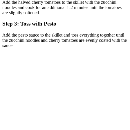
Add the halved cherry tomatoes to the skillet with the zucchini
noodles and cook for an additional 1-2 minutes until the tomatoes
are slightly softened.
Step 3: Toss with Pesto
Add the pesto sauce to the skillet and toss everything together until
the zucchini noodles and cherry tomatoes are evenly coated with the
sauce.