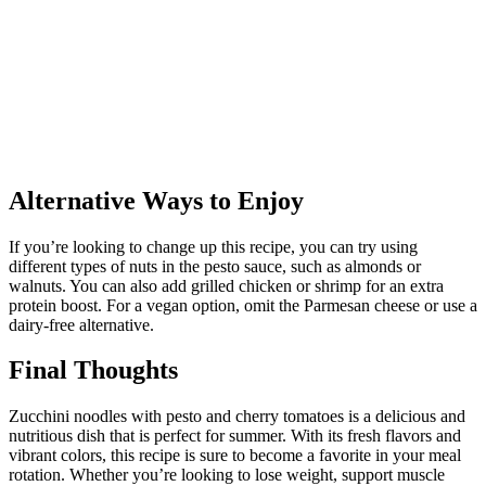
Alternative Ways to Enjoy
If you’re looking to change up this recipe, you can try using
different types of nuts in the pesto sauce, such as almonds or
walnuts. You can also add grilled chicken or shrimp for an extra
protein boost. For a vegan option, omit the Parmesan cheese or use a
dairy-free alternative.
Final Thoughts
Zucchini noodles with pesto and cherry tomatoes is a delicious and
nutritious dish that is perfect for summer. With its fresh flavors and
vibrant colors, this recipe is sure to become a favorite in your meal
rotation. Whether you’re looking to lose weight, support muscle