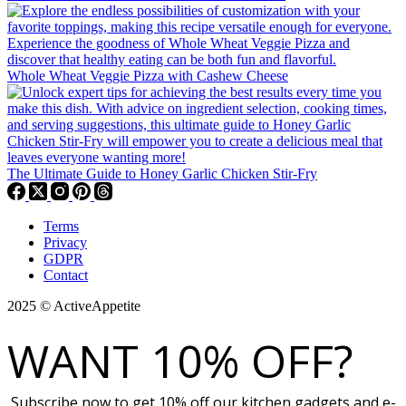
Whole Wheat Veggie Pizza with Cashew Cheese
The Ultimate Guide to Honey Garlic Chicken Stir-Fry
Terms
Privacy
GDPR
Contact
2025 © ActiveAppetite
WANT 10% OFF?
Subscribe now to get 10% off our kitchen gadgets and e-