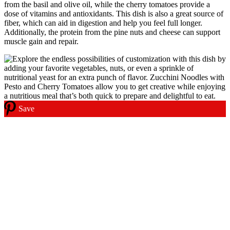
from the basil and olive oil, while the cherry tomatoes provide a
dose of vitamins and antioxidants. This dish is also a great source of
fiber, which can aid in digestion and help you feel full longer.
Additionally, the protein from the pine nuts and cheese can support
muscle gain and repair.
Save