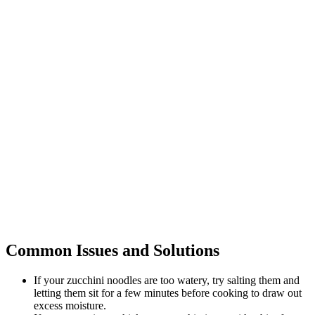
Common Issues and Solutions
If your zucchini noodles are too watery, try salting them and
letting them sit for a few minutes before cooking to draw out
excess moisture.