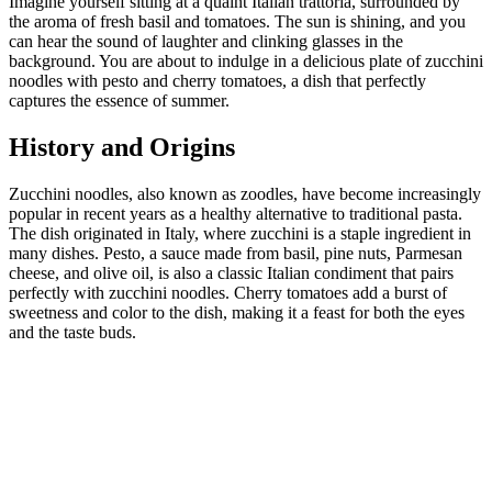
Imagine yourself sitting at a quaint Italian trattoria, surrounded by
the aroma of fresh basil and tomatoes. The sun is shining, and you
can hear the sound of laughter and clinking glasses in the
background. You are about to indulge in a delicious plate of zucchini
noodles with pesto and cherry tomatoes, a dish that perfectly
captures the essence of summer.
History and Origins
Zucchini noodles, also known as zoodles, have become increasingly
popular in recent years as a healthy alternative to traditional pasta.
The dish originated in Italy, where zucchini is a staple ingredient in
many dishes. Pesto, a sauce made from basil, pine nuts, Parmesan
cheese, and olive oil, is also a classic Italian condiment that pairs
perfectly with zucchini noodles. Cherry tomatoes add a burst of
sweetness and color to the dish, making it a feast for both the eyes
and the taste buds.