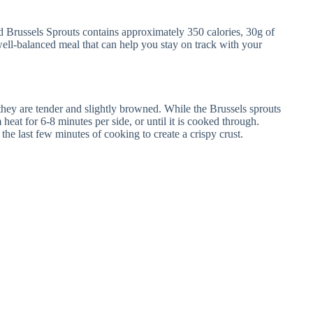
Brussels Sprouts contains approximately 350 calories, 30g of
 well-balanced meal that can help you stay on track with your
 they are tender and slightly browned. While the Brussels sprouts
heat for 6-8 minutes per side, or until it is cooked through.
he last few minutes of cooking to create a crispy crust.