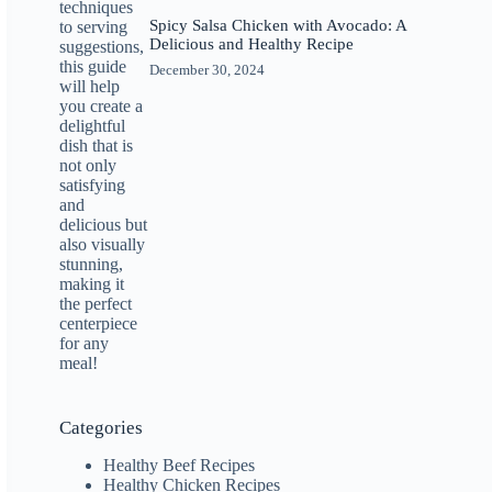
Spicy Salsa Chicken with Avocado: A
Delicious and Healthy Recipe
December 30, 2024
Categories
Healthy Beef Recipes
Healthy Chicken Recipes