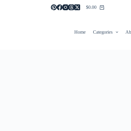
$
0.00
Shopping
cart
Home
Categories
Ab