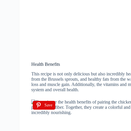
Health Benefits
This recipe is not only delicious but also incredibly h
from the Brussels sprouts, and healthy fats from the w
loss and muscle gain. Additionally, the vitamins and 
system and overall health.
Save