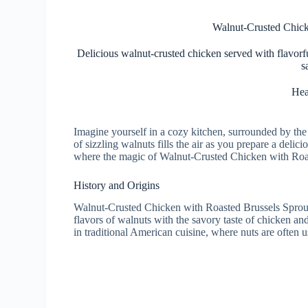
Walnut-Crusted Chick
Delicious walnut-crusted chicken served with flavorf
s
Hea
Imagine yourself in a cozy kitchen, surrounded by th
of sizzling walnuts fills the air as you prepare a delic
where the magic of Walnut-Crusted Chicken with Roas
History and Origins
Walnut-Crusted Chicken with Roasted Brussels Sprouts 
flavors of walnuts with the savory taste of chicken and
in traditional American cuisine, where nuts are often u