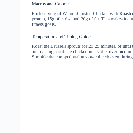
Macros and Calories
Each serving of Walnut-Crusted Chicken with Roasted 
protein, 15g of carbs, and 20g of fat. This makes it a
fitness goals.
Temperature and Timing Guide
Roast the Brussels sprouts for 20-25 minutes, or until
are roasting, cook the chicken in a skillet over medium 
Sprinkle the chopped walnuts over the chicken during t