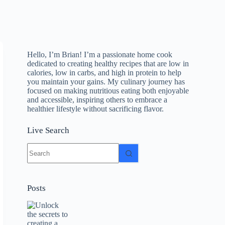
Hello, I’m Brian! I’m a passionate home cook
dedicated to creating healthy recipes that are low in
calories, low in carbs, and high in protein to help
you maintain your gains. My culinary journey has
focused on making nutritious eating both enjoyable
and accessible, inspiring others to embrace a
healthier lifestyle without sacrificing flavor.
Live Search
No
results
Posts