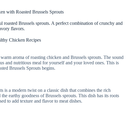
en with Roasted Brussels Sprouts
ul roasted Brussels sprouts. A perfect combination of crunchy and
avory flavors.
lthy Chicken Recipes
e warm aroma of roasting chicken and Brussels sprouts. The sound
ious and nutritious meal for yourself and your loved ones. This is
ted Brussels Sprouts begins.
is a modern twist on a classic dish that combines the rich
 the earthy goodness of Brussels sprouts. This dish has its roots
sed to add texture and flavor to meat dishes.