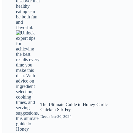
The Ultimate Guide to Honey Garlic
Chicken Stir-Fry
December 30, 2024