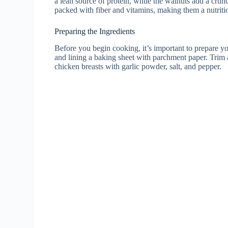
a lean source of protein, while the walnuts add a crun
packed with fiber and vitamins, making them a nutritio
Preparing the Ingredients
Before you begin cooking, it’s important to prepare yo
and lining a baking sheet with parchment paper. Trim 
chicken breasts with garlic powder, salt, and pepper.