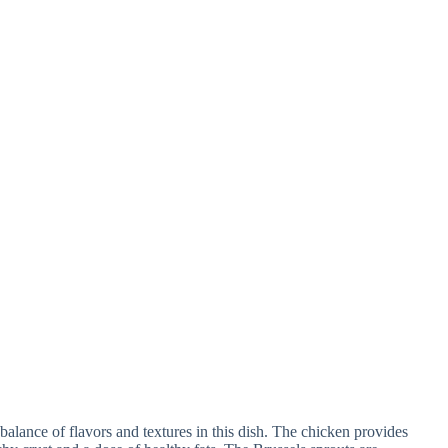
t balance of flavors and textures in this dish. The chicken provides