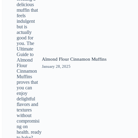
Almond Flour Cinnamon Muffins
January 28, 2025