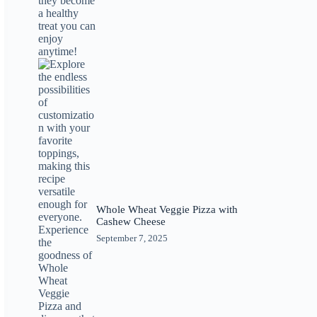
Whole Wheat Veggie Pizza with
Cashew Cheese
September 7, 2025