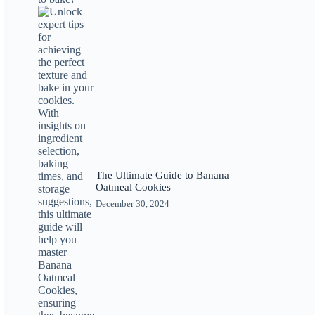
The Ultimate Guide to Banana
Oatmeal Cookies
December 30, 2024