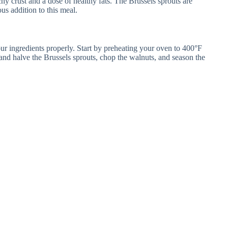
chy crust and a dose of healthy fats. The Brussels sprouts are
us addition to this meal.
ur ingredients properly. Start by preheating your oven to 400°F
and halve the Brussels sprouts, chop the walnuts, and season the