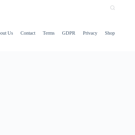
out Us
Contact
Terms
GDPR
Privacy
Shop