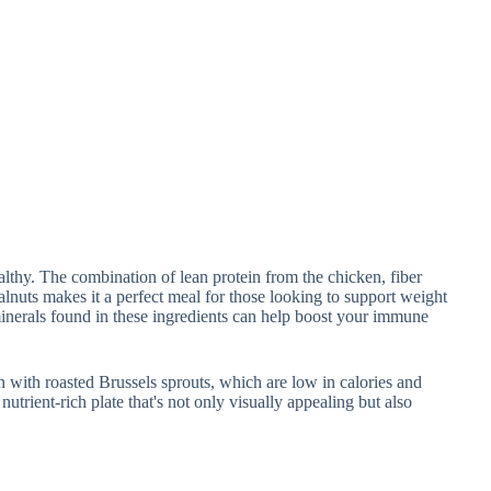
ealthy. The combination of lean protein from the chicken, fiber
alnuts makes it a perfect meal for those looking to support weight
minerals found in these ingredients can help boost your immune