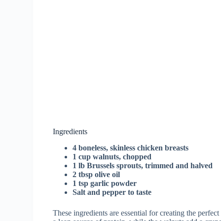
Ingredients
4 boneless, skinless chicken breasts
1 cup walnuts, chopped
1 lb Brussels sprouts, trimmed and halved
2 tbsp olive oil
1 tsp garlic powder
Salt and pepper to taste
These ingredients are essential for creating the perfec