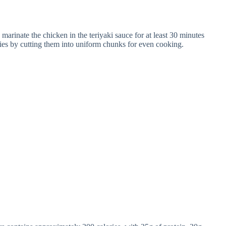
marinate the chicken in the teriyaki sauce for at least 30 minutes
ggies by cutting them into uniform chunks for even cooking.