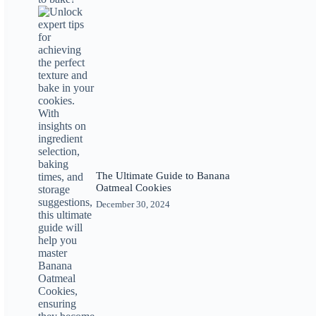
The Ultimate Guide to Banana
Oatmeal Cookies
December 30, 2024