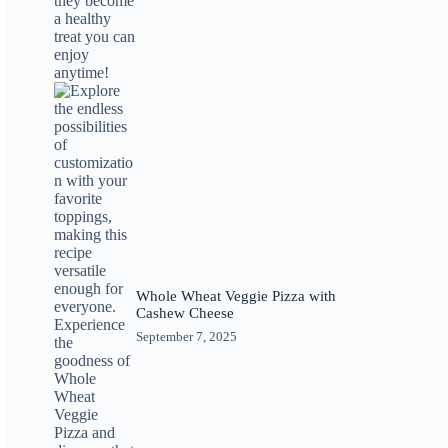
Whole Wheat Veggie Pizza with
Cashew Cheese
September 7, 2025