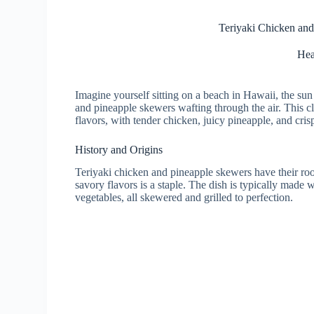
Teriyaki Chicken and
Hea
Imagine yourself sitting on a beach in Hawaii, the sun 
and pineapple skewers wafting through the air. This c
flavors, with tender chicken, juicy pineapple, and crisp
History and Origins
Teriyaki chicken and pineapple skewers have their ro
savory flavors is a staple. The dish is typically made
vegetables, all skewered and grilled to perfection.