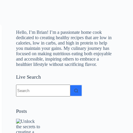
Hello, I’m Brian! I’m a passionate home cook
dedicated to creating healthy recipes that are low in
calories, low in carbs, and high in protein to help
you maintain your gains. My culinary journey has
focused on making nutritious eating both enjoyable
and accessible, inspiring others to embrace a
healthier lifestyle without sacrificing flavor.
Live Search
No
results
Posts