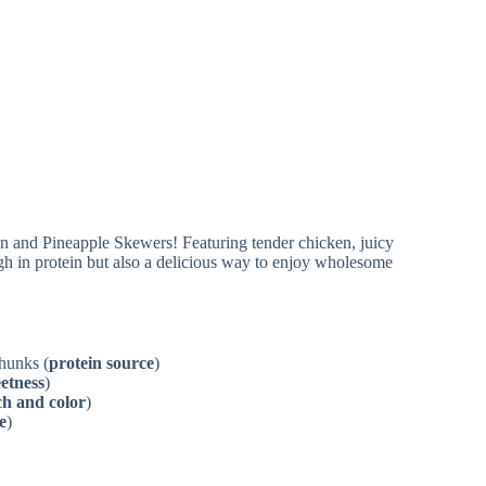
chunks (
protein source
)
eetness
)
h and color
)
e
)