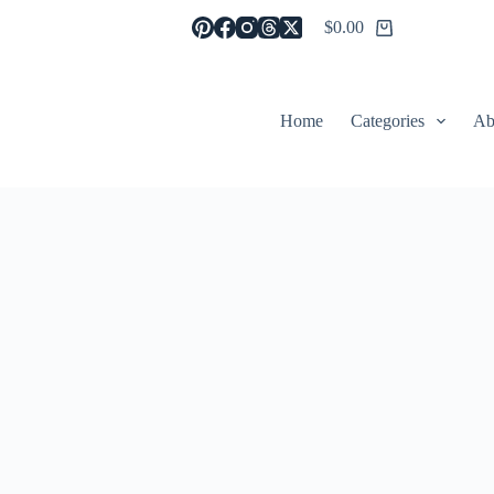
$
0.00
Shopping
cart
Home
Categories
Ab