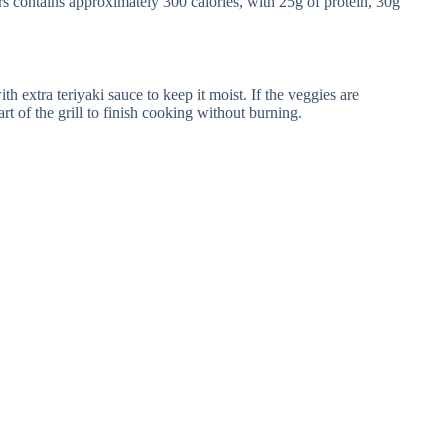
s contains approximately 300 calories, with 25g of protein, 30g
with extra teriyaki sauce to keep it moist. If the veggies are
t of the grill to finish cooking without burning.