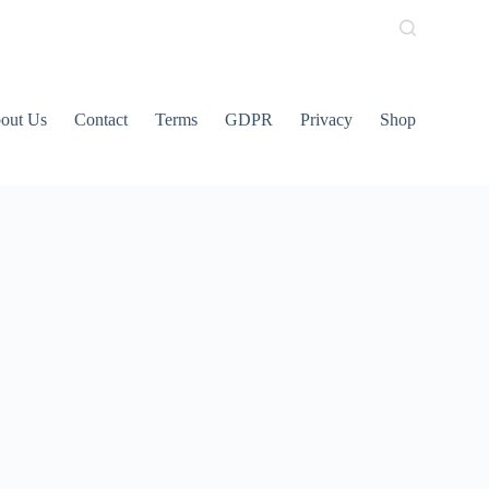
out Us
Contact
Terms
GDPR
Privacy
Shop