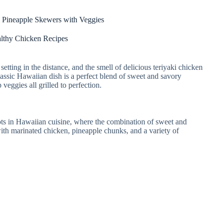
 Pineapple Skewers with Veggies
lthy Chicken Recipes
setting in the distance, and the smell of delicious teriyaki chicken
lassic Hawaiian dish is a perfect blend of sweet and savory
 veggies all grilled to perfection.
ots in Hawaiian cuisine, where the combination of sweet and
 with marinated chicken, pineapple chunks, and a variety of