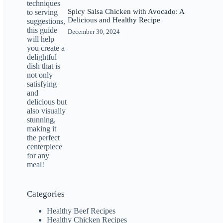
Spicy Salsa Chicken with Avocado: A
Delicious and Healthy Recipe
December 30, 2024
Categories
Healthy Beef Recipes
Healthy Chicken Recipes