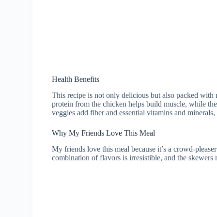
Health Benefits
This recipe is not only delicious but also packed with
protein from the chicken helps build muscle, while th
veggies add fiber and essential vitamins and minerals
Why My Friends Love This Meal
My friends love this meal because it’s a crowd-please
combination of flavors is irresistible, and the skewers