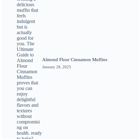
Almond Flour Cinnamon Muffins
January 28, 2025