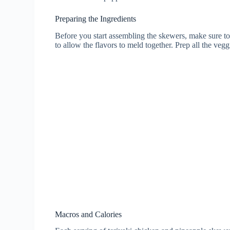
Preparing the Ingredients
Before you start assembling the skewers, make sure to 
to allow the flavors to meld together. Prep all the ve
Macros and Calories