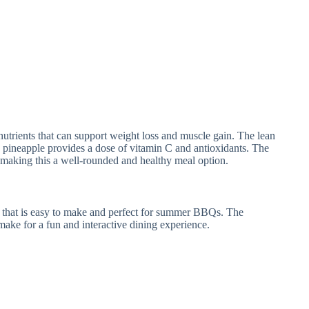
 nutrients that can support weight loss and muscle gain. The lean
e pineapple provides a dose of vitamin C and antioxidants. The
, making this a well-rounded and healthy meal option.
r that is easy to make and perfect for summer BBQs. The
 make for a fun and interactive dining experience.