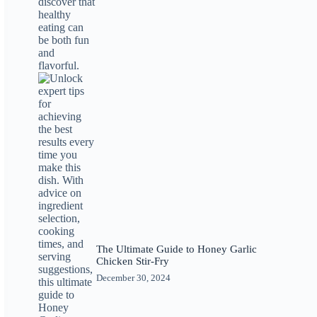
The Ultimate Guide to Honey Garlic
Chicken Stir-Fry
December 30, 2024