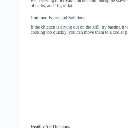
Each serving of teriyaki chicken and pineapple skewer
of carbs, and 10g of fat.
Common Issues and Solutions
If the chicken is drying out on the grill, try basting it 
cooking too quickly, you can move them to a cooler par
Healthy Yet Delicious