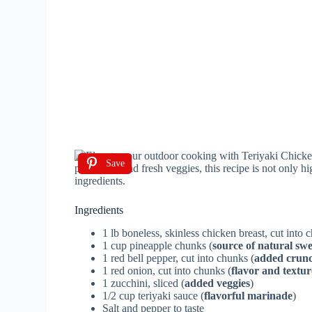
Save
Ingredients
1 lb boneless, skinless chicken breast, cut into 
1 cup pineapple chunks (
source of natural sw
1 red bell pepper, cut into chunks (
added crunc
1 red onion, cut into chunks (
flavor and textur
1 zucchini, sliced (
added veggies
)
1/2 cup teriyaki sauce (
flavorful marinade
)
Salt and pepper to taste