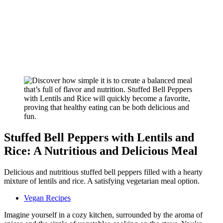
Stuffed Bell Peppers with Lentils and
Rice: A Nutritious and Delicious Meal
Delicious and nutritious stuffed bell peppers filled with a hearty
mixture of lentils and rice. A satisfying vegetarian meal option.
Vegan Recipes
Imagine yourself in a cozy kitchen, surrounded by the aroma of