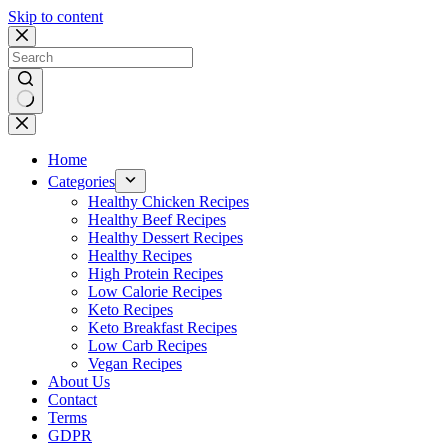
Skip to content
No
results
Home
Categories
Healthy Chicken Recipes
Healthy Beef Recipes
Healthy Dessert Recipes
Healthy Recipes
High Protein Recipes
Low Calorie Recipes
Keto Recipes
Keto Breakfast Recipes
Low Carb Recipes
Vegan Recipes
About Us
Contact
Terms
GDPR