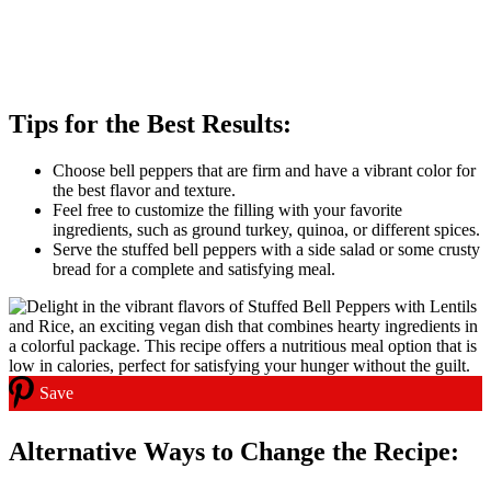
Tips for the Best Results:
Choose bell peppers that are firm and have a vibrant color for
the best flavor and texture.
Feel free to customize the filling with your favorite
ingredients, such as ground turkey, quinoa, or different spices.
Serve the stuffed bell peppers with a side salad or some crusty
bread for a complete and satisfying meal.
Save
Alternative Ways to Change the Recipe: