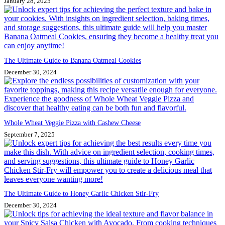
January 28, 2025
The Ultimate Guide to Banana Oatmeal Cookies
December 30, 2024
Whole Wheat Veggie Pizza with Cashew Cheese
September 7, 2025
The Ultimate Guide to Honey Garlic Chicken Stir-Fry
December 30, 2024