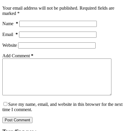
Your email address will not be published.
Required fields are
marked
*
Name
*
Email
*
Website
Add Comment
*
Save my name, email, and website in this browser for the next
time I comment.
Post Comment