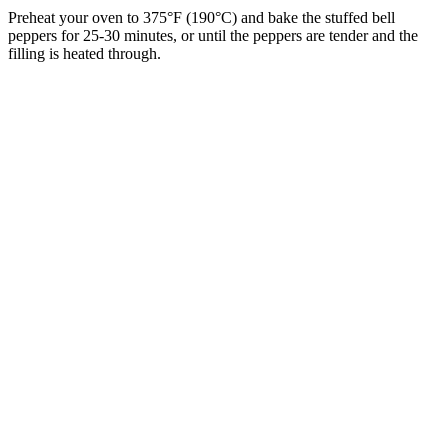
Preheat your oven to 375°F (190°C) and bake the stuffed bell
peppers for 25-30 minutes, or until the peppers are tender and the
filling is heated through.