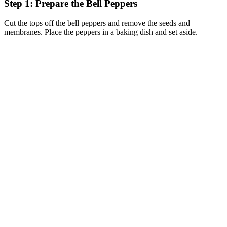
Step 1: Prepare the Bell Peppers
Cut the tops off the bell peppers and remove the seeds and
membranes. Place the peppers in a baking dish and set aside.