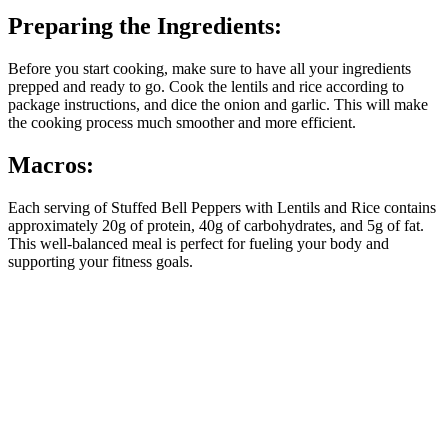
Preparing the Ingredients:
Before you start cooking, make sure to have all your ingredients
prepped and ready to go. Cook the lentils and rice according to
package instructions, and dice the onion and garlic. This will make
the cooking process much smoother and more efficient.
Macros:
Each serving of Stuffed Bell Peppers with Lentils and Rice contains
approximately 20g of protein, 40g of carbohydrates, and 5g of fat.
This well-balanced meal is perfect for fueling your body and
supporting your fitness goals.