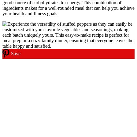
good source of carbohydrates for energy. This combination of
ingredients makes for a well-rounded meal that can help you achieve
your health and fitness goals.
Save