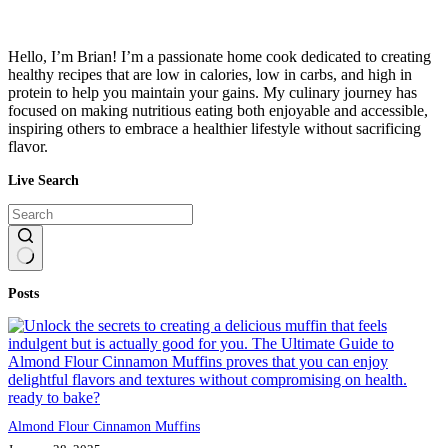
Hello, I’m Brian! I’m a passionate home cook dedicated to creating
healthy recipes that are low in calories, low in carbs, and high in
protein to help you maintain your gains. My culinary journey has
focused on making nutritious eating both enjoyable and accessible,
inspiring others to embrace a healthier lifestyle without sacrificing
flavor.
Live Search
No
Posts
results
Almond Flour Cinnamon Muffins