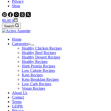
Privacy
Shop
Shopping
$
0.00
0
cart
Search
Home
Categories
Healthy Chicken Recipes
Healthy Beef Recipes
Healthy Dessert Recipes
Healthy Recipes
High Protein Recipes
Low Calorie Recipes
Keto Recipes
Keto Breakfast Recipes
Low Carb Recipes
Vegan Recipes
About Us
Contact
Terms
GDPR
Privacy