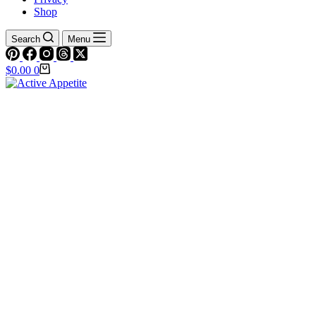
Shop
Search
Menu
Shopping
$
0.00
0
cart