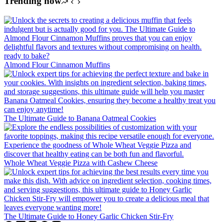
Trending now
Almond Flour Cinnamon Muffins
The Ultimate Guide to Banana Oatmeal Cookies
Whole Wheat Veggie Pizza with Cashew Cheese
The Ultimate Guide to Honey Garlic Chicken Stir-Fry