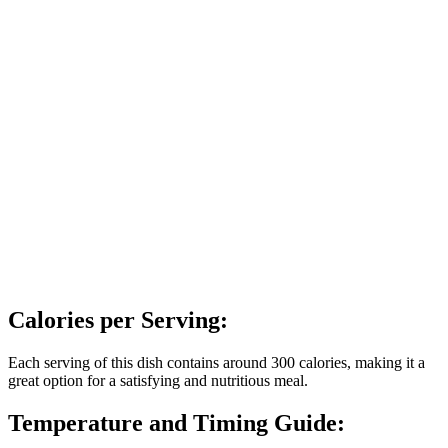
Calories per Serving:
Each serving of this dish contains around 300 calories, making it a
great option for a satisfying and nutritious meal.
Temperature and Timing Guide: