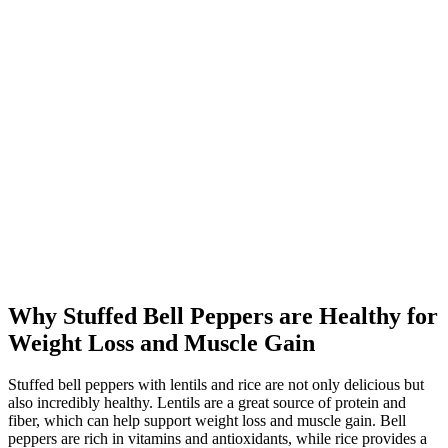
Why Stuffed Bell Peppers are Healthy for
Weight Loss and Muscle Gain
Stuffed bell peppers with lentils and rice are not only delicious but
also incredibly healthy. Lentils are a great source of protein and
fiber, which can help support weight loss and muscle gain. Bell
peppers are rich in vitamins and antioxidants, while rice provides a