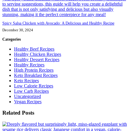
Spicy Salsa Chicken with Avocado: A Delicious and Healthy Recipe
December 30, 2024
Categories
Healthy Beef Recipes
Healthy Chicken Recipes
Healthy Dessert Recipes
Healthy Recipes
High Protein Recipes
Keto Breakfast Recipes
Keto Recipes
Low Calorie Recipes
Low Carb Recipes
Uncategorized
Vegan Recipes
Related Posts