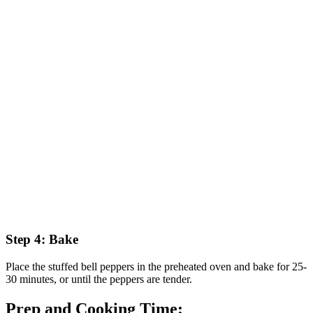
Step 4: Bake
Place the stuffed bell peppers in the preheated oven and bake for 25-
30 minutes, or until the peppers are tender.
Prep and Cooking Time: