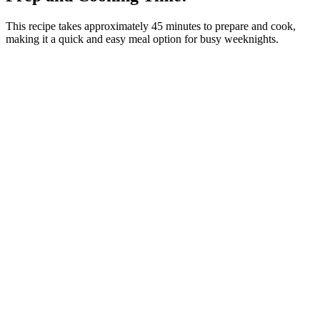
This recipe takes approximately 45 minutes to prepare and cook,
making it a quick and easy meal option for busy weeknights.