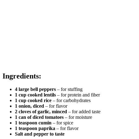
Ingredients:
4 large bell peppers
– for stuffing
1 cup cooked lentils
– for protein and fiber
1 cup cooked rice
– for carbohydrates
1 onion, diced
– for flavor
2 cloves of garlic, minced
– for added taste
1 can of diced tomatoes
– for moisture
1 teaspoon cumin
– for spice
1 teaspoon paprika
– for flavor
Salt and pepper to taste