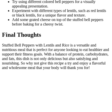
Try using different colored bell peppers for a visually
appealing presentation.
Experiment with different types of lentils, such as red lentils
or black lentils, for a unique flavor and texture.
Add some grated cheese on top of the stuffed bell peppers
before baking for a cheesy twist.
Final Thoughts
Stuffed Bell Peppers with Lentils and Rice is a versatile and
nutritious meal that is perfect for anyone looking to eat healthier and
support their fitness goals. With a balance of protein, carbohydrates,
and fats, this dish is not only delicious but also satisfying and
nourishing. So why not give this recipe a try and enjoy a flavorful
and wholesome meal that your body will thank you for!