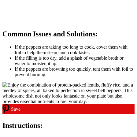
Common Issues and Solutions:
If the peppers are taking too long to cook, cover them with
foil to help them steam and cook faster.
If the filling is too dry, add a splash of vegetable broth or
water to moisten it up.
If the peppers are browning too quickly, tent them with foil to
prevent burning.
Save
Instructions: