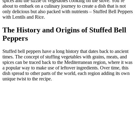
spices and the sizzle of vegetables cooking on the stove. You’re
about to embark on a culinary journey to create a dish that is not
only delicious but also packed with nutrients – Stuffed Bell Peppers
with Lentils and Rice.
The History and Origins of Stuffed Bell
Peppers
Stuffed bell peppers have a long history that dates back to ancient
times. The concept of stuffing vegetables with grains, meats, and
spices can be traced back to the Mediterranean region, where it was
a popular way to make use of leftover ingredients. Over time, this
dish spread to other parts of the world, each region adding its own
unique twist to the recipe.