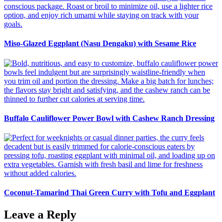
Miso-Glazed Eggplant (Nasu Dengaku) with Sesame Rice
Buffalo Cauliflower Power Bowl with Cashew Ranch Dressing
Coconut-Tamarind Thai Green Curry with Tofu and Eggplant
Leave a Reply