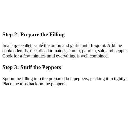
Step 2: Prepare the Filling
In a large skillet, sauté the onion and garlic until fragrant. Add the
cooked lentils, rice, diced tomatoes, cumin, paprika, salt, and pepper.
Cook for a few minutes until everything is well combined.
Step 3: Stuff the Peppers
Spoon the filling into the prepared bell peppers, packing it in tightly.
Place the tops back on the peppers.