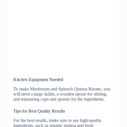
Kitchen Equipment Needed
To make Mushroom and Spinach Quinoa Risotto, you
will need a large skillet, a wooden spoon for stirring,
and measuring cups and spoons for the ingredients.
Tips for Best Quality Results
For the best results, make sure to use high-quality
ingredients, such as organic quinoa and fresh