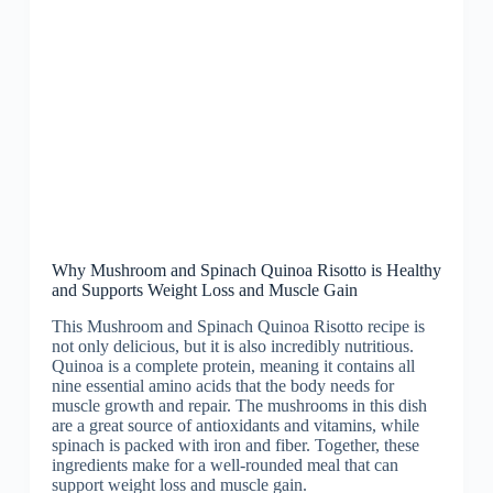
Why Mushroom and Spinach Quinoa Risotto is Healthy
and Supports Weight Loss and Muscle Gain
This Mushroom and Spinach Quinoa Risotto recipe is
not only delicious, but it is also incredibly nutritious.
Quinoa is a complete protein, meaning it contains all
nine essential amino acids that the body needs for
muscle growth and repair. The mushrooms in this dish
are a great source of antioxidants and vitamins, while
spinach is packed with iron and fiber. Together, these
ingredients make for a well-rounded meal that can
support weight loss and muscle gain.