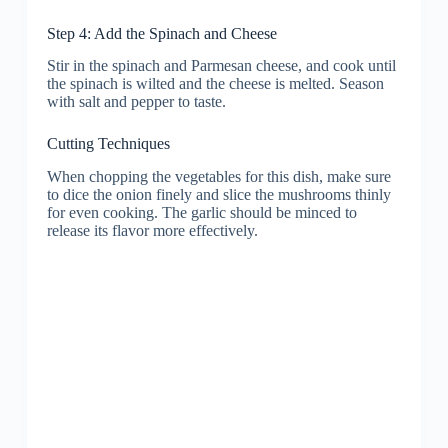
Step 4: Add the Spinach and Cheese
Stir in the spinach and Parmesan cheese, and cook until
the spinach is wilted and the cheese is melted. Season
with salt and pepper to taste.
Cutting Techniques
When chopping the vegetables for this dish, make sure
to dice the onion finely and slice the mushrooms thinly
for even cooking. The garlic should be minced to
release its flavor more effectively.