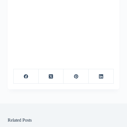
Related Posts