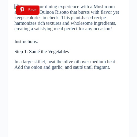
Save
Instructions:
Step 1: Sauté the Vegetables
In a large skillet, heat the olive oil over medium heat.
Add the onion and garlic, and sauté until fragrant.