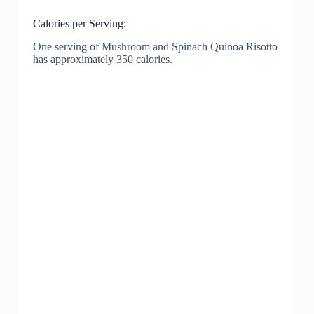
Calories per Serving:
One serving of Mushroom and Spinach Quinoa Risotto
has approximately 350 calories.