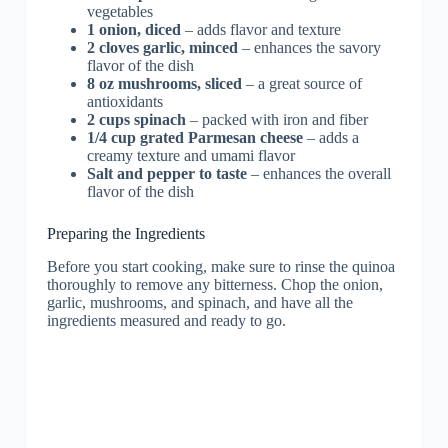
vegetables
1 onion, diced
– adds flavor and texture
2 cloves garlic, minced
– enhances the savory
flavor of the dish
8 oz mushrooms, sliced
– a great source of
antioxidants
2 cups spinach
– packed with iron and fiber
1/4 cup grated Parmesan cheese
– adds a
creamy texture and umami flavor
Salt and pepper to taste
– enhances the overall
flavor of the dish
Preparing the Ingredients
Before you start cooking, make sure to rinse the quinoa
thoroughly to remove any bitterness. Chop the onion,
garlic, mushrooms, and spinach, and have all the
ingredients measured and ready to go.