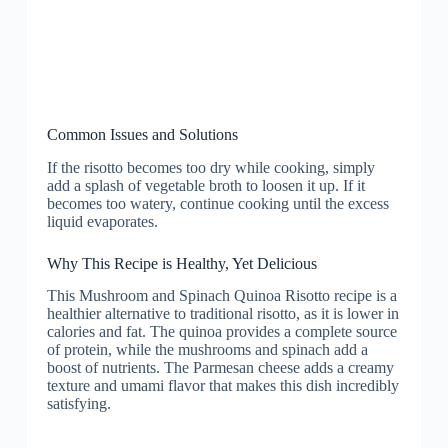
Common Issues and Solutions
If the risotto becomes too dry while cooking, simply
add a splash of vegetable broth to loosen it up. If it
becomes too watery, continue cooking until the excess
liquid evaporates.
Why This Recipe is Healthy, Yet Delicious
This Mushroom and Spinach Quinoa Risotto recipe is a
healthier alternative to traditional risotto, as it is lower in
calories and fat. The quinoa provides a complete source
of protein, while the mushrooms and spinach add a
boost of nutrients. The Parmesan cheese adds a creamy
texture and umami flavor that makes this dish incredibly
satisfying.