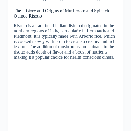
The History and Origins of Mushroom and Spinach
Quinoa Risotto
Risotto is a traditional Italian dish that originated in the
northern regions of Italy, particularly in Lombardy and
Piedmont. It is typically made with Arborio rice, which
is cooked slowly with broth to create a creamy and rich
texture. The addition of mushrooms and spinach to the
risotto adds depth of flavor and a boost of nutrients,
making it a popular choice for health-conscious diners.