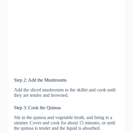
Step 2: Add the Mushrooms
Add the sliced mushrooms to the skillet and cook until
they are tender and browned.
Step 3: Cook the Quinoa
Stir in the quinoa and vegetable broth, and bring to a
simmer. Cover and cook for about 15 minutes, or until
the quinoa is tender and the liquid is absorbed.