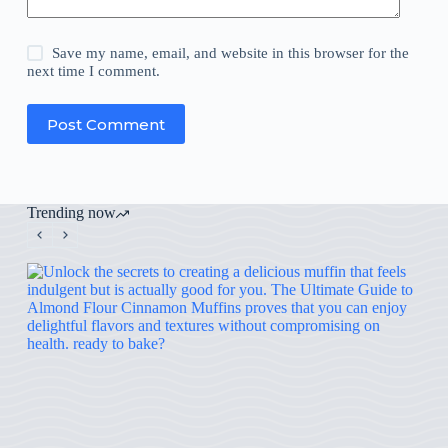
Save my name, email, and website in this browser for the
next time I comment.
Post Comment
Trending now