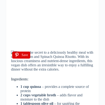
Save
Ingredients:
1 cup quinoa
– provides a complete source of
protein
2 cups vegetable broth
– adds flavor and
moisture to the dish
1 tablespoon olive oil
– for sautéing the