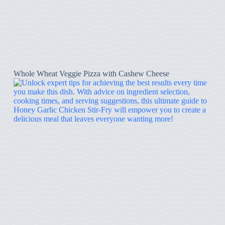
Whole Wheat Veggie Pizza with Cashew Cheese