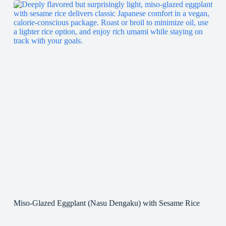
Miso-Glazed Eggplant (Nasu Dengaku) with Sesame Rice