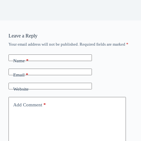
Leave a Reply
Your email address will not be published.
Required fields are marked
*
Name
*
Email
*
Website
Add Comment
*