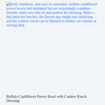
Buffalo Cauliflower Power Bowl with Cashew Ranch
Dressing