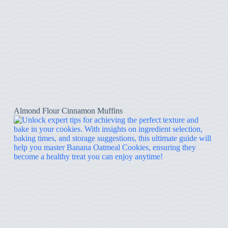
Almond Flour Cinnamon Muffins