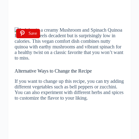
Save
Alternative Ways to Change the Recipe
If you want to change up this recipe, you can try adding
different vegetables such as bell peppers or zucchini.
You can also experiment with different herbs and spices
to customize the flavor to your liking.