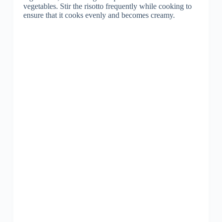
vegetables. Stir the risotto frequently while cooking to
ensure that it cooks evenly and becomes creamy.