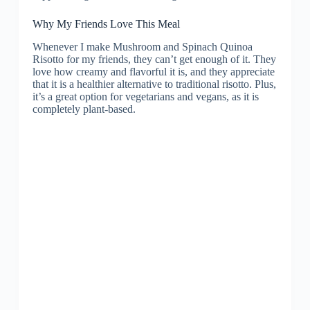
Why My Friends Love This Meal
Whenever I make Mushroom and Spinach Quinoa
Risotto for my friends, they can’t get enough of it. They
love how creamy and flavorful it is, and they appreciate
that it is a healthier alternative to traditional risotto. Plus,
it’s a great option for vegetarians and vegans, as it is
completely plant-based.