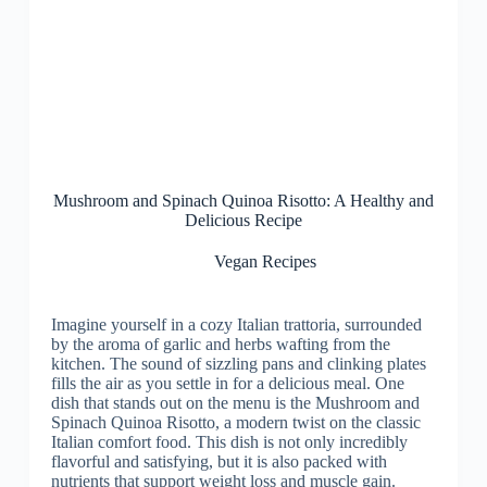
Mushroom and Spinach Quinoa Risotto: A Healthy and
Delicious Recipe
Vegan Recipes
Imagine yourself in a cozy Italian trattoria, surrounded
by the aroma of garlic and herbs wafting from the
kitchen. The sound of sizzling pans and clinking plates
fills the air as you settle in for a delicious meal. One
dish that stands out on the menu is the Mushroom and
Spinach Quinoa Risotto, a modern twist on the classic
Italian comfort food. This dish is not only incredibly
flavorful and satisfying, but it is also packed with
nutrients that support weight loss and muscle gain.