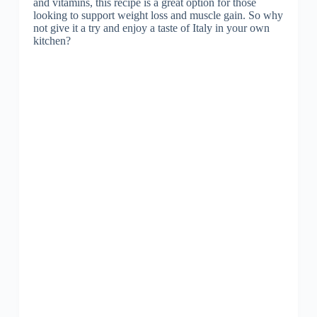
and vitamins, this recipe is a great option for those
looking to support weight loss and muscle gain. So why
not give it a try and enjoy a taste of Italy in your own
kitchen?