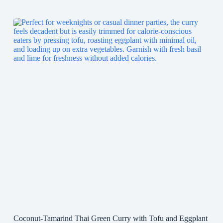
Coconut-Tamarind Thai Green Curry with Tofu and Eggplant