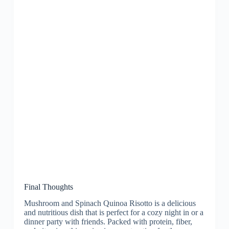
Final Thoughts
Mushroom and Spinach Quinoa Risotto is a delicious
and nutritious dish that is perfect for a cozy night in or a
dinner party with friends. Packed with protein, fiber,