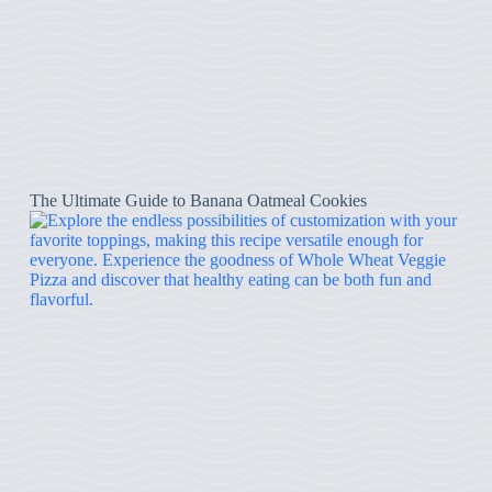
The Ultimate Guide to Banana Oatmeal Cookies