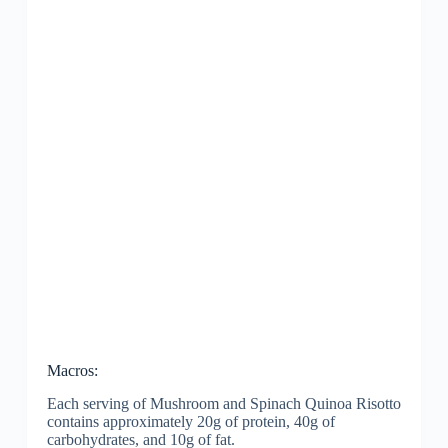
Macros:
Each serving of Mushroom and Spinach Quinoa Risotto
contains approximately 20g of protein, 40g of
carbohydrates, and 10g of fat.