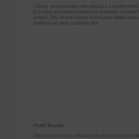
Creamy avocado pasta with spinach is a modern twist o
in Central and South America for thousands of years, b
century. The creamy texture of avocados makes them a 
healthier and more nutritious dish.
Health Benefits
This dish is not only delicious but also incredibly hea