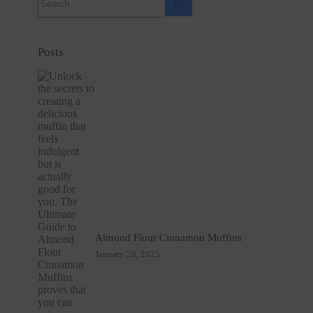
results
Posts
Almond Flour Cinnamon Muffins
January 28, 2025