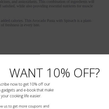
calcium, and antioxidants. This combination of ingredients will
satisfied, while also providing essential nutrients for muscle
WANT 10% OFF?
cribe now to get 10% off our
n gadgets and e-book that make
your cooking life easier.
ow us to get more coupons and