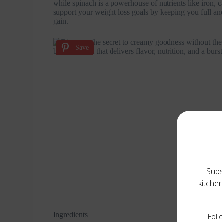
while spinach is a powerhouse of nutrients like iron, 
support your weight loss goals by keeping you full and 
gain.
Save
Subs
kitche
Ingredients
Foll