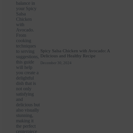
Spicy Salsa Chicken with Avocado: A
Delicious and Healthy Recipe
December 30, 2024