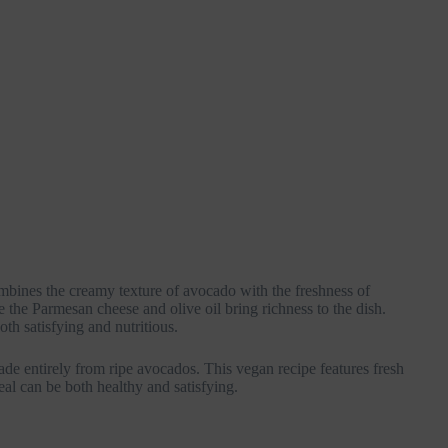
ombines the creamy texture of avocado with the freshness of
e the Parmesan cheese and olive oil bring richness to the dish.
oth satisfying and nutritious.