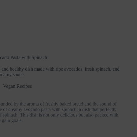
ado Pasta with Spinach
 and healthy dish made with ripe avocados, fresh spinach, and
reamy sauce.
Vegan Recipes
urrounded by the aroma of freshly baked bread and the sound of
te of creamy avocado pasta with spinach, a dish that perfectly
 spinach. This dish is not only delicious but also packed with
 gain goals.