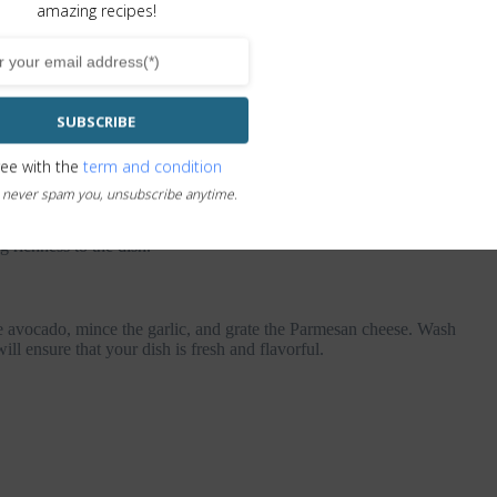
amazing recipes!
SUBSCRIBE
ree with the
term and condition
 never spam you, unsubscribe anytime.
y texture and rich flavor of the avocado pasta with spinach. The
dds a pop of color and nutrients. The garlic and basil add depth
g richness to the dish.
he avocado, mince the garlic, and grate the Parmesan cheese. Wash
ll ensure that your dish is fresh and flavorful.