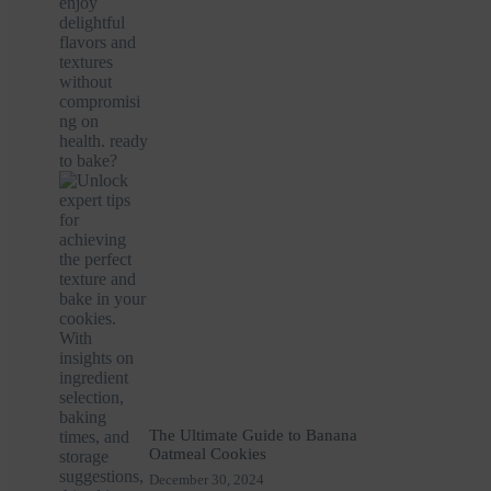
The Ultimate Guide to Banana
Oatmeal Cookies
December 30, 2024