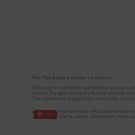
Why This Recipe is Healthy Yet Delicious
This recipe is both healthy and delicious because it c
spinach. The garlic and basil add depth of flavor, whil
This combination of ingredients creates a dish that is b
Save