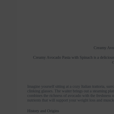
Creamy Avoc
Creamy Avocado Pasta with Spinach is a delicious
c
Imagine yourself sitting at a cozy Italian trattoria, s
clinking glasses. The waiter brings out a steaming pla
combines the richness of avocado with the freshness of
nutrients that will support your weight loss and muscle
History and Origins