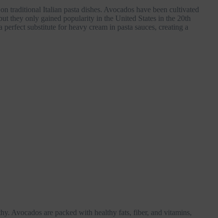
n traditional Italian pasta dishes. Avocados have been cultivated
ut they only gained popularity in the United States in the 20th
perfect substitute for heavy cream in pasta sauces, creating a
lthy. Avocados are packed with healthy fats, fiber, and vitamins,