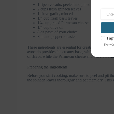
1 ripe avocado, peeled and pitted
2 cups fresh spinach leaves
1 clove garlic, minced
1/4 cup fresh basil leaves
1/4 cup grated Parmesan cheese
1/4 cup olive oil
8 oz pasta of your choice
Salt and pepper to taste
I ag
We will
These ingredients are essential for creating the cream
avocado provides the creamy base, while the spinach a
of flavor, while the Parmesan cheese and olive oil brin
Preparing the Ingredients
Before you start cooking, make sure to peel and pit t
the spinach leaves thoroughly and pat them dry. This wi