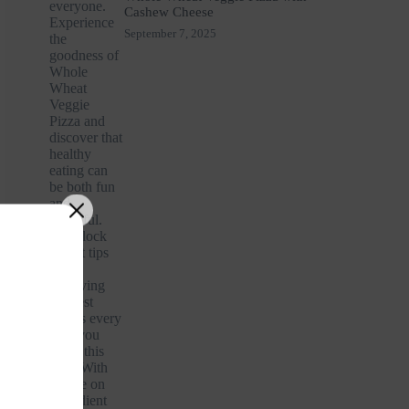
Cashew Cheese
September 7, 2025