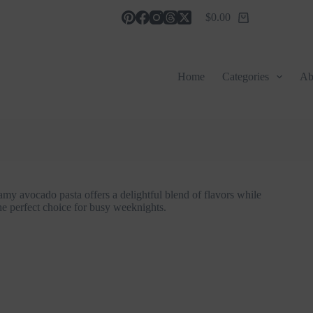
$
0.00
Shopping
cart
Home
Categories
Ab