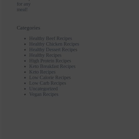
Categories
Healthy Beef Recipes
Healthy Chicken Recipes
Healthy Dessert Recipes
Healthy Recipes
High Protein Recipes
Keto Breakfast Recipes
Keto Recipes
Low Calorie Recipes
Low Carb Recipes
Uncategorized
Vegan Recipes