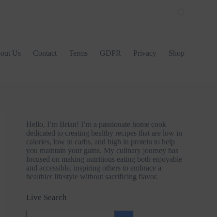
out Us
Contact
Terms
GDPR
Privacy
Shop
Hello, I’m Brian! I’m a passionate home cook
dedicated to creating healthy recipes that are low in
calories, low in carbs, and high in protein to help
you maintain your gains. My culinary journey has
focused on making nutritious eating both enjoyable
and accessible, inspiring others to embrace a
healthier lifestyle without sacrificing flavor.
Live Search
No