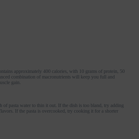
ntains approximately 400 calories, with 10 grams of protein, 50
anced combination of macronutrients will keep you full and
muscle gain.
of pasta water to thin it out. If the dish is too bland, try adding
avors. If the pasta is overcooked, try cooking it for a shorter