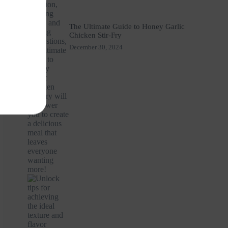
The Ultimate Guide to Honey Garlic
Chicken Stir-Fry
December 30, 2024