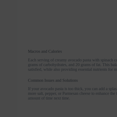
Macros and Calories
Each serving of creamy avocado pasta with spinach co
grams of carbohydrates, and 20 grams of fat. This bal
satisfied, while also providing essential nutrients for 
Common Issues and Solutions
If your avocado pasta is too thick, you can add a splash 
more salt, pepper, or Parmesan cheese to enhance the fl
amount of time next time.