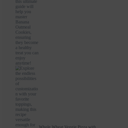
Whole Wheat Veggie Pizza with