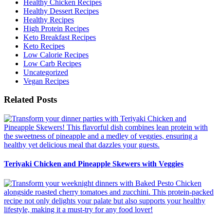
Healthy Chicken Recipes
Healthy Dessert Recipes
Healthy Recipes
High Protein Recipes
Keto Breakfast Recipes
Keto Recipes
Low Calorie Recipes
Low Carb Recipes
Uncategorized
Vegan Recipes
Related Posts
Teriyaki Chicken and Pineapple Skewers with Veggies