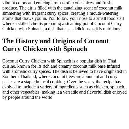
vibrant colors and enticing aromas of exotic spices and fresh
produce. The air is filled with the tantalizing scent of coconut milk
simmering with fragrant curry spices, creating a mouth-watering
aroma that draws you in. You follow your nose to a small food stall
where a skilled chef is preparing a steaming pot of Coconut Curry
Chicken with Spinach, a dish that is as delicious as it is nutritious.
The History and Origins of Coconut
Curry Chicken with Spinach
Coconut Curry Chicken with Spinach is a popular dish in Thai
cuisine, known for its rich and creamy coconut milk base infused
with aromatic curry spices. The dish is believed to have originated in
Southern Thailand, where coconut trees are abundant and curry
pastes are a staple in local cooking. Over the years, the recipe has
evolved to include a variety of ingredients such as chicken, spinach,
and other vegetables, making it a versatile and flavorful dish enjoyed
by people around the world.