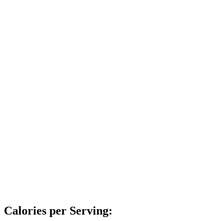
Calories per Serving: