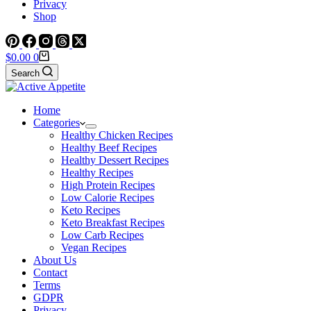
Privacy
Shop
Shopping
$
0.00
0
cart
Search
Home
Categories
Healthy Chicken Recipes
Healthy Beef Recipes
Healthy Dessert Recipes
Healthy Recipes
High Protein Recipes
Low Calorie Recipes
Keto Recipes
Keto Breakfast Recipes
Low Carb Recipes
Vegan Recipes
About Us
Contact
Terms
GDPR
Privacy