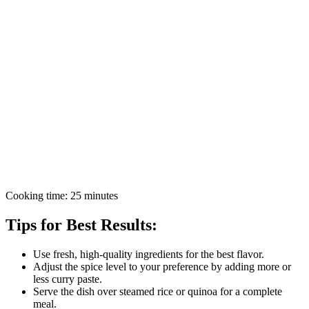
Cooking time: 25 minutes
Tips for Best Results:
Use fresh, high-quality ingredients for the best flavor.
Adjust the spice level to your preference by adding more or
less curry paste.
Serve the dish over steamed rice or quinoa for a complete
meal.