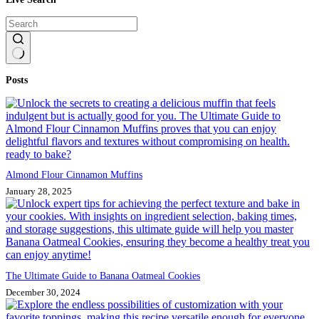
No
Posts
results
Almond Flour Cinnamon Muffins
January 28, 2025
The Ultimate Guide to Banana Oatmeal Cookies
December 30, 2024