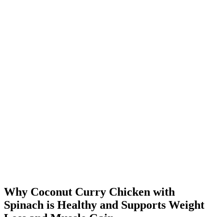
Why Coconut Curry Chicken with
Spinach is Healthy and Supports Weight