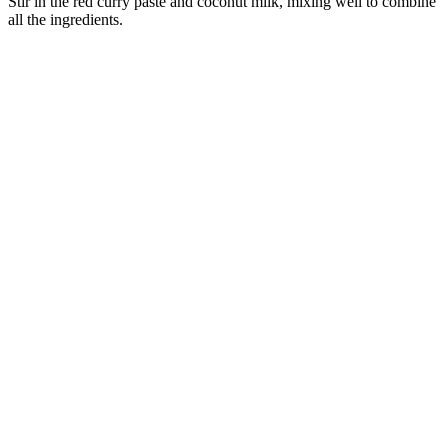
Stir in the red curry paste and coconut milk, mixing well to combine
all the ingredients.