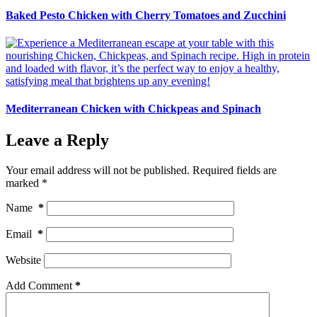
Baked Pesto Chicken with Cherry Tomatoes and Zucchini
Mediterranean Chicken with Chickpeas and Spinach
Leave a Reply
Your email address will not be published.
Required fields are
marked
*
Name
*
Email
*
Website
Add Comment
*