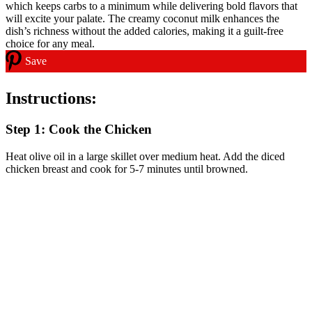
Save
Instructions:
Step 1: Cook the Chicken
Heat olive oil in a large skillet over medium heat. Add the diced
chicken breast and cook for 5-7 minutes until browned.