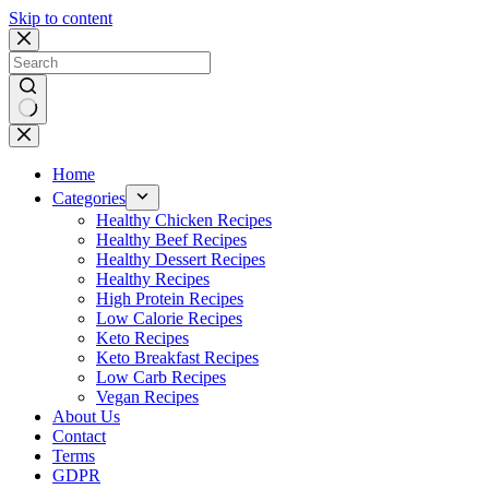
Skip to content
No
results
Home
Categories
Healthy Chicken Recipes
Healthy Beef Recipes
Healthy Dessert Recipes
Healthy Recipes
High Protein Recipes
Low Calorie Recipes
Keto Recipes
Keto Breakfast Recipes
Low Carb Recipes
Vegan Recipes
About Us
Contact
Terms
GDPR