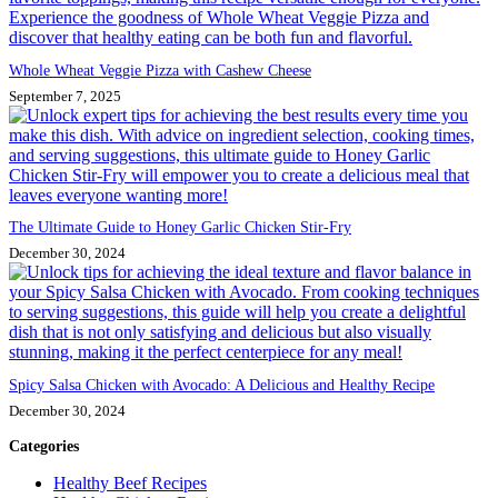
Whole Wheat Veggie Pizza with Cashew Cheese
September 7, 2025
The Ultimate Guide to Honey Garlic Chicken Stir-Fry
December 30, 2024
Spicy Salsa Chicken with Avocado: A Delicious and Healthy Recipe
December 30, 2024
Categories
Healthy Beef Recipes