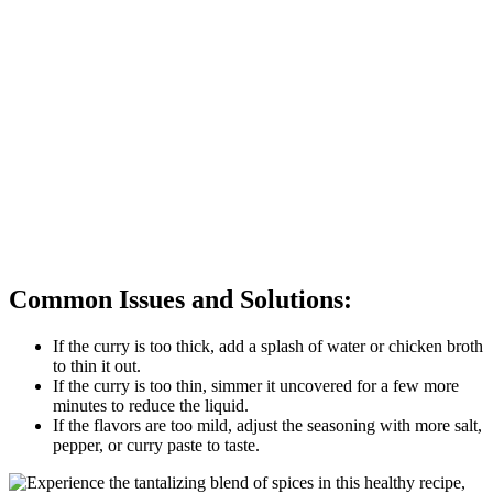
Common Issues and Solutions:
If the curry is too thick, add a splash of water or chicken broth
to thin it out.
If the curry is too thin, simmer it uncovered for a few more
minutes to reduce the liquid.
If the flavors are too mild, adjust the seasoning with more salt,
pepper, or curry paste to taste.