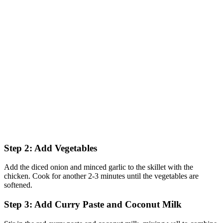
Step 2: Add Vegetables
Add the diced onion and minced garlic to the skillet with the
chicken. Cook for another 2-3 minutes until the vegetables are
softened.
Step 3: Add Curry Paste and Coconut Milk