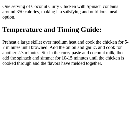
One serving of Coconut Curry Chicken with Spinach contains
around 350 calories, making it a satisfying and nutritious meal
option.
Temperature and Timing Guide:
Preheat a large skillet over medium heat and cook the chicken for 5-
7 minutes until browned. Add the onion and garlic, and cook for
another 2-3 minutes. Stir in the curry paste and coconut milk, then
add the spinach and simmer for 10-15 minutes until the chicken is
cooked through and the flavors have melded together.