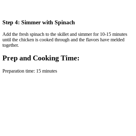
Step 4: Simmer with Spinach
Add the fresh spinach to the skillet and simmer for 10-15 minutes
until the chicken is cooked through and the flavors have melded
together.
Prep and Cooking Time:
Preparation time: 15 minutes