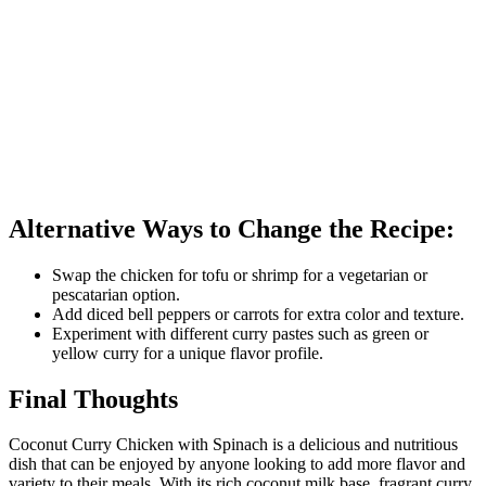
Alternative Ways to Change the Recipe:
Swap the chicken for tofu or shrimp for a vegetarian or
pescatarian option.
Add diced bell peppers or carrots for extra color and texture.
Experiment with different curry pastes such as green or
yellow curry for a unique flavor profile.
Final Thoughts
Coconut Curry Chicken with Spinach is a delicious and nutritious
dish that can be enjoyed by anyone looking to add more flavor and
variety to their meals. With its rich coconut milk base, fragrant curry