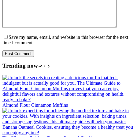
Save my name, email, and website in this browser for the next
time I comment.
Post Comment
Trending now
Almond Flour Cinnamon Muffins