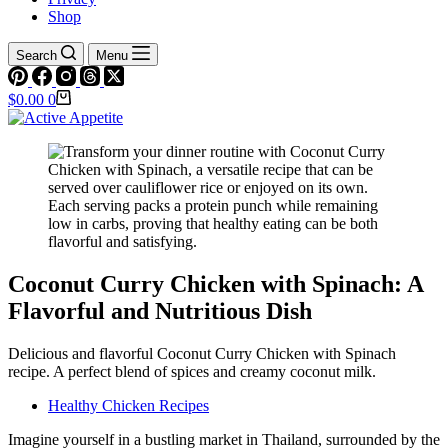
Shop
Search
Menu
Shopping
$
0.00
0
cart
Coconut Curry Chicken with Spinach: A
Flavorful and Nutritious Dish
Delicious and flavorful Coconut Curry Chicken with Spinach
recipe. A perfect blend of spices and creamy coconut milk.
Healthy Chicken Recipes
Imagine yourself in a bustling market in Thailand, surrounded by the