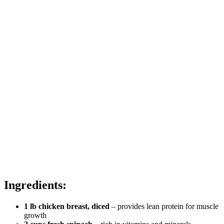
Ingredients:
1 lb chicken breast, diced
– provides lean protein for muscle
growth