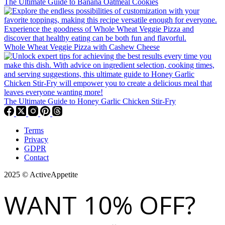
The Ultimate Guide to Banana Oatmeal Cookies
Whole Wheat Veggie Pizza with Cashew Cheese
The Ultimate Guide to Honey Garlic Chicken Stir-Fry
Terms
Privacy
GDPR
Contact
2025 © ActiveAppetite
WANT 10% OFF?