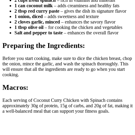
2 cups fresh spinach
– rich in vitamins and minerals
1 can coconut milk
– adds creaminess and healthy fats
2 tbsp red curry paste
– gives the dish its signature flavor
1 onion, diced
– adds sweetness and texture
2 cloves garlic, minced
– enhances the savory flavor
1 tbsp olive oil
– for cooking the chicken and vegetables
Salt and pepper to taste
– enhances the overall flavor
Preparing the Ingredients:
Before you start cooking, make sure to dice the chicken breast, chop
the onion, mince the garlic, and wash the spinach thoroughly. This
will ensure that all the ingredients are ready to go when you start
cooking.
Macros:
Each serving of Coconut Curry Chicken with Spinach contains
approximately 30g of protein, 15g of carbs, and 20g of fat, making it
a well-balanced meal that can support your fitness goals.