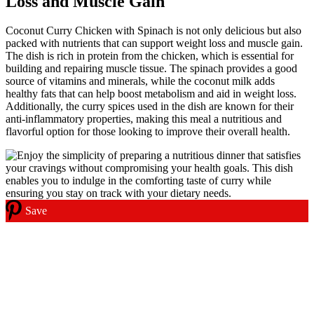
Loss and Muscle Gain
Coconut Curry Chicken with Spinach is not only delicious but also
packed with nutrients that can support weight loss and muscle gain.
The dish is rich in protein from the chicken, which is essential for
building and repairing muscle tissue. The spinach provides a good
source of vitamins and minerals, while the coconut milk adds
healthy fats that can help boost metabolism and aid in weight loss.
Additionally, the curry spices used in the dish are known for their
anti-inflammatory properties, making this meal a nutritious and
flavorful option for those looking to improve their overall health.
Save