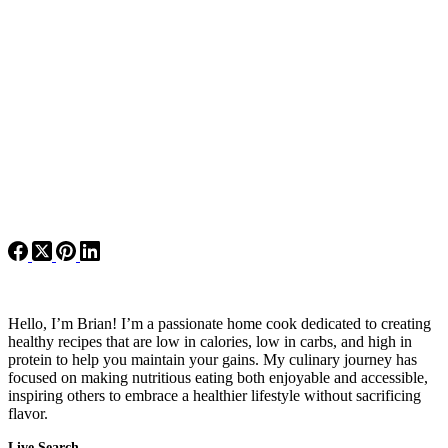
Hello, I’m Brian! I’m a passionate home cook dedicated to creating
healthy recipes that are low in calories, low in carbs, and high in
protein to help you maintain your gains. My culinary journey has
focused on making nutritious eating both enjoyable and accessible,
inspiring others to embrace a healthier lifestyle without sacrificing
flavor.
Live Search