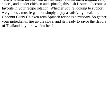
spices, and tender chicken and spinach, this dish is sure to become a
favorite in your recipe rotation. Whether you’re looking to support
weight loss, muscle gain, or simply enjoy a satisfying meal, this
Coconut Curry Chicken with Spinach recipe is a must-try. So gather
your ingredients, fire up the stove, and get ready to savor the flavors
of Thailand in your own kitchen!