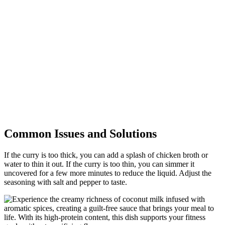
Common Issues and Solutions
If the curry is too thick, you can add a splash of chicken broth or
water to thin it out. If the curry is too thin, you can simmer it
uncovered for a few more minutes to reduce the liquid. Adjust the
seasoning with salt and pepper to taste.