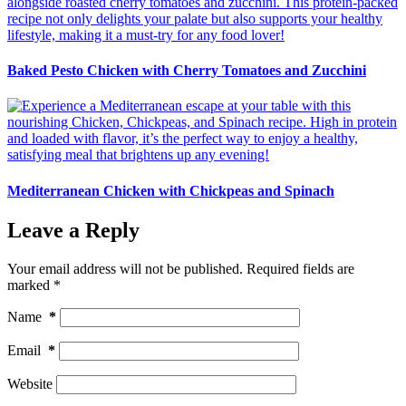
Baked Pesto Chicken with Cherry Tomatoes and Zucchini
Mediterranean Chicken with Chickpeas and Spinach
Leave a Reply
Your email address will not be published.
Required fields are
marked
*
Name
*
Email
*
Website