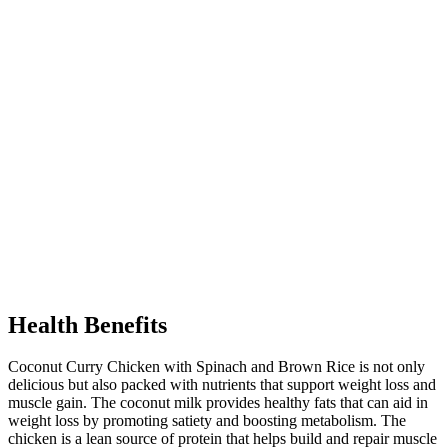
Health Benefits
Coconut Curry Chicken with Spinach and Brown Rice is not only
delicious but also packed with nutrients that support weight loss and
muscle gain. The coconut milk provides healthy fats that can aid in
weight loss by promoting satiety and boosting metabolism. The
chicken is a lean source of protein that helps build and repair muscle