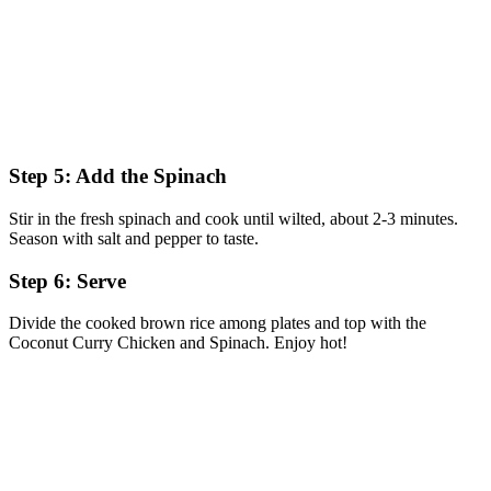
Step 5: Add the Spinach
Stir in the fresh spinach and cook until wilted, about 2-3 minutes.
Season with salt and pepper to taste.
Step 6: Serve
Divide the cooked brown rice among plates and top with the
Coconut Curry Chicken and Spinach. Enjoy hot!