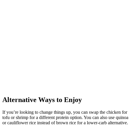
Alternative Ways to Enjoy
If you’re looking to change things up, you can swap the chicken for
tofu or shrimp for a different protein option. You can also use quinoa
or cauliflower rice instead of brown rice for a lower-carb alternative.