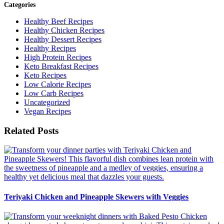
Categories
Healthy Beef Recipes
Healthy Chicken Recipes
Healthy Dessert Recipes
Healthy Recipes
High Protein Recipes
Keto Breakfast Recipes
Keto Recipes
Low Calorie Recipes
Low Carb Recipes
Uncategorized
Vegan Recipes
Related Posts
Teriyaki Chicken and Pineapple Skewers with Veggies