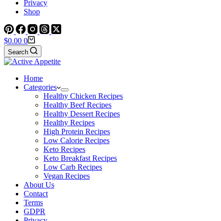
Privacy
Shop
Shopping
$
0.00
0
cart
Search
Home
Categories
Healthy Chicken Recipes
Healthy Beef Recipes
Healthy Dessert Recipes
Healthy Recipes
High Protein Recipes
Low Calorie Recipes
Keto Recipes
Keto Breakfast Recipes
Low Carb Recipes
Vegan Recipes
About Us
Contact
Terms
GDPR
Privacy