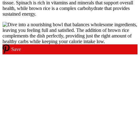
tissue. Spinach is rich in vitamins and minerals that support overall
health, while brown rice is a complex carbohydrate that provides
sustained energy.
Save