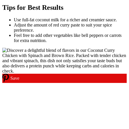
Tips for Best Results
Use full-fat coconut milk for a richer and creamier sauce.
Adjust the amount of red curry paste to suit your spice
preference.
Feel free to add other vegetables like bell peppers or carrots
for extra nutrition.
Save