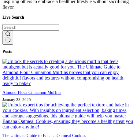
inspiring others to embrace a healthier lifestyle without sacrificing
flavor.
Live Search
No
Posts
results
Almond Flour Cinnamon Muffins
January 28, 2025
The Ultimate Guide to Banana Oatmeal Cookies