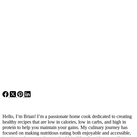
Hello, I’m Brian! I’m a passionate home cook dedicated to creating
healthy recipes that are low in calories, low in carbs, and high in
protein to help you maintain your gains. My culinary journey has
focused on making nutritious eating both enjoyable and accessible,