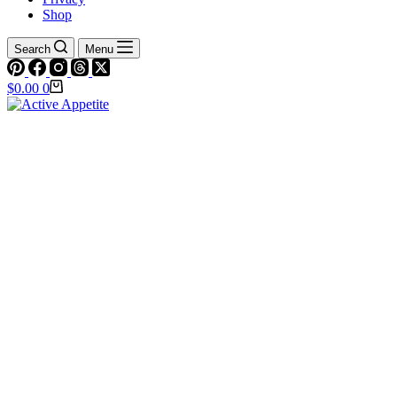
Shop
Search
Menu
Shopping
$
0.00
0
cart