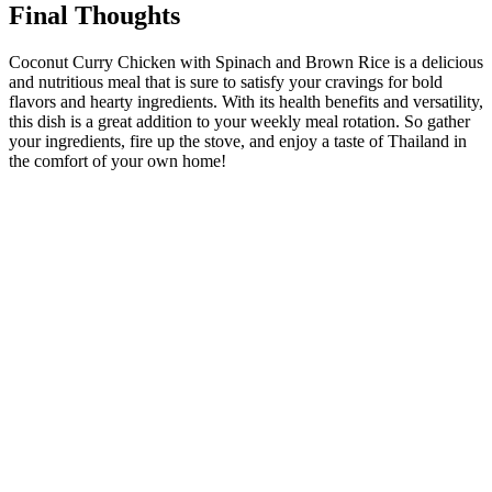
Final Thoughts
Coconut Curry Chicken with Spinach and Brown Rice is a delicious
and nutritious meal that is sure to satisfy your cravings for bold
flavors and hearty ingredients. With its health benefits and versatility,
this dish is a great addition to your weekly meal rotation. So gather
your ingredients, fire up the stove, and enjoy a taste of Thailand in
the comfort of your own home!