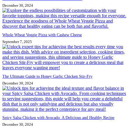
December 30, 2024
Whole Wheat Veggie Pizza with Cashew Cheese
September 7, 2025
The Ultimate Guide to Honey Garlic Chicken Stir-Fry
December 30, 2024
Spicy Salsa Chicken with Avocado: A Delicious and Healthy Recipe
December 30, 2024