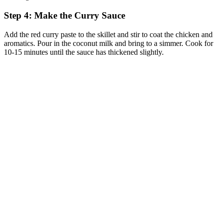
Step 4: Make the Curry Sauce
Add the red curry paste to the skillet and stir to coat the chicken and
aromatics. Pour in the coconut milk and bring to a simmer. Cook for
10-15 minutes until the sauce has thickened slightly.