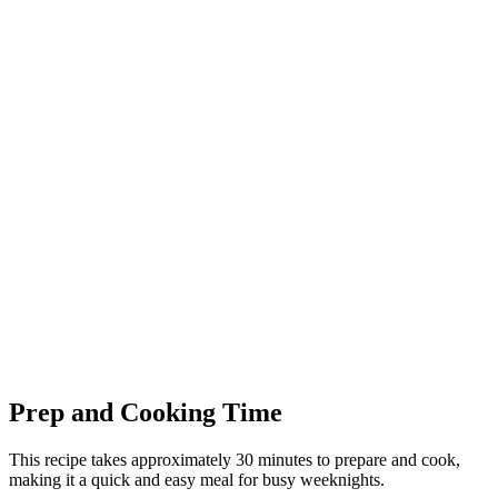
Prep and Cooking Time
This recipe takes approximately 30 minutes to prepare and cook,
making it a quick and easy meal for busy weeknights.