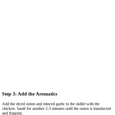
Step 3: Add the Aromatics
Add the diced onion and minced garlic to the skillet with the
chicken. Sauté for another 2-3 minutes until the onion is translucent
and fragrant.