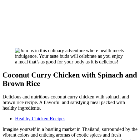
Coconut Curry Chicken with Spinach and
Brown Rice
Delicious and nutritious coconut curry chicken with spinach and
brown rice recipe. A flavorful and satisfying meal packed with
healthy ingredients.
Healthy Chicken Recipes
Imagine yourself in a bustling market in Thailand, surrounded by the
vibrant colors and enticing aromas of exotic spices and fresh