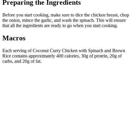
Preparing the Ingredients
Before you start cooking, make sure to dice the chicken breast, chop
the onion, mince the garlic, and wash the spinach. This will ensure
that all the ingredients are ready to go when you start cooking.
Macros
Each serving of Coconut Curry Chicken with Spinach and Brown
Rice contains approximately 400 calories, 30g of protein, 20g of
carbs, and 20g of fat.