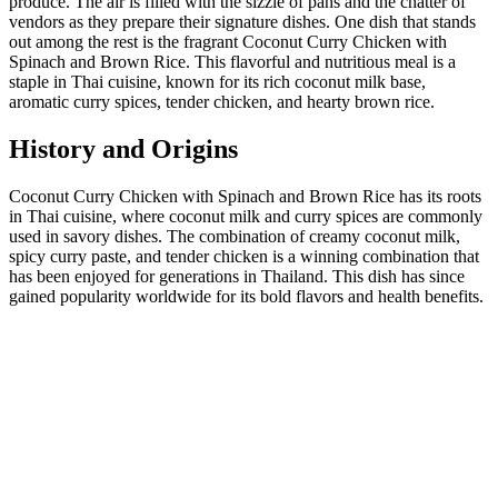
produce. The air is filled with the sizzle of pans and the chatter of
vendors as they prepare their signature dishes. One dish that stands
out among the rest is the fragrant Coconut Curry Chicken with
Spinach and Brown Rice. This flavorful and nutritious meal is a
staple in Thai cuisine, known for its rich coconut milk base,
aromatic curry spices, tender chicken, and hearty brown rice.
History and Origins
Coconut Curry Chicken with Spinach and Brown Rice has its roots
in Thai cuisine, where coconut milk and curry spices are commonly
used in savory dishes. The combination of creamy coconut milk,
spicy curry paste, and tender chicken is a winning combination that
has been enjoyed for generations in Thailand. This dish has since
gained popularity worldwide for its bold flavors and health benefits.