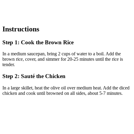
Instructions
Step 1: Cook the Brown Rice
In a medium saucepan, bring 2 cups of water to a boil. Add the
brown rice, cover, and simmer for 20-25 minutes until the rice is
tender.
Step 2: Sauté the Chicken
In a large skillet, heat the olive oil over medium heat. Add the diced
chicken and cook until browned on all sides, about 5-7 minutes.