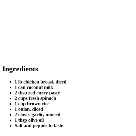
Ingredients
1 lb chicken breast, diced
1 can coconut milk
2 tbsp red curry paste
2 cups fresh spinach
1 cup brown rice
1 onion, diced
2 cloves garlic, minced
1 tbsp olive oil
Salt and pepper to taste