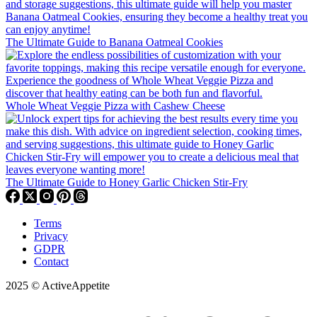
The Ultimate Guide to Banana Oatmeal Cookies
Whole Wheat Veggie Pizza with Cashew Cheese
The Ultimate Guide to Honey Garlic Chicken Stir-Fry
Terms
Privacy
GDPR
Contact
2025 © ActiveAppetite