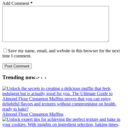
Add Comment
*
Save my name, email, and website in this browser for the next
time I comment.
Post Comment
Trending now
Almond Flour Cinnamon Muffins