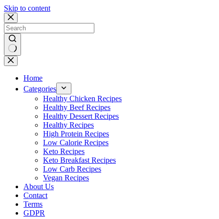
Skip to content
No
results
Home
Categories
Healthy Chicken Recipes
Healthy Beef Recipes
Healthy Dessert Recipes
Healthy Recipes
High Protein Recipes
Low Calorie Recipes
Keto Recipes
Keto Breakfast Recipes
Low Carb Recipes
Vegan Recipes
About Us
Contact
Terms
GDPR