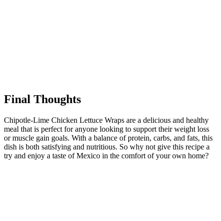
Final Thoughts
Chipotle-Lime Chicken Lettuce Wraps are a delicious and healthy
meal that is perfect for anyone looking to support their weight loss
or muscle gain goals. With a balance of protein, carbs, and fats, this
dish is both satisfying and nutritious. So why not give this recipe a
try and enjoy a taste of Mexico in the comfort of your own home?