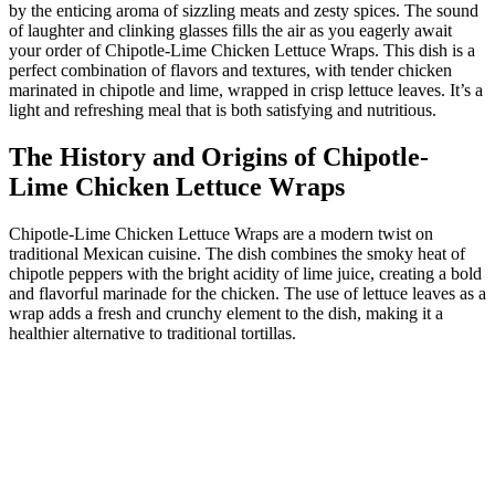
by the enticing aroma of sizzling meats and zesty spices. The sound
of laughter and clinking glasses fills the air as you eagerly await
your order of Chipotle-Lime Chicken Lettuce Wraps. This dish is a
perfect combination of flavors and textures, with tender chicken
marinated in chipotle and lime, wrapped in crisp lettuce leaves. It’s a
light and refreshing meal that is both satisfying and nutritious.
The History and Origins of Chipotle-
Lime Chicken Lettuce Wraps
Chipotle-Lime Chicken Lettuce Wraps are a modern twist on
traditional Mexican cuisine. The dish combines the smoky heat of
chipotle peppers with the bright acidity of lime juice, creating a bold
and flavorful marinade for the chicken. The use of lettuce leaves as a
wrap adds a fresh and crunchy element to the dish, making it a
healthier alternative to traditional tortillas.