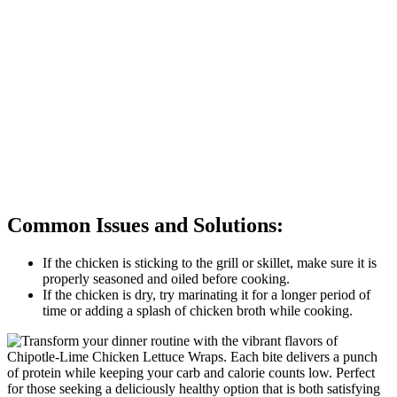
Common Issues and Solutions:
If the chicken is sticking to the grill or skillet, make sure it is
properly seasoned and oiled before cooking.
If the chicken is dry, try marinating it for a longer period of
time or adding a splash of chicken broth while cooking.