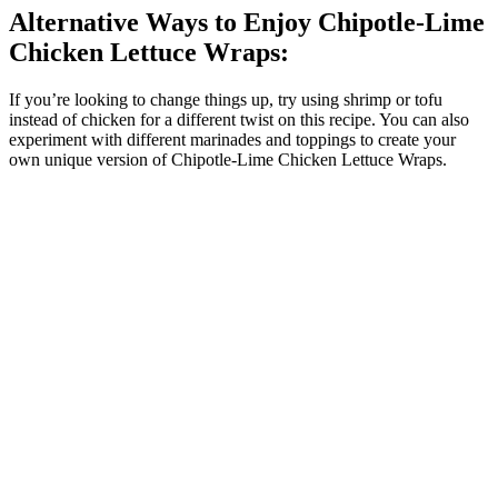
Alternative Ways to Enjoy Chipotle-Lime
Chicken Lettuce Wraps:
If you’re looking to change things up, try using shrimp or tofu
instead of chicken for a different twist on this recipe. You can also
experiment with different marinades and toppings to create your
own unique version of Chipotle-Lime Chicken Lettuce Wraps.