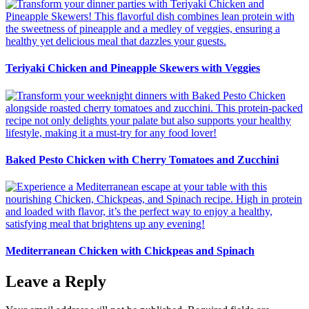
Teriyaki Chicken and Pineapple Skewers with Veggies
Baked Pesto Chicken with Cherry Tomatoes and Zucchini
Mediterranean Chicken with Chickpeas and Spinach
Leave a Reply