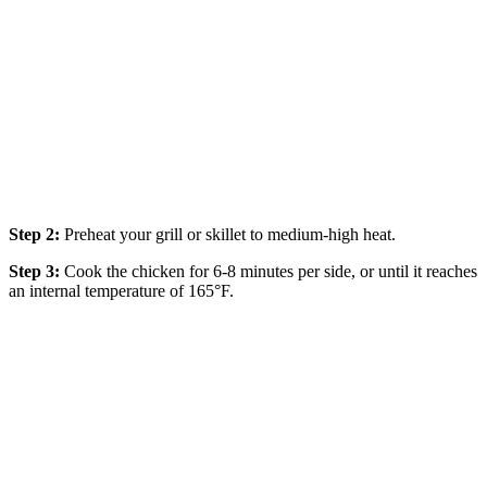
Step 2:
Preheat your grill or skillet to medium-high heat.
Step 3:
Cook the chicken for 6-8 minutes per side, or until it reaches
an internal temperature of 165°F.