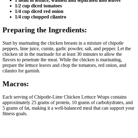
1 head of lettuce, washed and separated into leaves
1/2 cup diced tomatoes
1/4 cup diced red onion
1/4 cup chopped cilantro
Preparing the Ingredients:
Start by marinating the chicken breasts in a mixture of chipotle
peppers, lime juice, cumin, garlic powder, salt, and pepper. Let the
chicken sit in the marinade for at least 30 minutes to allow the
flavors to penetrate the meat. While the chicken is marinating,
prepare the lettuce leaves and chop the tomatoes, red onion, and
cilantro for garnish.
Macros:
Each serving of Chipotle-Lime Chicken Lettuce Wraps contains
approximately 25 grams of protein, 10 grams of carbohydrates, and
5 grams of fat, making it a well-balanced meal that can support your
fitness goals.