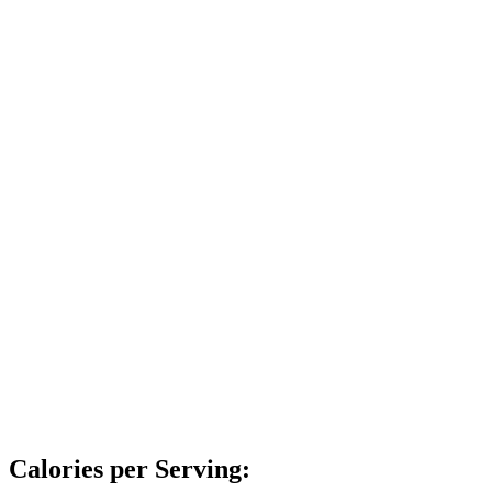
Calories per Serving: