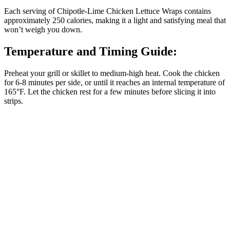
Each serving of Chipotle-Lime Chicken Lettuce Wraps contains
approximately 250 calories, making it a light and satisfying meal that
won’t weigh you down.
Temperature and Timing Guide:
Preheat your grill or skillet to medium-high heat. Cook the chicken
for 6-8 minutes per side, or until it reaches an internal temperature of
165°F. Let the chicken rest for a few minutes before slicing it into
strips.