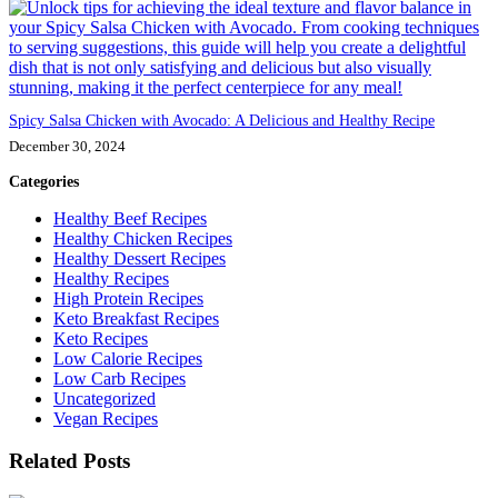
Spicy Salsa Chicken with Avocado: A Delicious and Healthy Recipe
December 30, 2024
Categories
Healthy Beef Recipes
Healthy Chicken Recipes
Healthy Dessert Recipes
Healthy Recipes
High Protein Recipes
Keto Breakfast Recipes
Keto Recipes
Low Calorie Recipes
Low Carb Recipes
Uncategorized
Vegan Recipes
Related Posts