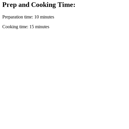
Prep and Cooking Time:
Preparation time: 10 minutes
Cooking time: 15 minutes