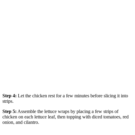
Step 4:
Let the chicken rest for a few minutes before slicing it into
strips.
Step 5:
Assemble the lettuce wraps by placing a few strips of
chicken on each lettuce leaf, then topping with diced tomatoes, red
onion, and cilantro.