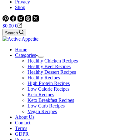
Privacy
Shop
Shopping
$
0.00
0
cart
Search
Home
Categories
Healthy Chicken Recipes
Healthy Beef Recipes
Healthy Dessert Recipes
Healthy Recipes
High Protein Recipes
Low Calorie Recipes
Keto Recipes
Keto Breakfast Recipes
Low Carb Recipes
Vegan Recipes
About Us
Contact
Terms
GDPR
Privacy