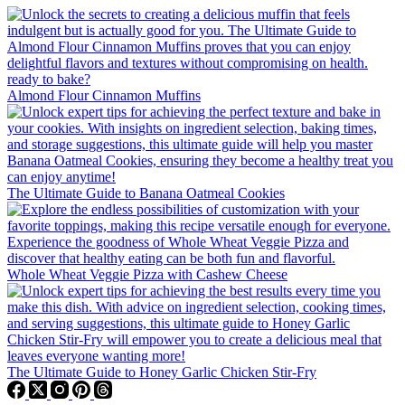
Almond Flour Cinnamon Muffins
The Ultimate Guide to Banana Oatmeal Cookies
Whole Wheat Veggie Pizza with Cashew Cheese
The Ultimate Guide to Honey Garlic Chicken Stir-Fry