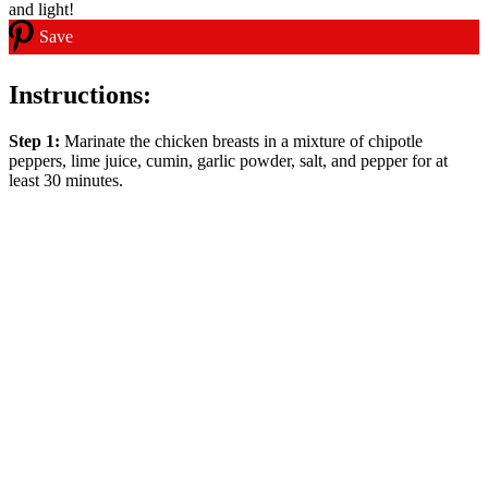
Save
Instructions:
Step 1:
Marinate the chicken breasts in a mixture of chipotle
peppers, lime juice, cumin, garlic powder, salt, and pepper for at
least 30 minutes.