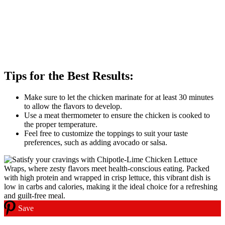
Tips for the Best Results:
Make sure to let the chicken marinate for at least 30 minutes
to allow the flavors to develop.
Use a meat thermometer to ensure the chicken is cooked to
the proper temperature.
Feel free to customize the toppings to suit your taste
preferences, such as adding avocado or salsa.
Save