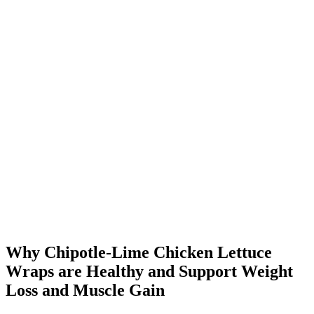
Why Chipotle-Lime Chicken Lettuce
Wraps are Healthy and Support Weight
Loss and Muscle Gain