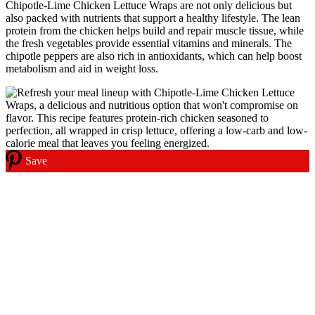
Chipotle-Lime Chicken Lettuce Wraps are not only delicious but
also packed with nutrients that support a healthy lifestyle. The lean
protein from the chicken helps build and repair muscle tissue, while
the fresh vegetables provide essential vitamins and minerals. The
chipotle peppers are also rich in antioxidants, which can help boost
metabolism and aid in weight loss.
Save