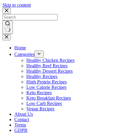
Skip to content
No
results
Home
Categories
Healthy Chicken Recipes
Healthy Beef Recipes
Healthy Dessert Recipes
Healthy Recipes
High Protein Recipes
Low Calorie Recipes
Keto Recipes
Keto Breakfast Recipes
Low Carb Recipes
Vegan Recipes
About Us
Contact
Terms
GDPR