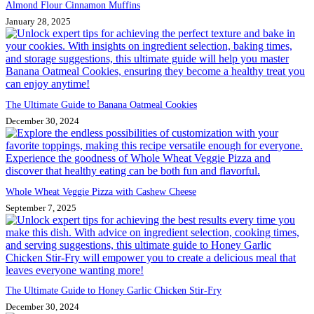
Almond Flour Cinnamon Muffins
January 28, 2025
The Ultimate Guide to Banana Oatmeal Cookies
December 30, 2024
Whole Wheat Veggie Pizza with Cashew Cheese
September 7, 2025
The Ultimate Guide to Honey Garlic Chicken Stir-Fry
December 30, 2024