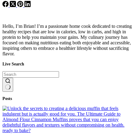
Hello, I’m Brian! I’m a passionate home cook dedicated to creating
healthy recipes that are low in calories, low in carbs, and high in
protein to help you maintain your gains. My culinary journey has
focused on making nutritious eating both enjoyable and accessible,
inspiring others to embrace a healthier lifestyle without sacrificing
flavor.
Live Search
No
Posts
results