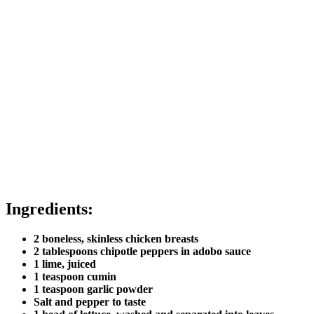
Ingredients:
2 boneless, skinless chicken breasts
2 tablespoons chipotle peppers in adobo sauce
1 lime, juiced
1 teaspoon cumin
1 teaspoon garlic powder
Salt and pepper to taste