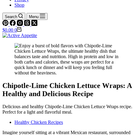
Shop
Search
Menu
Shopping
$
0.00
0
cart
Chipotle-Lime Chicken Lettuce Wraps: A
Healthy and Delicious Recipe
Delicious and healthy Chipotle-Lime Chicken Lettuce Wraps recipe.
Perfect for a light and flavorful meal.
Healthy Chicken Recipes
Imagine yourself sitting at a vibrant Mexican restaurant, surrounded