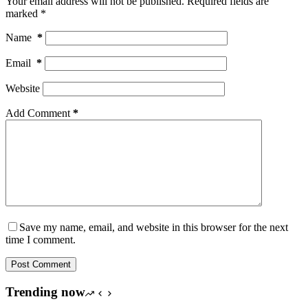
Your email address will not be published.
Required fields are
marked
*
Name
*
Email
*
Website
Add Comment
*
Save my name, email, and website in this browser for the next
time I comment.
Post Comment
Trending now