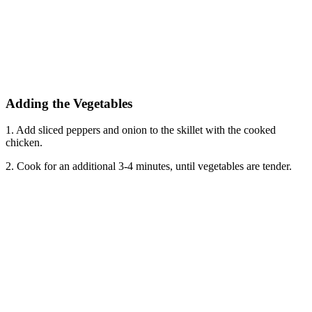
Adding the Vegetables
1. Add sliced peppers and onion to the skillet with the cooked
chicken.
2. Cook for an additional 3-4 minutes, until vegetables are tender.