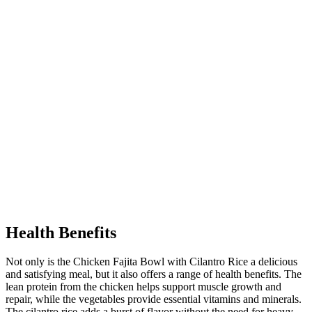
Health Benefits
Not only is the Chicken Fajita Bowl with Cilantro Rice a delicious
and satisfying meal, but it also offers a range of health benefits. The
lean protein from the chicken helps support muscle growth and
repair, while the vegetables provide essential vitamins and minerals.
The cilantro rice adds a burst of flavor without the need for heavy