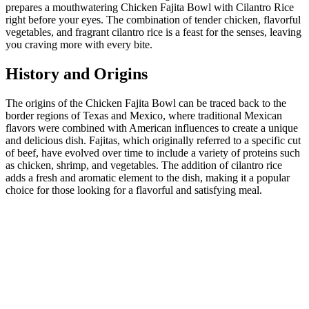
prepares a mouthwatering Chicken Fajita Bowl with Cilantro Rice
right before your eyes. The combination of tender chicken, flavorful
vegetables, and fragrant cilantro rice is a feast for the senses, leaving
you craving more with every bite.
History and Origins
The origins of the Chicken Fajita Bowl can be traced back to the
border regions of Texas and Mexico, where traditional Mexican
flavors were combined with American influences to create a unique
and delicious dish. Fajitas, which originally referred to a specific cut
of beef, have evolved over time to include a variety of proteins such
as chicken, shrimp, and vegetables. The addition of cilantro rice
adds a fresh and aromatic element to the dish, making it a popular
choice for those looking for a flavorful and satisfying meal.