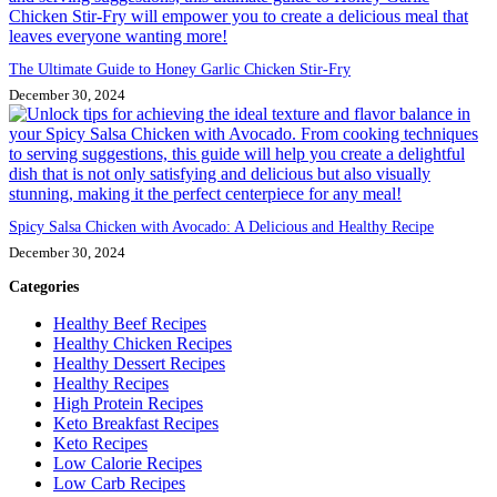
The Ultimate Guide to Honey Garlic Chicken Stir-Fry
December 30, 2024
Spicy Salsa Chicken with Avocado: A Delicious and Healthy Recipe
December 30, 2024
Categories
Healthy Beef Recipes
Healthy Chicken Recipes
Healthy Dessert Recipes
Healthy Recipes
High Protein Recipes
Keto Breakfast Recipes
Keto Recipes
Low Calorie Recipes
Low Carb Recipes