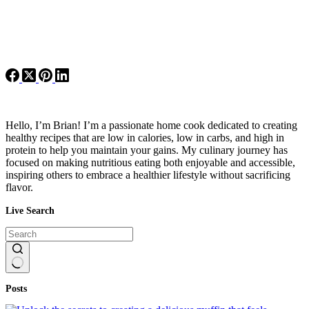
Hello, I’m Brian! I’m a passionate home cook dedicated to creating
healthy recipes that are low in calories, low in carbs, and high in
protein to help you maintain your gains. My culinary journey has
focused on making nutritious eating both enjoyable and accessible,
inspiring others to embrace a healthier lifestyle without sacrificing
flavor.
Live Search
No
Posts
results