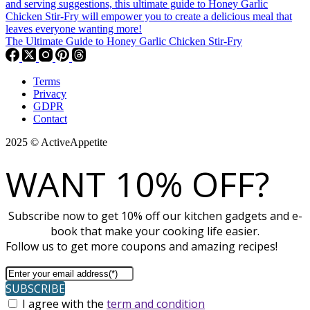
The Ultimate Guide to Honey Garlic Chicken Stir-Fry
Terms
Privacy
GDPR
Contact
2025 © ActiveAppetite
WANT 10% OFF?
Subscribe now to get 10% off our kitchen gadgets and e-
book that make your cooking life easier.
Follow us to get more coupons and amazing recipes!
SUBSCRIBE
I agree with the
term and condition