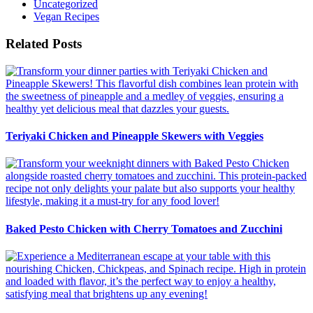
Uncategorized
Vegan Recipes
Related Posts
Teriyaki Chicken and Pineapple Skewers with Veggies
Baked Pesto Chicken with Cherry Tomatoes and Zucchini