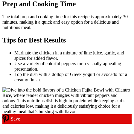
Prep and Cooking Time
The total prep and cooking time for this recipe is approximately 30
minutes, making it a quick and easy option for a delicious and
nutritious meal.
Tips for Best Results
Marinate the chicken in a mixture of lime juice, garlic, and
spices for added flavor.
Use a variety of colorful peppers for a visually appealing
presentation.
Top the dish with a dollop of Greek yogurt or avocado for a
creamy finish.
Save