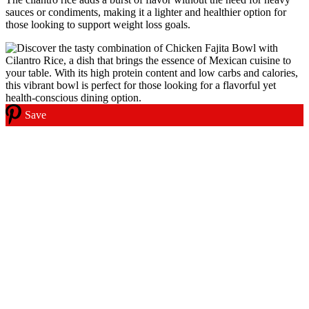
sauces or condiments, making it a lighter and healthier option for
those looking to support weight loss goals.
Save