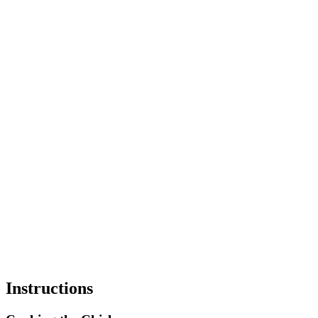
Instructions