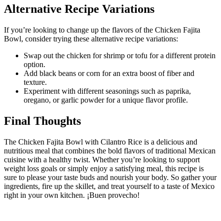
Alternative Recipe Variations
If you’re looking to change up the flavors of the Chicken Fajita
Bowl, consider trying these alternative recipe variations:
Swap out the chicken for shrimp or tofu for a different protein
option.
Add black beans or corn for an extra boost of fiber and
texture.
Experiment with different seasonings such as paprika,
oregano, or garlic powder for a unique flavor profile.
Final Thoughts
The Chicken Fajita Bowl with Cilantro Rice is a delicious and
nutritious meal that combines the bold flavors of traditional Mexican
cuisine with a healthy twist. Whether you’re looking to support
weight loss goals or simply enjoy a satisfying meal, this recipe is
sure to please your taste buds and nourish your body. So gather your
ingredients, fire up the skillet, and treat yourself to a taste of Mexico
right in your own kitchen. ¡Buen provecho!