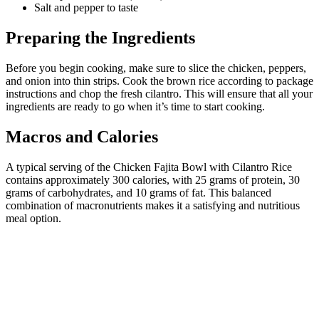
Salt and pepper to taste
Preparing the Ingredients
Before you begin cooking, make sure to slice the chicken, peppers,
and onion into thin strips. Cook the brown rice according to package
instructions and chop the fresh cilantro. This will ensure that all your
ingredients are ready to go when it’s time to start cooking.
Macros and Calories
A typical serving of the Chicken Fajita Bowl with Cilantro Rice
contains approximately 300 calories, with 25 grams of protein, 30
grams of carbohydrates, and 10 grams of fat. This balanced
combination of macronutrients makes it a satisfying and nutritious
meal option.