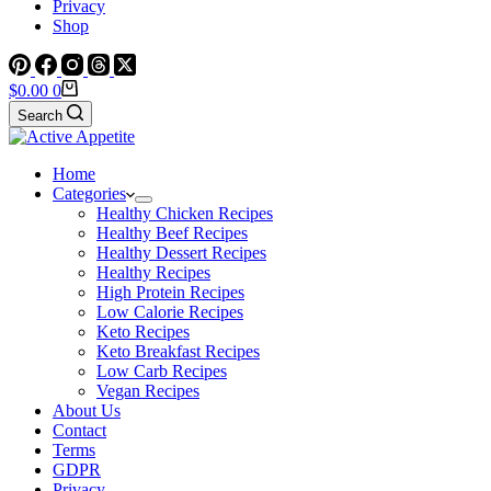
Privacy
Shop
Shopping
$
0.00
0
cart
Search
Home
Categories
Healthy Chicken Recipes
Healthy Beef Recipes
Healthy Dessert Recipes
Healthy Recipes
High Protein Recipes
Low Calorie Recipes
Keto Recipes
Keto Breakfast Recipes
Low Carb Recipes
Vegan Recipes
About Us
Contact
Terms
GDPR
Privacy