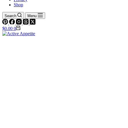
Shop
Search
Menu
Shopping
$
0.00
0
cart