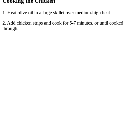
Cooking the Chicken
1. Heat olive oil in a large skillet over medium-high heat.
2. Add chicken strips and cook for 5-7 minutes, or until cooked
through.