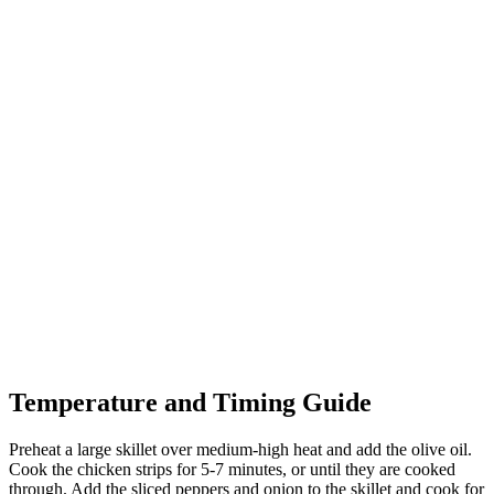
Temperature and Timing Guide
Preheat a large skillet over medium-high heat and add the olive oil.
Cook the chicken strips for 5-7 minutes, or until they are cooked
through. Add the sliced peppers and onion to the skillet and cook for