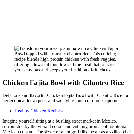
Chicken Fajita Bowl with Cilantro Rice
Delicious and flavorful Chicken Fajita Bowl with Cilantro Rice - a
perfect meal for a quick and satisfying lunch or dinner option.
Healthy Chicken Recipes
Imagine yourself sitting at a bustling street market in Mexico,
surrounded by the vibrant colors and enticing aromas of traditional
Mexican cuisine. The sizzle of a hot grill fills the air as a skilled chef