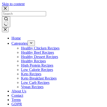
Skip to content
No
results
Home
Categories
Healthy Chicken Recipes
Healthy Beef Recipes
Healthy Dessert Recipes
Healthy Recipes
High Protein Recipes
Low Calorie Recipes
Keto Recipes
Keto Breakfast Recipes
Low Carb Recipes
Vegan Recipes
About Us
Contact
Terms
GDPR