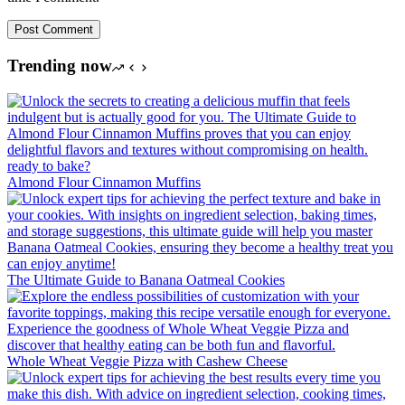
Post Comment
Trending now
Almond Flour Cinnamon Muffins
The Ultimate Guide to Banana Oatmeal Cookies
Whole Wheat Veggie Pizza with Cashew Cheese