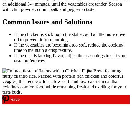
an additional 3-4 minutes, until the vegetables are tender. Season
with chili powder, cumin, salt, and pepper to taste.
Common Issues and Solutions
If the chicken is sticking to the skillet, add a little more olive
oil to prevent it from burning.
If the vegetables are becoming too soft, reduce the cooking
time to maintain a crisp texture.
If the dish is lacking flavor, adjust the seasonings to suit your
taste preferences.
Save