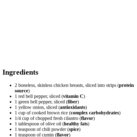
Ingredients
2 boneless, skinless chicken breasts, sliced into strips (
protein
source
)
1 red bell pepper, sliced (
vitamin C
)
1 green bell pepper, sliced (
fiber
)
1 yellow onion, sliced (
antioxidants
)
1 cup of cooked brown rice (
complex carbohydrates
)
1/4 cup of chopped fresh cilantro (
flavor
)
1 tablespoon of olive oil (
healthy fats
)
1 teaspoon of chili powder (
spice
)
1 teaspoon of cumin (
flavor
)