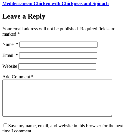
Mediterranean Chicken with Chickpeas and Spinach
Leave a Reply
Your email address will not be published.
Required fields are
marked
*
Name
*
Email
*
Website
Add Comment
*
Save my name, email, and website in this browser for the next
time I comment.