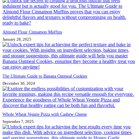
Almond Flour Cinnamon Muffins
January 28, 2025
The Ultimate Guide to Banana Oatmeal Cookies
December 30, 2024
Whole Wheat Veggie Pizza with Cashew Cheese
September 7, 2025