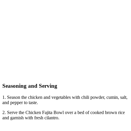
Seasoning and Serving
1. Season the chicken and vegetables with chili powder, cumin, salt,
and pepper to taste.
2. Serve the Chicken Fajita Bowl over a bed of cooked brown rice
and garnish with fresh cilantro.