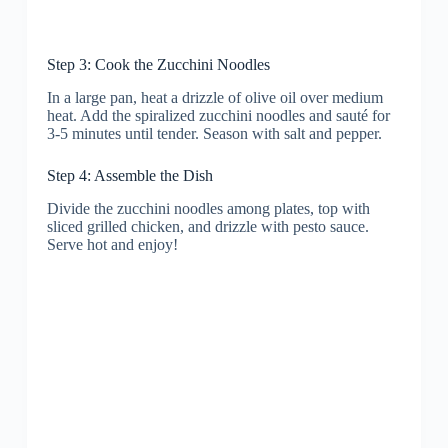
Step 3: Cook the Zucchini Noodles
In a large pan, heat a drizzle of olive oil over medium
heat. Add the spiralized zucchini noodles and sauté for
3-5 minutes until tender. Season with salt and pepper.
Step 4: Assemble the Dish
Divide the zucchini noodles among plates, top with
sliced grilled chicken, and drizzle with pesto sauce.
Serve hot and enjoy!