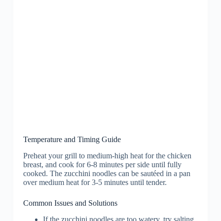
Temperature and Timing Guide
Preheat your grill to medium-high heat for the chicken
breast, and cook for 6-8 minutes per side until fully
cooked. The zucchini noodles can be sautéed in a pan
over medium heat for 3-5 minutes until tender.
Common Issues and Solutions
If the zucchini noodles are too watery, try salting