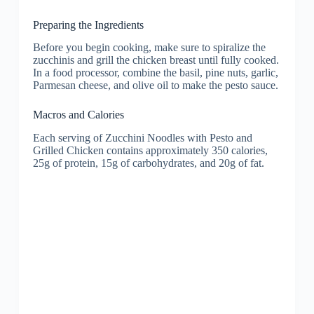
Preparing the Ingredients
Before you begin cooking, make sure to spiralize the
zucchinis and grill the chicken breast until fully cooked.
In a food processor, combine the basil, pine nuts, garlic,
Parmesan cheese, and olive oil to make the pesto sauce.
Macros and Calories
Each serving of Zucchini Noodles with Pesto and
Grilled Chicken contains approximately 350 calories,
25g of protein, 15g of carbohydrates, and 20g of fat.