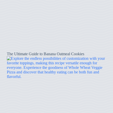
The Ultimate Guide to Banana Oatmeal Cookies