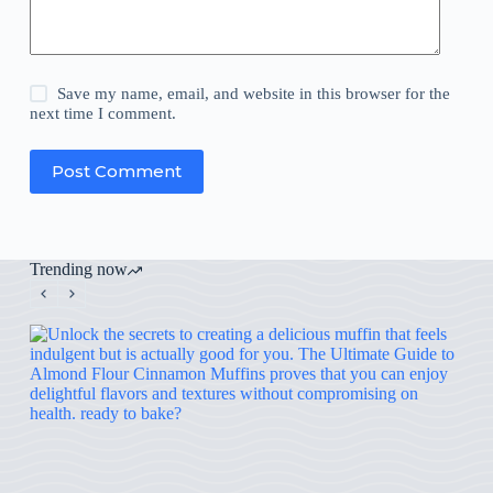
Save my name, email, and website in this browser for the
next time I comment.
Post Comment
Trending now