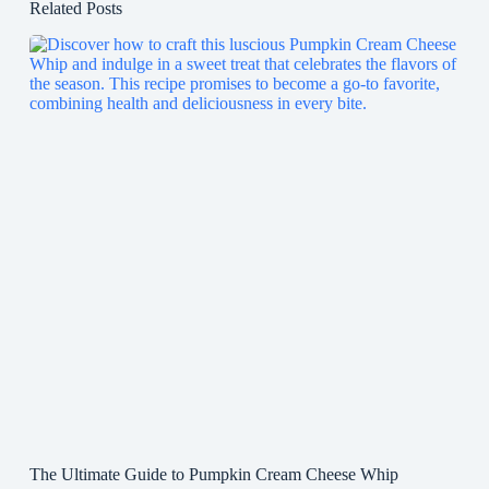
Related Posts
The Ultimate Guide to Pumpkin Cream Cheese Whip