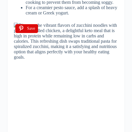
cooking to prevent them from becoming soggy.
For a creamier pesto sauce, add a splash of heavy
cream or Greek yogurt.
Save