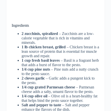
Ingredients
2 zucchinis, spiralized
– Zucchinis are a low-
calorie vegetable that is rich in vitamins and
minerals.
1 lb chicken breast, grilled
– Chicken breast is a
lean source of protein that is essential for muscle
growth and repair.
1 cup fresh basil leaves
– Basil is a fragrant herb
that adds a burst of flavor to the pesto.
1/4 cup pine nuts
– Pine nuts add a nutty crunch
to the pesto sauce.
2 cloves garlic
– Garlic adds a pungent kick to
the pesto.
1/4 cup grated Parmesan cheese
– Parmesan
cheese adds a salty, umami flavor to the pesto.
1/4 cup olive oil
– Olive oil is a heart-healthy fat
that helps bind the pesto sauce together.
Salt and pepper to taste
– Salt and pepper
enhance the flavors of the dish.