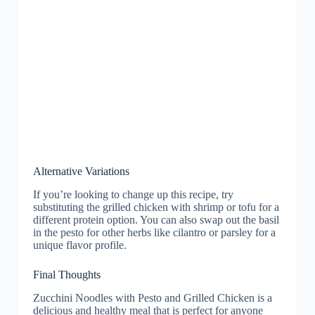
Alternative Variations
If you’re looking to change up this recipe, try
substituting the grilled chicken with shrimp or tofu for a
different protein option. You can also swap out the basil
in the pesto for other herbs like cilantro or parsley for a
unique flavor profile.
Final Thoughts
Zucchini Noodles with Pesto and Grilled Chicken is a
delicious and healthy meal that is perfect for anyone