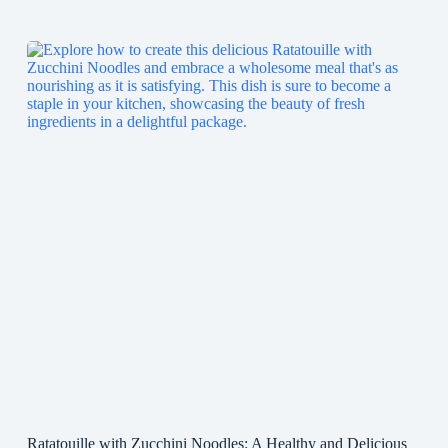
Ratatouille with Zucchini Noodles: A Healthy and Delicious