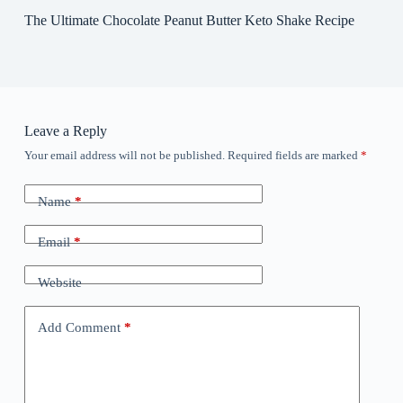
The Ultimate Chocolate Peanut Butter Keto Shake Recipe
Leave a Reply
Your email address will not be published.
Required fields are marked
*
Name
*
Email
*
Website
Add Comment
*