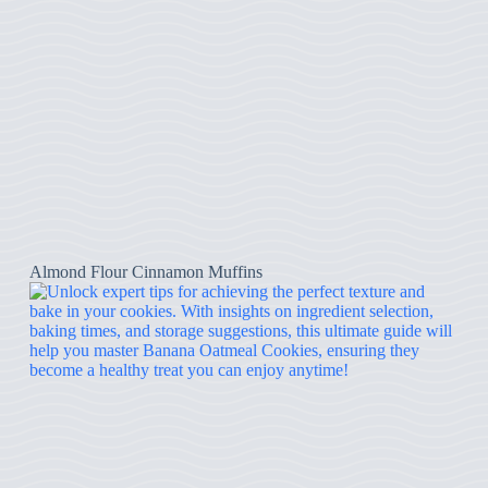
Almond Flour Cinnamon Muffins