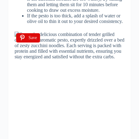
them and letting them sit for 10 minutes before
cooking to draw out excess moisture.
If the pesto is too thick, add a splash of water or
olive oil to thin it out to your desired consistency.
Save