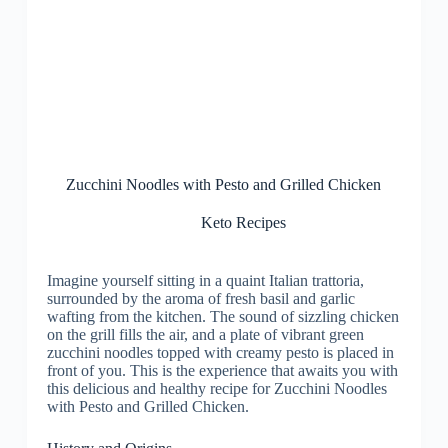
Zucchini Noodles with Pesto and Grilled Chicken
Keto Recipes
Imagine yourself sitting in a quaint Italian trattoria,
surrounded by the aroma of fresh basil and garlic
wafting from the kitchen. The sound of sizzling chicken
on the grill fills the air, and a plate of vibrant green
zucchini noodles topped with creamy pesto is placed in
front of you. This is the experience that awaits you with
this delicious and healthy recipe for Zucchini Noodles
with Pesto and Grilled Chicken.