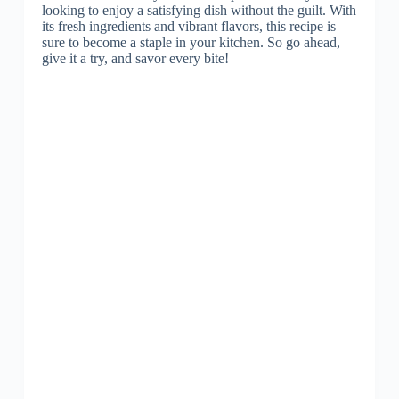
looking to enjoy a satisfying dish without the guilt. With
its fresh ingredients and vibrant flavors, this recipe is
sure to become a staple in your kitchen. So go ahead,
give it a try, and savor every bite!