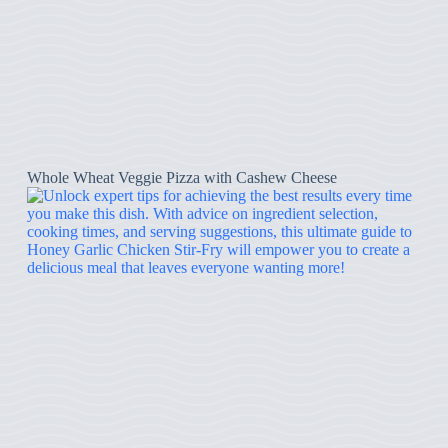
Whole Wheat Veggie Pizza with Cashew Cheese