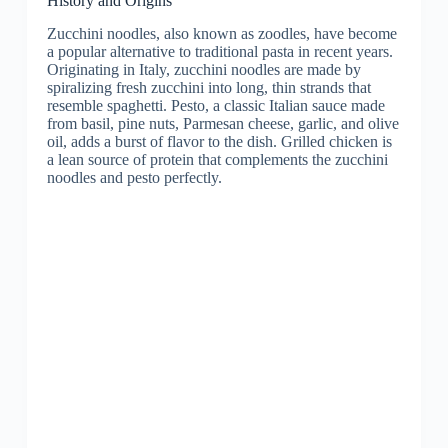
History and Origins
Zucchini noodles, also known as zoodles, have become
a popular alternative to traditional pasta in recent years.
Originating in Italy, zucchini noodles are made by
spiralizing fresh zucchini into long, thin strands that
resemble spaghetti. Pesto, a classic Italian sauce made
from basil, pine nuts, Parmesan cheese, garlic, and olive
oil, adds a burst of flavor to the dish. Grilled chicken is
a lean source of protein that complements the zucchini
noodles and pesto perfectly.