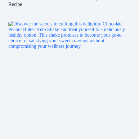
Recipe