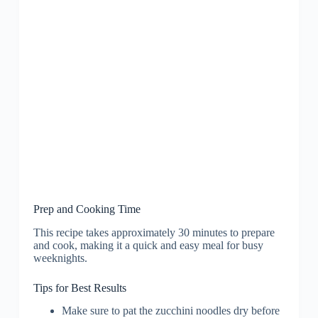
Prep and Cooking Time
This recipe takes approximately 30 minutes to prepare
and cook, making it a quick and easy meal for busy
weeknights.
Tips for Best Results
Make sure to pat the zucchini noodles dry before