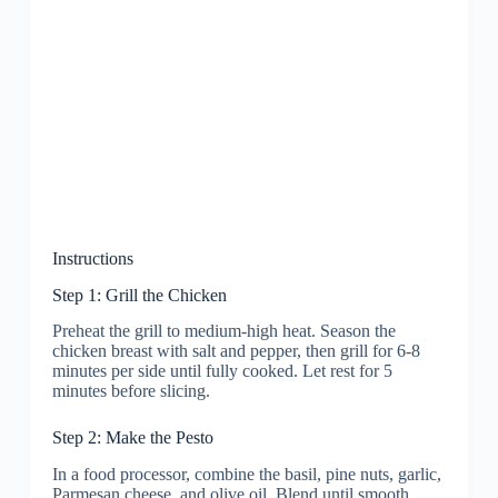
Instructions
Step 1: Grill the Chicken
Preheat the grill to medium-high heat. Season the
chicken breast with salt and pepper, then grill for 6-8
minutes per side until fully cooked. Let rest for 5
minutes before slicing.
Step 2: Make the Pesto
In a food processor, combine the basil, pine nuts, garlic,
Parmesan cheese, and olive oil. Blend until smooth,