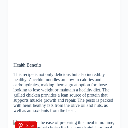
Health Benefits
This recipe is not only delicious but also incredibly
healthy. Zucchini noodles are low in calories and
carbohydrates, making them a great option for those
looking to lose weight or maintain a healthy diet. The
grilled chicken provides a lean source of protein that
supports muscle growth and repair. The pesto is packed
with heart-healthy fats from the olive oil and nuts, as
well as antioxidants from the basil.
Save