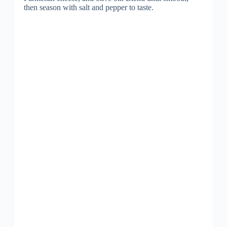
then season with salt and pepper to taste.