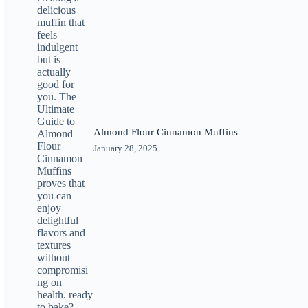
Almond Flour Cinnamon Muffins
January 28, 2025