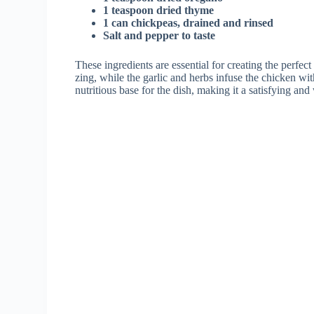
1 teaspoon dried thyme
1 can chickpeas, drained and rinsed
Salt and pepper to taste
These ingredients are essential for creating the perfect
zing, while the garlic and herbs infuse the chicken w
nutritious base for the dish, making it a satisfying a