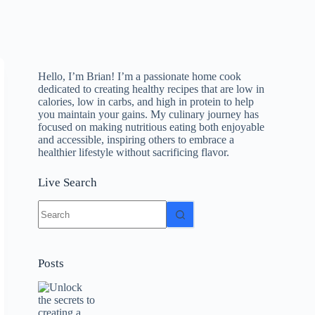
Hello, I’m Brian! I’m a passionate home cook
dedicated to creating healthy recipes that are low in
calories, low in carbs, and high in protein to help
you maintain your gains. My culinary journey has
focused on making nutritious eating both enjoyable
and accessible, inspiring others to embrace a
healthier lifestyle without sacrificing flavor.
Live Search
No
results
Posts