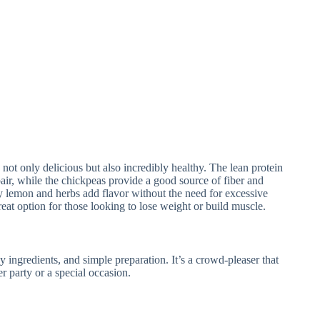
t only delicious but also incredibly healthy. The lean protein
ir, while the chickpeas provide a good source of fiber and
y lemon and herbs add flavor without the need for excessive
reat option for those looking to lose weight or build muscle.
hy ingredients, and simple preparation. It’s a crowd-pleaser that
er party or a special occasion.