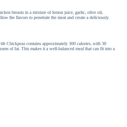
cken breasts in a mixture of lemon juice, garlic, olive oil,
llow the flavors to penetrate the meat and create a deliciously
th Chickpeas contains approximately 300 calories, with 30
ams of fat. This makes it a well-balanced meal that can fit into a