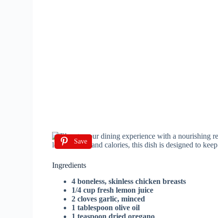
Save
Ingredients
4 boneless, skinless chicken breasts
1/4 cup fresh lemon juice
2 cloves garlic, minced
1 tablespoon olive oil
1 teaspoon dried oregano