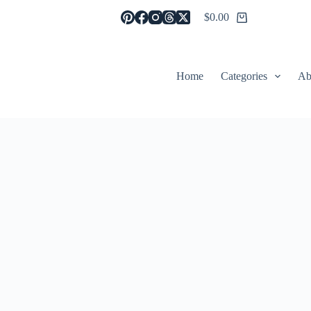
$
0.00
Shopping
cart
Home
Categories
Ab