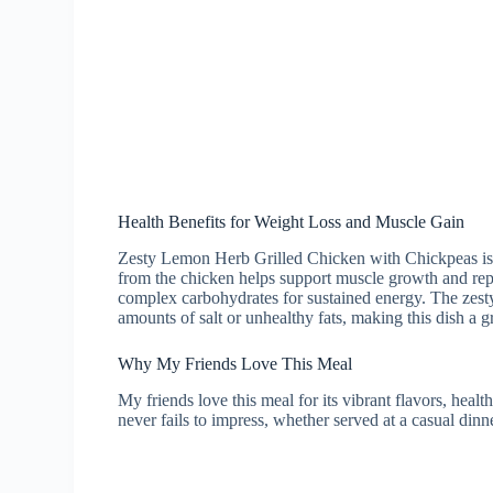
Health Benefits for Weight Loss and Muscle Gain
Zesty Lemon Herb Grilled Chicken with Chickpeas is no
from the chicken helps support muscle growth and repa
complex carbohydrates for sustained energy. The zest
amounts of salt or unhealthy fats, making this dish a g
Why My Friends Love This Meal
My friends love this meal for its vibrant flavors, healt
never fails to impress, whether served at a casual dinn