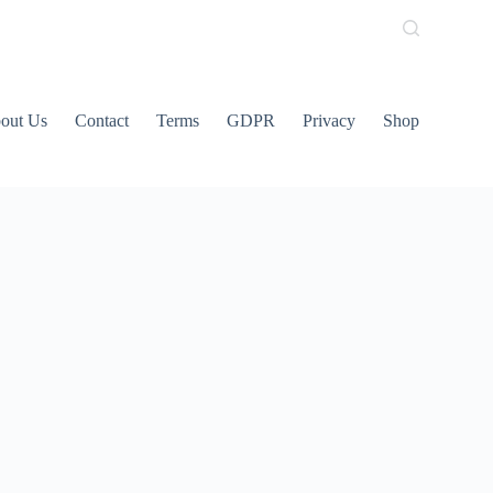
out Us
Contact
Terms
GDPR
Privacy
Shop