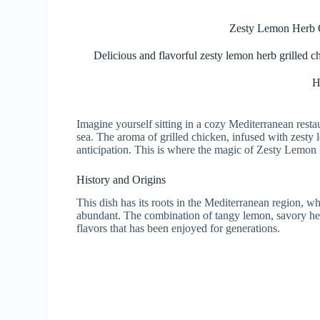
Zesty Lemon Herb G
Delicious and flavorful zesty lemon herb grilled c
H
Imagine yourself sitting in a cozy Mediterranean rest
sea. The aroma of grilled chicken, infused with zesty 
anticipation. This is where the magic of Zesty Lemon
History and Origins
This dish has its roots in the Mediterranean region, w
abundant. The combination of tangy lemon, savory her
flavors that has been enjoyed for generations.