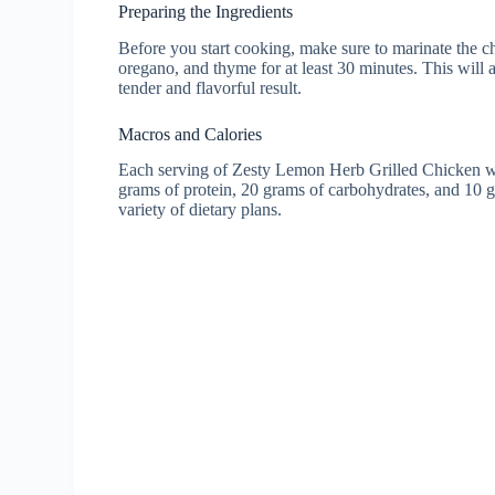
Preparing the Ingredients
Before you start cooking, make sure to marinate the chi
oregano, and thyme for at least 30 minutes. This will a
tender and flavorful result.
Macros and Calories
Each serving of Zesty Lemon Herb Grilled Chicken wi
grams of protein, 20 grams of carbohydrates, and 10 gr
variety of dietary plans.