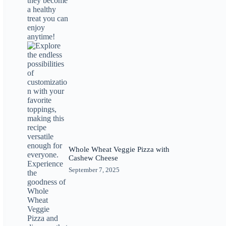
Whole Wheat Veggie Pizza with
Cashew Cheese
September 7, 2025