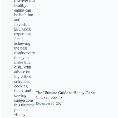
The Ultimate Guide to Honey Garlic
Chicken Stir-Fry
December 30, 2024