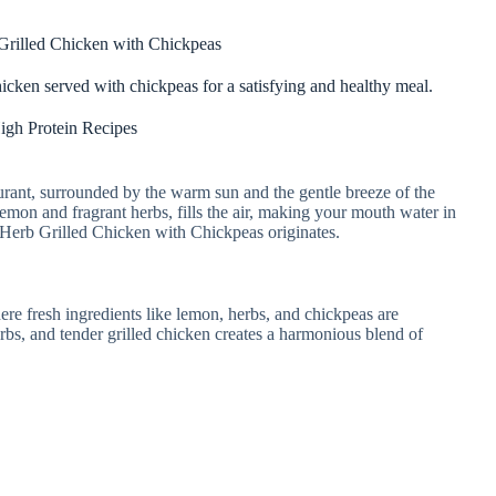
rilled Chicken with Chickpeas
hicken served with chickpeas for a satisfying and healthy meal.
igh Protein Recipes
aurant, surrounded by the warm sun and the gentle breeze of the
lemon and fragrant herbs, fills the air, making your mouth water in
 Herb Grilled Chicken with Chickpeas originates.
here fresh ingredients like lemon, herbs, and chickpeas are
bs, and tender grilled chicken creates a harmonious blend of