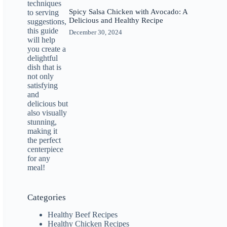
Spicy Salsa Chicken with Avocado: A
Delicious and Healthy Recipe
December 30, 2024
Categories
Healthy Beef Recipes
Healthy Chicken Recipes