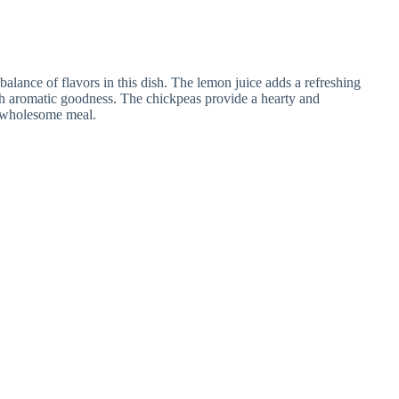
 balance of flavors in this dish. The lemon juice adds a refreshing
ith aromatic goodness. The chickpeas provide a hearty and
nd wholesome meal.