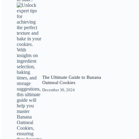
The Ultimate Guide to Banana
Oatmeal Cookies
December 30, 2024