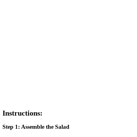
Instructions:
Step 1: Assemble the Salad