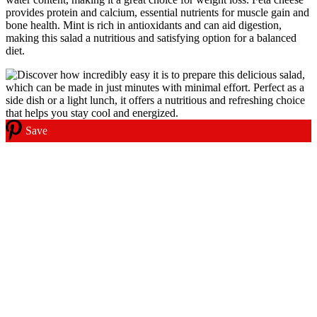
provides protein and calcium, essential nutrients for muscle gain and
bone health. Mint is rich in antioxidants and can aid digestion,
making this salad a nutritious and satisfying option for a balanced
diet.
Save