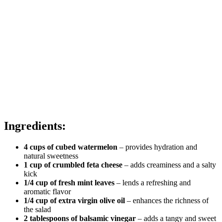
Ingredients:
4 cups of cubed watermelon
– provides hydration and
natural sweetness
1 cup of crumbled feta cheese
– adds creaminess and a salty
kick
1/4 cup of fresh mint leaves
– lends a refreshing and
aromatic flavor
1/4 cup of extra virgin olive oil
– enhances the richness of
the salad
2 tablespoons of balsamic vinegar
– adds a tangy and sweet