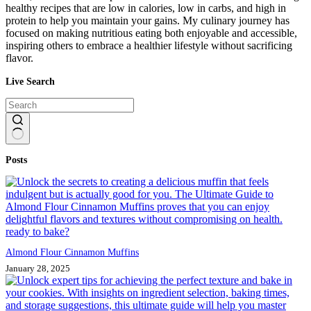
healthy recipes that are low in calories, low in carbs, and high in
protein to help you maintain your gains. My culinary journey has
focused on making nutritious eating both enjoyable and accessible,
inspiring others to embrace a healthier lifestyle without sacrificing
flavor.
Live Search
No
Posts
results
Almond Flour Cinnamon Muffins
January 28, 2025