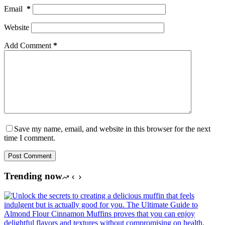
Email
*
Website
Add Comment
*
Save my name, email, and website in this browser for the next
time I comment.
Post Comment
Trending now