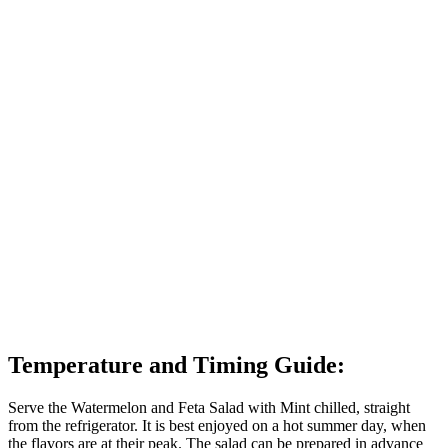
Temperature and Timing Guide:
Serve the Watermelon and Feta Salad with Mint chilled, straight
from the refrigerator. It is best enjoyed on a hot summer day, when
the flavors are at their peak. The salad can be prepared in advance