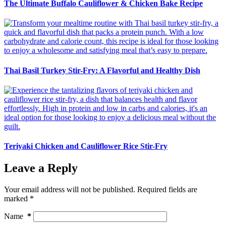
The Ultimate Buffalo Cauliflower & Chicken Bake Recipe
Thai Basil Turkey Stir-Fry: A Flavorful and Healthy Dish
Teriyaki Chicken and Cauliflower Rice Stir-Fry
Leave a Reply
Your email address will not be published.
Required fields are
marked
*
Name
*