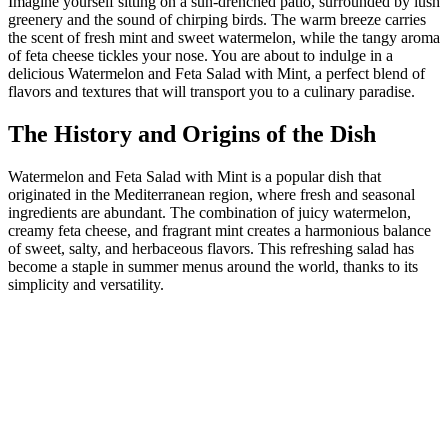
Imagine yourself sitting on a sun-drenched patio, surrounded by lush
greenery and the sound of chirping birds. The warm breeze carries
the scent of fresh mint and sweet watermelon, while the tangy aroma
of feta cheese tickles your nose. You are about to indulge in a
delicious Watermelon and Feta Salad with Mint, a perfect blend of
flavors and textures that will transport you to a culinary paradise.
The History and Origins of the Dish
Watermelon and Feta Salad with Mint is a popular dish that
originated in the Mediterranean region, where fresh and seasonal
ingredients are abundant. The combination of juicy watermelon,
creamy feta cheese, and fragrant mint creates a harmonious balance
of sweet, salty, and herbaceous flavors. This refreshing salad has
become a staple in summer menus around the world, thanks to its
simplicity and versatility.