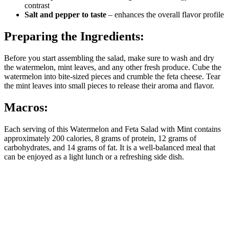
contrast
Salt and pepper to taste
– enhances the overall flavor profile
Preparing the Ingredients:
Before you start assembling the salad, make sure to wash and dry
the watermelon, mint leaves, and any other fresh produce. Cube the
watermelon into bite-sized pieces and crumble the feta cheese. Tear
the mint leaves into small pieces to release their aroma and flavor.
Macros:
Each serving of this Watermelon and Feta Salad with Mint contains
approximately 200 calories, 8 grams of protein, 12 grams of
carbohydrates, and 14 grams of fat. It is a well-balanced meal that
can be enjoyed as a light lunch or a refreshing side dish.