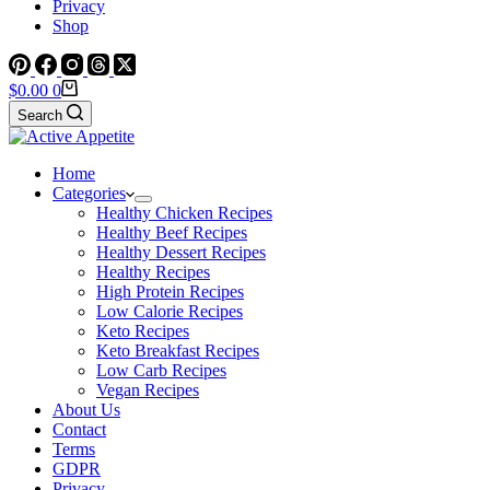
Privacy
Shop
Shopping
$
0.00
0
cart
Search
Home
Categories
Healthy Chicken Recipes
Healthy Beef Recipes
Healthy Dessert Recipes
Healthy Recipes
High Protein Recipes
Low Calorie Recipes
Keto Recipes
Keto Breakfast Recipes
Low Carb Recipes
Vegan Recipes
About Us
Contact
Terms
GDPR
Privacy