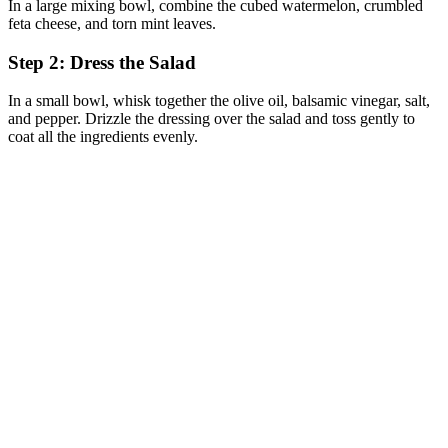
In a large mixing bowl, combine the cubed watermelon, crumbled
feta cheese, and torn mint leaves.
Step 2: Dress the Salad
In a small bowl, whisk together the olive oil, balsamic vinegar, salt,
and pepper. Drizzle the dressing over the salad and toss gently to
coat all the ingredients evenly.