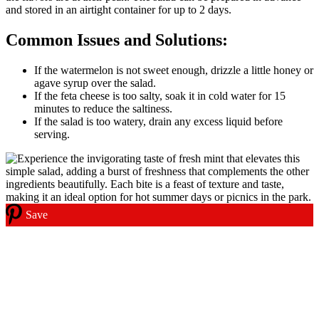
and stored in an airtight container for up to 2 days.
Common Issues and Solutions:
If the watermelon is not sweet enough, drizzle a little honey or
agave syrup over the salad.
If the feta cheese is too salty, soak it in cold water for 15
minutes to reduce the saltiness.
If the salad is too watery, drain any excess liquid before
serving.
Save