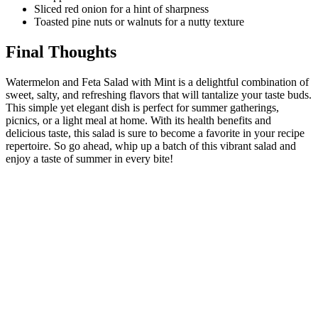
Sliced red onion for a hint of sharpness
Toasted pine nuts or walnuts for a nutty texture
Final Thoughts
Watermelon and Feta Salad with Mint is a delightful combination of
sweet, salty, and refreshing flavors that will tantalize your taste buds.
This simple yet elegant dish is perfect for summer gatherings,
picnics, or a light meal at home. With its health benefits and
delicious taste, this salad is sure to become a favorite in your recipe
repertoire. So go ahead, whip up a batch of this vibrant salad and
enjoy a taste of summer in every bite!