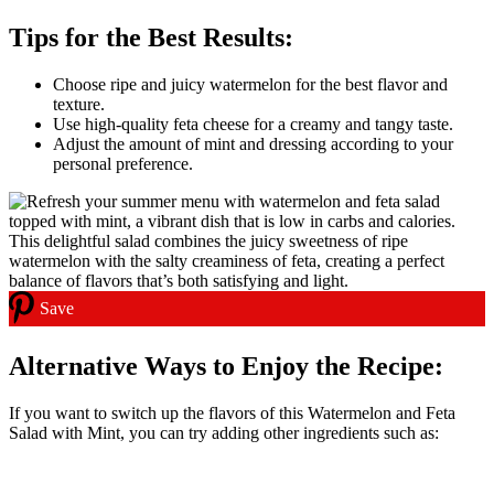
Tips for the Best Results:
Choose ripe and juicy watermelon for the best flavor and
texture.
Use high-quality feta cheese for a creamy and tangy taste.
Adjust the amount of mint and dressing according to your
personal preference.
Save
Alternative Ways to Enjoy the Recipe:
If you want to switch up the flavors of this Watermelon and Feta
Salad with Mint, you can try adding other ingredients such as: