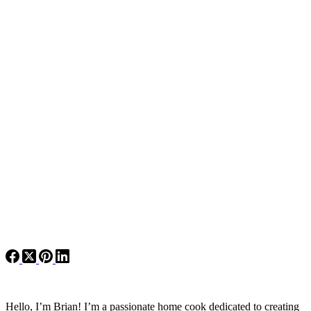
Hello, I’m Brian! I’m a passionate home cook dedicated to creating