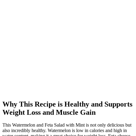
Why This Recipe is Healthy and Supports
Weight Loss and Muscle Gain
This Watermelon and Feta Salad with Mint is not only delicious but
also incredibly healthy. Watermelon is low in calories and high in
water content, making it a great choice for weight loss. Feta cheese