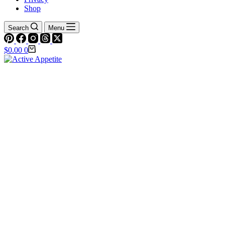
Shop
Search
Menu
Shopping
$
0.00
0
cart