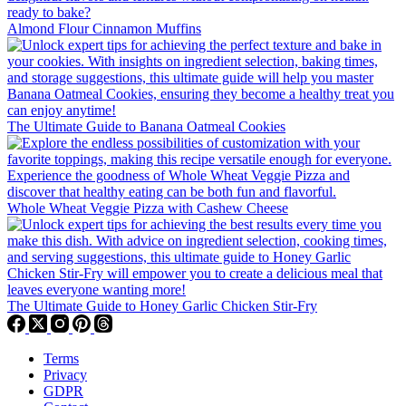
Almond Flour Cinnamon Muffins
The Ultimate Guide to Banana Oatmeal Cookies
Whole Wheat Veggie Pizza with Cashew Cheese
The Ultimate Guide to Honey Garlic Chicken Stir-Fry
Terms
Privacy
GDPR