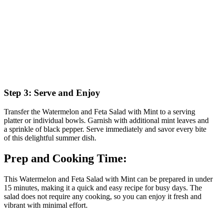
Step 3: Serve and Enjoy
Transfer the Watermelon and Feta Salad with Mint to a serving
platter or individual bowls. Garnish with additional mint leaves and
a sprinkle of black pepper. Serve immediately and savor every bite
of this delightful summer dish.
Prep and Cooking Time:
This Watermelon and Feta Salad with Mint can be prepared in under
15 minutes, making it a quick and easy recipe for busy days. The
salad does not require any cooking, so you can enjoy it fresh and
vibrant with minimal effort.