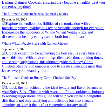
The Ultimate Guide to Banana Oatmeal Cookies
December 30, 2024
Whole Wheat Veggie Pizza with Cashew Cheese
September 7, 2025
The Ultimate Guide to Honey Garlic Chicken Stir-Fry
December 30, 2024