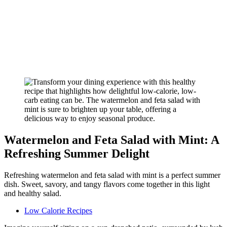
Watermelon and Feta Salad with Mint: A
Refreshing Summer Delight
Refreshing watermelon and feta salad with mint is a perfect summer
dish. Sweet, savory, and tangy flavors come together in this light
and healthy salad.
Low Calorie Recipes