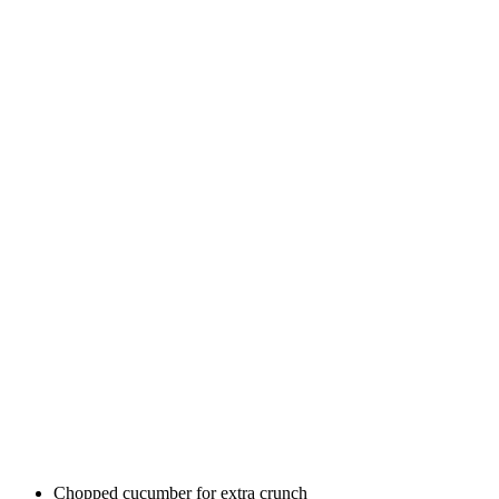
Chopped cucumber for extra crunch