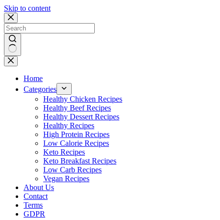
Skip to content
No
results
Home
Categories
Healthy Chicken Recipes
Healthy Beef Recipes
Healthy Dessert Recipes
Healthy Recipes
High Protein Recipes
Low Calorie Recipes
Keto Recipes
Keto Breakfast Recipes
Low Carb Recipes
Vegan Recipes
About Us
Contact
Terms
GDPR