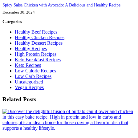
Spicy Salsa Chicken with Avocado: A Delicious and Healthy Recipe
December 30, 2024
Categories
Healthy Beef Recipes
Healthy Chicken Recipes
Healthy Dessert Recipes
Healthy Recipes
High Protein Recipes
Keto Breakfast Recipes
Keto Recipes
Low Calorie Recipes
Low Carb Recipes
Uncategorized
Vegan Recipes
Related Posts