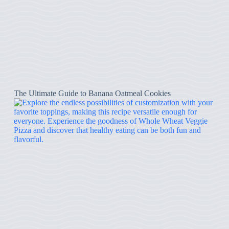
The Ultimate Guide to Banana Oatmeal Cookies