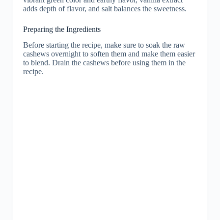
adds depth of flavor, and salt balances the sweetness.
Preparing the Ingredients
Before starting the recipe, make sure to soak the raw
cashews overnight to soften them and make them easier
to blend. Drain the cashews before using them in the
recipe.