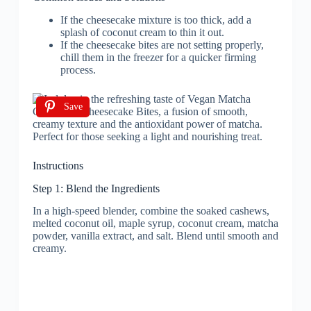
If the cheesecake mixture is too thick, add a
splash of coconut cream to thin it out.
If the cheesecake bites are not setting properly,
chill them in the freezer for a quicker firming
process.
Save
Instructions
Step 1: Blend the Ingredients
In a high-speed blender, combine the soaked cashews,
melted coconut oil, maple syrup, coconut cream, matcha
powder, vanilla extract, and salt. Blend until smooth and
creamy.