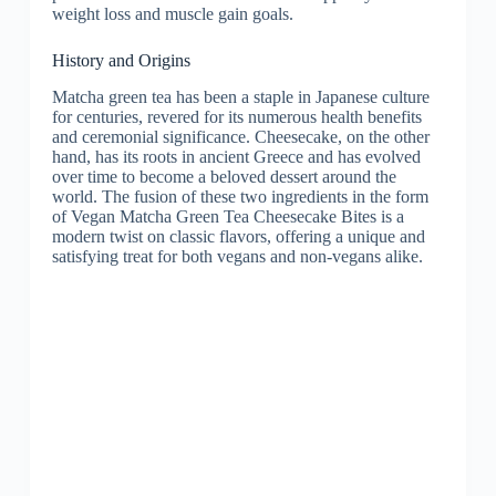
weight loss and muscle gain goals.
History and Origins
Matcha green tea has been a staple in Japanese culture
for centuries, revered for its numerous health benefits
and ceremonial significance. Cheesecake, on the other
hand, has its roots in ancient Greece and has evolved
over time to become a beloved dessert around the
world. The fusion of these two ingredients in the form
of Vegan Matcha Green Tea Cheesecake Bites is a
modern twist on classic flavors, offering a unique and
satisfying treat for both vegans and non-vegans alike.