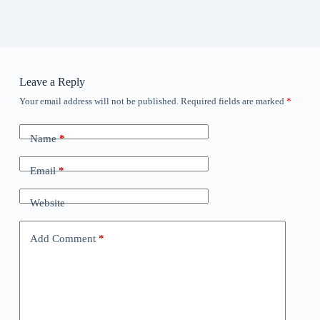
Leave a Reply
Your email address will not be published.
Required fields are marked
*
Name
*
Email
*
Website
Add Comment
*