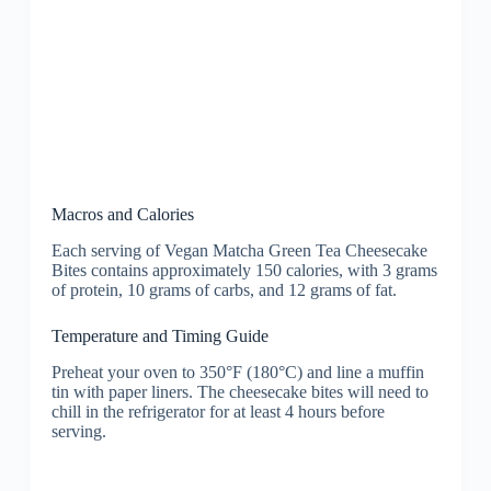
Macros and Calories
Each serving of Vegan Matcha Green Tea Cheesecake
Bites contains approximately 150 calories, with 3 grams
of protein, 10 grams of carbs, and 12 grams of fat.
Temperature and Timing Guide
Preheat your oven to 350°F (180°C) and line a muffin
tin with paper liners. The cheesecake bites will need to
chill in the refrigerator for at least 4 hours before
serving.