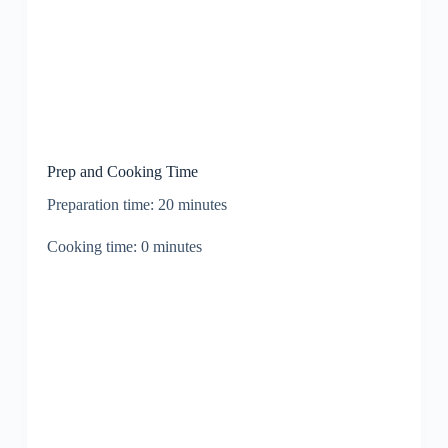
Prep and Cooking Time
Preparation time: 20 minutes
Cooking time: 0 minutes