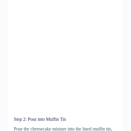
Step 2: Pour into Muffin Tin
Pour the cheesecake mixture into the lined muffin tin,