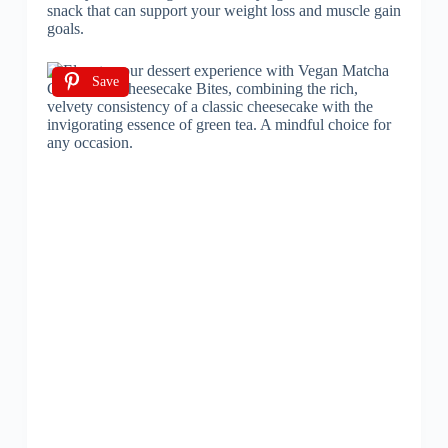
snack that can support your weight loss and muscle gain
goals.
Save