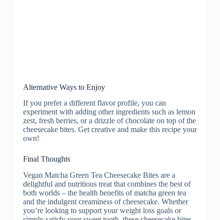
Alternative Ways to Enjoy
If you prefer a different flavor profile, you can
experiment with adding other ingredients such as lemon
zest, fresh berries, or a drizzle of chocolate on top of the
cheesecake bites. Get creative and make this recipe your
own!
Final Thoughts
Vegan Matcha Green Tea Cheesecake Bites are a
delightful and nutritious treat that combines the best of
both worlds – the health benefits of matcha green tea
and the indulgent creaminess of cheesecake. Whether
you’re looking to support your weight loss goals or
simply satisfy your sweet tooth, these cheesecake bites