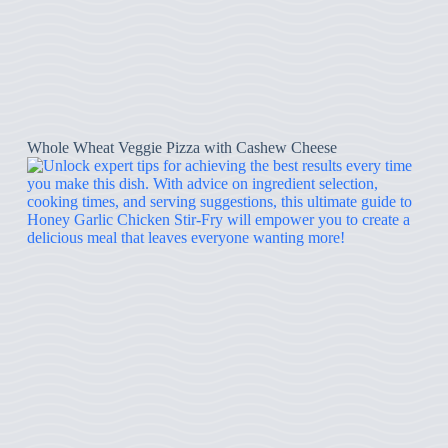
Whole Wheat Veggie Pizza with Cashew Cheese