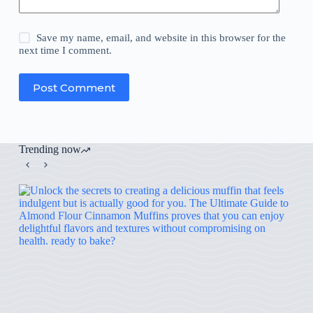
Save my name, email, and website in this browser for the
next time I comment.
Post Comment
Trending now