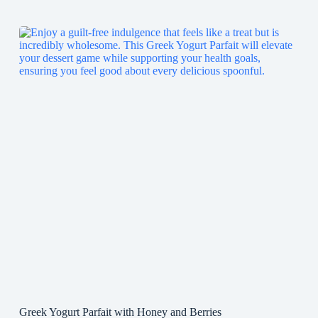
Greek Yogurt Parfait with Honey and Berries