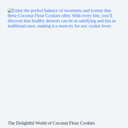
The Delightful World of Coconut Flour Cookies