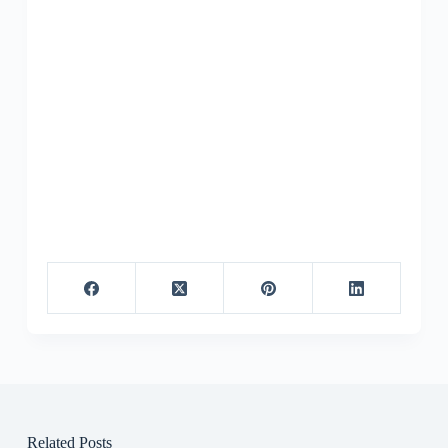
Related Posts