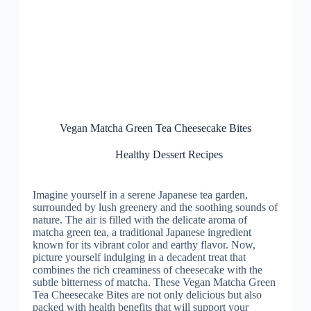
Vegan Matcha Green Tea Cheesecake Bites
Healthy Dessert Recipes
Imagine yourself in a serene Japanese tea garden,
surrounded by lush greenery and the soothing sounds of
nature. The air is filled with the delicate aroma of
matcha green tea, a traditional Japanese ingredient
known for its vibrant color and earthy flavor. Now,
picture yourself indulging in a decadent treat that
combines the rich creaminess of cheesecake with the
subtle bitterness of matcha. These Vegan Matcha Green
Tea Cheesecake Bites are not only delicious but also
packed with health benefits that will support your