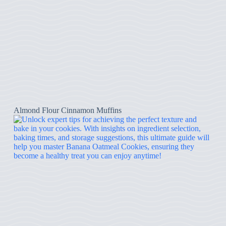
Almond Flour Cinnamon Muffins