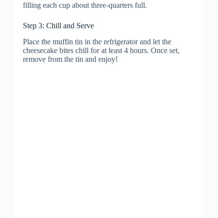
filling each cup about three-quarters full.
Step 3: Chill and Serve
Place the muffin tin in the refrigerator and let the
cheesecake bites chill for at least 4 hours. Once set,
remove from the tin and enjoy!