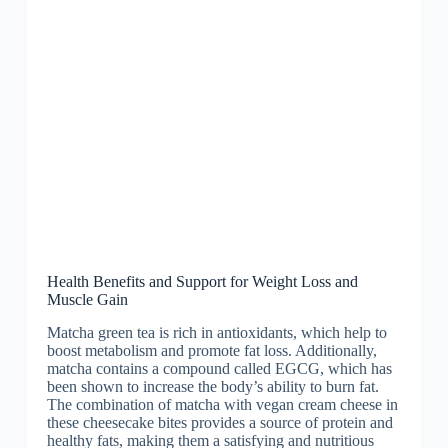
Health Benefits and Support for Weight Loss and
Muscle Gain
Matcha green tea is rich in antioxidants, which help to
boost metabolism and promote fat loss. Additionally,
matcha contains a compound called EGCG, which has
been shown to increase the body’s ability to burn fat.
The combination of matcha with vegan cream cheese in
these cheesecake bites provides a source of protein and
healthy fats, making them a satisfying and nutritious