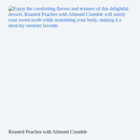
Roasted Peaches with Almond Crumble