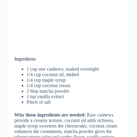
Ingredients
1 cup raw cashews, soaked overnight
1/4 cup coconut oil, melted
1/4 cup maple syrup
1/4 cup coconut cream
2 tbsp matcha powder
1 tsp vanilla extract
Pinch of salt
Why these ingredients are needed:
Raw cashews
provide a creamy texture, coconut oil adds richness,
maple syrup sweetens the cheesecake, coconut cream
enhances the creaminess, matcha powder gives the
vibrant green color and earthy flavor, vanilla extract