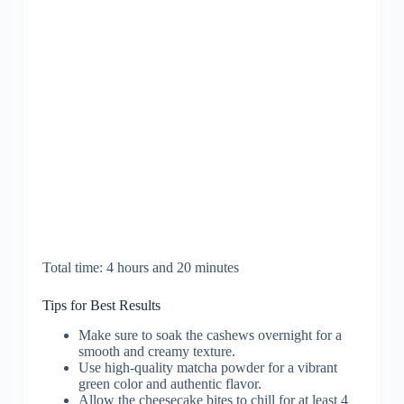
Total time: 4 hours and 20 minutes
Tips for Best Results
Make sure to soak the cashews overnight for a
smooth and creamy texture.
Use high-quality matcha powder for a vibrant
green color and authentic flavor.
Allow the cheesecake bites to chill for at least 4