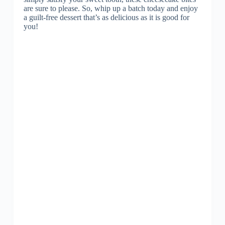
are sure to please. So, whip up a batch today and enjoy
a guilt-free dessert that’s as delicious as it is good for
you!