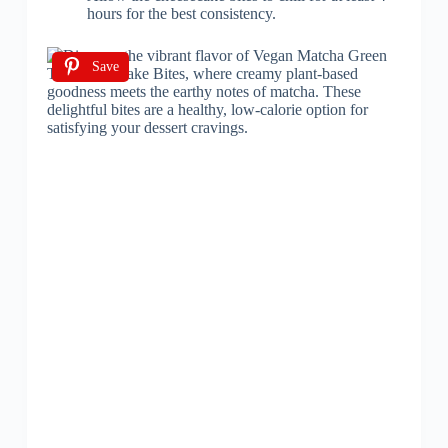
hours for the best consistency.
Save