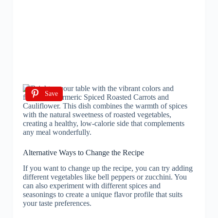
Save
Alternative Ways to Change the Recipe
If you want to change up the recipe, you can try adding
different vegetables like bell peppers or zucchini. You
can also experiment with different spices and
seasonings to create a unique flavor profile that suits
your taste preferences.