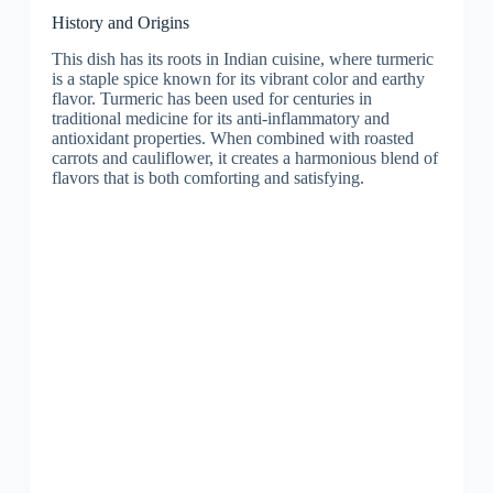
History and Origins
This dish has its roots in Indian cuisine, where turmeric
is a staple spice known for its vibrant color and earthy
flavor. Turmeric has been used for centuries in
traditional medicine for its anti-inflammatory and
antioxidant properties. When combined with roasted
carrots and cauliflower, it creates a harmonious blend of
flavors that is both comforting and satisfying.