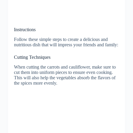
Instructions
Follow these simple steps to create a delicious and
nutritious dish that will impress your friends and family:
Cutting Techniques
When cutting the carrots and cauliflower, make sure to
cut them into uniform pieces to ensure even cooking.
This will also help the vegetables absorb the flavors of
the spices more evenly.