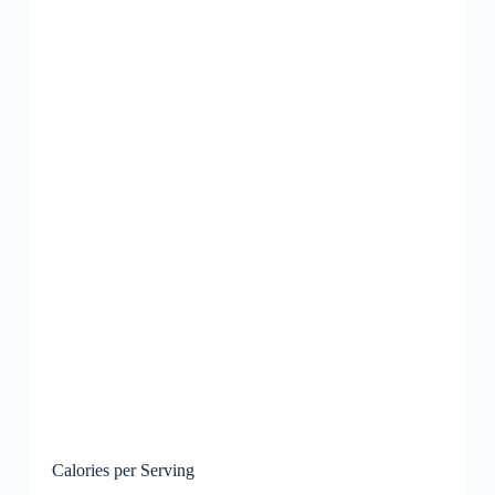
Calories per Serving