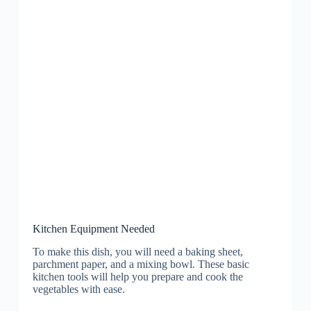
Kitchen Equipment Needed
To make this dish, you will need a baking sheet,
parchment paper, and a mixing bowl. These basic
kitchen tools will help you prepare and cook the
vegetables with ease.