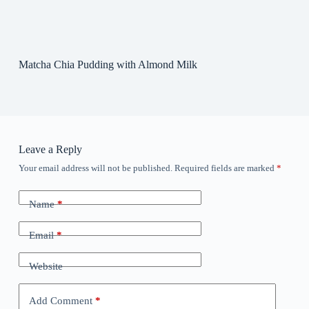
Matcha Chia Pudding with Almond Milk
Leave a Reply
Your email address will not be published.
Required fields are marked
*
Name
*
Email
*
Website
Add Comment
*