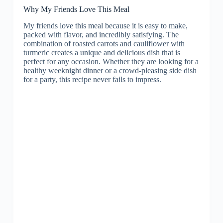
Why My Friends Love This Meal
My friends love this meal because it is easy to make,
packed with flavor, and incredibly satisfying. The
combination of roasted carrots and cauliflower with
turmeric creates a unique and delicious dish that is
perfect for any occasion. Whether they are looking for a
healthy weeknight dinner or a crowd-pleasing side dish
for a party, this recipe never fails to impress.