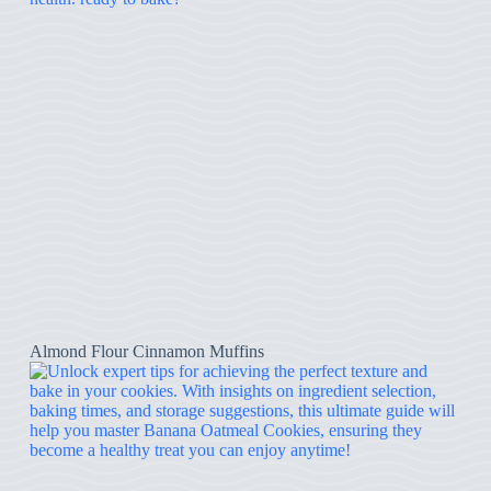
Almond Flour Cinnamon Muffins