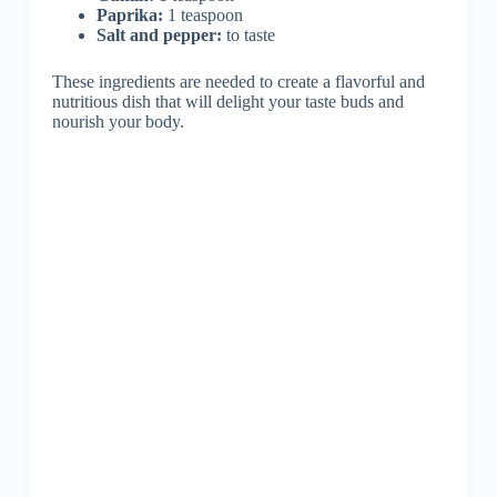
Paprika:
1 teaspoon
Salt and pepper:
to taste
These ingredients are needed to create a flavorful and
nutritious dish that will delight your taste buds and
nourish your body.