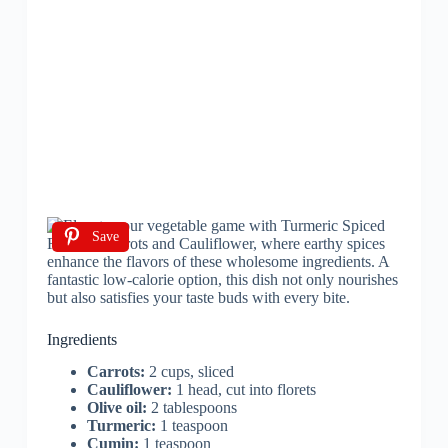
Save
Ingredients
Carrots:
2 cups, sliced
Cauliflower:
1 head, cut into florets
Olive oil:
2 tablespoons
Turmeric:
1 teaspoon
Cumin:
1 teaspoon