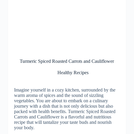
Turmeric Spiced Roasted Carrots and Cauliflower
Healthy Recipes
Imagine yourself in a cozy kitchen, surrounded by the
warm aroma of spices and the sound of sizzling
vegetables. You are about to embark on a culinary
journey with a dish that is not only delicious but also
packed with health benefits. Turmeric Spiced Roasted
Carrots and Cauliflower is a flavorful and nutritious
recipe that will tantalize your taste buds and nourish
your body.