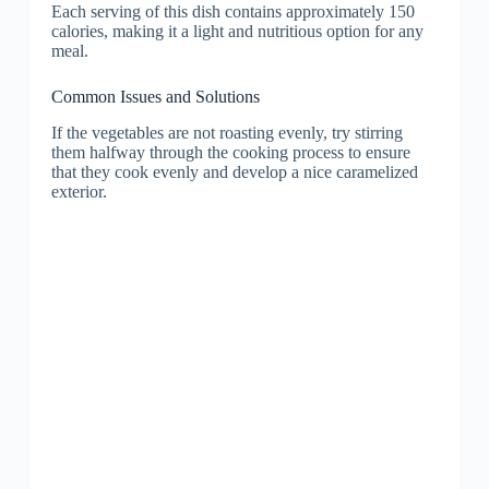
Each serving of this dish contains approximately 150
calories, making it a light and nutritious option for any
meal.
Common Issues and Solutions
If the vegetables are not roasting evenly, try stirring
them halfway through the cooking process to ensure
that they cook evenly and develop a nice caramelized
exterior.