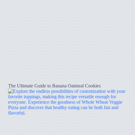
The Ultimate Guide to Banana Oatmeal Cookies