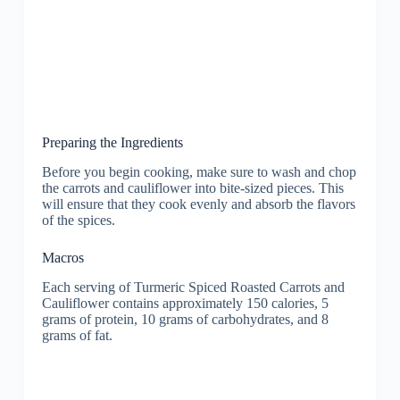
Preparing the Ingredients
Before you begin cooking, make sure to wash and chop
the carrots and cauliflower into bite-sized pieces. This
will ensure that they cook evenly and absorb the flavors
of the spices.
Macros
Each serving of Turmeric Spiced Roasted Carrots and
Cauliflower contains approximately 150 calories, 5
grams of protein, 10 grams of carbohydrates, and 8
grams of fat.