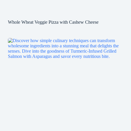
Whole Wheat Veggie Pizza with Cashew Cheese