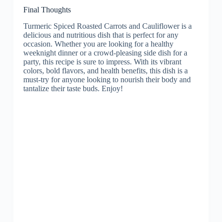
Final Thoughts
Turmeric Spiced Roasted Carrots and Cauliflower is a
delicious and nutritious dish that is perfect for any
occasion. Whether you are looking for a healthy
weeknight dinner or a crowd-pleasing side dish for a
party, this recipe is sure to impress. With its vibrant
colors, bold flavors, and health benefits, this dish is a
must-try for anyone looking to nourish their body and
tantalize their taste buds. Enjoy!