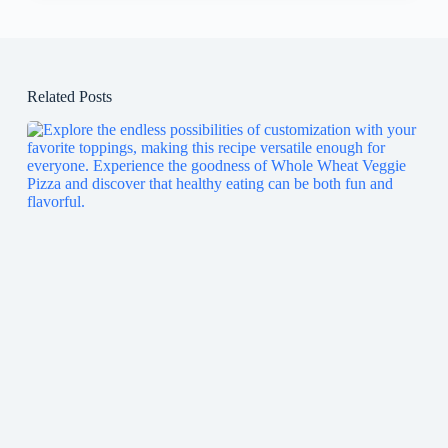
Related Posts