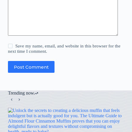
Save my name, email, and website in this browser for the
next time I comment.
Post Comment
Trending now