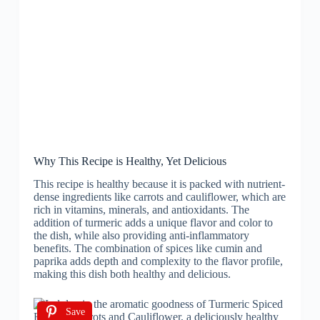
Why This Recipe is Healthy, Yet Delicious
This recipe is healthy because it is packed with nutrient-
dense ingredients like carrots and cauliflower, which are
rich in vitamins, minerals, and antioxidants. The
addition of turmeric adds a unique flavor and color to
the dish, while also providing anti-inflammatory
benefits. The combination of spices like cumin and
paprika adds depth and complexity to the flavor profile,
making this dish both healthy and delicious.
Save