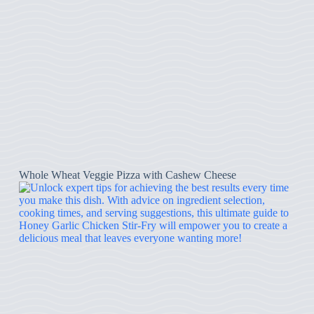
Whole Wheat Veggie Pizza with Cashew Cheese