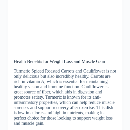
Health Benefits for Weight Loss and Muscle Gain
Turmeric Spiced Roasted Carrots and Cauliflower is not
only delicious but also incredibly healthy. Carrots are
rich in vitamin A, which is essential for maintaining
healthy vision and immune function. Cauliflower is a
great source of fiber, which aids in digestion and
promotes satiety. Turmeric is known for its anti-
inflammatory properties, which can help reduce muscle
soreness and support recovery after exercise. This dish
is low in calories and high in nutrients, making it a
perfect choice for those looking to support weight loss
and muscle gain.