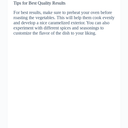
Tips for Best Quality Results
For best results, make sure to preheat your oven before
roasting the vegetables. This will help them cook evenly
and develop a nice caramelized exterior. You can also
experiment with different spices and seasonings to
customize the flavor of the dish to your liking.