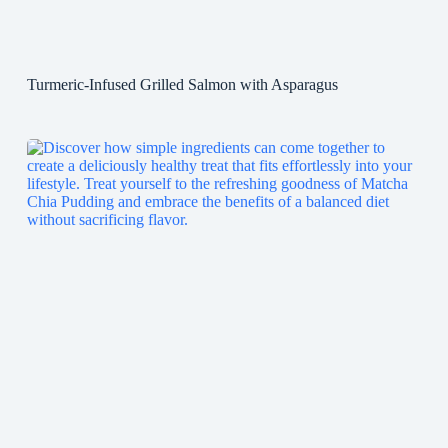
Turmeric-Infused Grilled Salmon with Asparagus