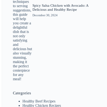
Spicy Salsa Chicken with Avocado: A
Delicious and Healthy Recipe
December 30, 2024
Categories
Healthy Beef Recipes
Healthy Chicken Recipes