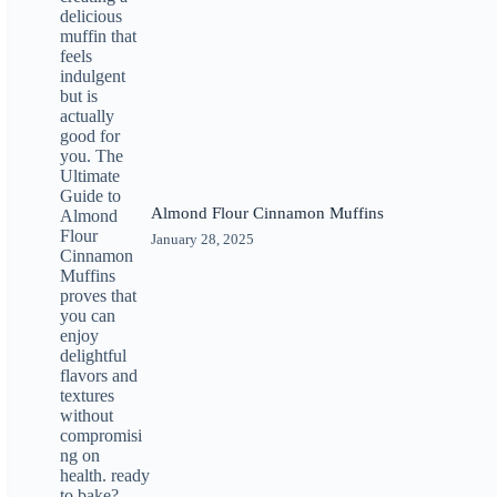
Almond Flour Cinnamon Muffins
January 28, 2025