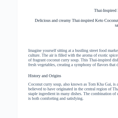
Thai-Inspired
Delicious and creamy Thai-inspired Keto Coconut 
sa
Imagine yourself sitting at a bustling street food mark
culture. The air is filled with the aroma of exotic sp
of fragrant coconut curry soup. This Thai-inspired dis
fresh vegetables, creating a symphony of flavors that 
History and Origins
Coconut curry soup, also known as Tom Kha Gai, is a tr
believed to have originated in the central region of T
staple ingredient in many dishes. The combination of c
is both comforting and satisfying.