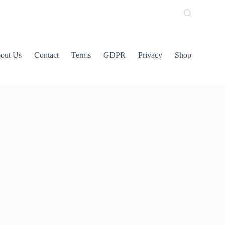
out Us
Contact
Terms
GDPR
Privacy
Shop