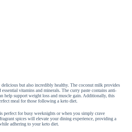
 delicious but also incredibly healthy. The coconut milk provides
 essential vitamins and minerals. The curry paste contains anti-
n help support weight loss and muscle gain. Additionally, this
erfect meal for those following a keto diet.