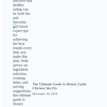
The Ultimate Guide to Honey Garlic
Chicken Stir-Fry
December 30, 2024