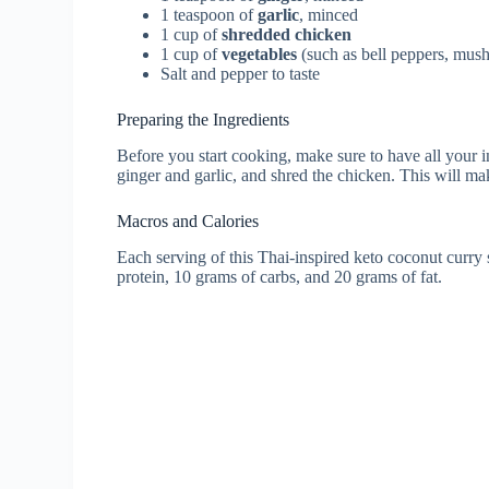
1 teaspoon of
garlic
, minced
1 cup of
shredded chicken
1 cup of
vegetables
(such as bell peppers, mus
Salt and pepper to taste
Preparing the Ingredients
Before you start cooking, make sure to have all your
ginger and garlic, and shred the chicken. This will m
Macros and Calories
Each serving of this Thai-inspired keto coconut curry
protein, 10 grams of carbs, and 20 grams of fat.