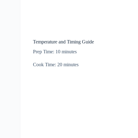
Temperature and Timing Guide
Prep Time: 10 minutes
Cook Time: 20 minutes