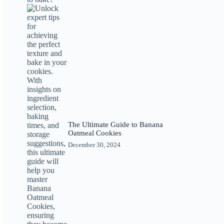
The Ultimate Guide to Banana
Oatmeal Cookies
December 30, 2024