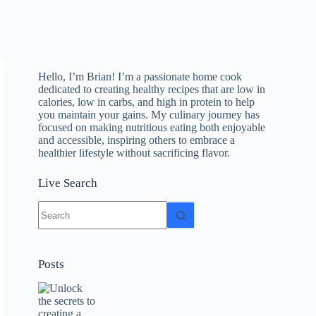
Hello, I’m Brian! I’m a passionate home cook
dedicated to creating healthy recipes that are low in
calories, low in carbs, and high in protein to help
you maintain your gains. My culinary journey has
focused on making nutritious eating both enjoyable
and accessible, inspiring others to embrace a
healthier lifestyle without sacrificing flavor.
Live Search
No
results
Posts