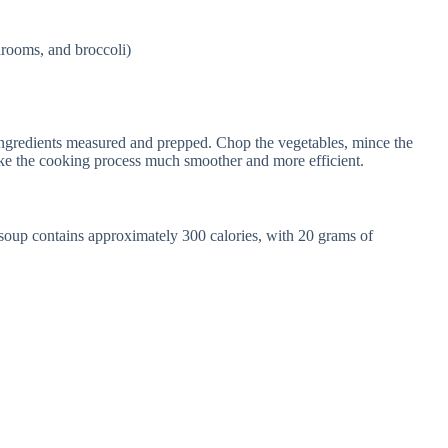
hrooms, and broccoli)
 ingredients measured and prepped. Chop the vegetables, mince the
ake the cooking process much smoother and more efficient.
 soup contains approximately 300 calories, with 20 grams of