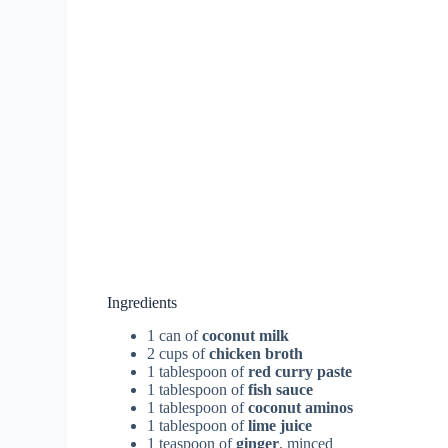
Ingredients
1 can of
coconut milk
2 cups of
chicken broth
1 tablespoon of
red curry paste
1 tablespoon of
fish sauce
1 tablespoon of
coconut aminos
1 tablespoon of
lime juice
1 teaspoon of
ginger
, minced