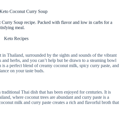
 Keto Coconut Curry Soup
Curry Soup recipe. Packed with flavor and low in carbs for a
tisfying meal.
Keto Recipes
et in Thailand, surrounded by the sights and sounds of the vibrant
ices and herbs, and you can’t help but be drawn to a steaming bowl
h is a perfect blend of creamy coconut milk, spicy curry paste, and
dance on your taste buds.
aditional Thai dish that has been enjoyed for centuries. It is
hailand, where coconut trees are abundant and curry paste is a
oconut milk and curry paste creates a rich and flavorful broth that