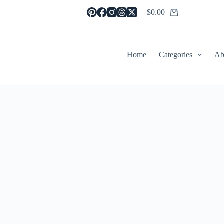
$
0.00
Shopping
cart
Home
Categories
Ab