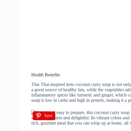
Health Benefits
This Thai-inspired keto coconut curry soup is not only
a good source of healthy fats, while the vegetables add
inflammatory spices like turmeric and ginger, which ca
soup is low in carbs and high in protein, making it a p
Save