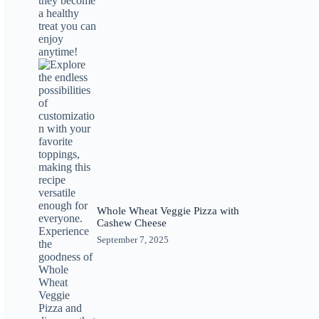
Whole Wheat Veggie Pizza with
Cashew Cheese
September 7, 2025