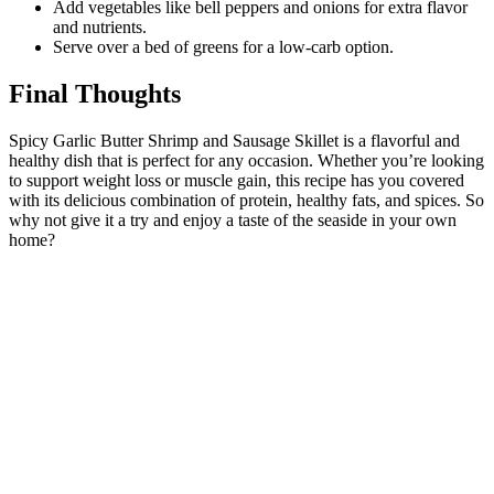
Add vegetables like bell peppers and onions for extra flavor
and nutrients.
Serve over a bed of greens for a low-carb option.
Final Thoughts
Spicy Garlic Butter Shrimp and Sausage Skillet is a flavorful and
healthy dish that is perfect for any occasion. Whether you’re looking
to support weight loss or muscle gain, this recipe has you covered
with its delicious combination of protein, healthy fats, and spices. So
why not give it a try and enjoy a taste of the seaside in your own
home?