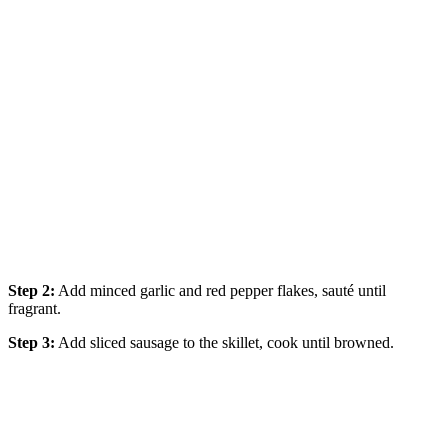
Step 2:
Add minced garlic and red pepper flakes, sauté until
fragrant.
Step 3:
Add sliced sausage to the skillet, cook until browned.