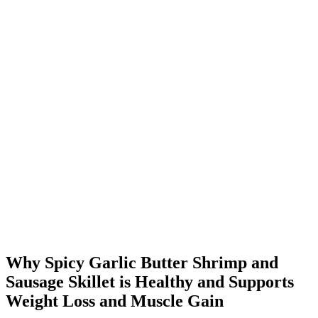
Why Spicy Garlic Butter Shrimp and
Sausage Skillet is Healthy and Supports
Weight Loss and Muscle Gain