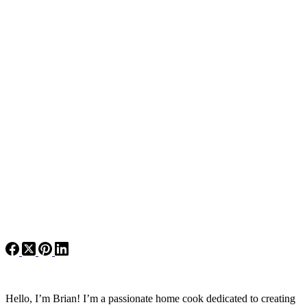
Hello, I’m Brian! I’m a passionate home cook dedicated to creating