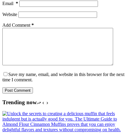
Email
*
Website
Add Comment
*
Save my name, email, and website in this browser for the next
time I comment.
Post Comment
Trending now