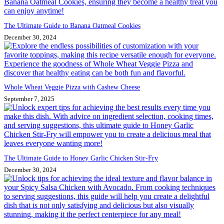
The Ultimate Guide to Banana Oatmeal Cookies
December 30, 2024
Whole Wheat Veggie Pizza with Cashew Cheese
September 7, 2025
The Ultimate Guide to Honey Garlic Chicken Stir-Fry
December 30, 2024