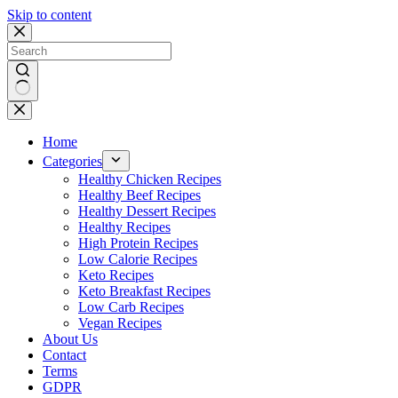
Skip to content
No
results
Home
Categories
Healthy Chicken Recipes
Healthy Beef Recipes
Healthy Dessert Recipes
Healthy Recipes
High Protein Recipes
Low Calorie Recipes
Keto Recipes
Keto Breakfast Recipes
Low Carb Recipes
Vegan Recipes
About Us
Contact
Terms
GDPR