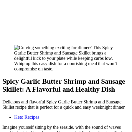
Spicy Garlic Butter Shrimp and Sausage
Skillet: A Flavorful and Healthy Dish
Delicious and flavorful Spicy Garlic Butter Shrimp and Sausage
Skillet recipe that is perfect for a quick and easy weeknight dinner.
Keto Recipes
Imagine yourself sitting by the seaside, with the sound of waves