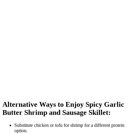
Alternative Ways to Enjoy Spicy Garlic
Butter Shrimp and Sausage Skillet:
Substitute chicken or tofu for shrimp for a different protein
option.