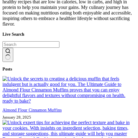
healthy recipes that are low in calories, low in carbs, and high in
protein to help you maintain your gains. My culinary journey has
focused on making nutritious eating both enjoyable and accessible,
inspiring others to embrace a healthier lifestyle without sacrificing
flavor.
Live Search
No
Posts
results
Almond Flour Cinnamon Muffins
January 28, 2025