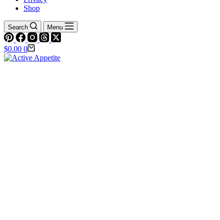
Shop
Search
Menu
Shopping
$
0.00
0
cart