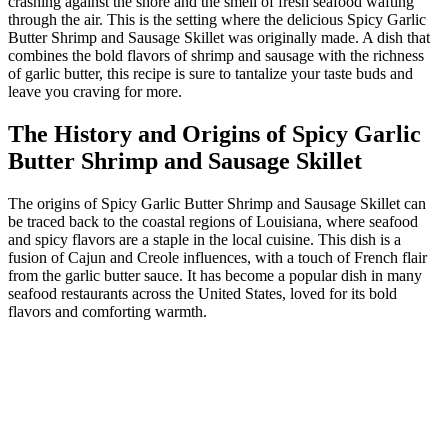
crashing against the shore and the smell of fresh seafood wafting
through the air. This is the setting where the delicious Spicy Garlic
Butter Shrimp and Sausage Skillet was originally made. A dish that
combines the bold flavors of shrimp and sausage with the richness
of garlic butter, this recipe is sure to tantalize your taste buds and
leave you craving for more.
The History and Origins of Spicy Garlic
Butter Shrimp and Sausage Skillet
The origins of Spicy Garlic Butter Shrimp and Sausage Skillet can
be traced back to the coastal regions of Louisiana, where seafood
and spicy flavors are a staple in the local cuisine. This dish is a
fusion of Cajun and Creole influences, with a touch of French flair
from the garlic butter sauce. It has become a popular dish in many
seafood restaurants across the United States, loved for its bold
flavors and comforting warmth.