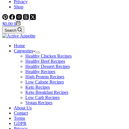
Privacy
Shop
Shopping
$
0.00
0
cart
Search
Home
Categories
Healthy Chicken Recipes
Healthy Beef Recipes
Healthy Dessert Recipes
Healthy Recipes
High Protein Recipes
Low Calorie Recipes
Keto Recipes
Keto Breakfast Recipes
Low Carb Recipes
Vegan Recipes
About Us
Contact
Terms
GDPR
Privacy