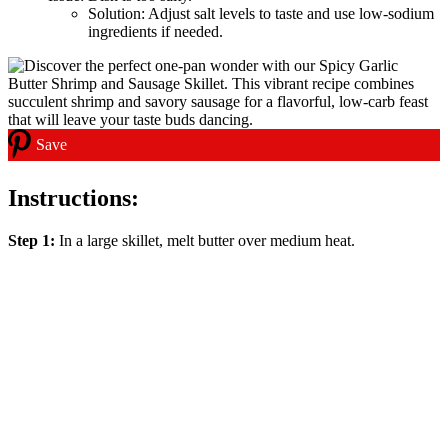
Solution: Adjust salt levels to taste and use low-sodium
ingredients if needed.
Save
Instructions:
Step 1:
In a large skillet, melt butter over medium heat.