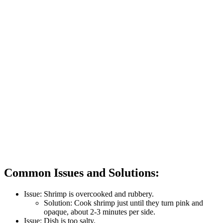
Common Issues and Solutions:
Issue: Shrimp is overcooked and rubbery.
Solution: Cook shrimp just until they turn pink and
opaque, about 2-3 minutes per side.
Issue: Dish is too salty.