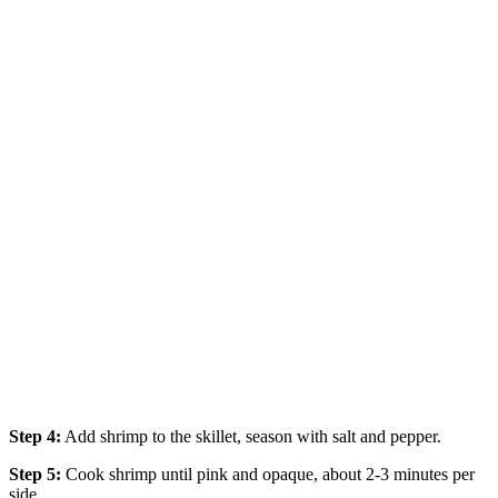
Step 4:
Add shrimp to the skillet, season with salt and pepper.
Step 5:
Cook shrimp until pink and opaque, about 2-3 minutes per
side.