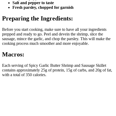
Salt and pepper to taste
Fresh parsley, chopped for garnish
Preparing the Ingredients:
Before you start cooking, make sure to have all your ingredients
prepped and ready to go. Peel and devein the shrimp, slice the
sausage, mince the garlic, and chop the parsley. This will make the
cooking process much smoother and more enjoyable.
Macros:
Each serving of Spicy Garlic Butter Shrimp and Sausage Skillet
contains approximately 25g of protein, 15g of carbs, and 20g of fat,
with a total of 350 calories.