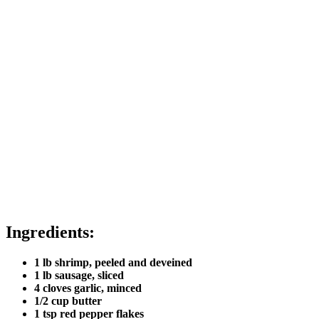
Ingredients:
1 lb shrimp, peeled and deveined
1 lb sausage, sliced
4 cloves garlic, minced
1/2 cup butter
1 tsp red pepper flakes