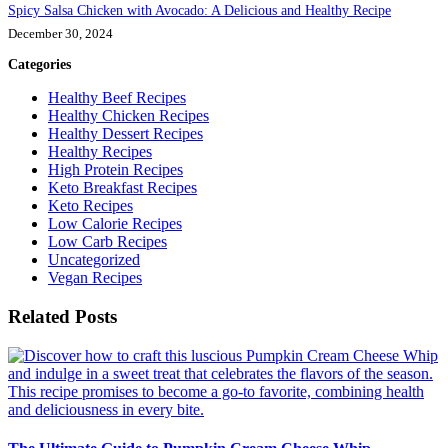
Spicy Salsa Chicken with Avocado: A Delicious and Healthy Recipe
December 30, 2024
Categories
Healthy Beef Recipes
Healthy Chicken Recipes
Healthy Dessert Recipes
Healthy Recipes
High Protein Recipes
Keto Breakfast Recipes
Keto Recipes
Low Calorie Recipes
Low Carb Recipes
Uncategorized
Vegan Recipes
Related Posts