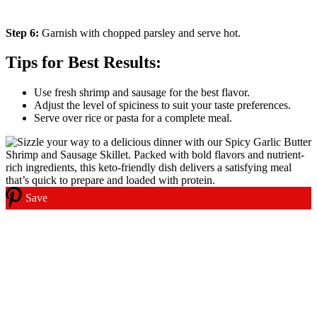
Step 6:
Garnish with chopped parsley and serve hot.
Tips for Best Results:
Use fresh shrimp and sausage for the best flavor.
Adjust the level of spiciness to suit your taste preferences.
Serve over rice or pasta for a complete meal.
Save