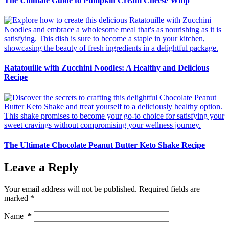
The Ultimate Guide to Pumpkin Cream Cheese Whip
Ratatouille with Zucchini Noodles: A Healthy and Delicious
Recipe
The Ultimate Chocolate Peanut Butter Keto Shake Recipe
Leave a Reply
Your email address will not be published.
Required fields are
marked
*
Name
*