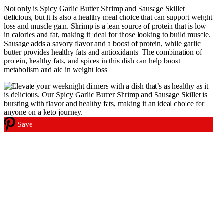
Not only is Spicy Garlic Butter Shrimp and Sausage Skillet
delicious, but it is also a healthy meal choice that can support weight
loss and muscle gain. Shrimp is a lean source of protein that is low
in calories and fat, making it ideal for those looking to build muscle.
Sausage adds a savory flavor and a boost of protein, while garlic
butter provides healthy fats and antioxidants. The combination of
protein, healthy fats, and spices in this dish can help boost
metabolism and aid in weight loss.
Save