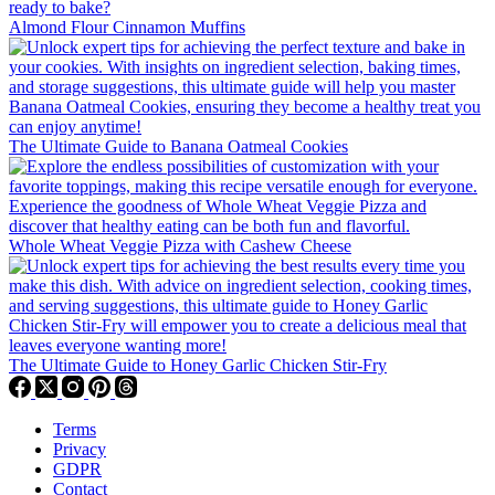
Almond Flour Cinnamon Muffins
The Ultimate Guide to Banana Oatmeal Cookies
Whole Wheat Veggie Pizza with Cashew Cheese
The Ultimate Guide to Honey Garlic Chicken Stir-Fry
Terms
Privacy
GDPR
Contact