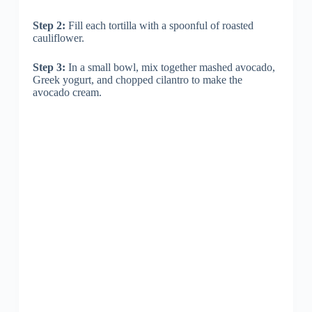
Step 2:
Fill each tortilla with a spoonful of roasted
cauliflower.
Step 3:
In a small bowl, mix together mashed avocado,
Greek yogurt, and chopped cilantro to make the
avocado cream.