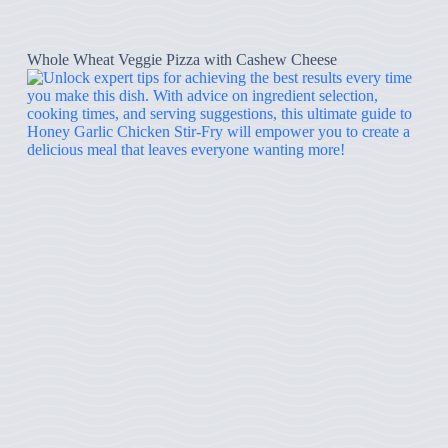
Whole Wheat Veggie Pizza with Cashew Cheese