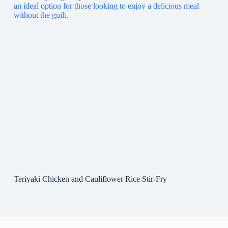
Teriyaki Chicken and Cauliflower Rice Stir-Fry