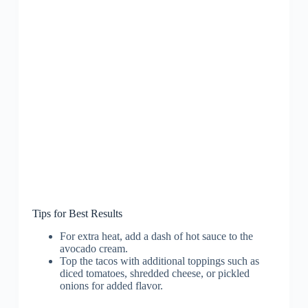
Tips for Best Results
For extra heat, add a dash of hot sauce to the
avocado cream.
Top the tacos with additional toppings such as
diced tomatoes, shredded cheese, or pickled
onions for added flavor.