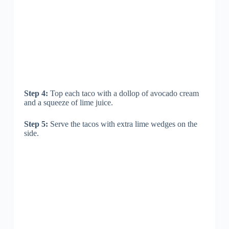
Step 4:
Top each taco with a dollop of avocado cream
and a squeeze of lime juice.
Step 5:
Serve the tacos with extra lime wedges on the
side.