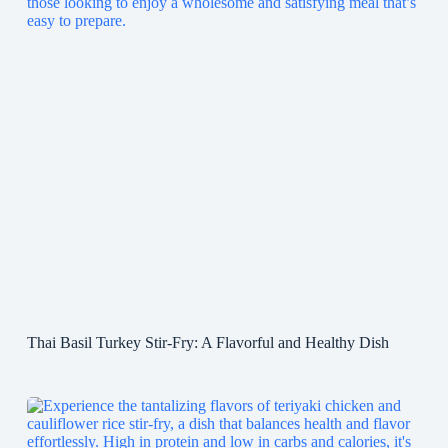
Thai Basil Turkey Stir-Fry: A Flavorful and Healthy Dish