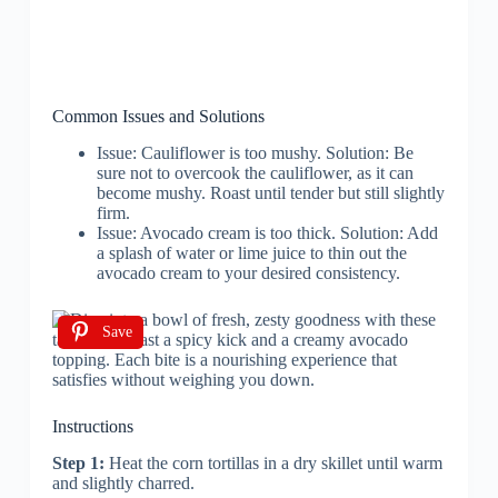
Common Issues and Solutions
Issue: Cauliflower is too mushy. Solution: Be
sure not to overcook the cauliflower, as it can
become mushy. Roast until tender but still slightly
firm.
Issue: Avocado cream is too thick. Solution: Add
a splash of water or lime juice to thin out the
avocado cream to your desired consistency.
Save
Instructions
Step 1:
Heat the corn tortillas in a dry skillet until warm
and slightly charred.