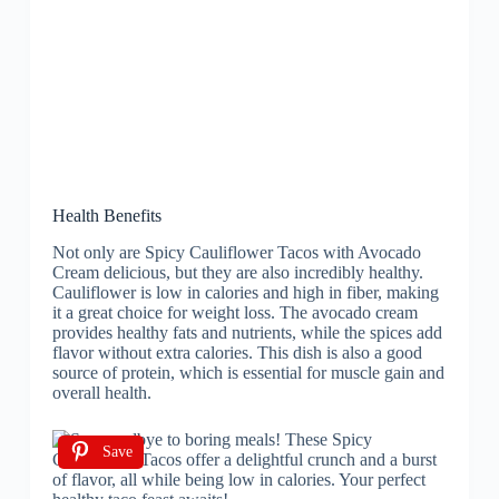
Health Benefits
Not only are Spicy Cauliflower Tacos with Avocado
Cream delicious, but they are also incredibly healthy.
Cauliflower is low in calories and high in fiber, making
it a great choice for weight loss. The avocado cream
provides healthy fats and nutrients, while the spices add
flavor without extra calories. This dish is also a good
source of protein, which is essential for muscle gain and
overall health.
Save