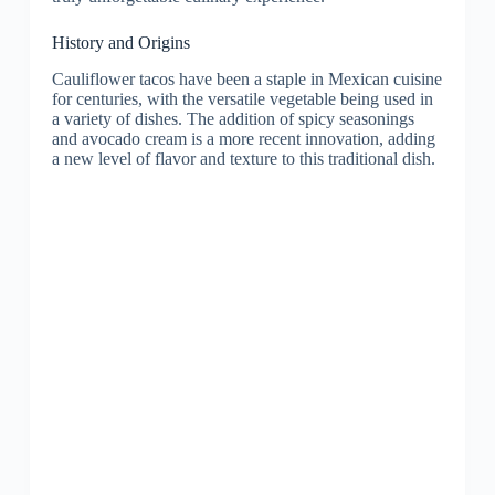
History and Origins
Cauliflower tacos have been a staple in Mexican cuisine
for centuries, with the versatile vegetable being used in
a variety of dishes. The addition of spicy seasonings
and avocado cream is a more recent innovation, adding
a new level of flavor and texture to this traditional dish.