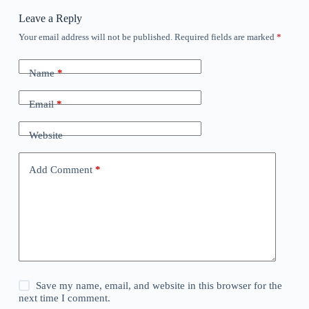
Leave a Reply
Your email address will not be published.
Required fields are marked
*
Name
*
Email
*
Website
Add Comment
*
Save my name, email, and website in this browser for the
next time I comment.