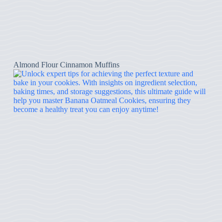
Almond Flour Cinnamon Muffins