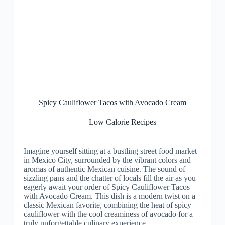
Spicy Cauliflower Tacos with Avocado Cream
Low Calorie Recipes
Imagine yourself sitting at a bustling street food market
in Mexico City, surrounded by the vibrant colors and
aromas of authentic Mexican cuisine. The sound of
sizzling pans and the chatter of locals fill the air as you
eagerly await your order of Spicy Cauliflower Tacos
with Avocado Cream. This dish is a modern twist on a
classic Mexican favorite, combining the heat of spicy
cauliflower with the cool creaminess of avocado for a
truly unforgettable culinary experience.