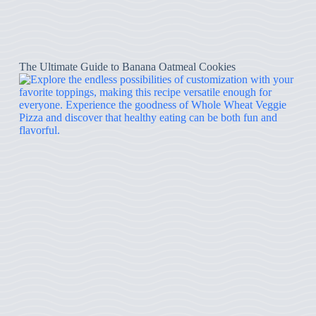
The Ultimate Guide to Banana Oatmeal Cookies