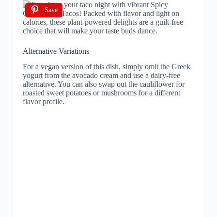
Save
Alternative Variations
For a vegan version of this dish, simply omit the Greek
yogurt from the avocado cream and use a dairy-free
alternative. You can also swap out the cauliflower for
roasted sweet potatoes or mushrooms for a different
flavor profile.