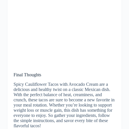
Final Thoughts
Spicy Cauliflower Tacos with Avocado Cream are a
delicious and healthy twist on a classic Mexican dish.
With the perfect balance of heat, creaminess, and
crunch, these tacos are sure to become a new favorite in
your meal rotation. Whether you’re looking to support
weight loss or muscle gain, this dish has something for
everyone to enjoy. So gather your ingredients, follow
the simple instructions, and savor every bite of these
flavorful tacos!