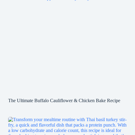
The Ultimate Buffalo Cauliflower & Chicken Bake Recipe