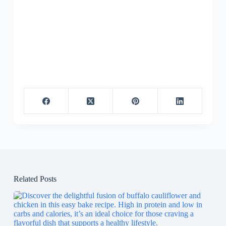
Related Posts