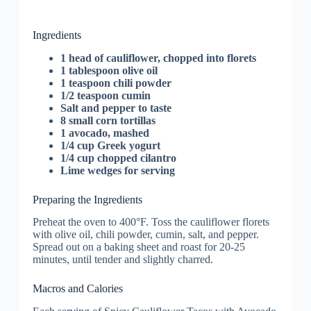
Ingredients
1 head of cauliflower, chopped into florets
1 tablespoon olive oil
1 teaspoon chili powder
1/2 teaspoon cumin
Salt and pepper to taste
8 small corn tortillas
1 avocado, mashed
1/4 cup Greek yogurt
1/4 cup chopped cilantro
Lime wedges for serving
Preparing the Ingredients
Preheat the oven to 400°F. Toss the cauliflower florets
with olive oil, chili powder, cumin, salt, and pepper.
Spread out on a baking sheet and roast for 20-25
minutes, until tender and slightly charred.
Macros and Calories