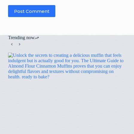
Post Comment
Trending now