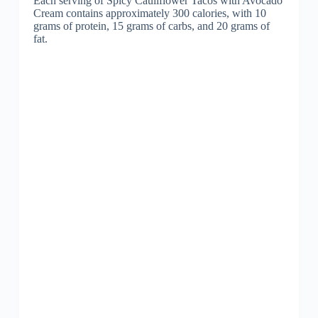
Each serving of Spicy Cauliflower Tacos with Avocado
Cream contains approximately 300 calories, with 10
grams of protein, 15 grams of carbs, and 20 grams of
fat.