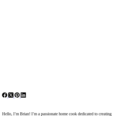
Hello, I’m Brian! I’m a passionate home cook dedicated to creating