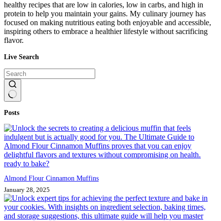
healthy recipes that are low in calories, low in carbs, and high in
protein to help you maintain your gains. My culinary journey has
focused on making nutritious eating both enjoyable and accessible,
inspiring others to embrace a healthier lifestyle without sacrificing
flavor.
Live Search
No
Posts
results
Almond Flour Cinnamon Muffins
January 28, 2025