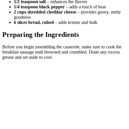
1/2 teaspoon salt
– enhances the flavors
1/4 teaspoon black pepper
– adds a touch of heat
2 cups shredded cheddar cheese
– provides gooey, melty
goodness
6 slices bread, cubed
– adds texture and bulk
Preparing the Ingredients
Before you begin assembling the casserole, make sure to cook the
breakfast sausage until browned and crumbled. Drain any excess
grease and set aside to cool.