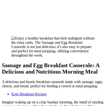
Sausage and Egg Breakfast Casserole: A
Delicious and Nutritious Morning Meal
A delicious and hearty breakfast casserole made with sausage, eggs,
cheese, and bread, perfect for feeding a crowd or meal prepping.
Keto Breakfast Recipes
Imagine waking up on a crisp Sunday morning, the smell of sizzling