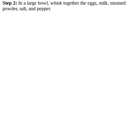
Step 2:
In a large bowl, whisk together the eggs, milk, mustard
powder, salt, and pepper.