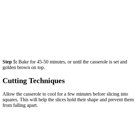
Step 5:
Bake for 45-50 minutes, or until the casserole is set and
golden brown on top.
Cutting Techniques
Allow the casserole to cool for a few minutes before slicing into
squares. This will help the slices hold their shape and prevent them
from falling apart.