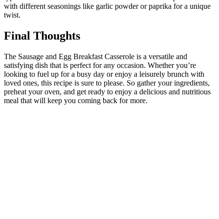
with different seasonings like garlic powder or paprika for a unique
twist.
Final Thoughts
The Sausage and Egg Breakfast Casserole is a versatile and
satisfying dish that is perfect for any occasion. Whether you’re
looking to fuel up for a busy day or enjoy a leisurely brunch with
loved ones, this recipe is sure to please. So gather your ingredients,
preheat your oven, and get ready to enjoy a delicious and nutritious
meal that will keep you coming back for more.