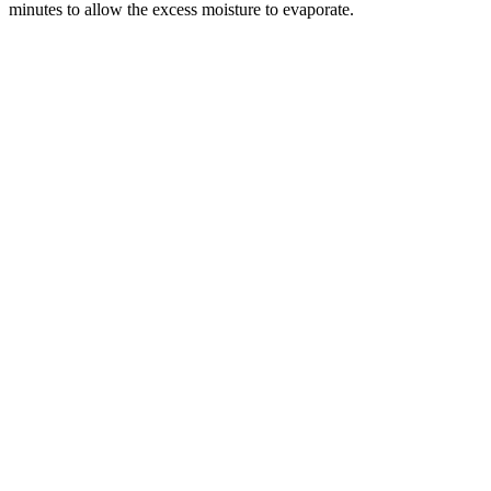
minutes to allow the excess moisture to evaporate.