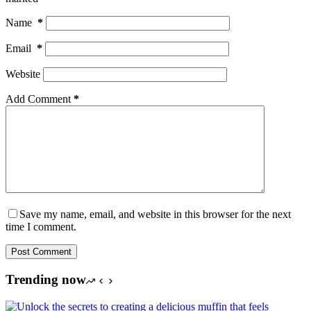
Name
*
Email
*
Website
Add Comment
*
Save my name, email, and website in this browser for the next
time I comment.
Post Comment
Trending now