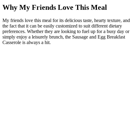
Why My Friends Love This Meal
My friends love this meal for its delicious taste, hearty texture, and
the fact that it can be easily customized to suit different dietary
preferences. Whether they are looking to fuel up for a busy day or
simply enjoy a leisurely brunch, the Sausage and Egg Breakfast
Casserole is always a hit.