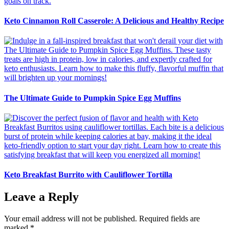
Keto Cinnamon Roll Casserole: A Delicious and Healthy Recipe
The Ultimate Guide to Pumpkin Spice Egg Muffins
Keto Breakfast Burrito with Cauliflower Tortilla
Leave a Reply
Your email address will not be published.
Required fields are
marked
*