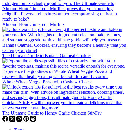
Almond Flour Cinnamon Muffins
The Ultimate Guide to Banana Oatmeal Cookies
Whole Wheat Veggie Pizza with Cashew Cheese
The Ultimate Guide to Honey Garlic Chicken Stir-Fry
Terms