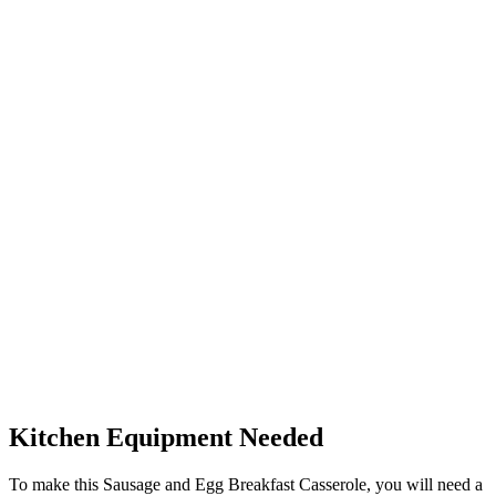
Kitchen Equipment Needed
To make this Sausage and Egg Breakfast Casserole, you will need a