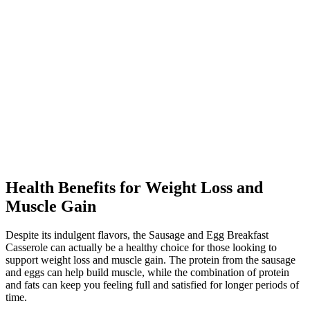
Health Benefits for Weight Loss and
Muscle Gain
Despite its indulgent flavors, the Sausage and Egg Breakfast
Casserole can actually be a healthy choice for those looking to
support weight loss and muscle gain. The protein from the sausage
and eggs can help build muscle, while the combination of protein
and fats can keep you feeling full and satisfied for longer periods of
time.