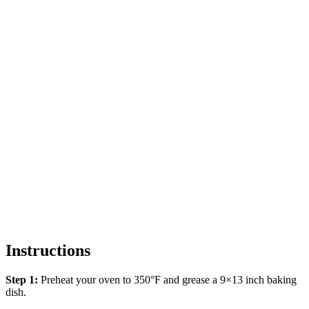
Instructions
Step 1:
Preheat your oven to 350°F and grease a 9×13 inch baking
dish.