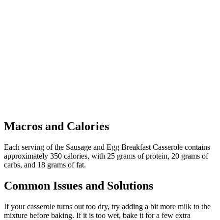
Macros and Calories
Each serving of the Sausage and Egg Breakfast Casserole contains
approximately 350 calories, with 25 grams of protein, 20 grams of
carbs, and 18 grams of fat.
Common Issues and Solutions
If your casserole turns out too dry, try adding a bit more milk to the
mixture before baking. If it is too wet, bake it for a few extra