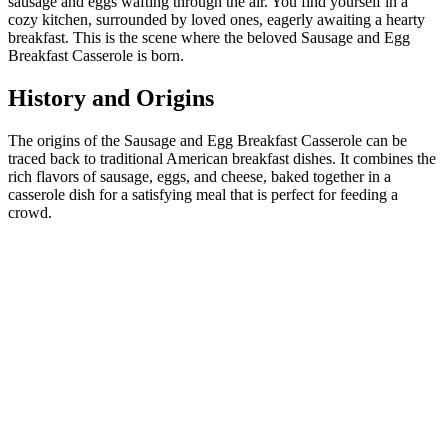
sausage and eggs wafting through the air. You find yourself in a
cozy kitchen, surrounded by loved ones, eagerly awaiting a hearty
breakfast. This is the scene where the beloved Sausage and Egg
Breakfast Casserole is born.
History and Origins
The origins of the Sausage and Egg Breakfast Casserole can be
traced back to traditional American breakfast dishes. It combines the
rich flavors of sausage, eggs, and cheese, baked together in a
casserole dish for a satisfying meal that is perfect for feeding a
crowd.