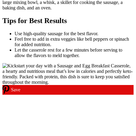
large mixing bowl, a whisk, a skillet for cooking the sausage, a
baking dish, and an oven.
Tips for Best Results
Use high-quality sausage for the best flavor.
Feel free to add in extra veggies like bell peppers or spinach
for added nutrition.
Let the casserole rest for a few minutes before serving to
allow the flavors to meld together.
Save