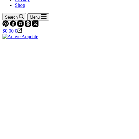
Shop
Search
Menu
Shopping
$
0.00
0
cart