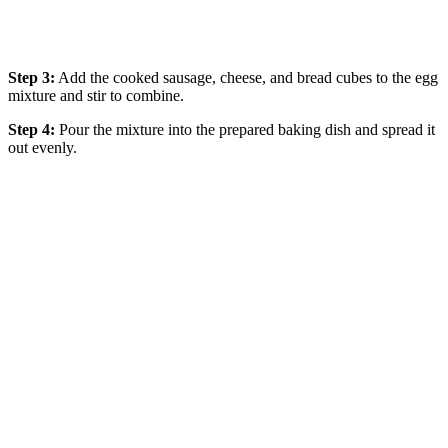
Step 3:
Add the cooked sausage, cheese, and bread cubes to the egg
mixture and stir to combine.
Step 4:
Pour the mixture into the prepared baking dish and spread it
out evenly.