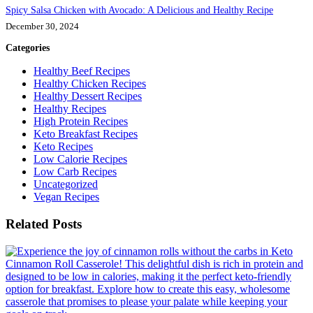
Spicy Salsa Chicken with Avocado: A Delicious and Healthy Recipe
December 30, 2024
Categories
Healthy Beef Recipes
Healthy Chicken Recipes
Healthy Dessert Recipes
Healthy Recipes
High Protein Recipes
Keto Breakfast Recipes
Keto Recipes
Low Calorie Recipes
Low Carb Recipes
Uncategorized
Vegan Recipes
Related Posts