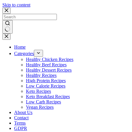
Skip to content
No
results
Home
Categories
Healthy Chicken Recipes
Healthy Beef Recipes
Healthy Dessert Recipes
Healthy Recipes
High Protein Recipes
Low Calorie Recipes
Keto Recipes
Keto Breakfast Recipes
Low Carb Recipes
Vegan Recipes
About Us
Contact
Terms
GDPR