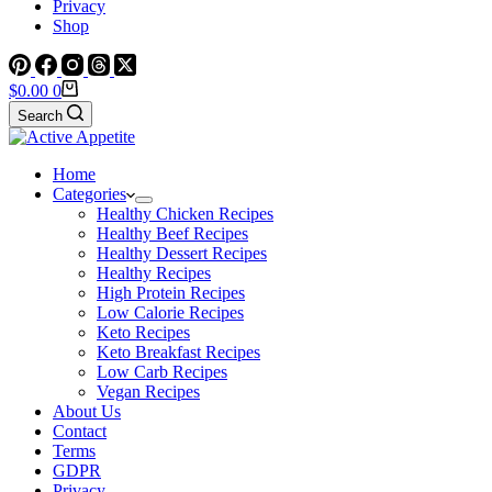
Privacy
Shop
Shopping
$
0.00
0
cart
Search
Home
Categories
Healthy Chicken Recipes
Healthy Beef Recipes
Healthy Dessert Recipes
Healthy Recipes
High Protein Recipes
Low Calorie Recipes
Keto Recipes
Keto Breakfast Recipes
Low Carb Recipes
Vegan Recipes
About Us
Contact
Terms
GDPR
Privacy