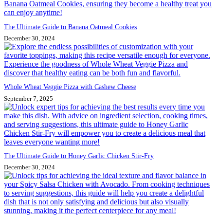
The Ultimate Guide to Banana Oatmeal Cookies
December 30, 2024
Whole Wheat Veggie Pizza with Cashew Cheese
September 7, 2025
The Ultimate Guide to Honey Garlic Chicken Stir-Fry
December 30, 2024