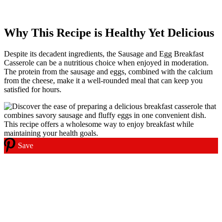
Why This Recipe is Healthy Yet Delicious
Despite its decadent ingredients, the Sausage and Egg Breakfast
Casserole can be a nutritious choice when enjoyed in moderation.
The protein from the sausage and eggs, combined with the calcium
from the cheese, make it a well-rounded meal that can keep you
satisfied for hours.
Save