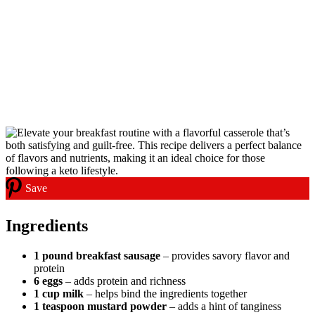
Save
Ingredients
1 pound breakfast sausage
– provides savory flavor and
protein
6 eggs
– adds protein and richness
1 cup milk
– helps bind the ingredients together
1 teaspoon mustard powder
– adds a hint of tanginess