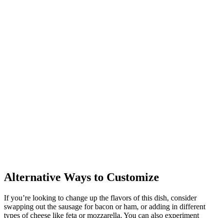
Alternative Ways to Customize
If you’re looking to change up the flavors of this dish, consider
swapping out the sausage for bacon or ham, or adding in different
types of cheese like feta or mozzarella. You can also experiment