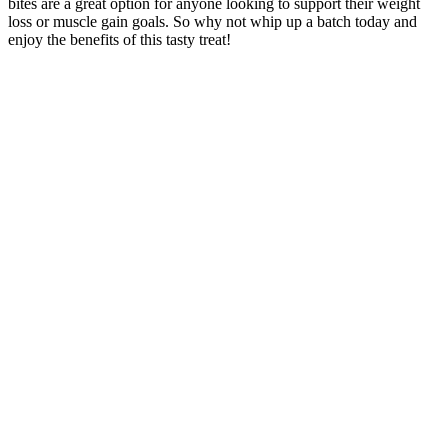
bites are a great option for anyone looking to support their weight
loss or muscle gain goals. So why not whip up a batch today and
enjoy the benefits of this tasty treat!