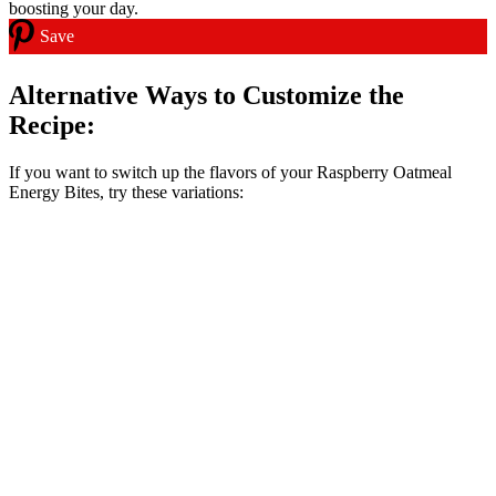
Save
Alternative Ways to Customize the
Recipe:
If you want to switch up the flavors of your Raspberry Oatmeal
Energy Bites, try these variations: