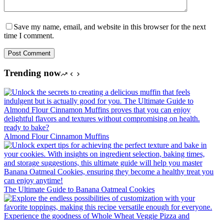
Save my name, email, and website in this browser for the next
time I comment.
Post Comment
Trending now
Almond Flour Cinnamon Muffins
The Ultimate Guide to Banana Oatmeal Cookies