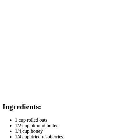
Ingredients:
1 cup rolled oats
1/2 cup almond butter
1/4 cup honey
1/4 cup dried raspberries