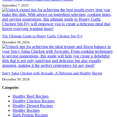
September 7, 2025
The Ultimate Guide to Honey Garlic Chicken Stir-Fry
December 30, 2024
Spicy Salsa Chicken with Avocado: A Delicious and Healthy Recipe
December 30, 2024
Categories
Healthy Beef Recipes
Healthy Chicken Recipes
Healthy Dessert Recipes
Healthy Recipes
High Protein Recipes