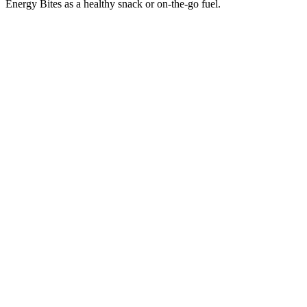
Energy Bites as a healthy snack or on-the-go fuel.