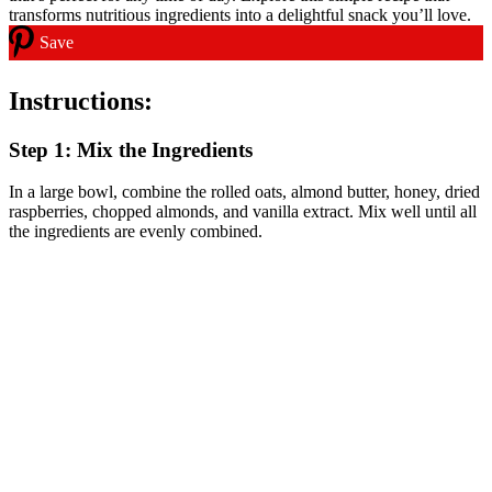
Save
Instructions:
Step 1: Mix the Ingredients
In a large bowl, combine the rolled oats, almond butter, honey, dried
raspberries, chopped almonds, and vanilla extract. Mix well until all
the ingredients are evenly combined.