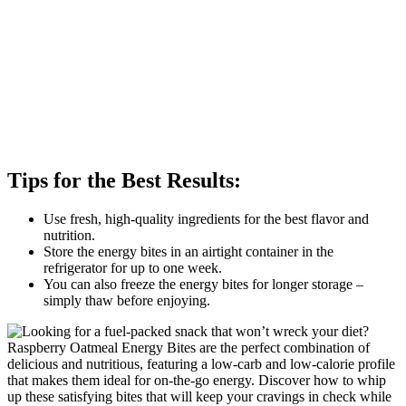
Tips for the Best Results:
Use fresh, high-quality ingredients for the best flavor and
nutrition.
Store the energy bites in an airtight container in the
refrigerator for up to one week.
You can also freeze the energy bites for longer storage –
simply thaw before enjoying.