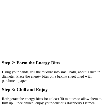
Step 2: Form the Energy Bites
Using your hands, roll the mixture into small balls, about 1 inch in
diameter. Place the energy bites on a baking sheet lined with
parchment paper.
Step 3: Chill and Enjoy
Refrigerate the energy bites for at least 30 minutes to allow them to
firm up. Once chilled, enjoy your delicious Raspberry Oatmeal