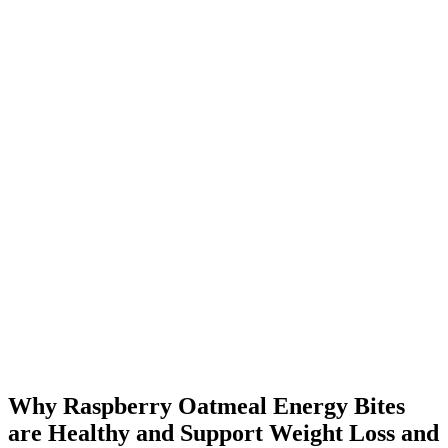
Why Raspberry Oatmeal Energy Bites
are Healthy and Support Weight Loss and