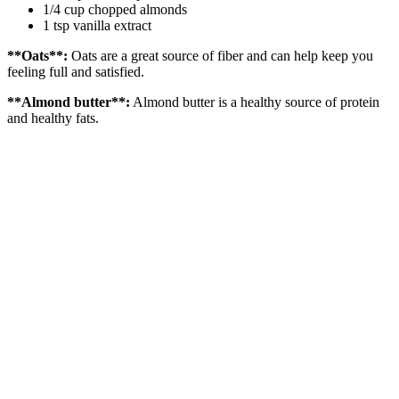
1/4 cup chopped almonds
1 tsp vanilla extract
**Oats**:
Oats are a great source of fiber and can help keep you
feeling full and satisfied.
**Almond butter**:
Almond butter is a healthy source of protein
and healthy fats.