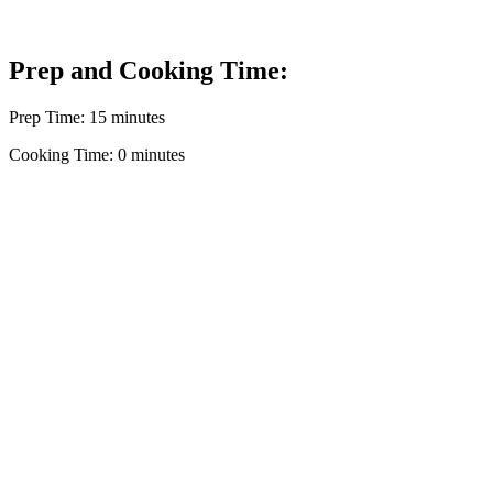
Prep and Cooking Time:
Prep Time: 15 minutes
Cooking Time: 0 minutes