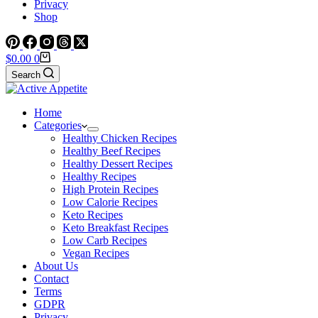
Privacy
Shop
Shopping
$
0.00
0
cart
Search
Home
Categories
Healthy Chicken Recipes
Healthy Beef Recipes
Healthy Dessert Recipes
Healthy Recipes
High Protein Recipes
Low Calorie Recipes
Keto Recipes
Keto Breakfast Recipes
Low Carb Recipes
Vegan Recipes
About Us
Contact
Terms
GDPR
Privacy