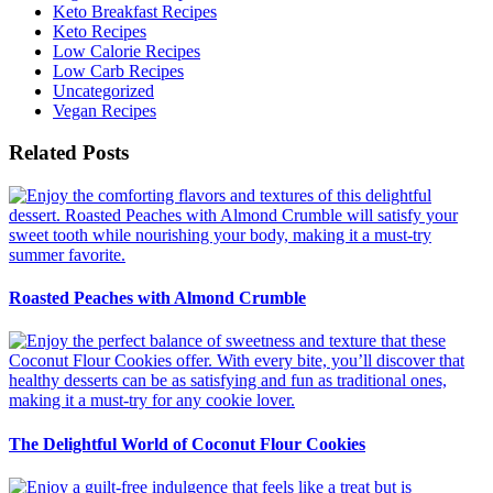
Keto Breakfast Recipes
Keto Recipes
Low Calorie Recipes
Low Carb Recipes
Uncategorized
Vegan Recipes
Related Posts
Roasted Peaches with Almond Crumble
The Delightful World of Coconut Flour Cookies