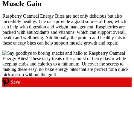
Muscle Gain
Raspberry Oatmeal Energy Bites are not only delicious but also
incredibly healthy. The oats provide a good source of fiber, which
can help with digestion and weight management. Raspberries are
packed with antioxidants and vitamins, which can support overall
health and well-being. Additionally, the protein and healthy fats in
these energy bites can help support muscle growth and repair.
Save