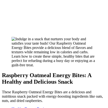
Raspberry Oatmeal Energy Bites: A
Healthy and Delicious Snack
These Raspberry Oatmeal Energy Bites are a delicious and
nutritious snack packed with energy-boosting ingredients like oats,
nuts, and dried raspberries.