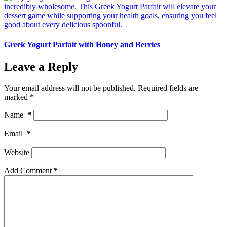
Greek Yogurt Parfait with Honey and Berries
Leave a Reply
Your email address will not be published.
Required fields are
marked
*
Name
*
Email
*
Website
Add Comment
*