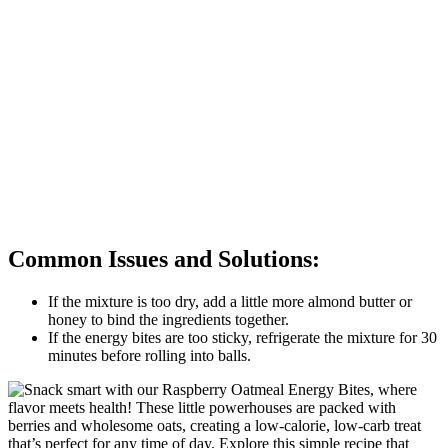
Common Issues and Solutions:
If the mixture is too dry, add a little more almond butter or
honey to bind the ingredients together.
If the energy bites are too sticky, refrigerate the mixture for 30
minutes before rolling into balls.