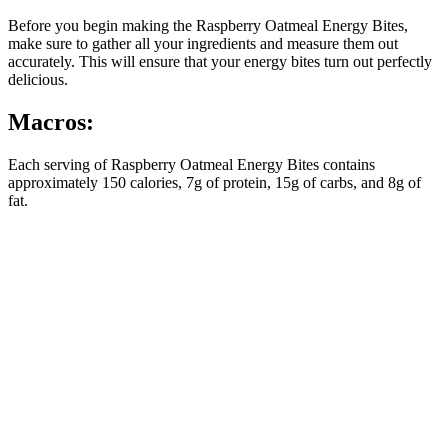
Before you begin making the Raspberry Oatmeal Energy Bites,
make sure to gather all your ingredients and measure them out
accurately. This will ensure that your energy bites turn out perfectly
delicious.
Macros:
Each serving of Raspberry Oatmeal Energy Bites contains
approximately 150 calories, 7g of protein, 15g of carbs, and 8g of
fat.