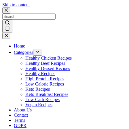
Skip to content
No
results
Home
Categories
Healthy Chicken Recipes
Healthy Beef Recipes
Healthy Dessert Recipes
Healthy Recipes
High Protein Recipes
Low Calorie Recipes
Keto Recipes
Keto Breakfast Recipes
Low Carb Recipes
Vegan Recipes
About Us
Contact
Terms
GDPR