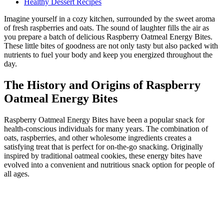
Healthy Dessert Recipes
Imagine yourself in a cozy kitchen, surrounded by the sweet aroma
of fresh raspberries and oats. The sound of laughter fills the air as
you prepare a batch of delicious Raspberry Oatmeal Energy Bites.
These little bites of goodness are not only tasty but also packed with
nutrients to fuel your body and keep you energized throughout the
day.
The History and Origins of Raspberry
Oatmeal Energy Bites
Raspberry Oatmeal Energy Bites have been a popular snack for
health-conscious individuals for many years. The combination of
oats, raspberries, and other wholesome ingredients creates a
satisfying treat that is perfect for on-the-go snacking. Originally
inspired by traditional oatmeal cookies, these energy bites have
evolved into a convenient and nutritious snack option for people of
all ages.