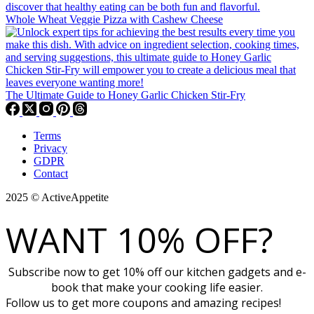
Whole Wheat Veggie Pizza with Cashew Cheese
The Ultimate Guide to Honey Garlic Chicken Stir-Fry
Terms
Privacy
GDPR
Contact
2025 © ActiveAppetite
WANT 10% OFF?
Subscribe now to get 10% off our kitchen gadgets and e-
book that make your cooking life easier.
Follow us to get more coupons and amazing recipes!