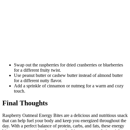
Swap out the raspberries for dried cranberries or blueberries
for a different fruity twist.
Use peanut butter or cashew butter instead of almond butter
for a different nutty flavor.
Add a sprinkle of cinnamon or nutmeg for a warm and cozy
touch.
Final Thoughts
Raspberry Oatmeal Energy Bites are a delicious and nutritious snack
that can help fuel your body and keep you energized throughout the
day. With a perfect balance of protein, carbs, and fats, these energy