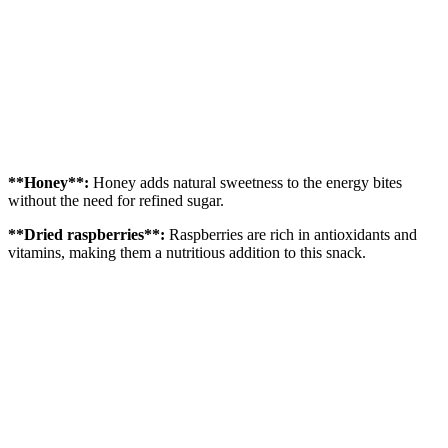
**Honey**:
Honey adds natural sweetness to the energy bites
without the need for refined sugar.
**Dried raspberries**:
Raspberries are rich in antioxidants and
vitamins, making them a nutritious addition to this snack.