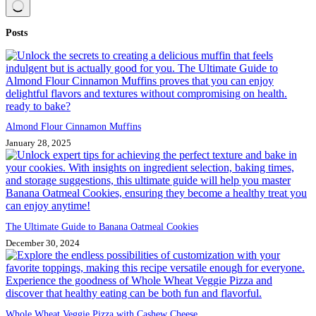
No
Posts
results
Almond Flour Cinnamon Muffins
January 28, 2025
The Ultimate Guide to Banana Oatmeal Cookies
December 30, 2024
Whole Wheat Veggie Pizza with Cashew Cheese