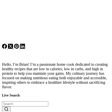
Hello, I’m Brian! I’m a passionate home cook dedicated to creating
healthy recipes that are low in calories, low in carbs, and high in
protein to help you maintain your gains. My culinary journey has
focused on making nutritious eating both enjoyable and accessible,
inspiring others to embrace a healthier lifestyle without sacrificing
flavor.
Live Search