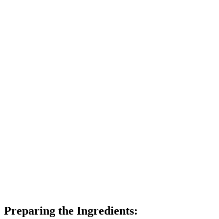
Preparing the Ingredients: