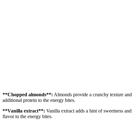
**Chopped almonds**:
Almonds provide a crunchy texture and
additional protein to the energy bites.
**Vanilla extract**:
Vanilla extract adds a hint of sweetness and
flavor to the energy bites.