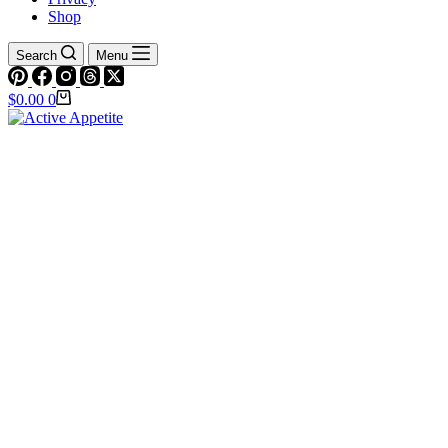
Shop
Search
Menu
Shopping
$
0.00
0
cart