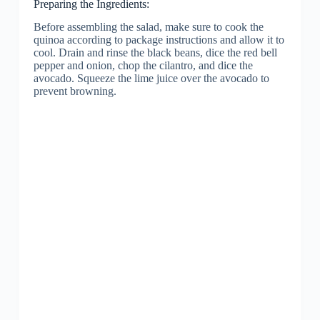
Preparing the Ingredients:
Before assembling the salad, make sure to cook the
quinoa according to package instructions and allow it to
cool. Drain and rinse the black beans, dice the red bell
pepper and onion, chop the cilantro, and dice the
avocado. Squeeze the lime juice over the avocado to
prevent browning.