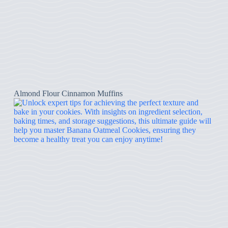
Almond Flour Cinnamon Muffins