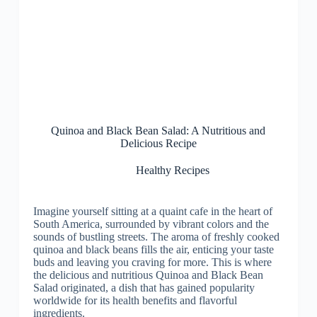
Quinoa and Black Bean Salad: A Nutritious and
Delicious Recipe
Healthy Recipes
Imagine yourself sitting at a quaint cafe in the heart of
South America, surrounded by vibrant colors and the
sounds of bustling streets. The aroma of freshly cooked
quinoa and black beans fills the air, enticing your taste
buds and leaving you craving for more. This is where
the delicious and nutritious Quinoa and Black Bean
Salad originated, a dish that has gained popularity
worldwide for its health benefits and flavorful
ingredients.