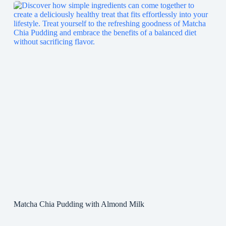
Matcha Chia Pudding with Almond Milk