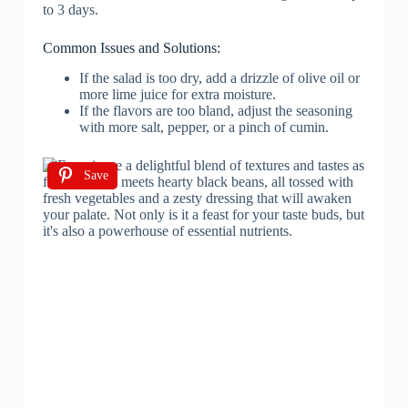
to 3 days.
Common Issues and Solutions:
If the salad is too dry, add a drizzle of olive oil or
more lime juice for extra moisture.
If the flavors are too bland, adjust the seasoning
with more salt, pepper, or a pinch of cumin.
Save