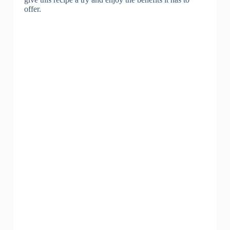
offer.