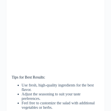
Tips for Best Results:
Use fresh, high-quality ingredients for the best
flavor.
Adjust the seasoning to suit your taste
preferences.
Feel free to customize the salad with additional
vegetables or herbs.