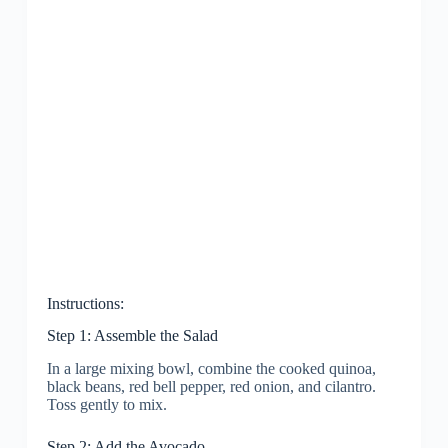
Instructions:
Step 1: Assemble the Salad
In a large mixing bowl, combine the cooked quinoa,
black beans, red bell pepper, red onion, and cilantro.
Toss gently to mix.
Step 2: Add the Avocado