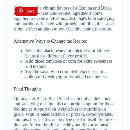
Save
Alternative Ways to Change the Recipe:
Swap the black beans for chickpeas or kidney
beans for a different flavor profile.
Add diced tomatoes or corn for extra sweetness
and texture.
Top the salad with crumbled feta cheese or a
dollop of Greek yogurt for added creaminess.
Final Thoughts
Quinoa and Black Bean Salad is not only a delicious
and satisfying dish but also a nutritious option for those
looking to support their weight loss or muscle gain
goals. With its balanced mix of protein, carbohydrates,
and fats, this salad is a complete meal in itself. So, next
time you’re looking for a healthy and flavorful meal,
give this recipe a try and enjoy the benefits it has to