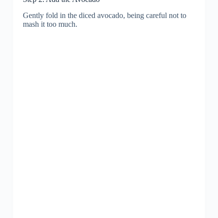
Gently fold in the diced avocado, being careful not to
mash it too much.