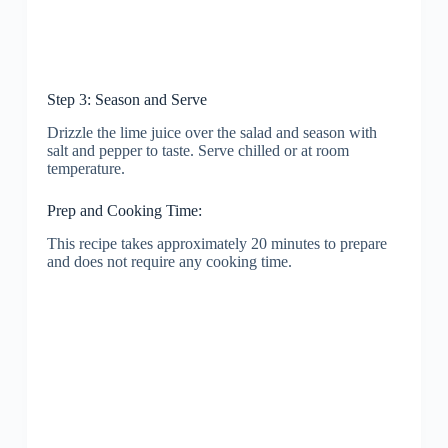
Step 3: Season and Serve
Drizzle the lime juice over the salad and season with
salt and pepper to taste. Serve chilled or at room
temperature.
Prep and Cooking Time:
This recipe takes approximately 20 minutes to prepare
and does not require any cooking time.