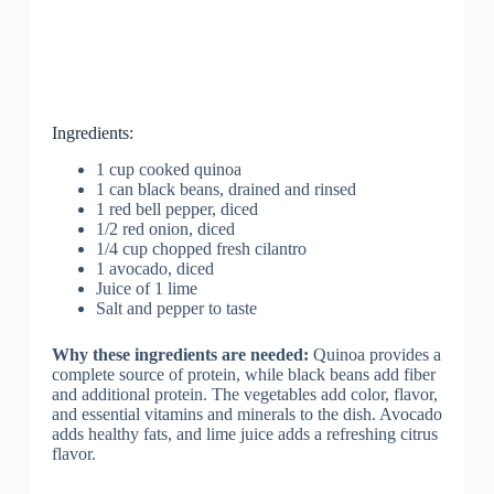
Ingredients:
1 cup cooked quinoa
1 can black beans, drained and rinsed
1 red bell pepper, diced
1/2 red onion, diced
1/4 cup chopped fresh cilantro
1 avocado, diced
Juice of 1 lime
Salt and pepper to taste
Why these ingredients are needed:
Quinoa provides a
complete source of protein, while black beans add fiber
and additional protein. The vegetables add color, flavor,
and essential vitamins and minerals to the dish. Avocado
adds healthy fats, and lime juice adds a refreshing citrus
flavor.