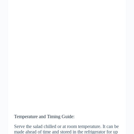
Temperature and Timing Guide:
Serve the salad chilled or at room temperature. It can be
made ahead of time and stored in the refrigerator for up