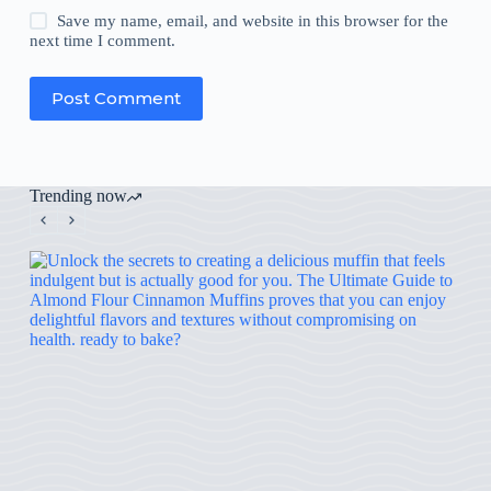
Save my name, email, and website in this browser for the
next time I comment.
Post Comment
Trending now