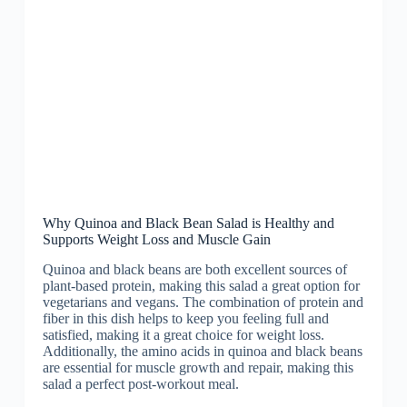
Why Quinoa and Black Bean Salad is Healthy and
Supports Weight Loss and Muscle Gain
Quinoa and black beans are both excellent sources of
plant-based protein, making this salad a great option for
vegetarians and vegans. The combination of protein and
fiber in this dish helps to keep you feeling full and
satisfied, making it a great choice for weight loss.
Additionally, the amino acids in quinoa and black beans
are essential for muscle growth and repair, making this
salad a perfect post-workout meal.