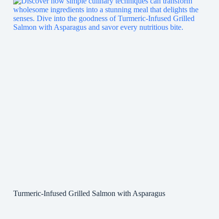
Turmeric-Infused Grilled Salmon with Asparagus