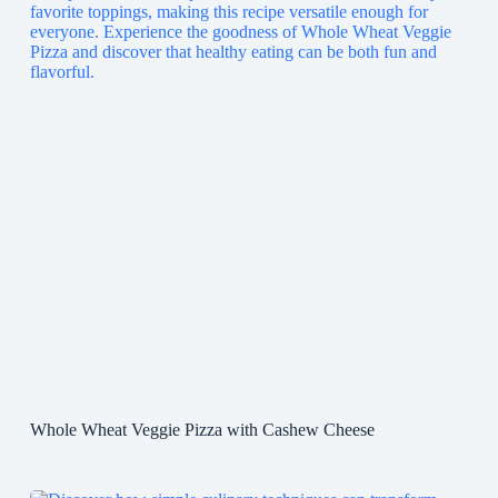
Whole Wheat Veggie Pizza with Cashew Cheese