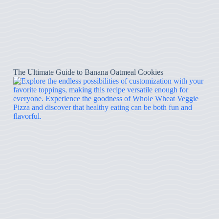
The Ultimate Guide to Banana Oatmeal Cookies