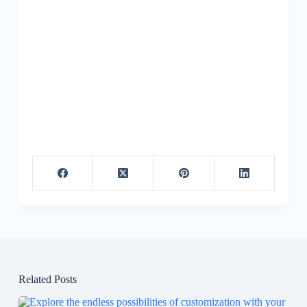
Related Posts