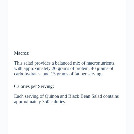
Macros:
This salad provides a balanced mix of macronutrients,
with approximately 20 grams of protein, 40 grams of
carbohydrates, and 15 grams of fat per serving.
Calories per Serving:
Each serving of Quinoa and Black Bean Salad contains
approximately 350 calories.