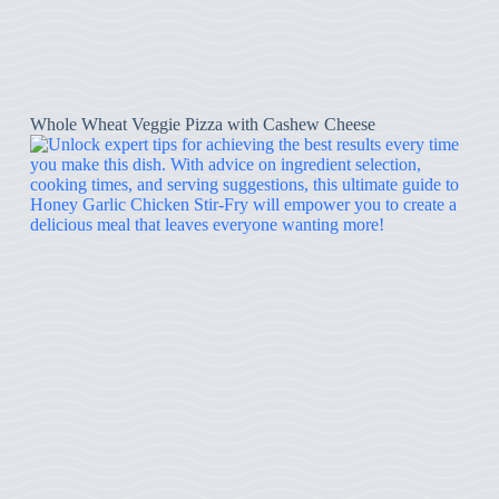
Whole Wheat Veggie Pizza with Cashew Cheese