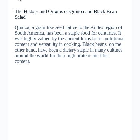
The History and Origins of Quinoa and Black Bean
Salad
Quinoa, a grain-like seed native to the Andes region of
South America, has been a staple food for centuries. It
was highly valued by the ancient Incas for its nutritional
content and versatility in cooking. Black beans, on the
other hand, have been a dietary staple in many cultures
around the world for their high protein and fiber
content.