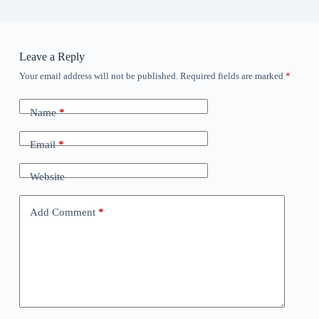
Leave a Reply
Your email address will not be published.
Required fields are marked
*
Name
*
Email
*
Website
Add Comment
*