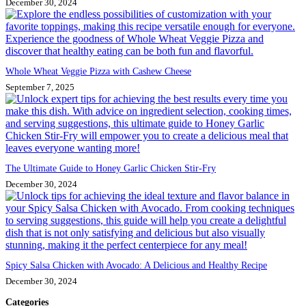
December 30, 2024
Whole Wheat Veggie Pizza with Cashew Cheese
September 7, 2025
The Ultimate Guide to Honey Garlic Chicken Stir-Fry
December 30, 2024
Spicy Salsa Chicken with Avocado: A Delicious and Healthy Recipe
December 30, 2024
Categories