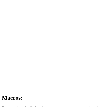
Macros: