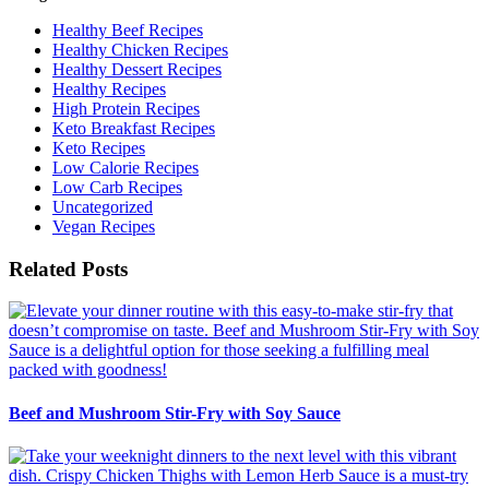
Healthy Beef Recipes
Healthy Chicken Recipes
Healthy Dessert Recipes
Healthy Recipes
High Protein Recipes
Keto Breakfast Recipes
Keto Recipes
Low Calorie Recipes
Low Carb Recipes
Uncategorized
Vegan Recipes
Related Posts
Beef and Mushroom Stir-Fry with Soy Sauce