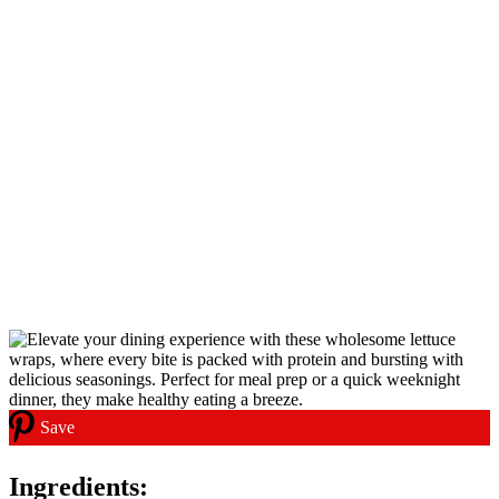
Save
Ingredients: