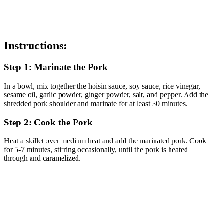
Instructions:
Step 1: Marinate the Pork
In a bowl, mix together the hoisin sauce, soy sauce, rice vinegar,
sesame oil, garlic powder, ginger powder, salt, and pepper. Add the
shredded pork shoulder and marinate for at least 30 minutes.
Step 2: Cook the Pork
Heat a skillet over medium heat and add the marinated pork. Cook
for 5-7 minutes, stirring occasionally, until the pork is heated
through and caramelized.