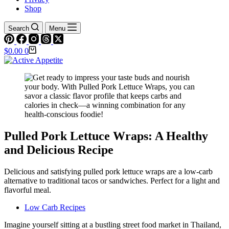
Shop
Search
Menu
Shopping
$
0.00
0
cart
Pulled Pork Lettuce Wraps: A Healthy
and Delicious Recipe
Delicious and satisfying pulled pork lettuce wraps are a low-carb
alternative to traditional tacos or sandwiches. Perfect for a light and
flavorful meal.
Low Carb Recipes
Imagine yourself sitting at a bustling street food market in Thailand,