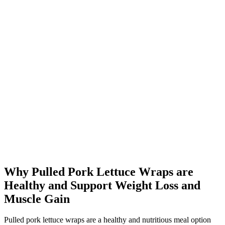
Why Pulled Pork Lettuce Wraps are
Healthy and Support Weight Loss and
Muscle Gain
Pulled pork lettuce wraps are a healthy and nutritious meal option