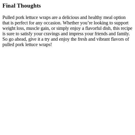
Final Thoughts
Pulled pork lettuce wraps are a delicious and healthy meal option
that is perfect for any occasion. Whether you’re looking to support
weight loss, muscle gain, or simply enjoy a flavorful dish, this recipe
is sure to satisfy your cravings and impress your friends and family.
So go ahead, give it a try and enjoy the fresh and vibrant flavors of
pulled pork lettuce wraps!