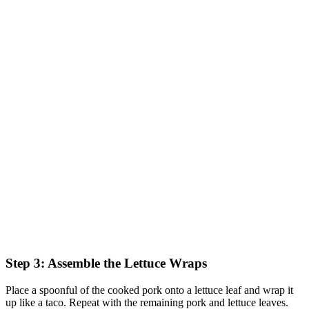
Step 3: Assemble the Lettuce Wraps
Place a spoonful of the cooked pork onto a lettuce leaf and wrap it
up like a taco. Repeat with the remaining pork and lettuce leaves.