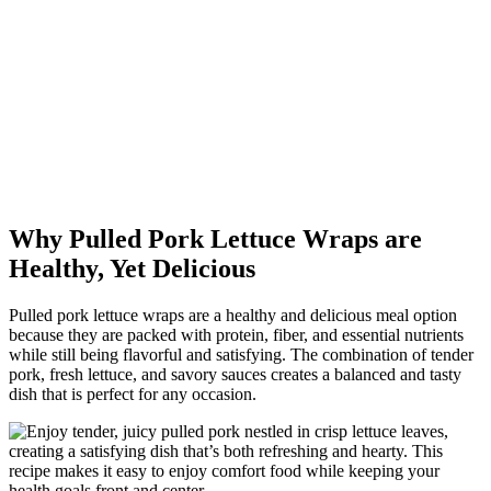
Why Pulled Pork Lettuce Wraps are
Healthy, Yet Delicious
Pulled pork lettuce wraps are a healthy and delicious meal option
because they are packed with protein, fiber, and essential nutrients
while still being flavorful and satisfying. The combination of tender
pork, fresh lettuce, and savory sauces creates a balanced and tasty
dish that is perfect for any occasion.