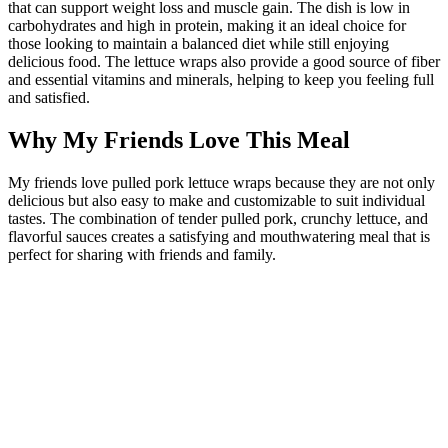
that can support weight loss and muscle gain. The dish is low in
carbohydrates and high in protein, making it an ideal choice for
those looking to maintain a balanced diet while still enjoying
delicious food. The lettuce wraps also provide a good source of fiber
and essential vitamins and minerals, helping to keep you feeling full
and satisfied.
Why My Friends Love This Meal
My friends love pulled pork lettuce wraps because they are not only
delicious but also easy to make and customizable to suit individual
tastes. The combination of tender pulled pork, crunchy lettuce, and
flavorful sauces creates a satisfying and mouthwatering meal that is
perfect for sharing with friends and family.