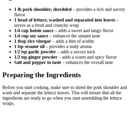
1 lb pork shoulder, shredded
– provides a rich and savory
flavor
1 head of lettuce, washed and separated into leaves
–
serves as a fresh and crunchy wrap
1/4 cup hoisin sauce
– adds a sweet and tangy flavor
1/4 cup soy sauce
– enhances the umami taste
1 tbsp rice vinegar
– adds a hint of acidity
1 tsp sesame oil
– provides a nutty aroma
1/2 tsp garlic powder
– adds a savory kick
1/2 tsp ginger powder
– adds a warm and spicy flavor
Salt and pepper to taste
– enhances the overall taste
Preparing the Ingredients
Before you start cooking, make sure to shred the pork shoulder and
wash and separate the lettuce leaves. This will ensure that all the
ingredients are ready to go when you start assembling the lettuce
wraps.