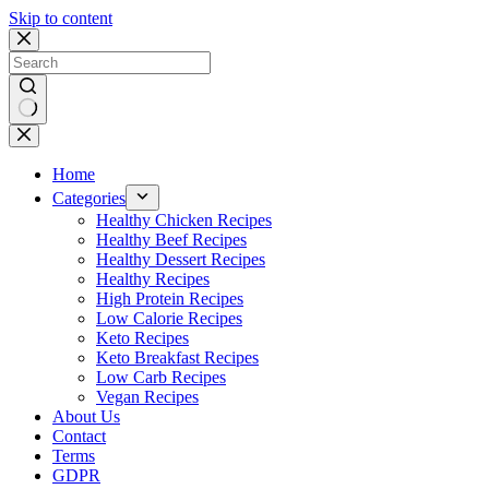
Skip to content
No
results
Home
Categories
Healthy Chicken Recipes
Healthy Beef Recipes
Healthy Dessert Recipes
Healthy Recipes
High Protein Recipes
Low Calorie Recipes
Keto Recipes
Keto Breakfast Recipes
Low Carb Recipes
Vegan Recipes
About Us
Contact
Terms
GDPR