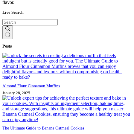
flavor.
Live Search
No
Posts
results
Almond Flour Cinnamon Muffins
January 28, 2025
The Ultimate Guide to Banana Oatmeal Cookies