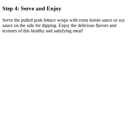
Step 4: Serve and Enjoy
Serve the pulled pork lettuce wraps with extra hoisin sauce or soy
sauce on the side for dipping. Enjoy the delicious flavors and
textures of this healthy and satisfying meal!