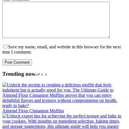
Save my name, email, and website in this browser for the next
time I comment.
Post Comment
Trending now
Almond Flour Cinnamon Muffins