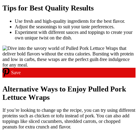
Tips for Best Quality Results
Use fresh and high-quality ingredients for the best flavor.
Adjust the seasonings to suit your taste preferences.
Experiment with different sauces and toppings to create your
own unique twist on the dish.
Save
Alternative Ways to Enjoy Pulled Pork
Lettuce Wraps
If you’re looking to change up the recipe, you can try using different
proteins such as chicken or tofu instead of pork. You can also add
toppings like sliced cucumbers, shredded carrots, or chopped
peanuts for extra crunch and flavor.