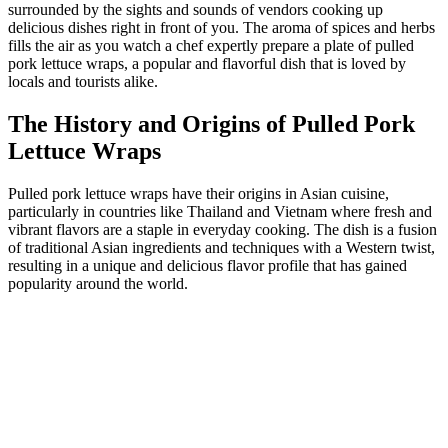
surrounded by the sights and sounds of vendors cooking up
delicious dishes right in front of you. The aroma of spices and herbs
fills the air as you watch a chef expertly prepare a plate of pulled
pork lettuce wraps, a popular and flavorful dish that is loved by
locals and tourists alike.
The History and Origins of Pulled Pork
Lettuce Wraps
Pulled pork lettuce wraps have their origins in Asian cuisine,
particularly in countries like Thailand and Vietnam where fresh and
vibrant flavors are a staple in everyday cooking. The dish is a fusion
of traditional Asian ingredients and techniques with a Western twist,
resulting in a unique and delicious flavor profile that has gained
popularity around the world.