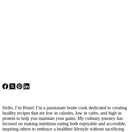
Hello, I’m Brian! I’m a passionate home cook dedicated to creating
healthy recipes that are low in calories, low in carbs, and high in
protein to help you maintain your gains. My culinary journey has
focused on making nutritious eating both enjoyable and accessible,
inspiring others to embrace a healthier lifestyle without sacrificing