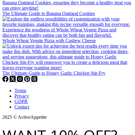
The Ultimate Guide to Banana Oatmeal Cookies
Whole Wheat Veggie Pizza with Cashew Cheese
The Ultimate Guide to Honey Garlic Chicken Stir-Fry
Terms
Privacy
GDPR
Contact
2025 © ActiveAppetite