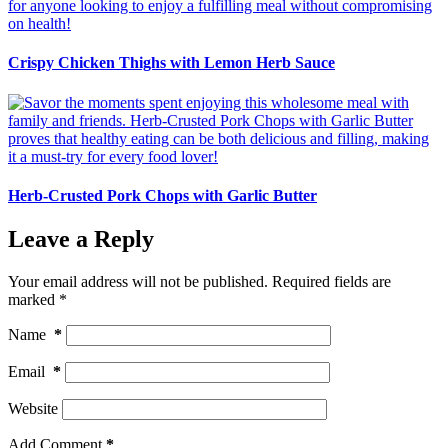
Crispy Chicken Thighs with Lemon Herb Sauce
Herb-Crusted Pork Chops with Garlic Butter
Leave a Reply
Your email address will not be published.
Required fields are
marked
*
Name
*
Email
*
Website
Add Comment
*