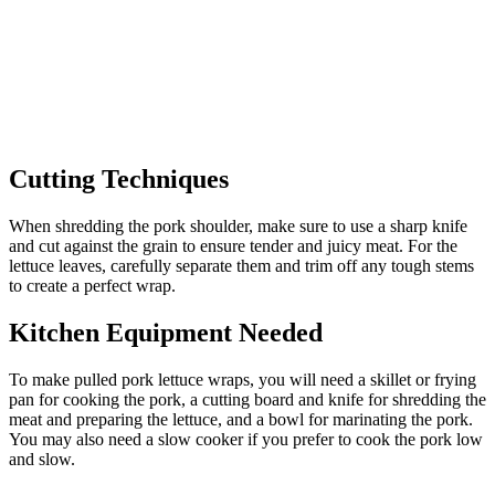
Cutting Techniques
When shredding the pork shoulder, make sure to use a sharp knife
and cut against the grain to ensure tender and juicy meat. For the
lettuce leaves, carefully separate them and trim off any tough stems
to create a perfect wrap.
Kitchen Equipment Needed
To make pulled pork lettuce wraps, you will need a skillet or frying
pan for cooking the pork, a cutting board and knife for shredding the
meat and preparing the lettuce, and a bowl for marinating the pork.
You may also need a slow cooker if you prefer to cook the pork low
and slow.