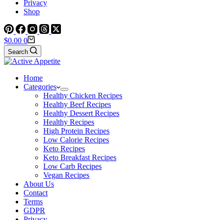
Privacy
Shop
Shopping
$
0.00
0
cart
Search
Home
Categories
Healthy Chicken Recipes
Healthy Beef Recipes
Healthy Dessert Recipes
Healthy Recipes
High Protein Recipes
Low Calorie Recipes
Keto Recipes
Keto Breakfast Recipes
Low Carb Recipes
Vegan Recipes
About Us
Contact
Terms
GDPR
Privacy