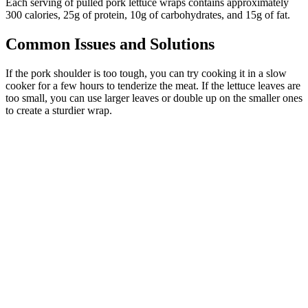
Each serving of pulled pork lettuce wraps contains approximately
300 calories, 25g of protein, 10g of carbohydrates, and 15g of fat.
Common Issues and Solutions
If the pork shoulder is too tough, you can try cooking it in a slow
cooker for a few hours to tenderize the meat. If the lettuce leaves are
too small, you can use larger leaves or double up on the smaller ones
to create a sturdier wrap.