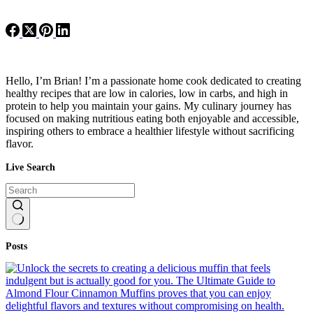
Hello, I’m Brian! I’m a passionate home cook dedicated to creating
healthy recipes that are low in calories, low in carbs, and high in
protein to help you maintain your gains. My culinary journey has
focused on making nutritious eating both enjoyable and accessible,
inspiring others to embrace a healthier lifestyle without sacrificing
flavor.
Live Search
No
Posts
results