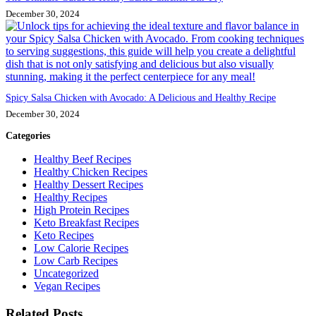
December 30, 2024
Spicy Salsa Chicken with Avocado: A Delicious and Healthy Recipe
December 30, 2024
Categories
Healthy Beef Recipes
Healthy Chicken Recipes
Healthy Dessert Recipes
Healthy Recipes
High Protein Recipes
Keto Breakfast Recipes
Keto Recipes
Low Calorie Recipes
Low Carb Recipes
Uncategorized
Vegan Recipes
Related Posts