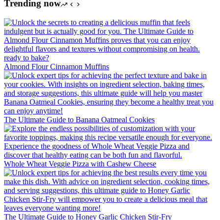
Trending now
Almond Flour Cinnamon Muffins
The Ultimate Guide to Banana Oatmeal Cookies
Whole Wheat Veggie Pizza with Cashew Cheese
The Ultimate Guide to Honey Garlic Chicken Stir-Fry