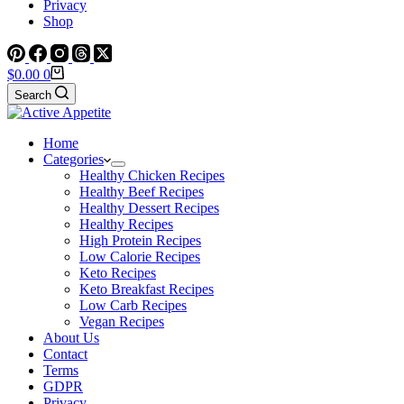
Privacy
Shop
Shopping
$
0.00
0
cart
Search
Home
Categories
Healthy Chicken Recipes
Healthy Beef Recipes
Healthy Dessert Recipes
Healthy Recipes
High Protein Recipes
Low Calorie Recipes
Keto Recipes
Keto Breakfast Recipes
Low Carb Recipes
Vegan Recipes
About Us
Contact
Terms
GDPR
Privacy