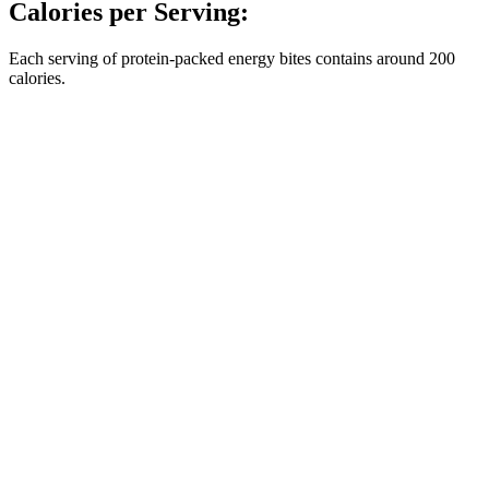
Calories per Serving:
Each serving of protein-packed energy bites contains around 200
calories.