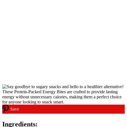
Save
Ingredients: