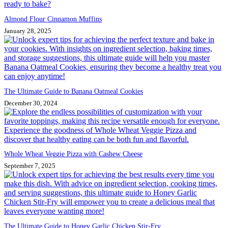
Almond Flour Cinnamon Muffins
January 28, 2025
The Ultimate Guide to Banana Oatmeal Cookies
December 30, 2024
Whole Wheat Veggie Pizza with Cashew Cheese
September 7, 2025
The Ultimate Guide to Honey Garlic Chicken Stir-Fry