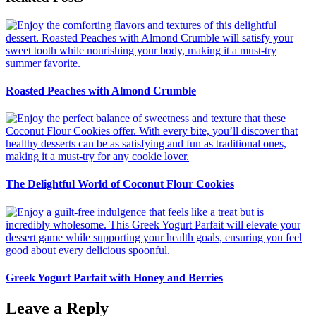
Roasted Peaches with Almond Crumble
The Delightful World of Coconut Flour Cookies
Greek Yogurt Parfait with Honey and Berries
Leave a Reply