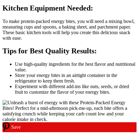
Kitchen Equipment Needed:
To make protein-packed energy bites, you will need a mixing bowl,
measuring cups and spoons, a baking sheet, and parchment paper.
These basic kitchen tools will help you create this delicious snack
with ease.
Tips for Best Quality Results:
Use high-quality ingredients for the best flavor and nutritional
value.
Store your energy bites in an airtight container in the
refrigerator to keep them fresh.
Experiment with different add-ins like nuts, seeds, or dried
fruit to customize the flavor of your energy bites.
Save