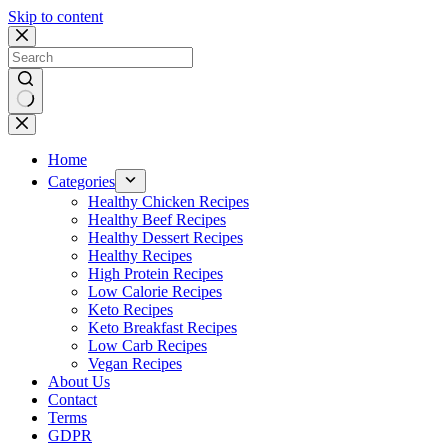
Skip to content
No
results
Home
Categories
Healthy Chicken Recipes
Healthy Beef Recipes
Healthy Dessert Recipes
Healthy Recipes
High Protein Recipes
Low Calorie Recipes
Keto Recipes
Keto Breakfast Recipes
Low Carb Recipes
Vegan Recipes
About Us
Contact
Terms
GDPR