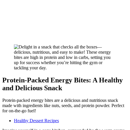
Protein-Packed Energy Bites: A Healthy
and Delicious Snack
Protein-packed energy bites are a delicious and nutritious snack
made with ingredients like nuts, seeds, and protein powder. Perfect
for on-the-go fuel!
Healthy Dessert Recipes