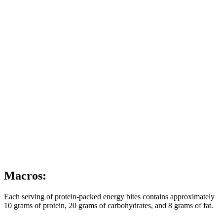
Macros:
Each serving of protein-packed energy bites contains approximately
10 grams of protein, 20 grams of carbohydrates, and 8 grams of fat.