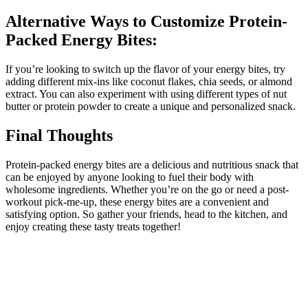
Alternative Ways to Customize Protein-
Packed Energy Bites:
If you’re looking to switch up the flavor of your energy bites, try
adding different mix-ins like coconut flakes, chia seeds, or almond
extract. You can also experiment with using different types of nut
butter or protein powder to create a unique and personalized snack.
Final Thoughts
Protein-packed energy bites are a delicious and nutritious snack that
can be enjoyed by anyone looking to fuel their body with
wholesome ingredients. Whether you’re on the go or need a post-
workout pick-me-up, these energy bites are a convenient and
satisfying option. So gather your friends, head to the kitchen, and
enjoy creating these tasty treats together!