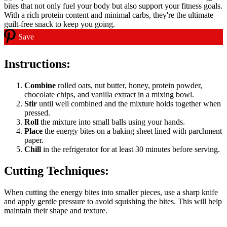
Save
Instructions:
Combine
rolled oats, nut butter, honey, protein powder,
chocolate chips, and vanilla extract in a mixing bowl.
Stir
until well combined and the mixture holds together when
pressed.
Roll
the mixture into small balls using your hands.
Place
the energy bites on a baking sheet lined with parchment
paper.
Chill
in the refrigerator for at least 30 minutes before serving.
Cutting Techniques:
When cutting the energy bites into smaller pieces, use a sharp knife
and apply gentle pressure to avoid squishing the bites. This will help
maintain their shape and texture.