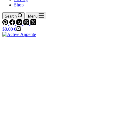
Shop
Search
Menu
Shopping
$
0.00
0
cart