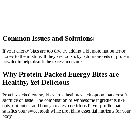
Common Issues and Solutions:
If your energy bites are too dry, try adding a bit more nut butter or
honey to the mixture. If they are too sticky, add more oats or protein
powder to help absorb the excess moisture.
Why Protein-Packed Energy Bites are
Healthy, Yet Delicious
Protein-packed energy bites are a healthy snack option that doesn’t
sacrifice on taste. The combination of wholesome ingredients like
oats, nut butter, and honey creates a delicious flavor profile that
satisfies your sweet tooth while providing essential nutrients for your
body.