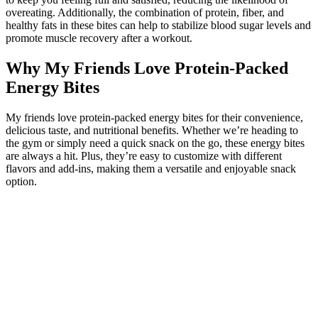
overeating. Additionally, the combination of protein, fiber, and
healthy fats in these bites can help to stabilize blood sugar levels and
promote muscle recovery after a workout.
Why My Friends Love Protein-Packed
Energy Bites
My friends love protein-packed energy bites for their convenience,
delicious taste, and nutritional benefits. Whether we’re heading to
the gym or simply need a quick snack on the go, these energy bites
are always a hit. Plus, they’re easy to customize with different
flavors and add-ins, making them a versatile and enjoyable snack
option.