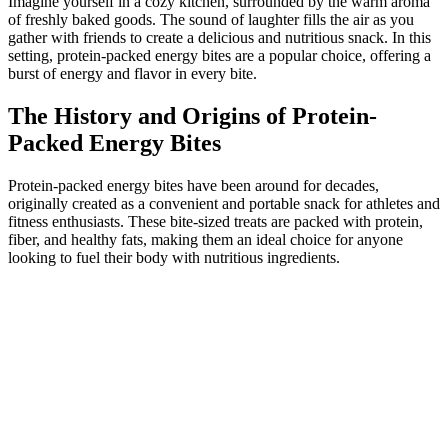
Imagine yourself in a cozy kitchen, surrounded by the warm aroma
of freshly baked goods. The sound of laughter fills the air as you
gather with friends to create a delicious and nutritious snack. In this
setting, protein-packed energy bites are a popular choice, offering a
burst of energy and flavor in every bite.
The History and Origins of Protein-
Packed Energy Bites
Protein-packed energy bites have been around for decades,
originally created as a convenient and portable snack for athletes and
fitness enthusiasts. These bite-sized treats are packed with protein,
fiber, and healthy fats, making them an ideal choice for anyone
looking to fuel their body with nutritious ingredients.