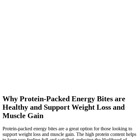
Why Protein-Packed Energy Bites are
Healthy and Support Weight Loss and
Muscle Gain
Protein-packed energy bites are a great option for those looking to
support weight loss and muscle gain. The high protein content helps
to keep you feeling full and satisfied, reducing the likelihood of