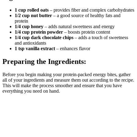
1 cup rolled oats
– provides fiber and complex carbohydrates
1/2 cup nut butter
– a good source of healthy fats and
protein
1/4 cup honey
– adds natural sweetness and energy
1/4 cup protein powder
– boosts protein content
1/4 cup dark chocolate chips
– adds a touch of sweetness
and antioxidants
1 tsp vanilla extract
– enhances flavor
Preparing the Ingredients:
Before you begin making your protein-packed energy bites, gather
all of your ingredients and measure them out according to the recipe.
This will make the process smoother and ensure that you have
everything you need on hand.