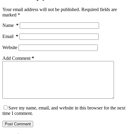
Your email address will not be published.
Required fields are
marked
*
Name
*
Email
*
Website
Add Comment
*
Save my name, email, and website in this browser for the next
time I comment.
Post Comment