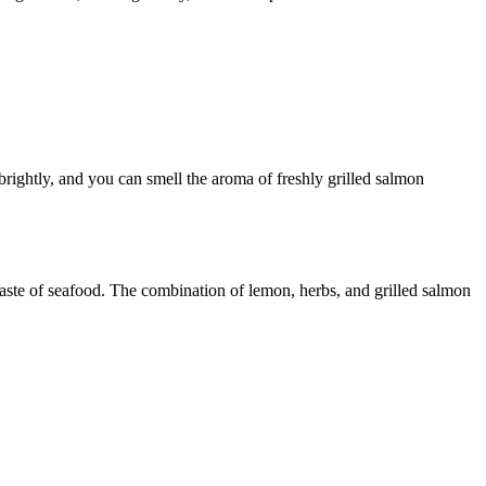
brightly, and you can smell the aroma of freshly grilled salmon
taste of seafood. The combination of lemon, herbs, and grilled salmon