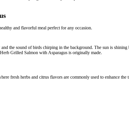
us
ealthy and flavorful meal perfect for any occasion.
 and the sound of birds chirping in the background. The sun is shining 
n Herb Grilled Salmon with Asparagus is originally made.
 where fresh herbs and citrus flavors are commonly used to enhance the 