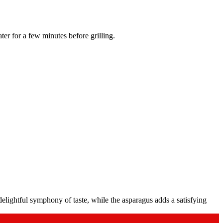
water for a few minutes before grilling.