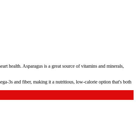
heart health. Asparagus is a great source of vitamins and minerals,