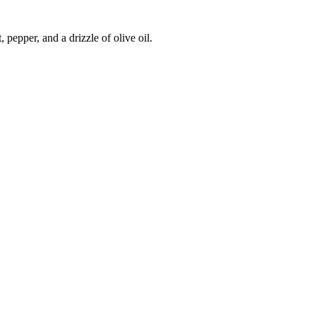
 pepper, and a drizzle of olive oil.