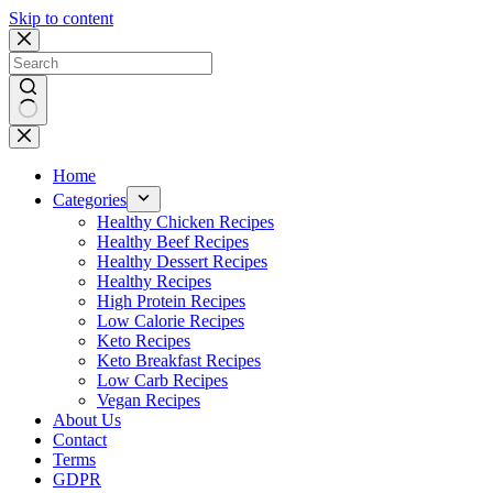
Skip to content
No
results
Home
Categories
Healthy Chicken Recipes
Healthy Beef Recipes
Healthy Dessert Recipes
Healthy Recipes
High Protein Recipes
Low Calorie Recipes
Keto Recipes
Keto Breakfast Recipes
Low Carb Recipes
Vegan Recipes
About Us
Contact
Terms
GDPR