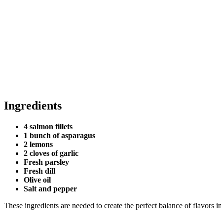
Ingredients
4 salmon fillets
1 bunch of asparagus
2 lemons
2 cloves of garlic
Fresh parsley
Fresh dill
Olive oil
Salt and pepper
These ingredients are needed to create the perfect balance of flavors i