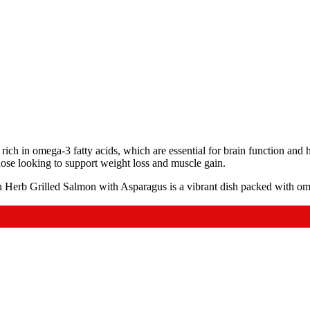
s rich in omega-3 fatty acids, which are essential for brain function and 
those looking to support weight loss and muscle gain.