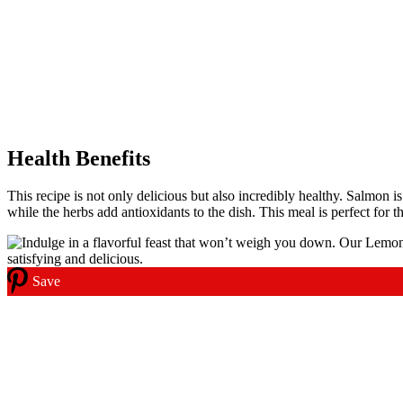
Health Benefits
This recipe is not only delicious but also incredibly healthy. Salmon i
while the herbs add antioxidants to the dish. This meal is perfect for 
Save