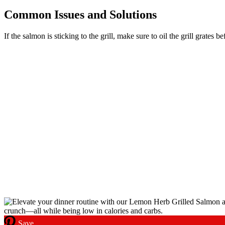
Common Issues and Solutions
If the salmon is sticking to the grill, make sure to oil the grill grates 
Save