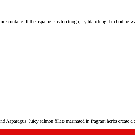
before cooking. If the asparagus is too tough, try blanching it in boiling 