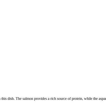
n this dish. The salmon provides a rich source of protein, while the aspar