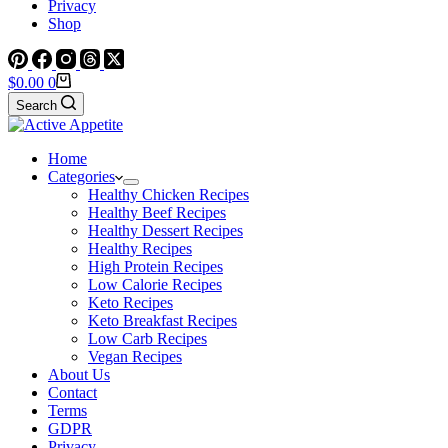
Privacy
Shop
Shopping
$
0.00
0
cart
Search
Home
Categories
Healthy Chicken Recipes
Healthy Beef Recipes
Healthy Dessert Recipes
Healthy Recipes
High Protein Recipes
Low Calorie Recipes
Keto Recipes
Keto Breakfast Recipes
Low Carb Recipes
Vegan Recipes
About Us
Contact
Terms
GDPR
Privacy