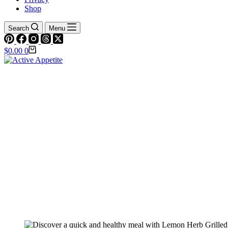
Shop
Search
Menu
Shopping
$
0.00
0
cart