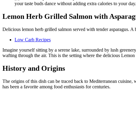
Lemon Herb Grilled Salmon with Asparag
Delicious lemon herb grilled salmon served with tender asparagus. A h
Low Carb Recipes
Imagine yourself sitting by a serene lake, surrounded by lush greenery
wafting through the air. This is the setting where the delicious Lemo
History and Origins
The origins of this dish can be traced back to Mediterranean cuisine,
has been a favorite among food enthusiasts for centuries.