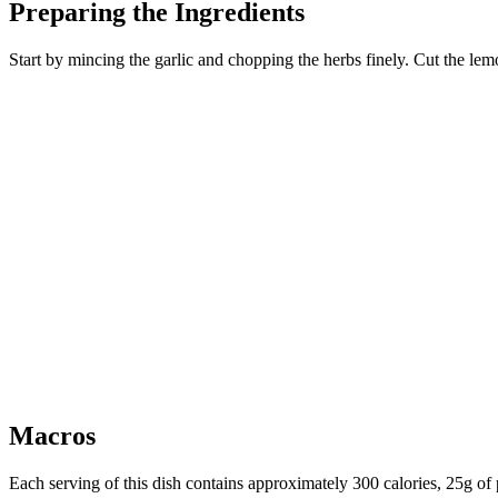
Preparing the Ingredients
Start by mincing the garlic and chopping the herbs finely. Cut the lemon
Macros
Each serving of this dish contains approximately 300 calories, 25g of p