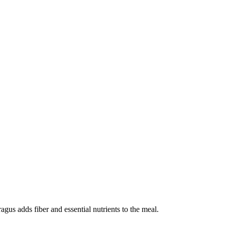
agus adds fiber and essential nutrients to the meal.