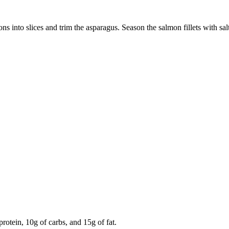
s into slices and trim the asparagus. Season the salmon fillets with salt,
rotein, 10g of carbs, and 15g of fat.