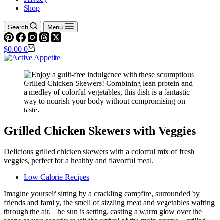
Shop
Search
Menu
Shopping
$
0.00
0
cart
Grilled Chicken Skewers with Veggies
Delicious grilled chicken skewers with a colorful mix of fresh
veggies, perfect for a healthy and flavorful meal.
Low Calorie Recipes
Imagine yourself sitting by a crackling campfire, surrounded by
friends and family, the smell of sizzling meat and vegetables wafting
through the air. The sun is setting, casting a warm glow over the