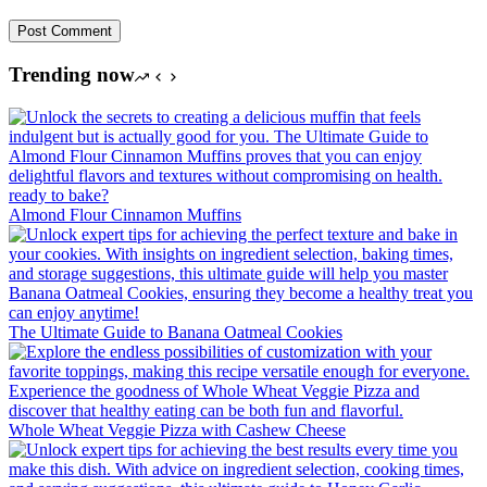
Post Comment
Trending now
Almond Flour Cinnamon Muffins
The Ultimate Guide to Banana Oatmeal Cookies
Whole Wheat Veggie Pizza with Cashew Cheese