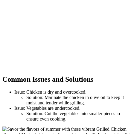
Common Issues and Solutions
Issue: Chicken is dry and overcooked.
Solution: Marinate the chicken in olive oil to keep it
moist and tender while grilling.
Issue: Vegetables are undercooked.
Solution: Cut the vegetables into smaller pieces to
ensure even cooking.