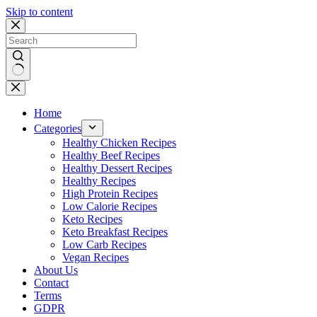
Skip to content
No
results
Home
Categories
Healthy Chicken Recipes
Healthy Beef Recipes
Healthy Dessert Recipes
Healthy Recipes
High Protein Recipes
Low Calorie Recipes
Keto Recipes
Keto Breakfast Recipes
Low Carb Recipes
Vegan Recipes
About Us
Contact
Terms
GDPR