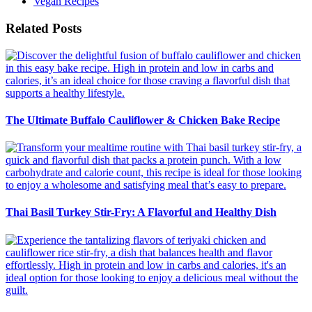
Vegan Recipes
Related Posts
The Ultimate Buffalo Cauliflower & Chicken Bake Recipe
Thai Basil Turkey Stir-Fry: A Flavorful and Healthy Dish