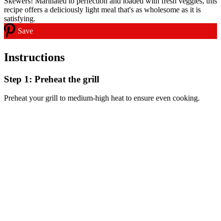
Save
Instructions
Step 1: Preheat the grill
Preheat your grill to medium-high heat to ensure even cooking.