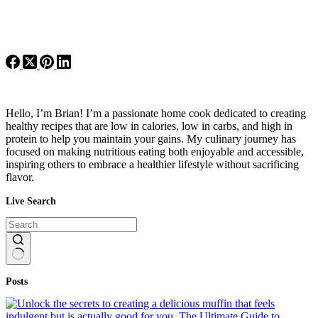
Hello, I’m Brian! I’m a passionate home cook dedicated to creating
healthy recipes that are low in calories, low in carbs, and high in
protein to help you maintain your gains. My culinary journey has
focused on making nutritious eating both enjoyable and accessible,
inspiring others to embrace a healthier lifestyle without sacrificing
flavor.
Live Search
No
Posts
results