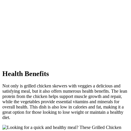
Health Benefits
Not only is grilled chicken skewers with veggies a delicious and
satisfying meal, but it also offers numerous health benefits. The lean
protein from the chicken helps support muscle growth and repair,
while the vegetables provide essential vitamins and minerals for
overall health. This dish is also low in calories and fat, making it a
great option for those looking to lose weight or maintain a healthy
diet.