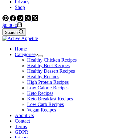
Privacy
Shop
Shopping
$
0.00
0
cart
Search
Home
Categories
Healthy Chicken Recipes
Healthy Beef Recipes
Healthy Dessert Recipes
Healthy Recipes
High Protein Recipes
Low Calorie Recipes
Keto Recipes
Keto Breakfast Recipes
Low Carb Recipes
Vegan Recipes
About Us
Contact
Terms
GDPR
Privacy