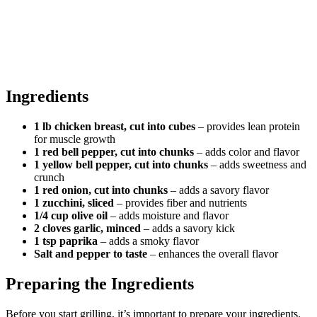
Ingredients
1 lb chicken breast, cut into cubes
– provides lean protein
for muscle growth
1 red bell pepper, cut into chunks
– adds color and flavor
1 yellow bell pepper, cut into chunks
– adds sweetness and
crunch
1 red onion, cut into chunks
– adds a savory flavor
1 zucchini, sliced
– provides fiber and nutrients
1/4 cup olive oil
– adds moisture and flavor
2 cloves garlic, minced
– adds a savory kick
1 tsp paprika
– adds a smoky flavor
Salt and pepper to taste
– enhances the overall flavor
Preparing the Ingredients
Before you start grilling, it’s important to prepare your ingredients.