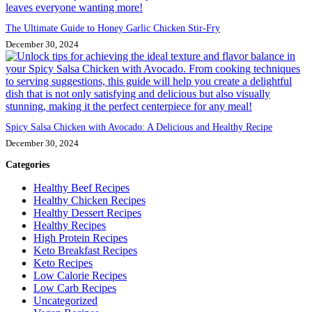
The Ultimate Guide to Honey Garlic Chicken Stir-Fry
December 30, 2024
Spicy Salsa Chicken with Avocado: A Delicious and Healthy Recipe
December 30, 2024
Categories
Healthy Beef Recipes
Healthy Chicken Recipes
Healthy Dessert Recipes
Healthy Recipes
High Protein Recipes
Keto Breakfast Recipes
Keto Recipes
Low Calorie Recipes
Low Carb Recipes
Uncategorized