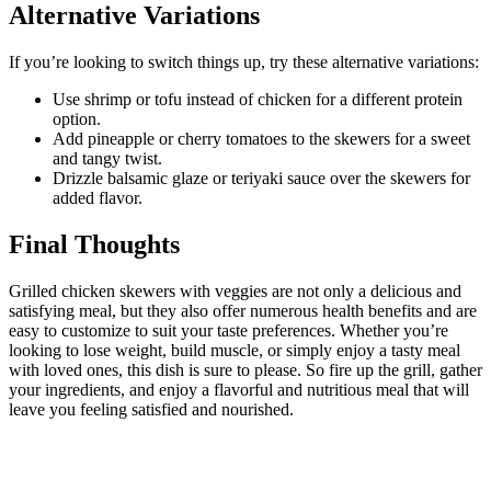
Alternative Variations
If you’re looking to switch things up, try these alternative variations:
Use shrimp or tofu instead of chicken for a different protein
option.
Add pineapple or cherry tomatoes to the skewers for a sweet
and tangy twist.
Drizzle balsamic glaze or teriyaki sauce over the skewers for
added flavor.
Final Thoughts
Grilled chicken skewers with veggies are not only a delicious and
satisfying meal, but they also offer numerous health benefits and are
easy to customize to suit your taste preferences. Whether you’re
looking to lose weight, build muscle, or simply enjoy a tasty meal
with loved ones, this dish is sure to please. So fire up the grill, gather
your ingredients, and enjoy a flavorful and nutritious meal that will
leave you feeling satisfied and nourished.