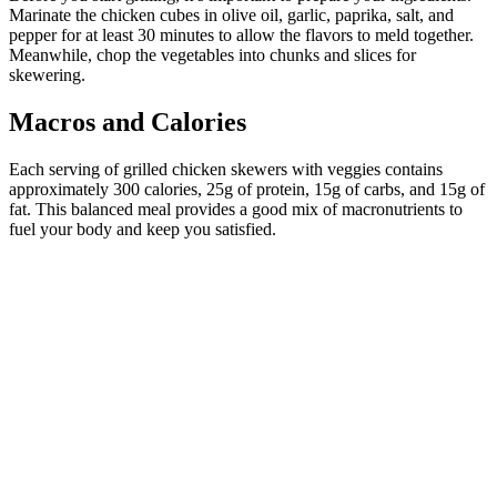
Marinate the chicken cubes in olive oil, garlic, paprika, salt, and
pepper for at least 30 minutes to allow the flavors to meld together.
Meanwhile, chop the vegetables into chunks and slices for
skewering.
Macros and Calories
Each serving of grilled chicken skewers with veggies contains
approximately 300 calories, 25g of protein, 15g of carbs, and 15g of
fat. This balanced meal provides a good mix of macronutrients to
fuel your body and keep you satisfied.