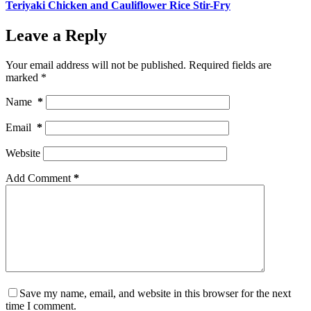
Teriyaki Chicken and Cauliflower Rice Stir-Fry
Leave a Reply
Your email address will not be published.
Required fields are
marked
*
Name
*
Email
*
Website
Add Comment
*
Save my name, email, and website in this browser for the next
time I comment.