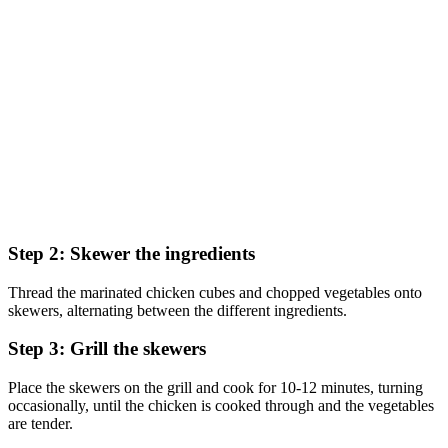
Step 2: Skewer the ingredients
Thread the marinated chicken cubes and chopped vegetables onto
skewers, alternating between the different ingredients.
Step 3: Grill the skewers
Place the skewers on the grill and cook for 10-12 minutes, turning
occasionally, until the chicken is cooked through and the vegetables
are tender.