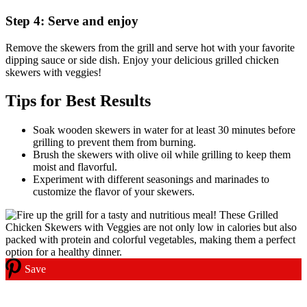
Step 4: Serve and enjoy
Remove the skewers from the grill and serve hot with your favorite
dipping sauce or side dish. Enjoy your delicious grilled chicken
skewers with veggies!
Tips for Best Results
Soak wooden skewers in water for at least 30 minutes before
grilling to prevent them from burning.
Brush the skewers with olive oil while grilling to keep them
moist and flavorful.
Experiment with different seasonings and marinades to
customize the flavor of your skewers.
Save