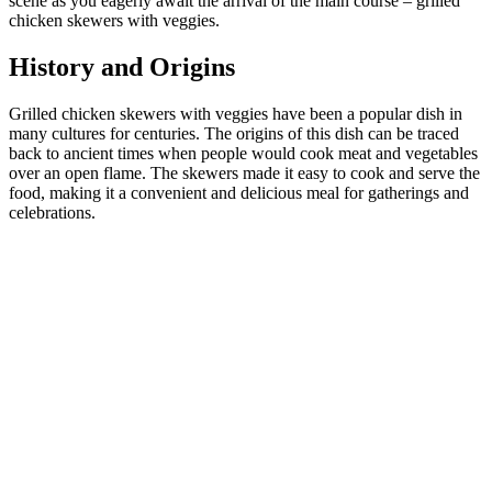
scene as you eagerly await the arrival of the main course – grilled
chicken skewers with veggies.
History and Origins
Grilled chicken skewers with veggies have been a popular dish in
many cultures for centuries. The origins of this dish can be traced
back to ancient times when people would cook meat and vegetables
over an open flame. The skewers made it easy to cook and serve the
food, making it a convenient and delicious meal for gatherings and
celebrations.