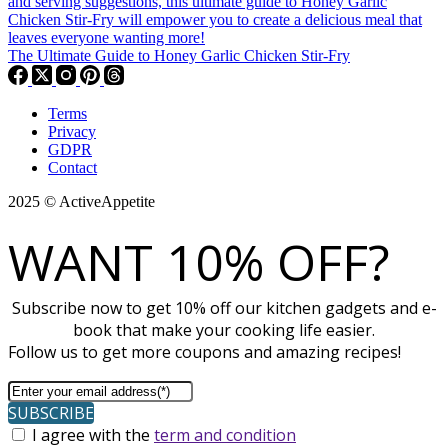
The Ultimate Guide to Honey Garlic Chicken Stir-Fry
Terms
Privacy
GDPR
Contact
2025 © ActiveAppetite
WANT 10% OFF?
Subscribe now to get 10% off our kitchen gadgets and e-
book that make your cooking life easier.
Follow us to get more coupons and amazing recipes!
SUBSCRIBE
I agree with the
term and condition