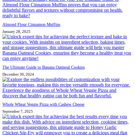
Almond Flour Cinnamon Muffins
January 28, 2025
The Ultimate Guide to Banana Oatmeal Cookies
December 30, 2024
Whole Wheat Veggie Pizza with Cashew Cheese
September 7, 2025