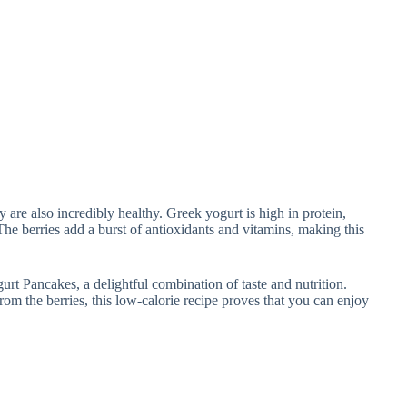
 are also incredibly healthy. Greek yogurt is high in protein,
he berries add a burst of antioxidants and vitamins, making this