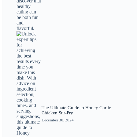
The Ultimate Guide to Honey Garlic
Chicken Stir-Fry
December 30, 2024