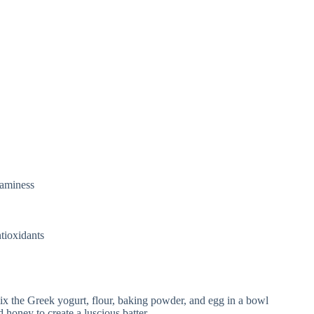
eaminess
tioxidants
ix the Greek yogurt, flour, baking powder, and egg in a bowl
 honey to create a luscious batter.