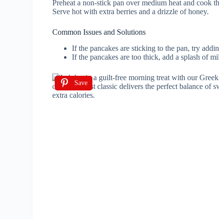
Preheat a non-stick pan over medium heat and cook th
Serve hot with extra berries and a drizzle of honey.
Common Issues and Solutions
If the pancakes are sticking to the pan, try adding
If the pancakes are too thick, add a splash of mil
Save