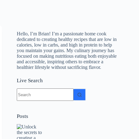
Hello, I’m Brian! I’m a passionate home cook
dedicated to creating healthy recipes that are low in
calories, low in carbs, and high in protein to help
you maintain your gains. My culinary journey has
focused on making nutritious eating both enjoyable
and accessible, inspiring others to embrace a
healthier lifestyle without sacrificing flavor.
Live Search
No
results
Posts