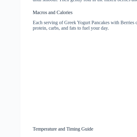
Macros and Calories
Each serving of Greek Yogurt Pancakes with Berries c
protein, carbs, and fats to fuel your day.
Temperature and Timing Guide