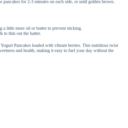
e pancakes for 2-3 minutes on each side, or until golden brown.
 a little more oil or butter to prevent sticking.
k to thin out the batter.