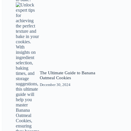
The Ultimate Guide to Banana
Oatmeal Cookies
December 30, 2024