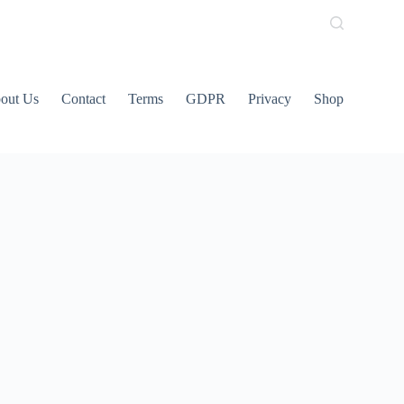
out Us
Contact
Terms
GDPR
Privacy
Shop