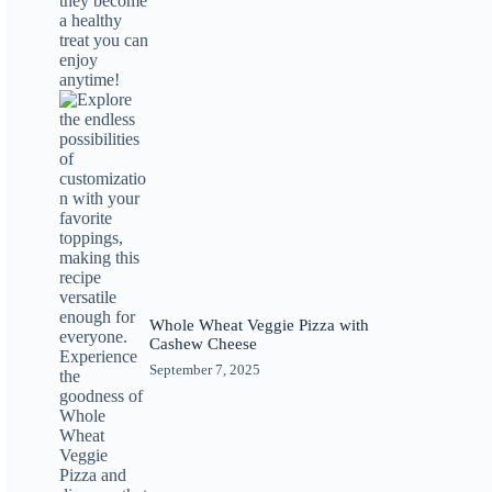
Whole Wheat Veggie Pizza with
Cashew Cheese
September 7, 2025