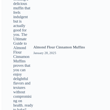
Almond Flour Cinnamon Muffins
January 28, 2025