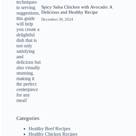
Spicy Salsa Chicken with Avocado: A
Delicious and Healthy Recipe
December 30, 2024
Categories
Healthy Beef Recipes
Healthy Chicken Recipes