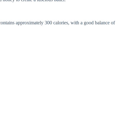
ontains approximately 300 calories, with a good balance of