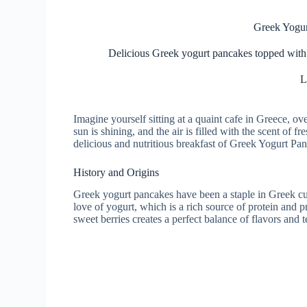
Greek Yogur
Delicious Greek yogurt pancakes topped with fr
L
Imagine yourself sitting at a quaint cafe in Greece, o
sun is shining, and the air is filled with the scent of 
delicious and nutritious breakfast of Greek Yogurt Pa
History and Origins
Greek yogurt pancakes have been a staple in Greek cu
love of yogurt, which is a rich source of protein and
sweet berries creates a perfect balance of flavors and t