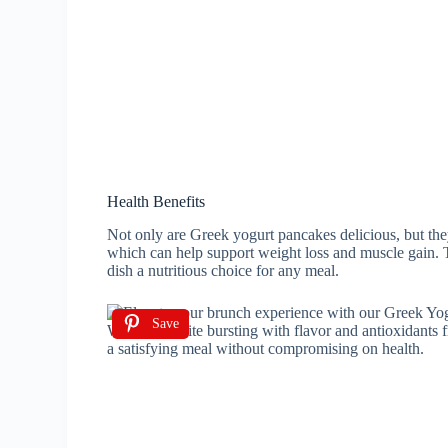
Health Benefits
Not only are Greek yogurt pancakes delicious, but they
which can help support weight loss and muscle gain. T
dish a nutritious choice for any meal.
Save