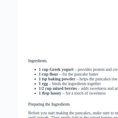
Ingredients
1 cup Greek yogurt
– provides protein and cr
1 cup flour
– for the pancake batter
1 tsp baking powder
– helps the pancakes rise
1 egg
– binds the ingredients together
1/2 cup mixed berries
– adds sweetness and an
1 tbsp honey
– for a touch of sweetness
Preparing the Ingredients
Before you start making the pancakes, make sure to m
until smooth. Then gently fold in the mixed berries and