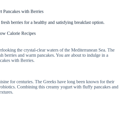
t Pancakes with Berries
esh berries for a healthy and satisfying breakfast option.
ow Calorie Recipes
verlooking the crystal-clear waters of the Mediterranean Sea. The
fresh berries and warm pancakes. You are about to indulge in a
ncakes with Berries.
isine for centuries. The Greeks have long been known for their
 probiotics. Combining this creamy yogurt with fluffy pancakes and
extures.