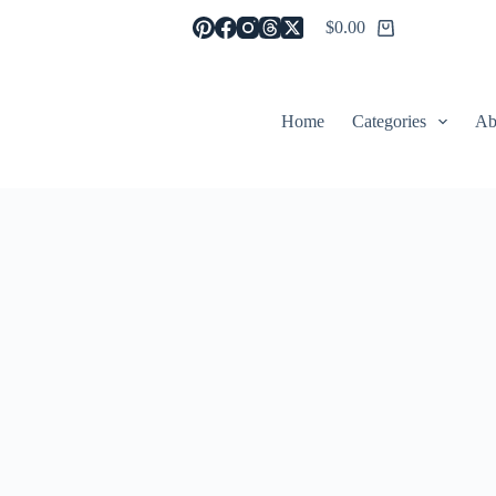
$
0.00
Shopping
cart
Home
Categories
Ab