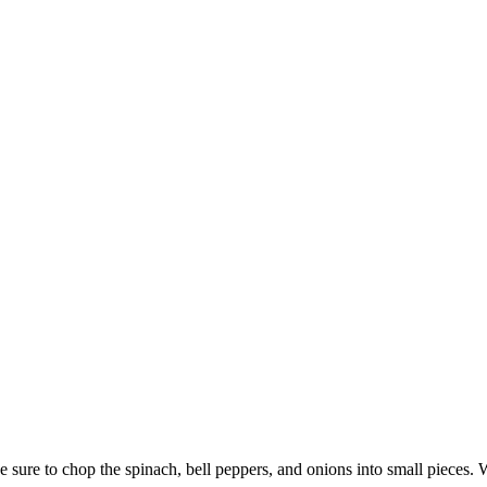
sure to chop the spinach, bell peppers, and onions into small pieces. 