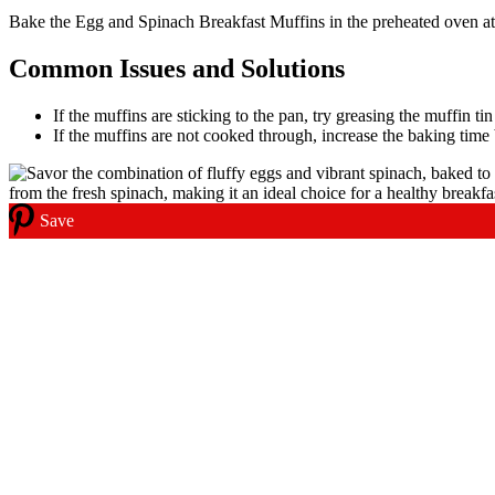
Bake the Egg and Spinach Breakfast Muffins in the preheated oven at 3
Common Issues and Solutions
If the muffins are sticking to the pan, try greasing the muffin t
If the muffins are not cooked through, increase the baking time 
Save