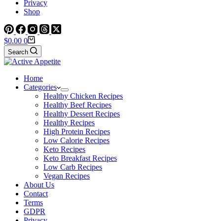
Privacy
Shop
Shopping
$
0.00
0
cart
Search
Home
Categories
Healthy Chicken Recipes
Healthy Beef Recipes
Healthy Dessert Recipes
Healthy Recipes
High Protein Recipes
Low Calorie Recipes
Keto Recipes
Keto Breakfast Recipes
Low Carb Recipes
Vegan Recipes
About Us
Contact
Terms
GDPR
Privacy