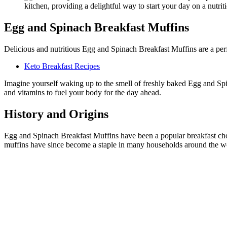
Egg and Spinach Breakfast Muffins
Delicious and nutritious Egg and Spinach Breakfast Muffins are a perf
Keto Breakfast Recipes
Imagine yourself waking up to the smell of freshly baked Egg and Spin
and vitamins to fuel your body for the day ahead.
History and Origins
Egg and Spinach Breakfast Muffins have been a popular breakfast choic
muffins have since become a staple in many households around the w