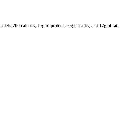
tely 200 calories, 15g of protein, 10g of carbs, and 12g of fat.