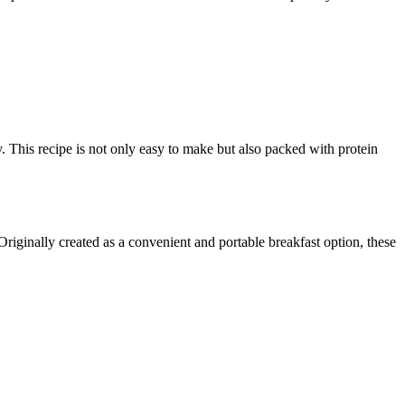
. This recipe is not only easy to make but also packed with protein
riginally created as a convenient and portable breakfast option, these