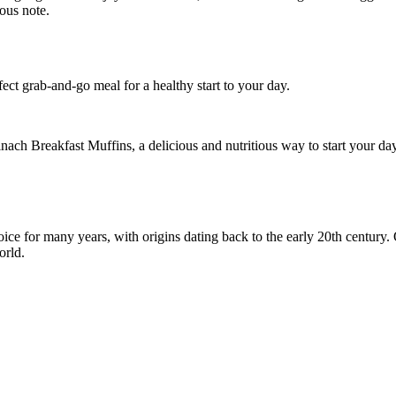
ect grab-and-go meal for a healthy start to your day.
ach Breakfast Muffins, a delicious and nutritious way to start your day
e for many years, with origins dating back to the early 20th century. O
orld.