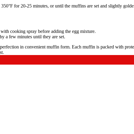
50°F for 20-25 minutes, or until the muffins are set and slightly golde
in with cooking spray before adding the egg mixture.
by a few minutes until they are set.