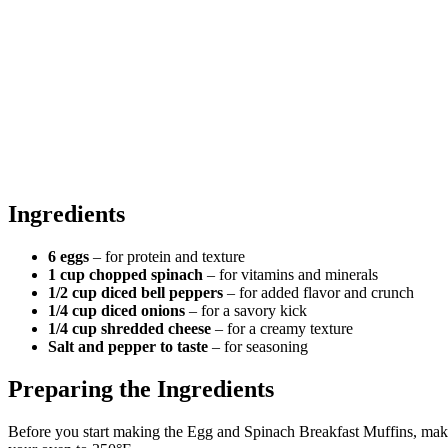
Ingredients
6 eggs
– for protein and texture
1 cup chopped spinach
– for vitamins and minerals
1/2 cup diced bell peppers
– for added flavor and crunch
1/4 cup diced onions
– for a savory kick
1/4 cup shredded cheese
– for a creamy texture
Salt and pepper to taste
– for seasoning
Preparing the Ingredients
Before you start making the Egg and Spinach Breakfast Muffins, make 