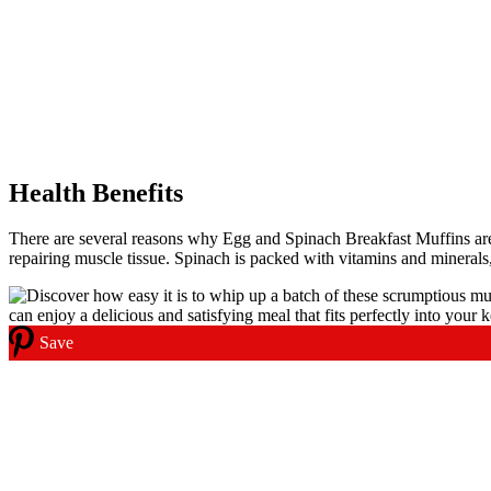
Health Benefits
There are several reasons why Egg and Spinach Breakfast Muffins are a
repairing muscle tissue. Spinach is packed with vitamins and mineral
Save