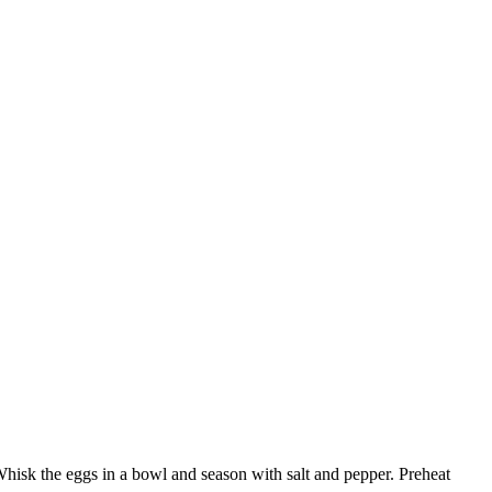
Whisk the eggs in a bowl and season with salt and pepper. Preheat