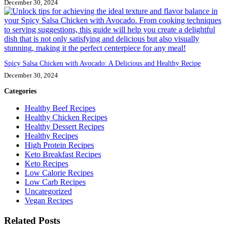
December 30, 2024
Spicy Salsa Chicken with Avocado: A Delicious and Healthy Recipe
December 30, 2024
Categories
Healthy Beef Recipes
Healthy Chicken Recipes
Healthy Dessert Recipes
Healthy Recipes
High Protein Recipes
Keto Breakfast Recipes
Keto Recipes
Low Calorie Recipes
Low Carb Recipes
Uncategorized
Vegan Recipes
Related Posts