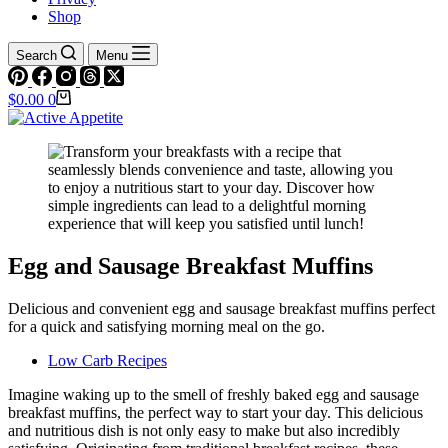
Shop
Search
Menu
Shopping
$
0.00
0
cart
Egg and Sausage Breakfast Muffins
Delicious and convenient egg and sausage breakfast muffins perfect
for a quick and satisfying morning meal on the go.
Low Carb Recipes
Imagine waking up to the smell of freshly baked egg and sausage
breakfast muffins, the perfect way to start your day. This delicious
and nutritious dish is not only easy to make but also incredibly