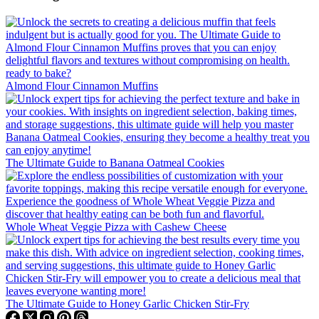
Almond Flour Cinnamon Muffins
The Ultimate Guide to Banana Oatmeal Cookies
Whole Wheat Veggie Pizza with Cashew Cheese
The Ultimate Guide to Honey Garlic Chicken Stir-Fry