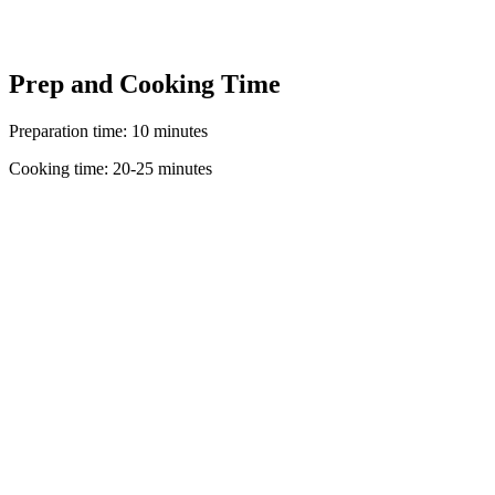
Prep and Cooking Time
Preparation time: 10 minutes
Cooking time: 20-25 minutes