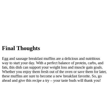
Final Thoughts
Egg and sausage breakfast muffins are a delicious and nutritious
way to start your day. With a perfect balance of protein, carbs, and
fats, this dish can support your weight loss and muscle gain goals.
Whether you enjoy them fresh out of the oven or save them for later,
these muffins are sure to become a new breakfast favorite. So, go
ahead and give this recipe a try – your taste buds will thank you!