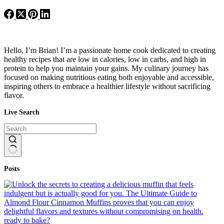
Hello, I’m Brian! I’m a passionate home cook dedicated to creating
healthy recipes that are low in calories, low in carbs, and high in
protein to help you maintain your gains. My culinary journey has
focused on making nutritious eating both enjoyable and accessible,
inspiring others to embrace a healthier lifestyle without sacrificing
flavor.
Live Search
No
Posts
results