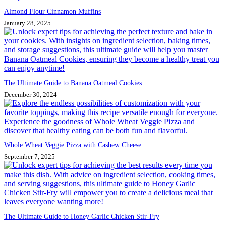
Almond Flour Cinnamon Muffins
January 28, 2025
The Ultimate Guide to Banana Oatmeal Cookies
December 30, 2024
Whole Wheat Veggie Pizza with Cashew Cheese
September 7, 2025
The Ultimate Guide to Honey Garlic Chicken Stir-Fry