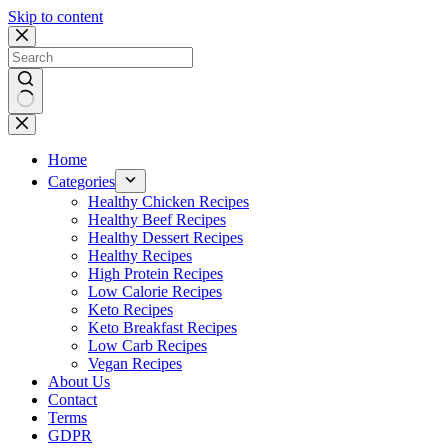
Skip to content
No
results
Home
Categories
Healthy Chicken Recipes
Healthy Beef Recipes
Healthy Dessert Recipes
Healthy Recipes
High Protein Recipes
Low Calorie Recipes
Keto Recipes
Keto Breakfast Recipes
Low Carb Recipes
Vegan Recipes
About Us
Contact
Terms
GDPR