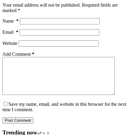
Your email address will not be published.
Required fields are
marked
*
Name
*
Email
*
Website
Add Comment
*
Save my name, email, and website in this browser for the next
time I comment.
Post Comment
Trending now