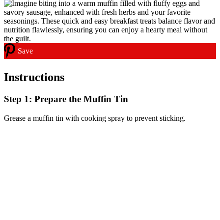
Save
Instructions
Step 1: Prepare the Muffin Tin
Grease a muffin tin with cooking spray to prevent sticking.