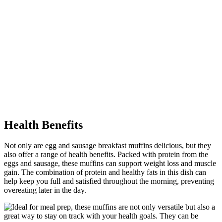
Health Benefits
Not only are egg and sausage breakfast muffins delicious, but they
also offer a range of health benefits. Packed with protein from the
eggs and sausage, these muffins can support weight loss and muscle
gain. The combination of protein and healthy fats in this dish can
help keep you full and satisfied throughout the morning, preventing
overeating later in the day.