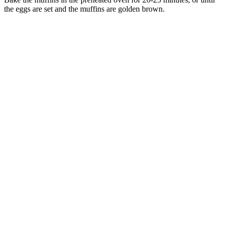
the eggs are set and the muffins are golden brown.