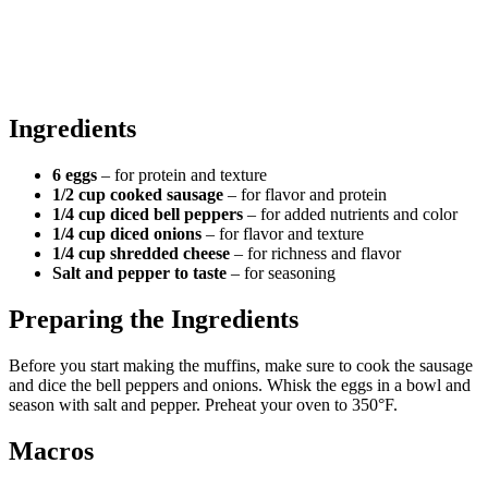
Ingredients
6 eggs
– for protein and texture
1/2 cup cooked sausage
– for flavor and protein
1/4 cup diced bell peppers
– for added nutrients and color
1/4 cup diced onions
– for flavor and texture
1/4 cup shredded cheese
– for richness and flavor
Salt and pepper to taste
– for seasoning
Preparing the Ingredients
Before you start making the muffins, make sure to cook the sausage
and dice the bell peppers and onions. Whisk the eggs in a bowl and
season with salt and pepper. Preheat your oven to 350°F.
Macros