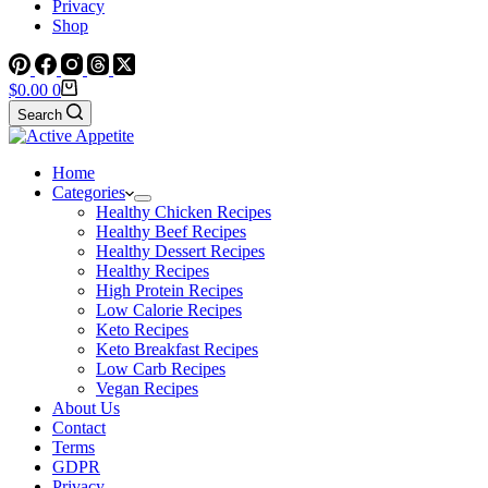
Privacy
Shop
Shopping
$
0.00
0
cart
Search
Home
Categories
Healthy Chicken Recipes
Healthy Beef Recipes
Healthy Dessert Recipes
Healthy Recipes
High Protein Recipes
Low Calorie Recipes
Keto Recipes
Keto Breakfast Recipes
Low Carb Recipes
Vegan Recipes
About Us
Contact
Terms
GDPR
Privacy