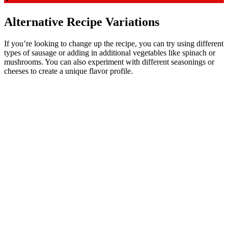
Alternative Recipe Variations
If you’re looking to change up the recipe, you can try using different
types of sausage or adding in additional vegetables like spinach or
mushrooms. You can also experiment with different seasonings or
cheeses to create a unique flavor profile.