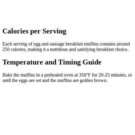
Calories per Serving
Each serving of egg and sausage breakfast muffins contains around
250 calories, making it a nutritious and satisfying breakfast choice.
Temperature and Timing Guide
Bake the muffins in a preheated oven at 350°F for 20-25 minutes, or
until the eggs are set and the muffins are golden brown.