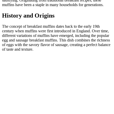
satisfying. Originating from traditional breakfast recipes, these
muffins have been a staple in many households for generations.
History and Origins
The concept of breakfast muffins dates back to the early 19th
century when muffins were first introduced in England. Over time,
different variations of muffins have emerged, including the popular
egg and sausage breakfast muffins. This dish combines the richness
of eggs with the savory flavor of sausage, creating a perfect balance
of taste and texture.