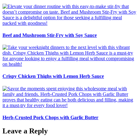
Beef and Mushroom Stir-Fry with Soy Sauce
Crispy Chicken Thighs with Lemon Herb Sauce
Herb-Crusted Pork Chops with Garlic Butter
Leave a Reply