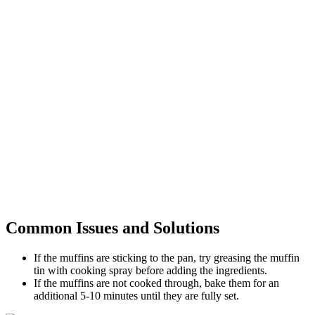
Common Issues and Solutions
If the muffins are sticking to the pan, try greasing the muffin
tin with cooking spray before adding the ingredients.
If the muffins are not cooked through, bake them for an
additional 5-10 minutes until they are fully set.