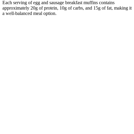
Each serving of egg and sausage breakfast muffins contains
approximately 20g of protein, 10g of carbs, and 15g of fat, making it
a well-balanced meal option.