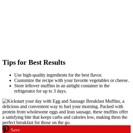
Tips for Best Results
Use high-quality ingredients for the best flavor.
Customize the recipe with your favorite vegetables or cheese.
Store leftover muffins in an airtight container in the
refrigerator for up to 3 days.
Save