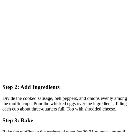
Step 2: Add Ingredients
Divide the cooked sausage, bell peppers, and onions evenly among
the muffin cups. Pour the whisked eggs over the ingredients, filling
each cup about three-quarters full. Top with shredded cheese.
Step 3: Bake
Bake the muffins in the preheated oven for 20-25 minutes, or until