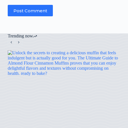
Post Comment
Trending now