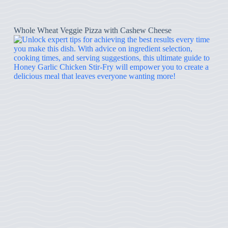
Whole Wheat Veggie Pizza with Cashew Cheese