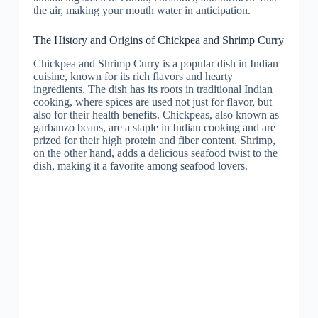
the air, making your mouth water in anticipation.
The History and Origins of Chickpea and Shrimp Curry
Chickpea and Shrimp Curry is a popular dish in Indian
cuisine, known for its rich flavors and hearty
ingredients. The dish has its roots in traditional Indian
cooking, where spices are used not just for flavor, but
also for their health benefits. Chickpeas, also known as
garbanzo beans, are a staple in Indian cooking and are
prized for their high protein and fiber content. Shrimp,
on the other hand, adds a delicious seafood twist to the
dish, making it a favorite among seafood lovers.