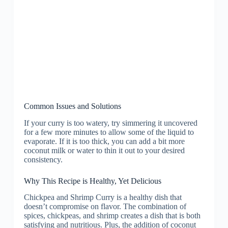
Common Issues and Solutions
If your curry is too watery, try simmering it uncovered
for a few more minutes to allow some of the liquid to
evaporate. If it is too thick, you can add a bit more
coconut milk or water to thin it out to your desired
consistency.
Why This Recipe is Healthy, Yet Delicious
Chickpea and Shrimp Curry is a healthy dish that
doesn’t compromise on flavor. The combination of
spices, chickpeas, and shrimp creates a dish that is both
satisfying and nutritious. Plus, the addition of coconut