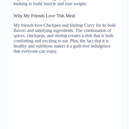
looking to build muscle and lose weight.
Why My Friends Love This Meal
My friends love Chickpea and Shrimp Curry for its bold
flavors and satisfying ingredients. The combination of
spices, chickpeas, and shrimp creates a dish that is both
comforting and exciting to eat. Plus, the fact that it is
healthy and nutritious makes it a guilt-free indulgence
that everyone can enjoy.