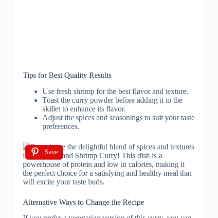
Tips for Best Quality Results
Use fresh shrimp for the best flavor and texture.
Toast the curry powder before adding it to the
skillet to enhance its flavor.
Adjust the spices and seasonings to suit your taste
preferences.
Save
Alternative Ways to Change the Recipe
If you prefer a vegetarian version of this curry, you can