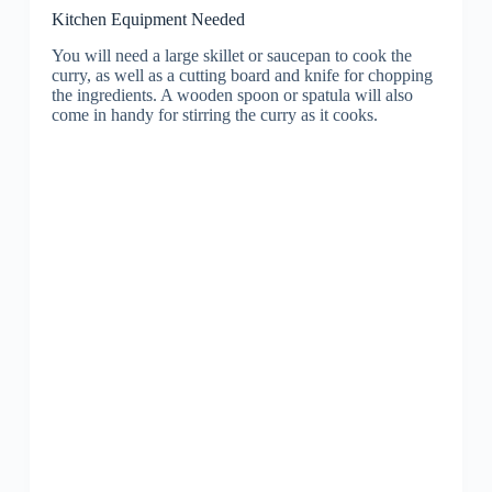
Kitchen Equipment Needed
You will need a large skillet or saucepan to cook the
curry, as well as a cutting board and knife for chopping
the ingredients. A wooden spoon or spatula will also
come in handy for stirring the curry as it cooks.