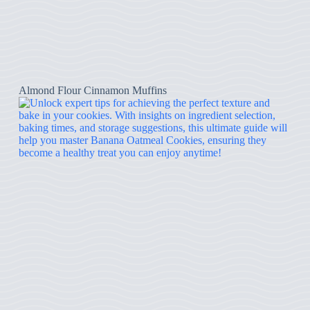
Almond Flour Cinnamon Muffins