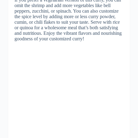
omit the shrimp and add more vegetables like bell
peppers, zucchini, or spinach. You can also customize
the spice level by adding more or less curry powder,
cumin, or chili flakes to suit your taste. Serve with rice
or quinoa for a wholesome meal that’s both satisfying
and nutritious. Enjoy the vibrant flavors and nourishing
goodness of your customized curry!