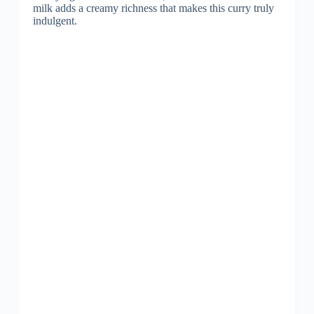
milk adds a creamy richness that makes this curry truly
indulgent.