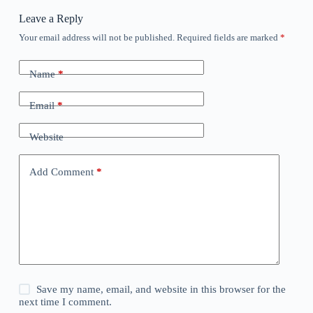
Leave a Reply
Your email address will not be published.
Required fields are marked
*
Name
*
Email
*
Website
Add Comment
*
Save my name, email, and website in this browser for the
next time I comment.