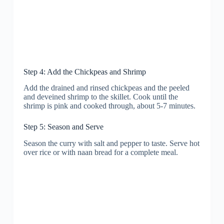
Step 4: Add the Chickpeas and Shrimp
Add the drained and rinsed chickpeas and the peeled
and deveined shrimp to the skillet. Cook until the
shrimp is pink and cooked through, about 5-7 minutes.
Step 5: Season and Serve
Season the curry with salt and pepper to taste. Serve hot
over rice or with naan bread for a complete meal.