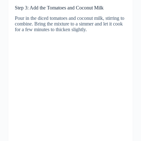
Step 3: Add the Tomatoes and Coconut Milk
Pour in the diced tomatoes and coconut milk, stirring to
combine. Bring the mixture to a simmer and let it cook
for a few minutes to thicken slightly.