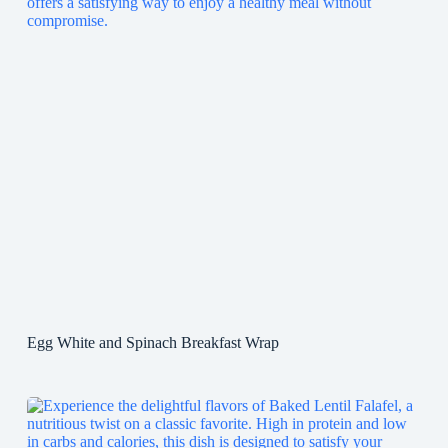
Egg White and Spinach Breakfast Wrap