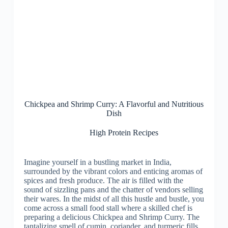
Chickpea and Shrimp Curry: A Flavorful and Nutritious
Dish
High Protein Recipes
Imagine yourself in a bustling market in India,
surrounded by the vibrant colors and enticing aromas of
spices and fresh produce. The air is filled with the
sound of sizzling pans and the chatter of vendors selling
their wares. In the midst of all this hustle and bustle, you
come across a small food stall where a skilled chef is
preparing a delicious Chickpea and Shrimp Curry. The
tantalizing smell of cumin, coriander, and turmeric fills