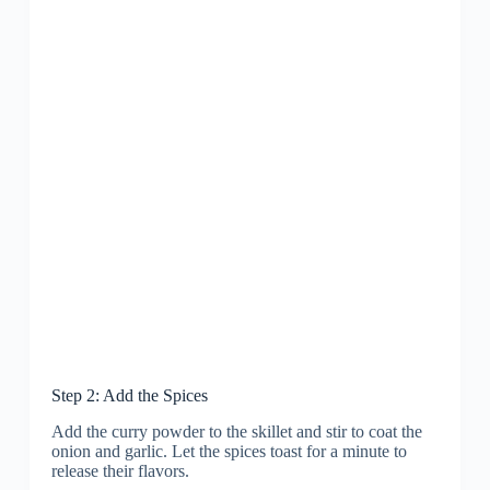
Step 2: Add the Spices
Add the curry powder to the skillet and stir to coat the
onion and garlic. Let the spices toast for a minute to
release their flavors.