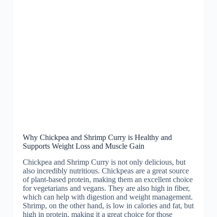
Why Chickpea and Shrimp Curry is Healthy and
Supports Weight Loss and Muscle Gain
Chickpea and Shrimp Curry is not only delicious, but
also incredibly nutritious. Chickpeas are a great source
of plant-based protein, making them an excellent choice
for vegetarians and vegans. They are also high in fiber,
which can help with digestion and weight management.
Shrimp, on the other hand, is low in calories and fat, but
high in protein, making it a great choice for those