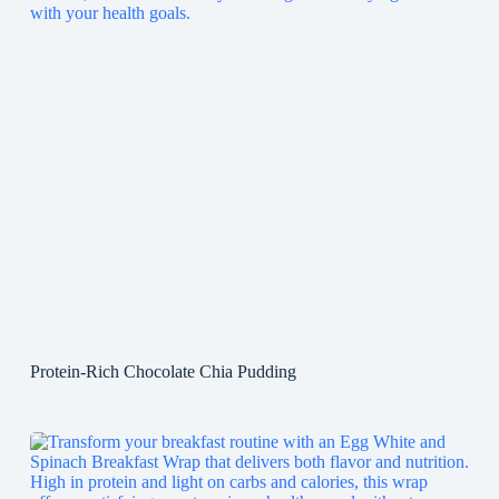
Protein-Rich Chocolate Chia Pudding