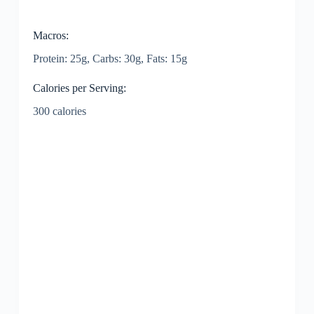
Macros:
Protein: 25g, Carbs: 30g, Fats: 15g
Calories per Serving:
300 calories