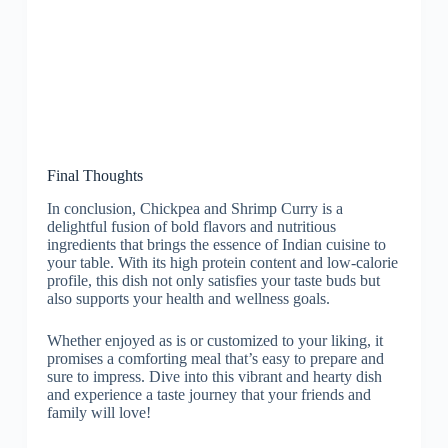
Final Thoughts
In conclusion, Chickpea and Shrimp Curry is a
delightful fusion of bold flavors and nutritious
ingredients that brings the essence of Indian cuisine to
your table. With its high protein content and low-calorie
profile, this dish not only satisfies your taste buds but
also supports your health and wellness goals.
Whether enjoyed as is or customized to your liking, it
promises a comforting meal that’s easy to prepare and
sure to impress. Dive into this vibrant and hearty dish
and experience a taste journey that your friends and
family will love!