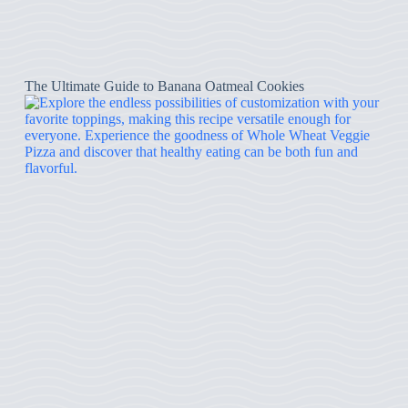
The Ultimate Guide to Banana Oatmeal Cookies