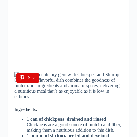
Save
Ingredients:
1 can of chickpeas, drained and rinsed
–
Chickpeas are a good source of protein and fiber,
making them a nutritious addition to this dish.
1 pound of shrimp, peeled and deveined
–