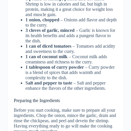
Shrimp is low in calories and fat, but high in
protein, making it a great choice for weight loss
and muscle gain.
1 onion, chopped
– Onions add flavor and depth
to the curry.
3 cloves of garlic, minced
– Garlic is known for
its health benefits and adds a pungent flavor to
the dish.
1 can of diced tomatoes
– Tomatoes add acidity
and sweetness to the curry.
1 can of coconut milk
– Coconut milk adds
creaminess and richness to the curry.
1 tablespoon of curry powder
– Curry powder
is a blend of spices that adds warmth and
complexity to the dish.
Salt and pepper to taste
– Salt and pepper
enhance the flavors of the other ingredients.
Preparing the Ingredients
Before you start cooking, make sure to prepare all your
ingredients. Chop the onion, mince the garlic, drain and
rinse the chickpeas, and peel and devein the shrimp.
Having everything ready to go will make the cooking