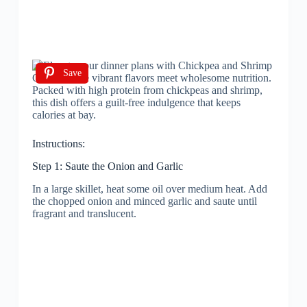
Save
Instructions:
Step 1: Saute the Onion and Garlic
In a large skillet, heat some oil over medium heat. Add
the chopped onion and minced garlic and saute until
fragrant and translucent.