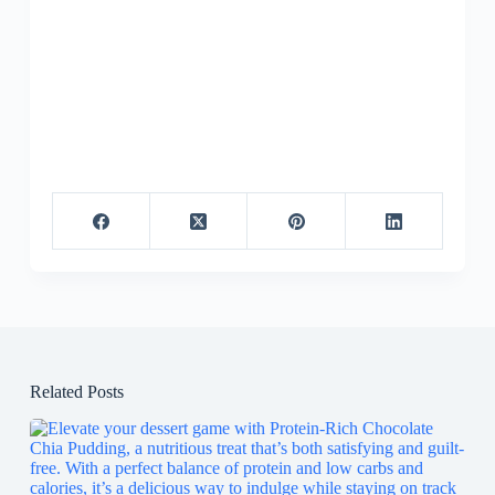
Related Posts