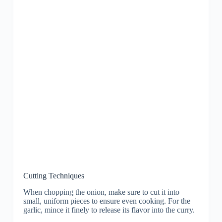
Cutting Techniques
When chopping the onion, make sure to cut it into
small, uniform pieces to ensure even cooking. For the
garlic, mince it finely to release its flavor into the curry.