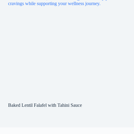
Baked Lentil Falafel with Tahini Sauce