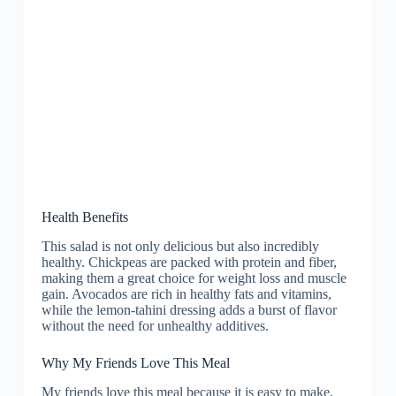
Health Benefits
This salad is not only delicious but also incredibly
healthy. Chickpeas are packed with protein and fiber,
making them a great choice for weight loss and muscle
gain. Avocados are rich in healthy fats and vitamins,
while the lemon-tahini dressing adds a burst of flavor
without the need for unhealthy additives.
Why My Friends Love This Meal
My friends love this meal because it is easy to make,