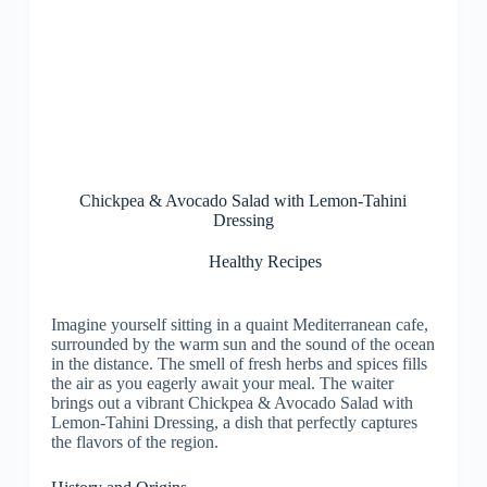
Chickpea & Avocado Salad with Lemon-Tahini
Dressing
Healthy Recipes
Imagine yourself sitting in a quaint Mediterranean cafe,
surrounded by the warm sun and the sound of the ocean
in the distance. The smell of fresh herbs and spices fills
the air as you eagerly await your meal. The waiter
brings out a vibrant Chickpea & Avocado Salad with
Lemon-Tahini Dressing, a dish that perfectly captures
the flavors of the region.