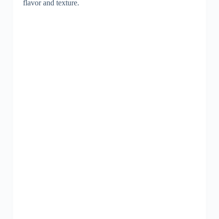
flavor and texture.