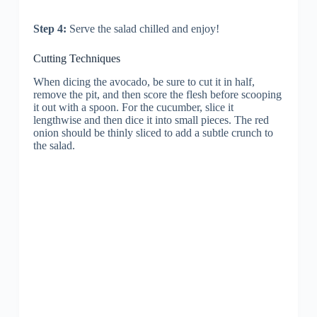
Step 4:
Serve the salad chilled and enjoy!
Cutting Techniques
When dicing the avocado, be sure to cut it in half,
remove the pit, and then score the flesh before scooping
it out with a spoon. For the cucumber, slice it
lengthwise and then dice it into small pieces. The red
onion should be thinly sliced to add a subtle crunch to
the salad.