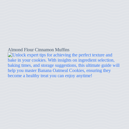
Almond Flour Cinnamon Muffins