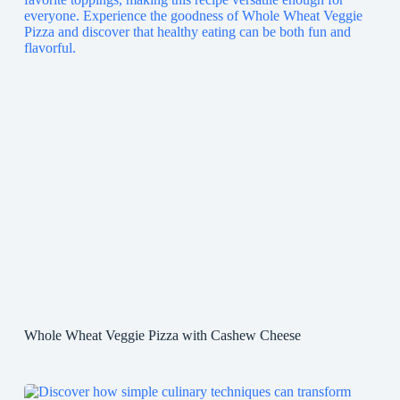
Whole Wheat Veggie Pizza with Cashew Cheese