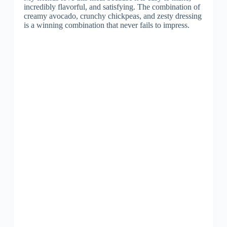
incredibly flavorful, and satisfying. The combination of
creamy avocado, crunchy chickpeas, and zesty dressing
is a winning combination that never fails to impress.