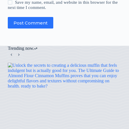
Save my name, email, and website in this browser for the
next time I comment.
Post Comment
Trending now