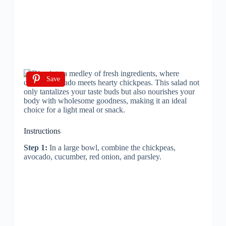
Save
Instructions
Step 1:
In a large bowl, combine the chickpeas,
avocado, cucumber, red onion, and parsley.