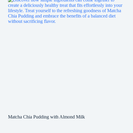
Matcha Chia Pudding with Almond Milk