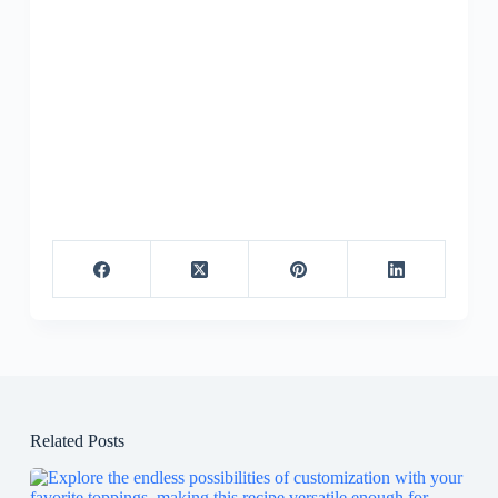
Related Posts