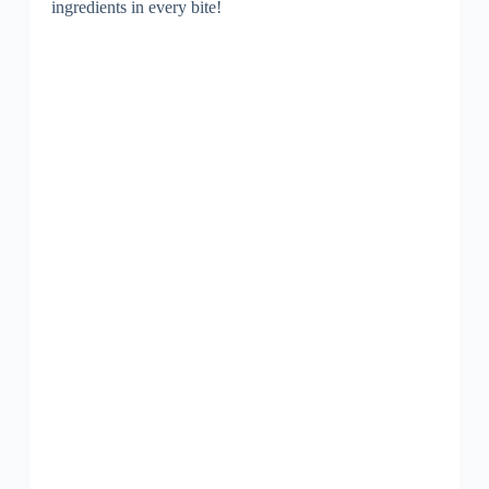
ingredients in every bite!