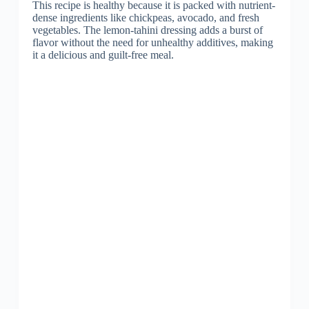
This recipe is healthy because it is packed with nutrient-
dense ingredients like chickpeas, avocado, and fresh
vegetables. The lemon-tahini dressing adds a burst of
flavor without the need for unhealthy additives, making
it a delicious and guilt-free meal.