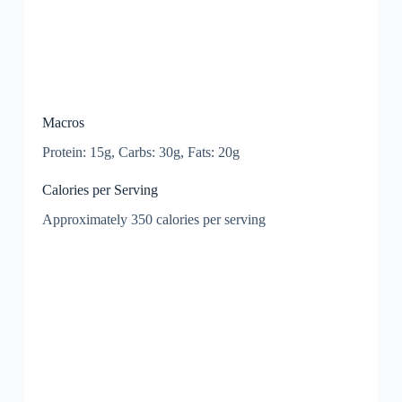
Macros
Protein: 15g, Carbs: 30g, Fats: 20g
Calories per Serving
Approximately 350 calories per serving