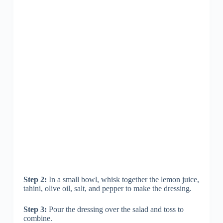
Step 2:
In a small bowl, whisk together the lemon juice,
tahini, olive oil, salt, and pepper to make the dressing.
Step 3:
Pour the dressing over the salad and toss to
combine.