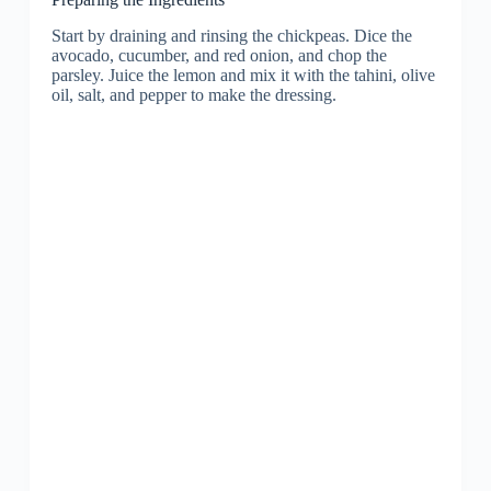
Start by draining and rinsing the chickpeas. Dice the
avocado, cucumber, and red onion, and chop the
parsley. Juice the lemon and mix it with the tahini, olive
oil, salt, and pepper to make the dressing.