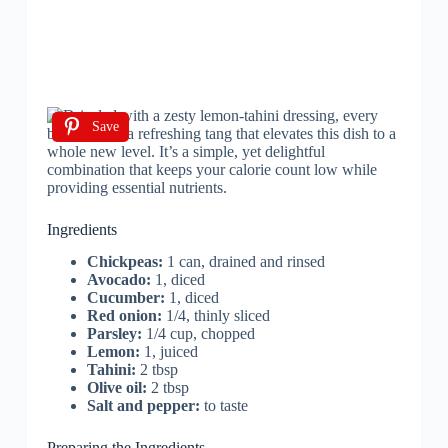
Save
Ingredients
Chickpeas:
1 can, drained and rinsed
Avocado:
1, diced
Cucumber:
1, diced
Red onion:
1/4, thinly sliced
Parsley:
1/4 cup, chopped
Lemon:
1, juiced
Tahini:
2 tbsp
Olive oil:
2 tbsp
Salt and pepper:
to taste
Preparing the Ingredients