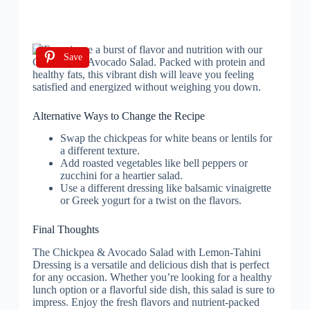
Save
Alternative Ways to Change the Recipe
Swap the chickpeas for white beans or lentils for
a different texture.
Add roasted vegetables like bell peppers or
zucchini for a heartier salad.
Use a different dressing like balsamic vinaigrette
or Greek yogurt for a twist on the flavors.
Final Thoughts
The Chickpea & Avocado Salad with Lemon-Tahini
Dressing is a versatile and delicious dish that is perfect
for any occasion. Whether you’re looking for a healthy
lunch option or a flavorful side dish, this salad is sure to
impress. Enjoy the fresh flavors and nutrient-packed