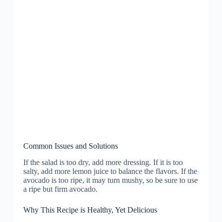
Common Issues and Solutions
If the salad is too dry, add more dressing. If it is too
salty, add more lemon juice to balance the flavors. If the
avocado is too ripe, it may turn mushy, so be sure to use
a ripe but firm avocado.
Why This Recipe is Healthy, Yet Delicious