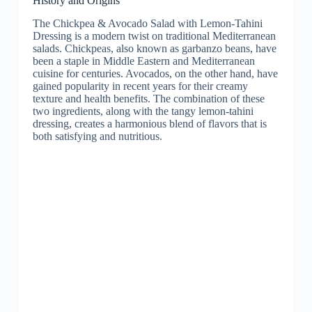
History and Origins
The Chickpea & Avocado Salad with Lemon-Tahini
Dressing is a modern twist on traditional Mediterranean
salads. Chickpeas, also known as garbanzo beans, have
been a staple in Middle Eastern and Mediterranean
cuisine for centuries. Avocados, on the other hand, have
gained popularity in recent years for their creamy
texture and health benefits. The combination of these
two ingredients, along with the tangy lemon-tahini
dressing, creates a harmonious blend of flavors that is
both satisfying and nutritious.