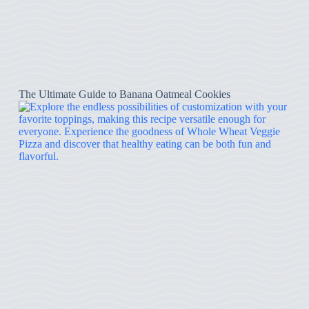
The Ultimate Guide to Banana Oatmeal Cookies