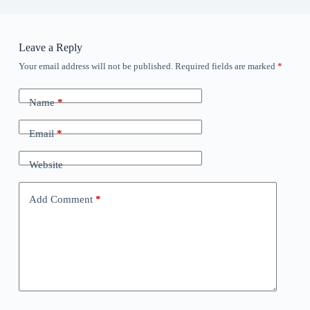
Leave a Reply
Your email address will not be published.
Required fields are marked
*
Name
*
Email
*
Website
Add Comment
*