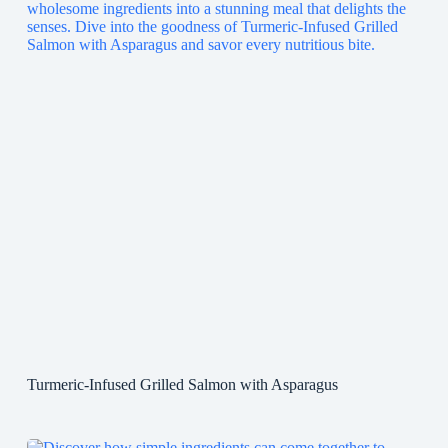
Turmeric-Infused Grilled Salmon with Asparagus