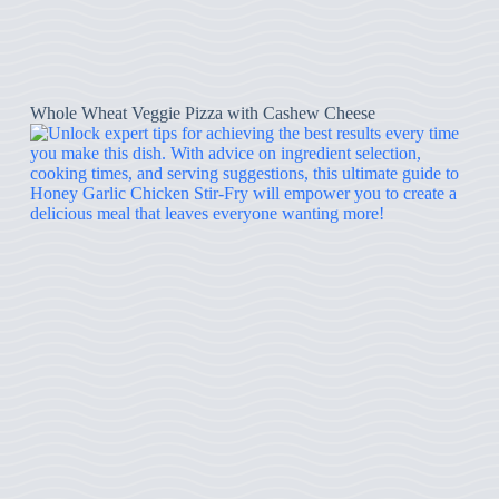
Whole Wheat Veggie Pizza with Cashew Cheese