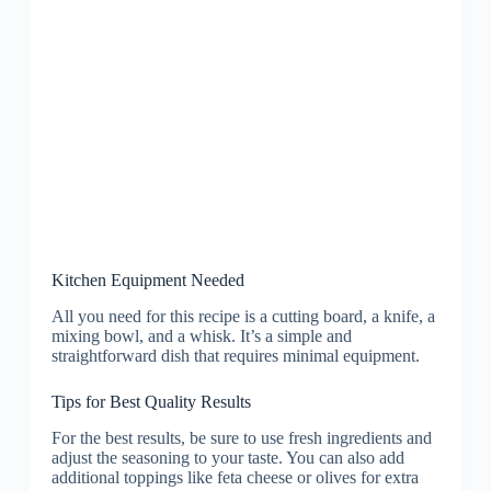
Kitchen Equipment Needed
All you need for this recipe is a cutting board, a knife, a
mixing bowl, and a whisk. It’s a simple and
straightforward dish that requires minimal equipment.
Tips for Best Quality Results
For the best results, be sure to use fresh ingredients and
adjust the seasoning to your taste. You can also add
additional toppings like feta cheese or olives for extra