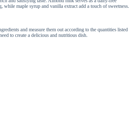
rich and satisfying taste. Almond milk serves as a dairy-free
g, while maple syrup and vanilla extract add a touch of sweetness.
gredients and measure them out according to the quantities listed
eed to create a delicious and nutritious dish.