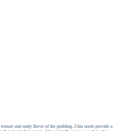
y texture and nutty flavor of the pudding. Chia seeds provide a