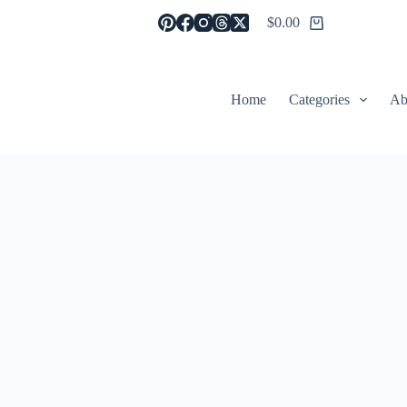
$
0.00
Shopping
cart
Home
Categories
Ab