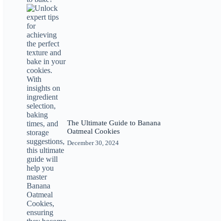
The Ultimate Guide to Banana
Oatmeal Cookies
December 30, 2024