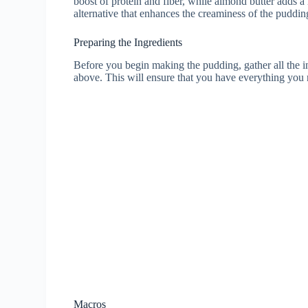
boost of protein and fiber, while almond butter adds a 
alternative that enhances the creaminess of the puddin
Preparing the Ingredients
Before you begin making the pudding, gather all the in
above. This will ensure that you have everything you n
Macros