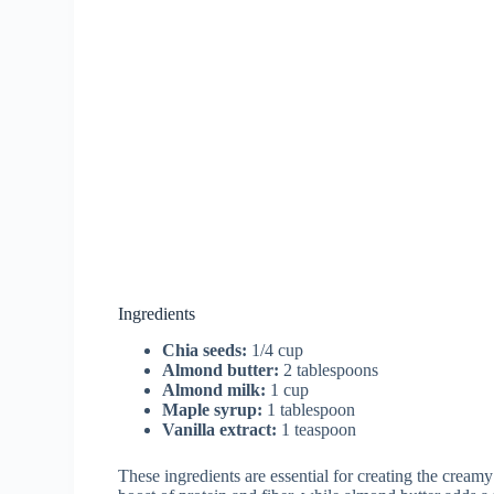
Ingredients
Chia seeds:
1/4 cup
Almond butter:
2 tablespoons
Almond milk:
1 cup
Maple syrup:
1 tablespoon
Vanilla extract:
1 teaspoon
These ingredients are essential for creating the cream