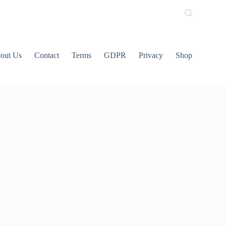
out Us
Contact
Terms
GDPR
Privacy
Shop