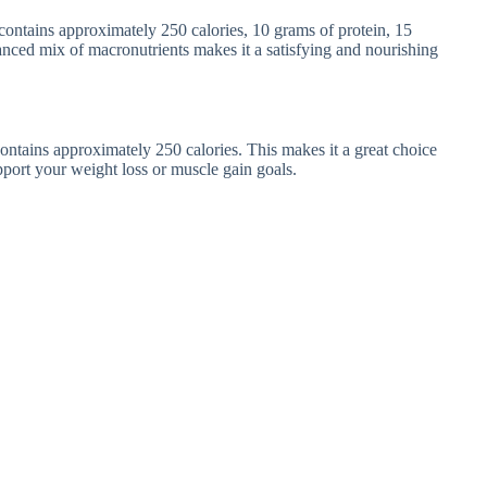
ontains approximately 250 calories, 10 grams of protein, 15
anced mix of macronutrients makes it a satisfying and nourishing
ntains approximately 250 calories. This makes it a great choice
upport your weight loss or muscle gain goals.