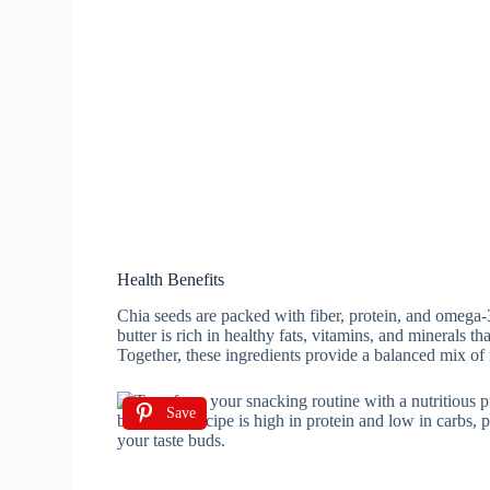
Health Benefits
Chia seeds are packed with fiber, protein, and omega-
butter is rich in healthy fats, vitamins, and minerals t
Together, these ingredients provide a balanced mix of 
Save