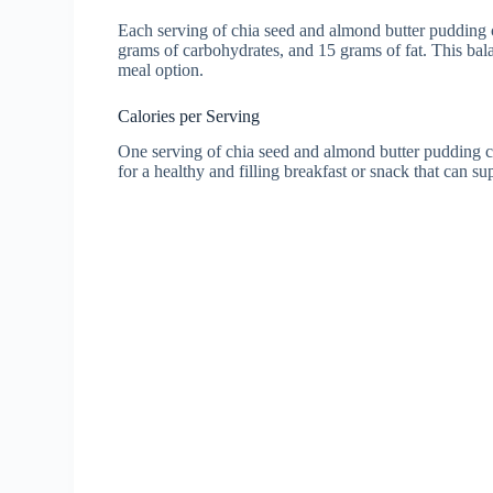
Each serving of chia seed and almond butter pudding c
grams of carbohydrates, and 15 grams of fat. This bal
meal option.
Calories per Serving
One serving of chia seed and almond butter pudding co
for a healthy and filling breakfast or snack that can s