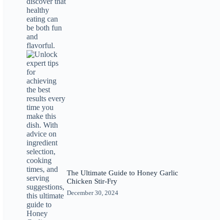
The Ultimate Guide to Honey Garlic
Chicken Stir-Fry
December 30, 2024