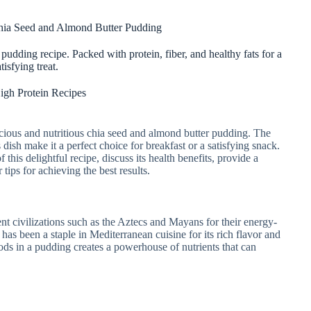
hia Seed and Almond Butter Pudding
pudding recipe. Packed with protein, fiber, and healthy fats for a
atisfying treat.
igh Protein Recipes
licious and nutritious chia seed and almond butter pudding. The
s dish make it a perfect choice for breakfast or a satisfying snack.
f this delightful recipe, discuss its health benefits, provide a
 tips for achieving the best results.
t civilizations such as the Aztecs and Mayans for their energy-
has been a staple in Mediterranean cuisine for its rich flavor and
ods in a pudding creates a powerhouse of nutrients that can