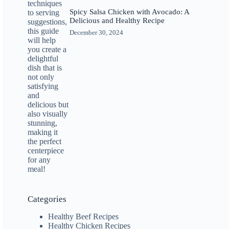
Spicy Salsa Chicken with Avocado: A
Delicious and Healthy Recipe
December 30, 2024
Categories
Healthy Beef Recipes
Healthy Chicken Recipes