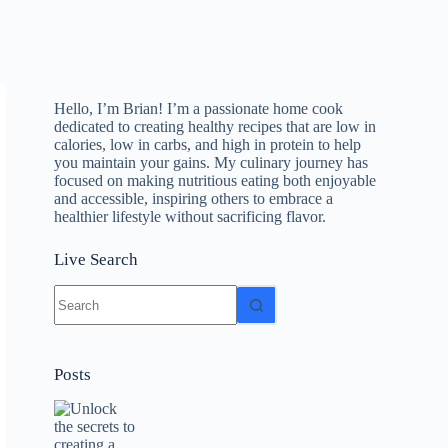
Hello, I’m Brian! I’m a passionate home cook
dedicated to creating healthy recipes that are low in
calories, low in carbs, and high in protein to help
you maintain your gains. My culinary journey has
focused on making nutritious eating both enjoyable
and accessible, inspiring others to embrace a
healthier lifestyle without sacrificing flavor.
Live Search
No
results
Posts