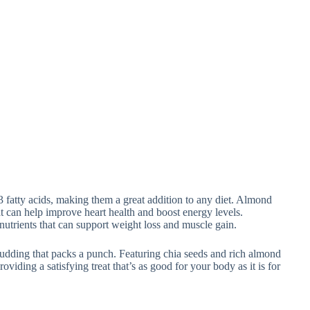
3 fatty acids, making them a great addition to any diet. Almond
hat can help improve heart health and boost energy levels.
nutrients that can support weight loss and muscle gain.