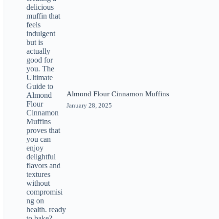
Almond Flour Cinnamon Muffins
January 28, 2025