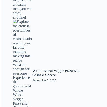
Whole Wheat Veggie Pizza with
Cashew Cheese
September 7, 2025