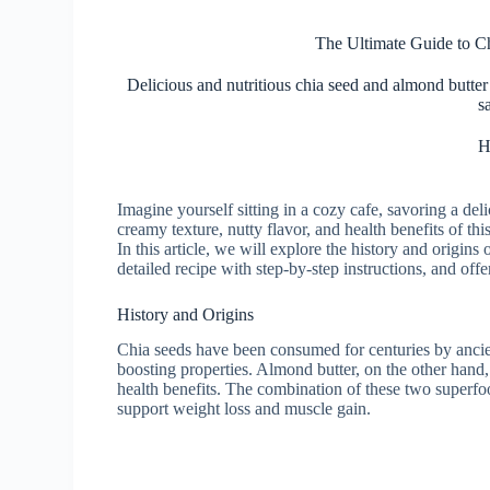
The Ultimate Guide to C
Delicious and nutritious chia seed and almond butter 
s
H
Imagine yourself sitting in a cozy cafe, savoring a de
creamy texture, nutty flavor, and health benefits of thi
In this article, we will explore the history and origins o
detailed recipe with step-by-step instructions, and offer
History and Origins
Chia seeds have been consumed for centuries by ancien
boosting properties. Almond butter, on the other hand, 
health benefits. The combination of these two superfo
support weight loss and muscle gain.