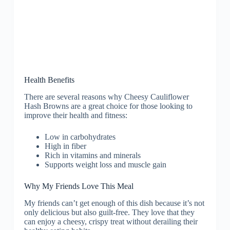
Health Benefits
There are several reasons why Cheesy Cauliflower
Hash Browns are a great choice for those looking to
improve their health and fitness:
Low in carbohydrates
High in fiber
Rich in vitamins and minerals
Supports weight loss and muscle gain
Why My Friends Love This Meal
My friends can’t get enough of this dish because it’s not
only delicious but also guilt-free. They love that they
can enjoy a cheesy, crispy treat without derailing their