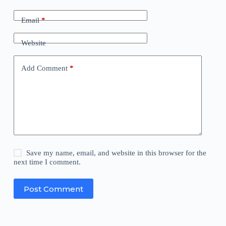
Email
*
Website
Add Comment
*
Save my name, email, and website in this browser for the
next time I comment.
Post Comment