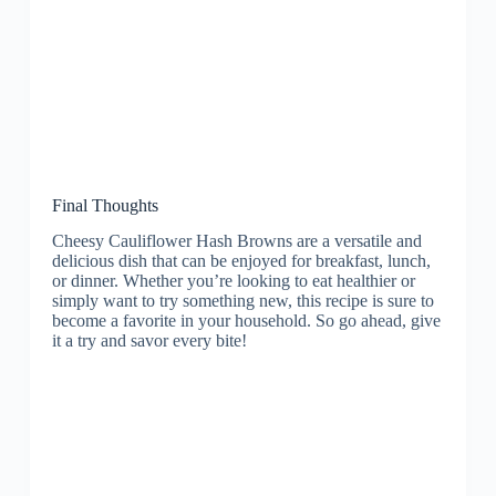
Final Thoughts
Cheesy Cauliflower Hash Browns are a versatile and
delicious dish that can be enjoyed for breakfast, lunch,
or dinner. Whether you’re looking to eat healthier or
simply want to try something new, this recipe is sure to
become a favorite in your household. So go ahead, give
it a try and savor every bite!