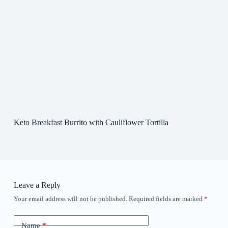
Keto Breakfast Burrito with Cauliflower Tortilla
Leave a Reply
Your email address will not be published.
Required fields are marked
*
Name
*