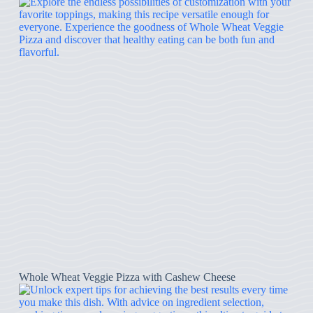
Whole Wheat Veggie Pizza with Cashew Cheese