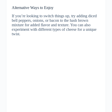
Alternative Ways to Enjoy
If you’re looking to switch things up, try adding diced
bell peppers, onions, or bacon to the hash brown
mixture for added flavor and texture. You can also
experiment with different types of cheese for a unique
twist.