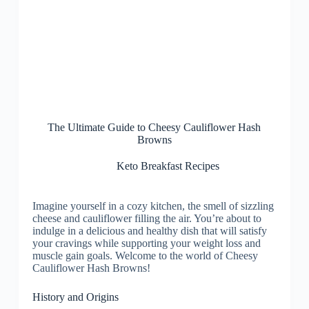
The Ultimate Guide to Cheesy Cauliflower Hash
Browns
Keto Breakfast Recipes
Imagine yourself in a cozy kitchen, the smell of sizzling
cheese and cauliflower filling the air. You’re about to
indulge in a delicious and healthy dish that will satisfy
your cravings while supporting your weight loss and
muscle gain goals. Welcome to the world of Cheesy
Cauliflower Hash Browns!
History and Origins