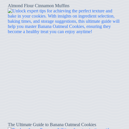
Almond Flour Cinnamon Muffins
The Ultimate Guide to Banana Oatmeal Cookies