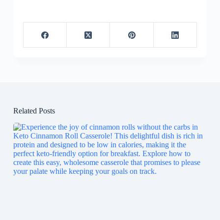
Related Posts