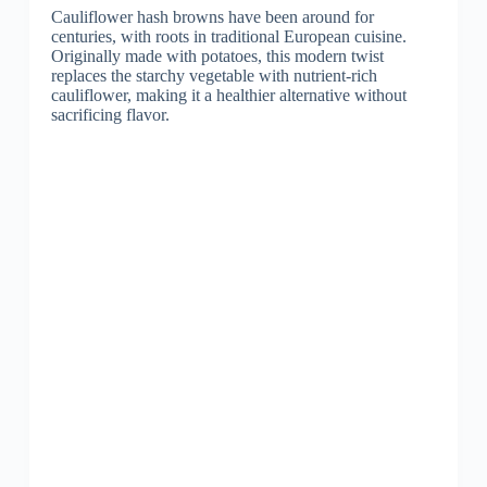
Cauliflower hash browns have been around for
centuries, with roots in traditional European cuisine.
Originally made with potatoes, this modern twist
replaces the starchy vegetable with nutrient-rich
cauliflower, making it a healthier alternative without
sacrificing flavor.