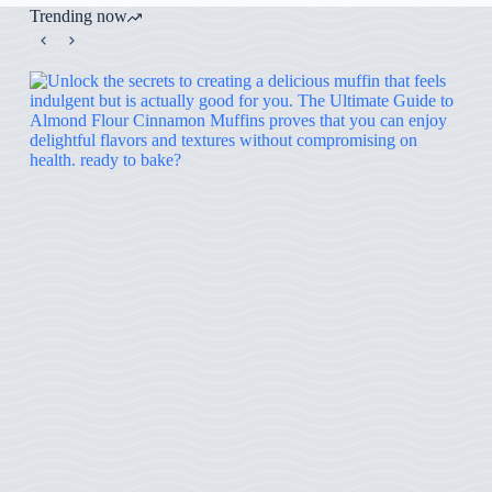
Trending now