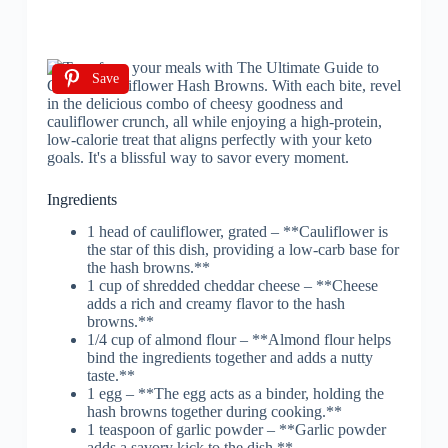
Save
Ingredients
1 head of cauliflower, grated – **Cauliflower is
the star of this dish, providing a low-carb base for
the hash browns.**
1 cup of shredded cheddar cheese – **Cheese
adds a rich and creamy flavor to the hash
browns.**
1/4 cup of almond flour – **Almond flour helps
bind the ingredients together and adds a nutty
taste.**
1 egg – **The egg acts as a binder, holding the
hash browns together during cooking.**
1 teaspoon of garlic powder – **Garlic powder
adds a savory kick to the dish.**