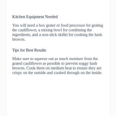
Kitchen Equipment Needed
You will need a box grater or food processor for grating
the cauliflower, a mixing bowl for combining the
ingredients, and a non-stick skillet for cooking the hash
browns.
Tips for Best Results
Make sure to squeeze out as much moisture from the
grated cauliflower as possible to prevent soggy hash
browns. Cook them on medium heat to ensure they are
crispy on the outside and cooked through on the inside.