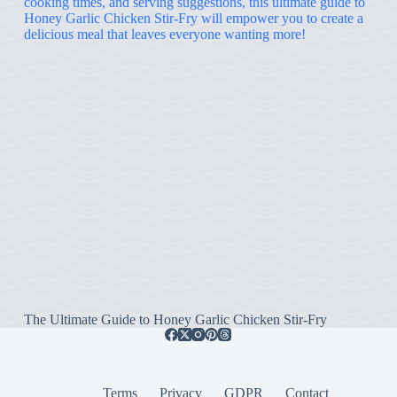
The Ultimate Guide to Honey Garlic Chicken Stir-Fry
Terms
Privacy
GDPR
Contact