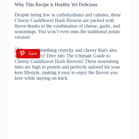
Why This Recipe is Healthy Yet Delicious
Despite being low in carbohydrates and calories, these
Cheesy Cauliflower Hash Browns are packed with
flavor thanks to the combination of cheese, garlic, and
seasonings. You won’t even miss the traditional potato
version!
Save