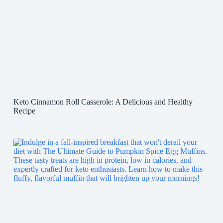
Keto Cinnamon Roll Casserole: A Delicious and Healthy
Recipe