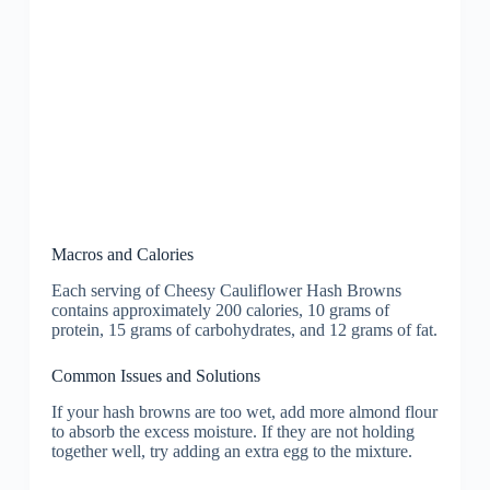
Macros and Calories
Each serving of Cheesy Cauliflower Hash Browns
contains approximately 200 calories, 10 grams of
protein, 15 grams of carbohydrates, and 12 grams of fat.
Common Issues and Solutions
If your hash browns are too wet, add more almond flour
to absorb the excess moisture. If they are not holding
together well, try adding an extra egg to the mixture.