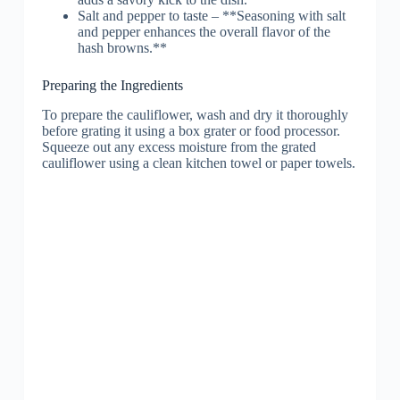
Salt and pepper to taste – **Seasoning with salt
and pepper enhances the overall flavor of the
hash browns.**
Preparing the Ingredients
To prepare the cauliflower, wash and dry it thoroughly
before grating it using a box grater or food processor.
Squeeze out any excess moisture from the grated
cauliflower using a clean kitchen towel or paper towels.