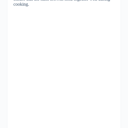
cooking.