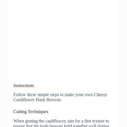
Instructions
Follow these simple steps to make your own Cheesy
Cauliflower Hash Browns:
Cutting Techniques
When grating the cauliflower, aim for a fine texture to
ensure that the hash browns hold together well during