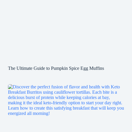
The Ultimate Guide to Pumpkin Spice Egg Muffins