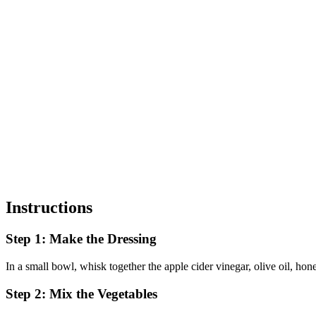
Instructions
Step 1: Make the Dressing
In a small bowl, whisk together the apple cider vinegar, olive oil, hon
Step 2: Mix the Vegetables