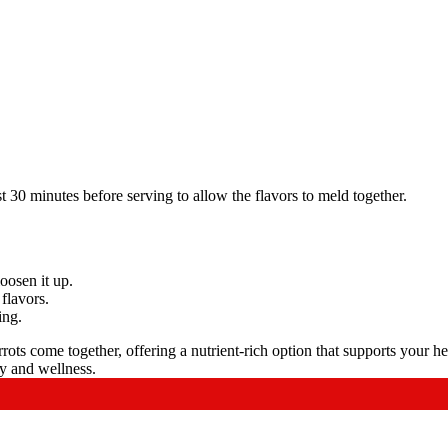
east 30 minutes before serving to allow the flavors to meld together.
loosen it up.
 flavors.
ing.