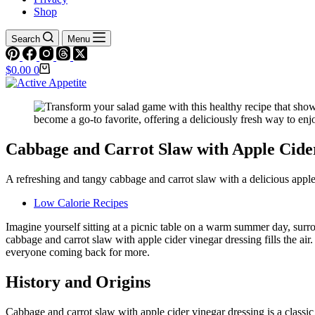
Shop
Search
Menu
Shopping
$
0.00
0
cart
Cabbage and Carrot Slaw with Apple Cide
A refreshing and tangy cabbage and carrot slaw with a delicious apple c
Low Calorie Recipes
Imagine yourself sitting at a picnic table on a warm summer day, surro
cabbage and carrot slaw with apple cider vinegar dressing fills the air.
everyone coming back for more.
History and Origins
Cabbage and carrot slaw with apple cider vinegar dressing is a classic