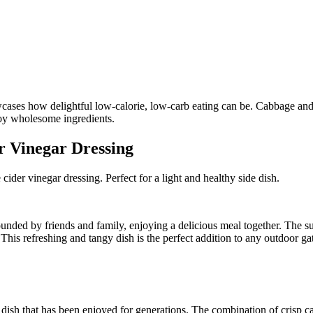
r Vinegar Dressing
ider vinegar dressing. Perfect for a light and healthy side dish.
unded by friends and family, enjoying a delicious meal together. The sun
 This refreshing and tangy dish is the perfect addition to any outdoor ga
 dish that has been enjoyed for generations. The combination of crisp c