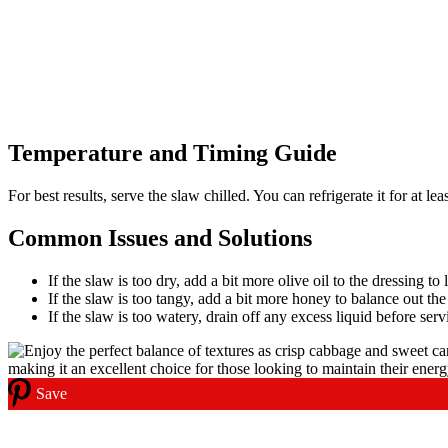
Temperature and Timing Guide
For best results, serve the slaw chilled. You can refrigerate it for at l
Common Issues and Solutions
If the slaw is too dry, add a bit more olive oil to the dressing to 
If the slaw is too tangy, add a bit more honey to balance out the
If the slaw is too watery, drain off any excess liquid before serv
Save