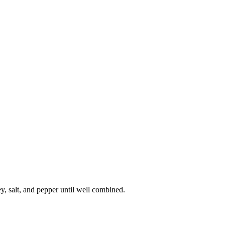
ey, salt, and pepper until well combined.