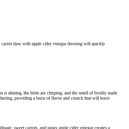
 is shining, the birds are chirping, and the smell of freshly made
thering, providing a burst of flavor and crunch that will leave
abbage, sweet carrots, and tangy apple cider vinegar creates a