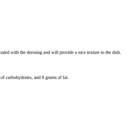
oated with the dressing and will provide a nice texture to the dish.
of carbohydrates, and 8 grams of fat.