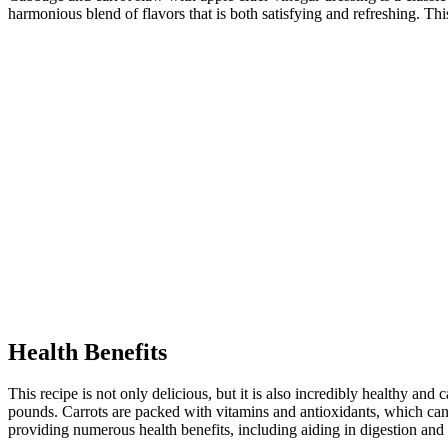
harmonious blend of flavors that is both satisfying and refreshing. Thi
Health Benefits
This recipe is not only delicious, but it is also incredibly healthy an
pounds. Carrots are packed with vitamins and antioxidants, which can
providing numerous health benefits, including aiding in digestion and