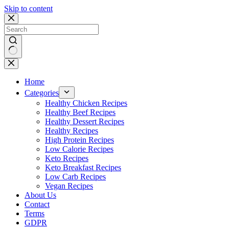
Skip to content
No
results
Home
Categories
Healthy Chicken Recipes
Healthy Beef Recipes
Healthy Dessert Recipes
Healthy Recipes
High Protein Recipes
Low Calorie Recipes
Keto Recipes
Keto Breakfast Recipes
Low Carb Recipes
Vegan Recipes
About Us
Contact
Terms
GDPR