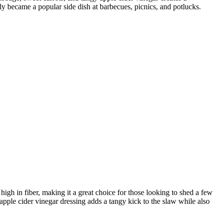
kly became a popular side dish at barbecues, picnics, and potlucks.
 high in fiber, making it a great choice for those looking to shed a few
ple cider vinegar dressing adds a tangy kick to the slaw while also