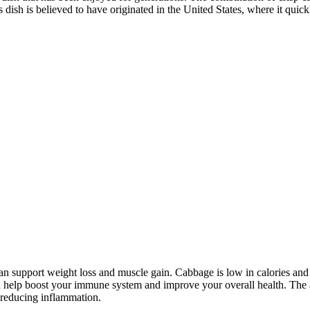
s dish is believed to have originated in the United States, where it quic
d can support weight loss and muscle gain. Cabbage is low in calories and
 help boost your immune system and improve your overall health. The ap
 reducing inflammation.