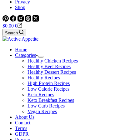
Privacy
Shop
Shopping
$
0.00
0
cart
Search
Home
Categories
Healthy Chicken Recipes
Healthy Beef Recipes
Healthy Dessert Recipes
Healthy Recipes
High Protein Recipes
Low Calorie Recipes
Keto Recipes
Keto Breakfast Recipes
Low Carb Recipes
Vegan Recipes
About Us
Contact
Terms
GDPR
Privacy