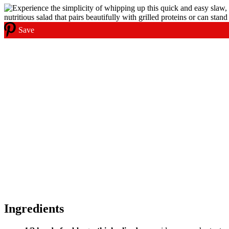
Save
Ingredients