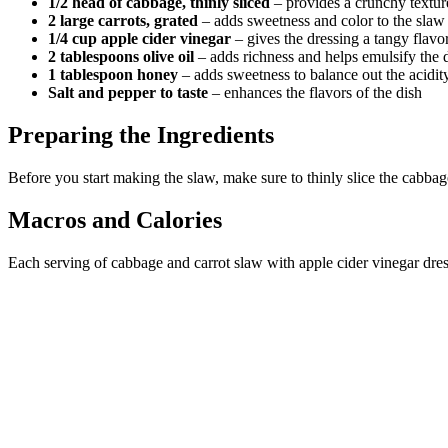
1/2 head of cabbage, thinly sliced
– provides a crunchy textur
2 large carrots, grated
– adds sweetness and color to the slaw
1/4 cup apple cider vinegar
– gives the dressing a tangy flavo
2 tablespoons olive oil
– adds richness and helps emulsify the 
1 tablespoon honey
– adds sweetness to balance out the acidity
Salt and pepper to taste
– enhances the flavors of the dish
Preparing the Ingredients
Before you start making the slaw, make sure to thinly slice the cabbage
Macros and Calories
Each serving of cabbage and carrot slaw with apple cider vinegar dres