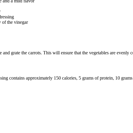
e and a mild flavor
r
dressing
 of the vinegar
 and grate the carrots. This will ensure that the vegetables are evenly c
sing contains approximately 150 calories, 5 grams of protein, 10 grams 