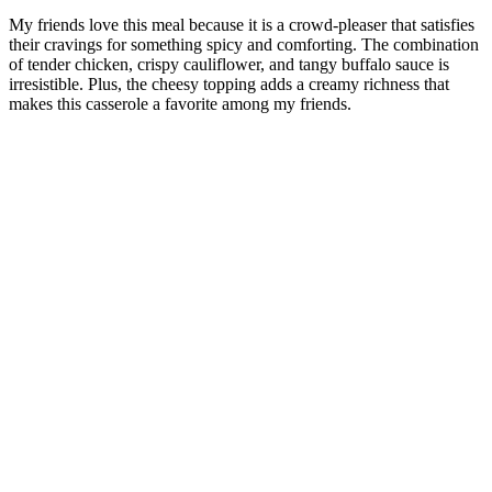
My friends love this meal because it is a crowd-pleaser that satisfies
their cravings for something spicy and comforting. The combination
of tender chicken, crispy cauliflower, and tangy buffalo sauce is
irresistible. Plus, the cheesy topping adds a creamy richness that
makes this casserole a favorite among my friends.