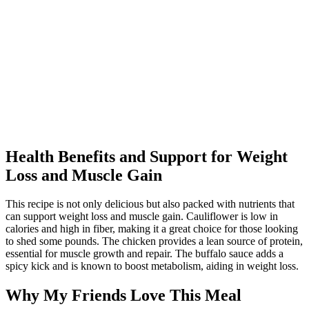
Health Benefits and Support for Weight
Loss and Muscle Gain
This recipe is not only delicious but also packed with nutrients that
can support weight loss and muscle gain. Cauliflower is low in
calories and high in fiber, making it a great choice for those looking
to shed some pounds. The chicken provides a lean source of protein,
essential for muscle growth and repair. The buffalo sauce adds a
spicy kick and is known to boost metabolism, aiding in weight loss.
Why My Friends Love This Meal