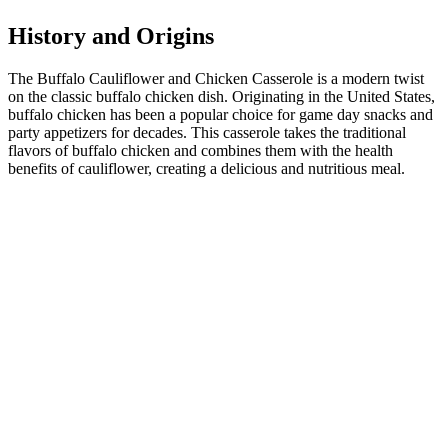
History and Origins
The Buffalo Cauliflower and Chicken Casserole is a modern twist
on the classic buffalo chicken dish. Originating in the United States,
buffalo chicken has been a popular choice for game day snacks and
party appetizers for decades. This casserole takes the traditional
flavors of buffalo chicken and combines them with the health
benefits of cauliflower, creating a delicious and nutritious meal.