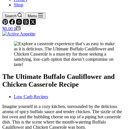
Shop
Search
Menu
Shopping
$
0.00
0
cart
The Ultimate Buffalo Cauliflower and
Chicken Casserole Recipe
Low Carb Recipes
Imagine yourself in a cozy kitchen, surrounded by the delicious
aroma of spicy buffalo sauce and tender chicken. The sizzle of the
hot oven and the bubbling cheese on top of a piping hot casserole
dish. This is the scene where the mouth-watering Buffalo
Cauliflower and Chicken Casserole was born.