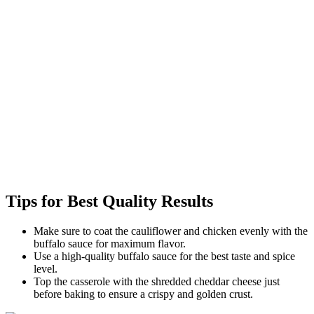
Tips for Best Quality Results
Make sure to coat the cauliflower and chicken evenly with the
buffalo sauce for maximum flavor.
Use a high-quality buffalo sauce for the best taste and spice
level.
Top the casserole with the shredded cheddar cheese just
before baking to ensure a crispy and golden crust.