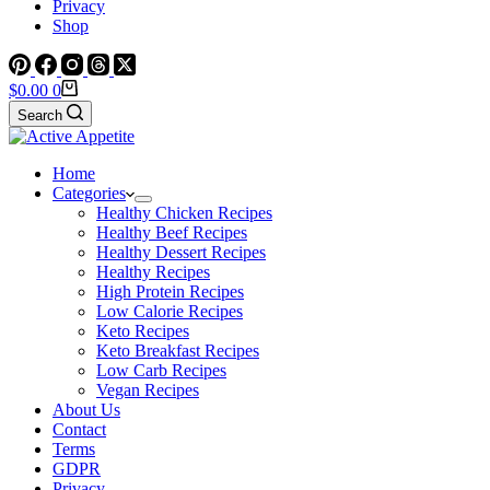
Privacy
Shop
Shopping
$
0.00
0
cart
Search
Home
Categories
Healthy Chicken Recipes
Healthy Beef Recipes
Healthy Dessert Recipes
Healthy Recipes
High Protein Recipes
Low Calorie Recipes
Keto Recipes
Keto Breakfast Recipes
Low Carb Recipes
Vegan Recipes
About Us
Contact
Terms
GDPR
Privacy