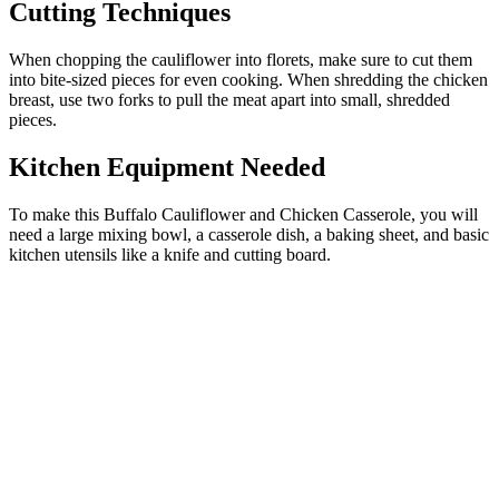
Cutting Techniques
When chopping the cauliflower into florets, make sure to cut them
into bite-sized pieces for even cooking. When shredding the chicken
breast, use two forks to pull the meat apart into small, shredded
pieces.
Kitchen Equipment Needed
To make this Buffalo Cauliflower and Chicken Casserole, you will
need a large mixing bowl, a casserole dish, a baking sheet, and basic
kitchen utensils like a knife and cutting board.