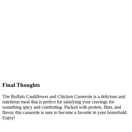
Final Thoughts
The Buffalo Cauliflower and Chicken Casserole is a delicious and
nutritious meal that is perfect for satisfying your cravings for
something spicy and comforting. Packed with protein, fiber, and
flavor, this casserole is sure to become a favorite in your household.
Enjoy!