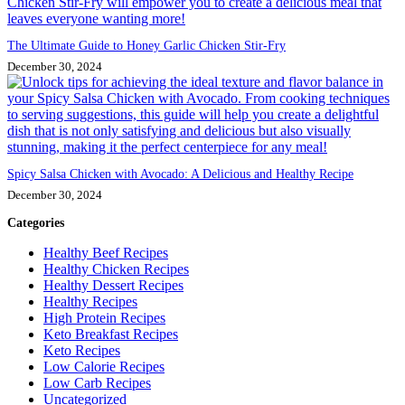
The Ultimate Guide to Honey Garlic Chicken Stir-Fry
December 30, 2024
Spicy Salsa Chicken with Avocado: A Delicious and Healthy Recipe
December 30, 2024
Categories
Healthy Beef Recipes
Healthy Chicken Recipes
Healthy Dessert Recipes
Healthy Recipes
High Protein Recipes
Keto Breakfast Recipes
Keto Recipes
Low Calorie Recipes
Low Carb Recipes
Uncategorized