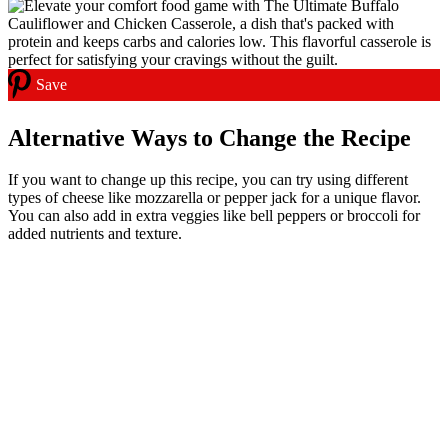
Save
Alternative Ways to Change the Recipe
If you want to change up this recipe, you can try using different
types of cheese like mozzarella or pepper jack for a unique flavor.
You can also add in extra veggies like bell peppers or broccoli for
added nutrients and texture.