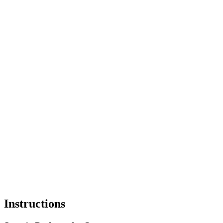
Instructions