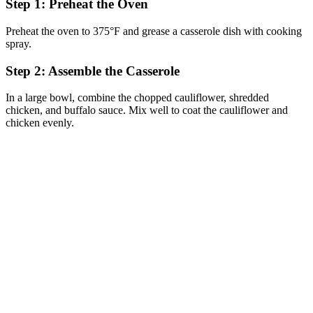
Step 1: Preheat the Oven
Preheat the oven to 375°F and grease a casserole dish with cooking
spray.
Step 2: Assemble the Casserole
In a large bowl, combine the chopped cauliflower, shredded
chicken, and buffalo sauce. Mix well to coat the cauliflower and
chicken evenly.