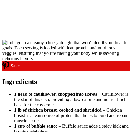
Save
Ingredients
1 head of cauliflower, chopped into florets
– Cauliflower is
the star of this dish, providing a low-calorie and nutrient-rich
base for the casserole.
1 lb of chicken breast, cooked and shredded
– Chicken
breast is a lean source of protein that helps to build and repair
muscle tissue.
1 cup of buffalo sauce
– Buffalo sauce adds a spicy kick and
boosts metabolism.