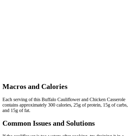
Macros and Calories
Each serving of this Buffalo Cauliflower and Chicken Casserole
contains approximately 300 calories, 25g of protein, 15g of carbs,
and 15g of fat.
Common Issues and Solutions