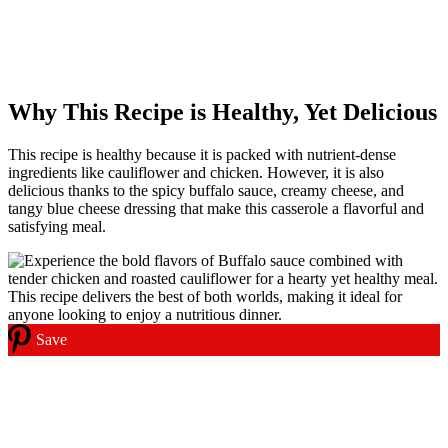
Why This Recipe is Healthy, Yet Delicious
This recipe is healthy because it is packed with nutrient-dense
ingredients like cauliflower and chicken. However, it is also
delicious thanks to the spicy buffalo sauce, creamy cheese, and
tangy blue cheese dressing that make this casserole a flavorful and
satisfying meal.
Save