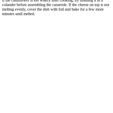
If the cauliflower is too watery after cooking, try draining it in a
colander before assembling the casserole. If the cheese on top is not
melting evenly, cover the dish with foil and bake for a few more
minutes until melted.