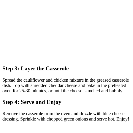
Step 3: Layer the Casserole
Spread the cauliflower and chicken mixture in the greased casserole
dish. Top with shredded cheddar cheese and bake in the preheated
oven for 25-30 minutes, or until the cheese is melted and bubbly.
Step 4: Serve and Enjoy
Remove the casserole from the oven and drizzle with blue cheese
dressing. Sprinkle with chopped green onions and serve hot. Enjoy!