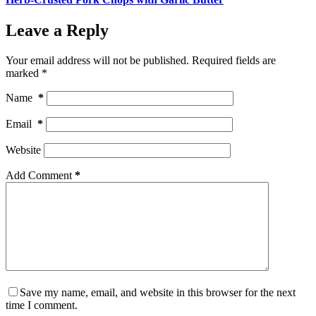
Leave a Reply
Your email address will not be published.
Required fields are
marked
*
Name
*
Email
*
Website
Add Comment
*
Save my name, email, and website in this browser for the next
time I comment.