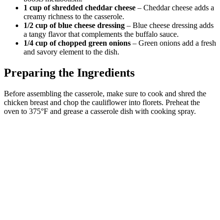
1 cup of shredded cheddar cheese
– Cheddar cheese adds a
creamy richness to the casserole.
1/2 cup of blue cheese dressing
– Blue cheese dressing adds
a tangy flavor that complements the buffalo sauce.
1/4 cup of chopped green onions
– Green onions add a fresh
and savory element to the dish.
Preparing the Ingredients
Before assembling the casserole, make sure to cook and shred the
chicken breast and chop the cauliflower into florets. Preheat the
oven to 375°F and grease a casserole dish with cooking spray.