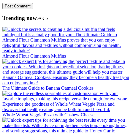
Post Comment
Trending now
Almond Flour Cinnamon Muffins
The Ultimate Guide to Banana Oatmeal Cookies
Whole Wheat Veggie Pizza with Cashew Cheese