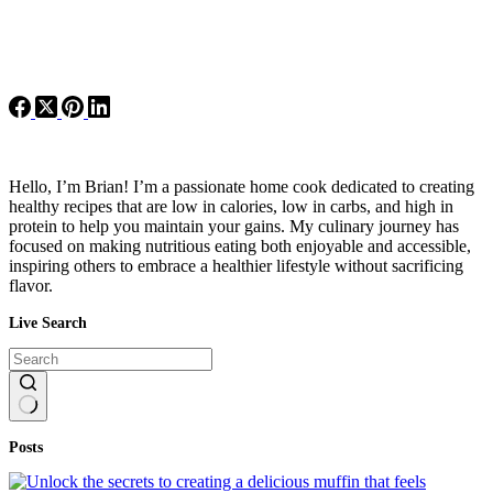
Hello, I’m Brian! I’m a passionate home cook dedicated to creating
healthy recipes that are low in calories, low in carbs, and high in
protein to help you maintain your gains. My culinary journey has
focused on making nutritious eating both enjoyable and accessible,
inspiring others to embrace a healthier lifestyle without sacrificing
flavor.
Live Search
No
Posts
results