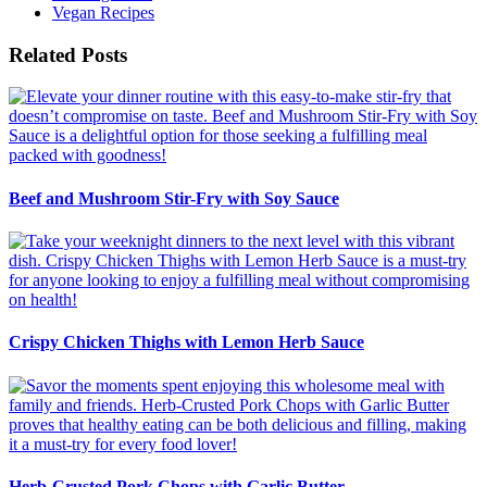
Vegan Recipes
Related Posts
Beef and Mushroom Stir-Fry with Soy Sauce
Crispy Chicken Thighs with Lemon Herb Sauce
Herb-Crusted Pork Chops with Garlic Butter