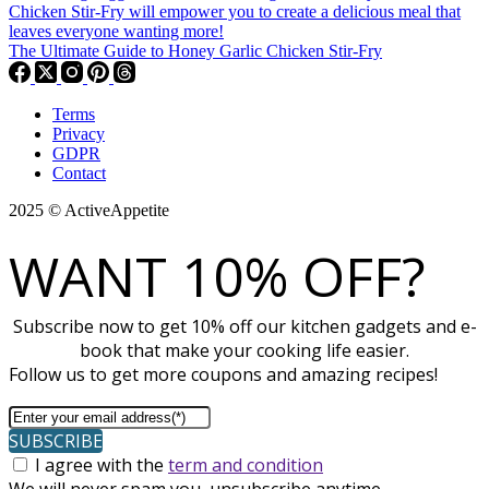
The Ultimate Guide to Honey Garlic Chicken Stir-Fry
Terms
Privacy
GDPR
Contact
2025 © ActiveAppetite
WANT 10% OFF?
Subscribe now to get 10% off our kitchen gadgets and e-
book that make your cooking life easier.
Follow us to get more coupons and amazing recipes!
SUBSCRIBE
I agree with the
term and condition