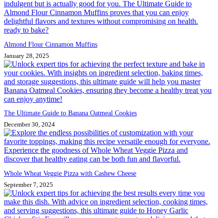
Almond Flour Cinnamon Muffins
January 28, 2025
The Ultimate Guide to Banana Oatmeal Cookies
December 30, 2024
Whole Wheat Veggie Pizza with Cashew Cheese
September 7, 2025