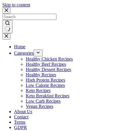
Skip to content
No
results
Home
Categories
Healthy Chicken Recipes
Healthy Beef Recipes
Healthy Dessert Recipes
Healthy Recipes
High Protein Recipes
Low Calorie Recipes
Keto Recipes
Keto Breakfast Recipes
Low Carb Recipes
Vegan Recipes
About Us
Contact
Terms
GDPR