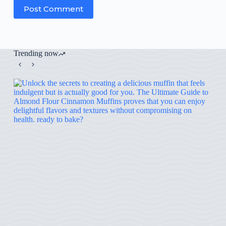
Post Comment
Trending now