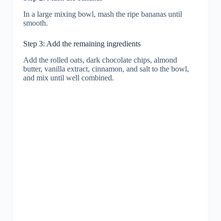
In a large mixing bowl, mash the ripe bananas until
smooth.
Step 3: Add the remaining ingredients
Add the rolled oats, dark chocolate chips, almond
butter, vanilla extract, cinnamon, and salt to the bowl,
and mix until well combined.