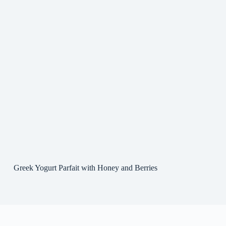
Greek Yogurt Parfait with Honey and Berries