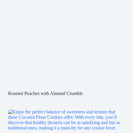
Roasted Peaches with Almond Crumble