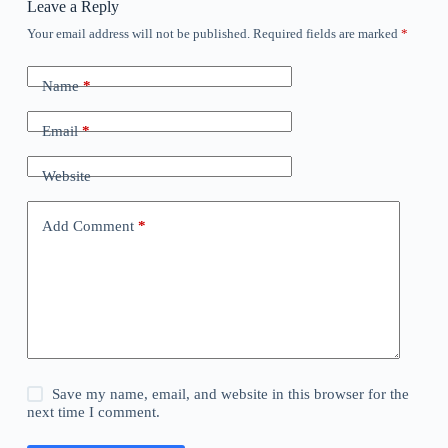
Leave a Reply
Your email address will not be published.
Required fields are marked
*
Name
*
Email
*
Website
Add Comment
*
Save my name, email, and website in this browser for the
next time I comment.