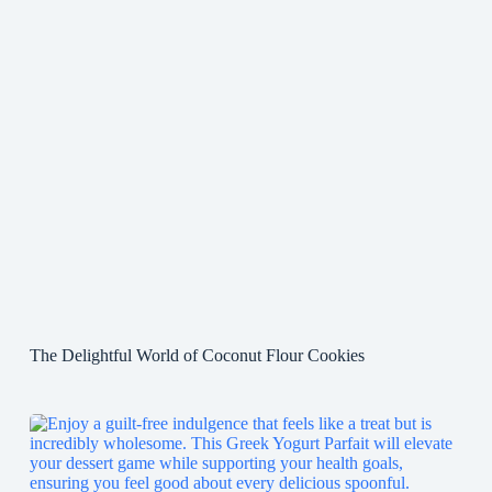
The Delightful World of Coconut Flour Cookies