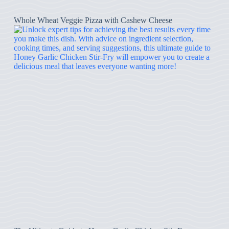
Whole Wheat Veggie Pizza with Cashew Cheese