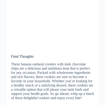
Final Thoughts
These banana oatmeal cookies with dark chocolate
chips are a delicious and nutritious treat that is perfect
for any occasion. Packed with wholesome ingredients
and rich flavors, these cookies are sure to become a
favorite in your household. Whether you’re looking for
a healthy snack or a satisfying dessert, these cookies are
a versatile option that will please your taste buds and
support your health goals. So go ahead, whip up a batch
of these delightful cookies and enjoy every bite!