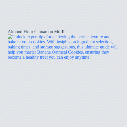
Almond Flour Cinnamon Muffins