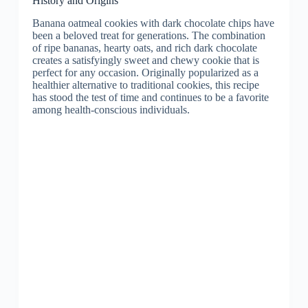
History and Origins
Banana oatmeal cookies with dark chocolate chips have
been a beloved treat for generations. The combination
of ripe bananas, hearty oats, and rich dark chocolate
creates a satisfyingly sweet and chewy cookie that is
perfect for any occasion. Originally popularized as a
healthier alternative to traditional cookies, this recipe
has stood the test of time and continues to be a favorite
among health-conscious individuals.