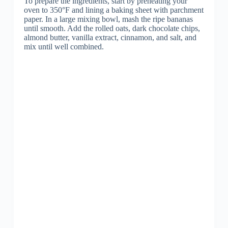
To prepare the ingredients, start by preheating your
oven to 350°F and lining a baking sheet with parchment
paper. In a large mixing bowl, mash the ripe bananas
until smooth. Add the rolled oats, dark chocolate chips,
almond butter, vanilla extract, cinnamon, and salt, and
mix until well combined.