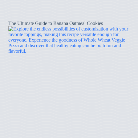
The Ultimate Guide to Banana Oatmeal Cookies