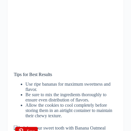
Tips for Best Results
Use ripe bananas for maximum sweetness and
flavor.
Be sure to mix the ingredients thoroughly to
ensure even distribution of flavors.
Allow the cookies to cool completely before
storing them in an airtight container to maintain
their chewy texture.