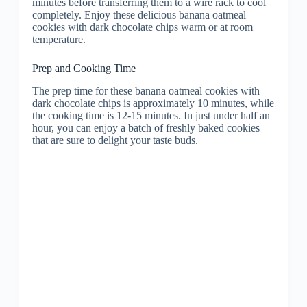
minutes before transferring them to a wire rack to cool
completely. Enjoy these delicious banana oatmeal
cookies with dark chocolate chips warm or at room
temperature.
Prep and Cooking Time
The prep time for these banana oatmeal cookies with
dark chocolate chips is approximately 10 minutes, while
the cooking time is 12-15 minutes. In just under half an
hour, you can enjoy a batch of freshly baked cookies
that are sure to delight your taste buds.