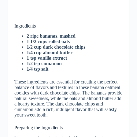
Ingredients
2 ripe bananas, mashed
1 1/2 cups rolled oats
1/2 cup dark chocolate chips
1/4 cup almond butter
1 tsp vanilla extract
1/2 tsp cinnamon
1/4 tsp salt
These ingredients are essential for creating the perfect
balance of flavors and textures in these banana oatmeal
cookies with dark chocolate chips. The bananas provide
natural sweetness, while the oats and almond butter add
a hearty texture. The dark chocolate chips and
cinnamon add a rich, indulgent flavor that will satisfy
your sweet tooth.
Preparing the Ingredients