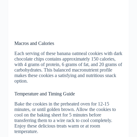
Macros and Calories
Each serving of these banana oatmeal cookies with dark
chocolate chips contains approximately 150 calories,
with 4 grams of protein, 6 grams of fat, and 20 grams of
carbohydrates. This balanced macronutrient profile
makes these cookies a satisfying and nutritious snack
option.
Temperature and Timing Guide
Bake the cookies in the preheated oven for 12-15
minutes, or until golden brown. Allow the cookies to
cool on the baking sheet for 5 minutes before
transferring them to a wire rack to cool completely.
Enjoy these delicious treats warm or at room
temperature.