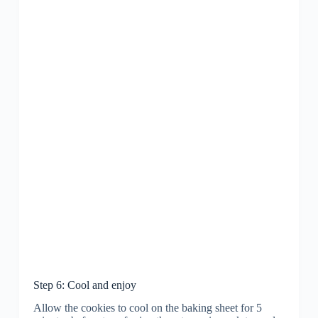
Step 6: Cool and enjoy
Allow the cookies to cool on the baking sheet for 5