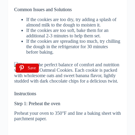
Common Issues and Solutions
If the cookies are too dry, try adding a splash of
almond milk to the dough to moisten it.
If the cookies are too soft, bake them for an
additional 2-3 minutes to help them set.
If the cookies are spreading too much, try chilling
the dough in the refrigerator for 30 minutes
before baking.
Save
Instructions
Step 1: Preheat the oven
Preheat your oven to 350°F and line a baking sheet with
parchment paper.