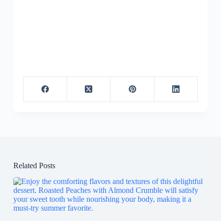
Related Posts