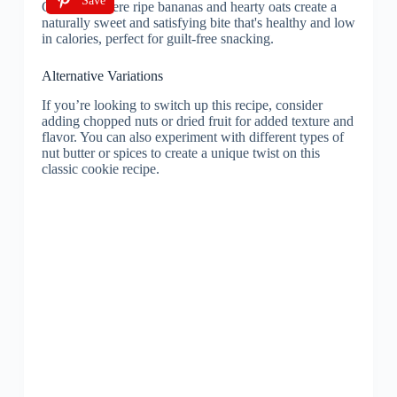
Save
Alternative Variations
If you’re looking to switch up this recipe, consider
adding chopped nuts or dried fruit for added texture and
flavor. You can also experiment with different types of
nut butter or spices to create a unique twist on this
classic cookie recipe.