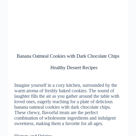
Banana Oatmeal Cookies with Dark Chocolate Chips
Healthy Dessert Recipes
Imagine yourself in a cozy kitchen, surrounded by the
warm aroma of freshly baked cookies. The sound of
laughter fills the air as you gather around the table with
loved ones, eagerly reaching for a plate of delicious
banana oatmeal cookies with dark chocolate chips.
These chewy, flavorful treats are the perfect
combination of wholesome ingredients and indulgent
sweetness, making them a favorite for all ages.