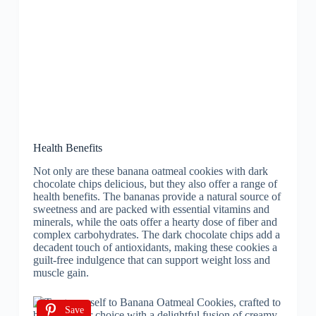
Health Benefits
Not only are these banana oatmeal cookies with dark
chocolate chips delicious, but they also offer a range of
health benefits. The bananas provide a natural source of
sweetness and are packed with essential vitamins and
minerals, while the oats offer a hearty dose of fiber and
complex carbohydrates. The dark chocolate chips add a
decadent touch of antioxidants, making these cookies a
guilt-free indulgence that can support weight loss and
muscle gain.
Save