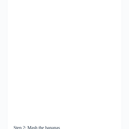
Step 2: Mash the bananas