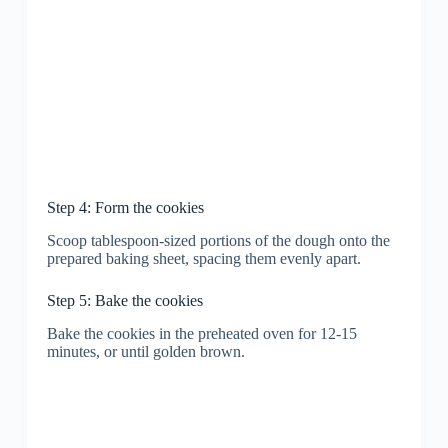
Step 4: Form the cookies
Scoop tablespoon-sized portions of the dough onto the
prepared baking sheet, spacing them evenly apart.
Step 5: Bake the cookies
Bake the cookies in the preheated oven for 12-15
minutes, or until golden brown.