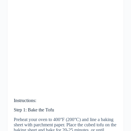
Instructions:
Step 1: Bake the Tofu
Preheat your oven to 400°F (200°C) and line a baking
sheet with parchment paper. Place the cubed tofu on the
baking sheet and bake for 20-25 minutes, or until