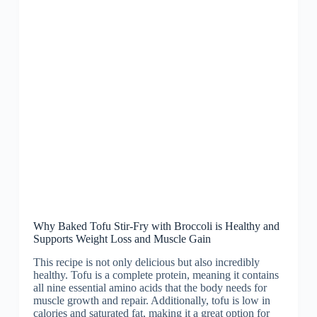
Why Baked Tofu Stir-Fry with Broccoli is Healthy and
Supports Weight Loss and Muscle Gain
This recipe is not only delicious but also incredibly
healthy. Tofu is a complete protein, meaning it contains
all nine essential amino acids that the body needs for
muscle growth and repair. Additionally, tofu is low in
calories and saturated fat, making it a great option for