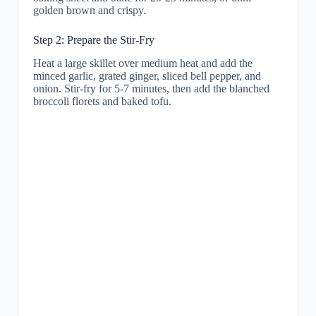
golden brown and crispy.
Step 2: Prepare the Stir-Fry
Heat a large skillet over medium heat and add the
minced garlic, grated ginger, sliced bell pepper, and
onion. Stir-fry for 5-7 minutes, then add the blanched
broccoli florets and baked tofu.