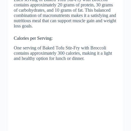
contains approximately 20 grams of protein, 30 grams
of carbohydrates, and 10 grams of fat. This balanced
combination of macronutrients makes it a satisfying and
nutritious meal that can support muscle gain and weight
loss goals.
Calories per Serving:
One serving of Baked Tofu Stir-Fry with Broccoli
contains approximately 300 calories, making it a light
and healthy option for lunch or dinner.