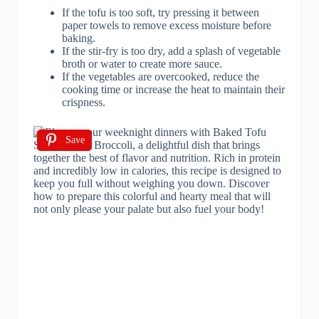
If the tofu is too soft, try pressing it between
paper towels to remove excess moisture before
baking.
If the stir-fry is too dry, add a splash of vegetable
broth or water to create more sauce.
If the vegetables are overcooked, reduce the
cooking time or increase the heat to maintain their
crispness.
Save