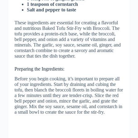
1 teaspoon of cornstarch
Salt and pepper to taste
These ingredients are essential for creating a flavorful
and nutritious Baked Tofu Stir-Fry with Broccoli. The
tofu provides a protein-rich base, while the broccoli,
bell pepper, and onion add a variety of vitamins and
minerals. The garlic, soy sauce, sesame oil, ginger, and
cornstarch combine to create a savory and aromatic
sauce that ties the dish together.
Preparing the Ingredients:
Before you begin cooking, it’s important to prepare all
of your ingredients. Start by draining and cubing the
tofu, then blanch the broccoli florets in boiling water for
a few minutes until they are tender-crisp. Slice the red
bell pepper and onion, mince the garlic, and grate the
ginger. Mix the soy sauce, sesame oil, and cornstarch in
a small bowl to create the sauce for the stir-fry.