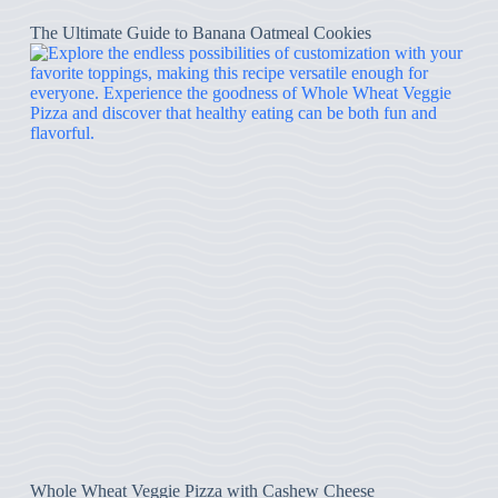
The Ultimate Guide to Banana Oatmeal Cookies
Whole Wheat Veggie Pizza with Cashew Cheese