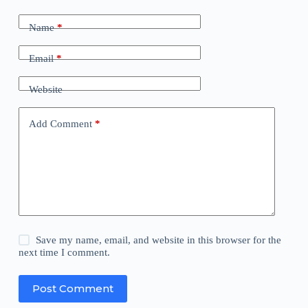
Name
*
Email
*
Website
Add Comment
*
Save my name, email, and website in this browser for the
next time I comment.
Post Comment