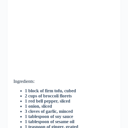
Ingredients:
1 block of firm tofu, cubed
2 cups of broccoli florets
1 red bell pepper, sliced
1 onion, sliced
3 cloves of garlic, minced
1 tablespoon of soy sauce
1 tablespoon of sesame oil
1 teaspoon of ginger, grated