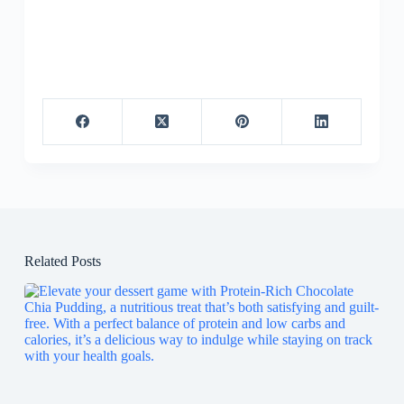
Related Posts