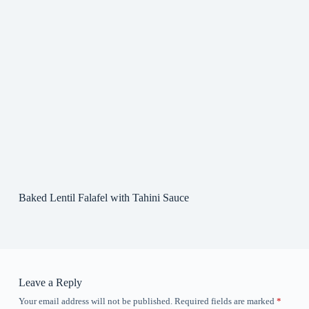
Baked Lentil Falafel with Tahini Sauce
Leave a Reply
Your email address will not be published.
Required fields are marked
*