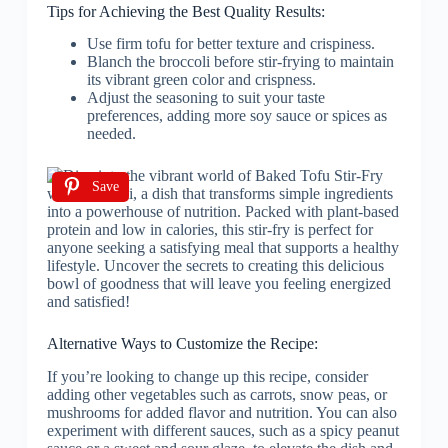
Tips for Achieving the Best Quality Results:
Use firm tofu for better texture and crispiness.
Blanch the broccoli before stir-frying to maintain
its vibrant green color and crispness.
Adjust the seasoning to suit your taste
preferences, adding more soy sauce or spices as
needed.
Save
Alternative Ways to Customize the Recipe:
If you’re looking to change up this recipe, consider
adding other vegetables such as carrots, snow peas, or
mushrooms for added flavor and nutrition. You can also
experiment with different sauces, such as a spicy peanut