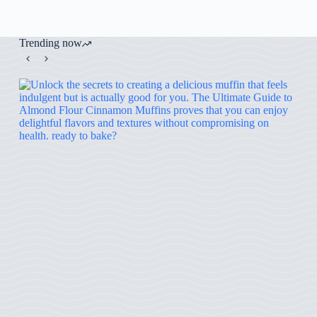
Trending now