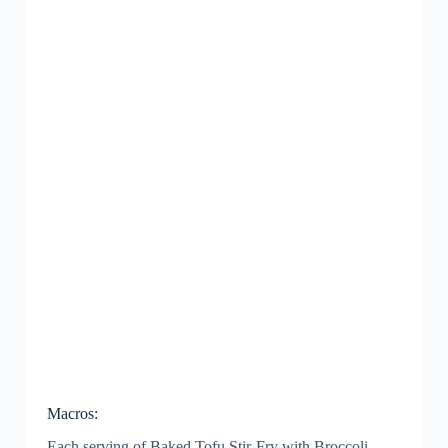
Macros:
Each serving of Baked Tofu Stir-Fry with Broccoli