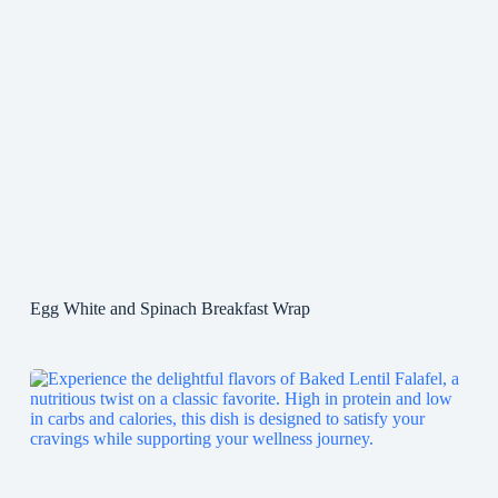
Egg White and Spinach Breakfast Wrap