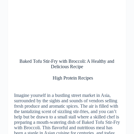
Baked Tofu Stir-Fry with Broccoli: A Healthy and
Delicious Recipe
High Protein Recipes
Imagine yourself in a bustling street market in Asia,
surrounded by the sights and sounds of vendors selling
fresh produce and aromatic spices. The air is filled with
the tantalizing scent of sizzling stir-fries, and you can’t
help but be drawn to a small stall where a skilled chef is
preparing a mouth-watering dish of Baked Tofu Stir-Fry
with Broccoli. This flavorful and nutritious meal has
been a staple in Asian cuisine for centuries, and today,