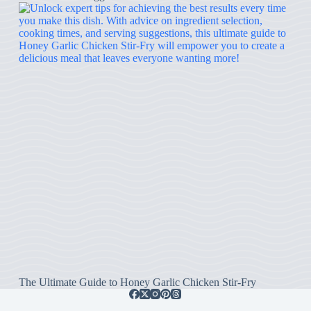
The Ultimate Guide to Honey Garlic Chicken Stir-Fry