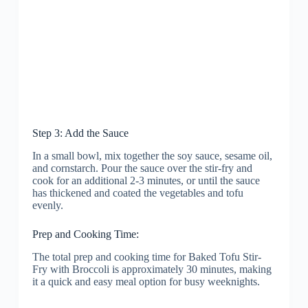
Step 3: Add the Sauce
In a small bowl, mix together the soy sauce, sesame oil,
and cornstarch. Pour the sauce over the stir-fry and
cook for an additional 2-3 minutes, or until the sauce
has thickened and coated the vegetables and tofu
evenly.
Prep and Cooking Time:
The total prep and cooking time for Baked Tofu Stir-
Fry with Broccoli is approximately 30 minutes, making
it a quick and easy meal option for busy weeknights.