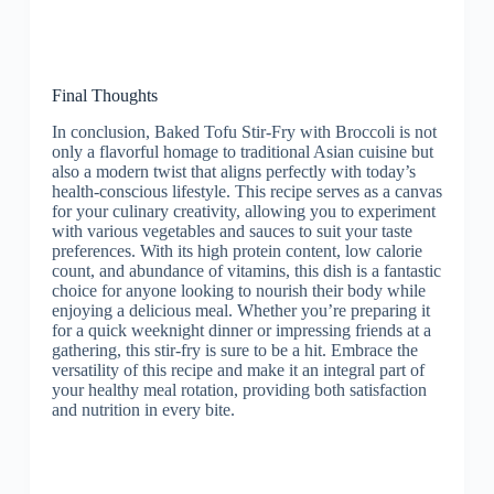
Final Thoughts
In conclusion, Baked Tofu Stir-Fry with Broccoli is not
only a flavorful homage to traditional Asian cuisine but
also a modern twist that aligns perfectly with today’s
health-conscious lifestyle. This recipe serves as a canvas
for your culinary creativity, allowing you to experiment
with various vegetables and sauces to suit your taste
preferences. With its high protein content, low calorie
count, and abundance of vitamins, this dish is a fantastic
choice for anyone looking to nourish their body while
enjoying a delicious meal. Whether you’re preparing it
for a quick weeknight dinner or impressing friends at a
gathering, this stir-fry is sure to be a hit. Embrace the
versatility of this recipe and make it an integral part of
your healthy meal rotation, providing both satisfaction
and nutrition in every bite.