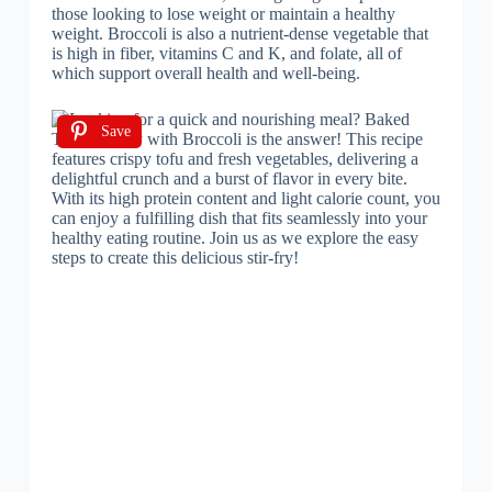
those looking to lose weight or maintain a healthy
weight. Broccoli is also a nutrient-dense vegetable that
is high in fiber, vitamins C and K, and folate, all of
which support overall health and well-being.
Save