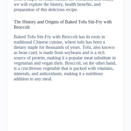
we will explore the history, health benefits, and
preparation of this delicious recipe.
The History and Origins of Baked Tofu Stir-Fry with
Broccoli
Baked Tofu Stir-Fry with Broccoli has its roots in
traditional Chinese cuisine, where tofu has been a
dietary staple for thousands of years. Tofu, also known
as bean curd, is made from soybeans and is a rich
source of protein, making it a popular meat substitute in
vegetarian and vegan diets. Broccoli, on the other hand,
is a cruciferous vegetable that is packed with vitamins,
minerals, and antioxidants, making it a nutritious
addition to any meal.