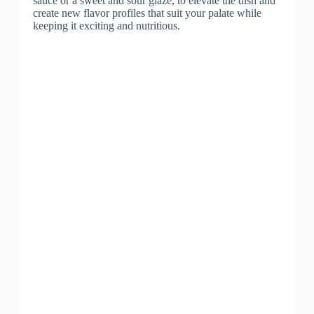
sauce or a sweet and sour glaze, to elevate the dish and
create new flavor profiles that suit your palate while
keeping it exciting and nutritious.