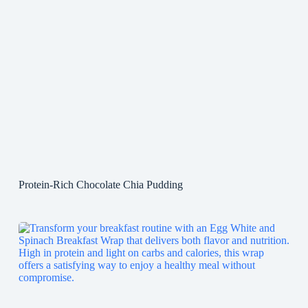
Protein-Rich Chocolate Chia Pudding