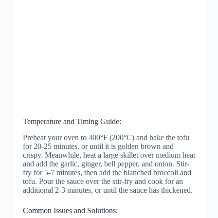
Temperature and Timing Guide:
Preheat your oven to 400°F (200°C) and bake the tofu
for 20-25 minutes, or until it is golden brown and
crispy. Meanwhile, heat a large skillet over medium heat
and add the garlic, ginger, bell pepper, and onion. Stir-
fry for 5-7 minutes, then add the blanched broccoli and
tofu. Pour the sauce over the stir-fry and cook for an
additional 2-3 minutes, or until the sauce has thickened.
Common Issues and Solutions: