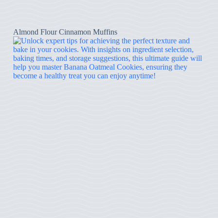
Almond Flour Cinnamon Muffins