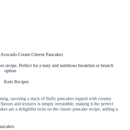
o Avocado Cream Cheese Pancakes
 recipe. Perfect for a tasty and nutritious breakfast or brunch
option.
Keto Recipes
rning, savoring a stack of fluffy pancakes topped with creamy
vors and textures is simply irresistible, making it the perfect
es are a delightful twist on the classic pancake recipe, adding a
Pancakes