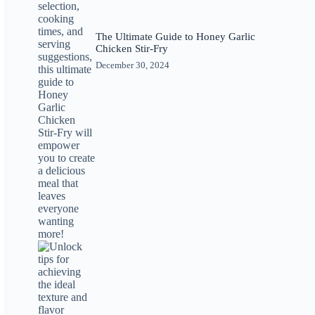
The Ultimate Guide to Honey Garlic
Chicken Stir-Fry
December 30, 2024