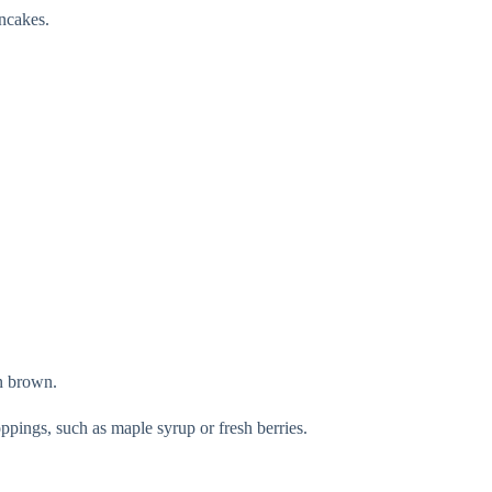
ancakes.
en brown.
ppings, such as maple syrup or fresh berries.