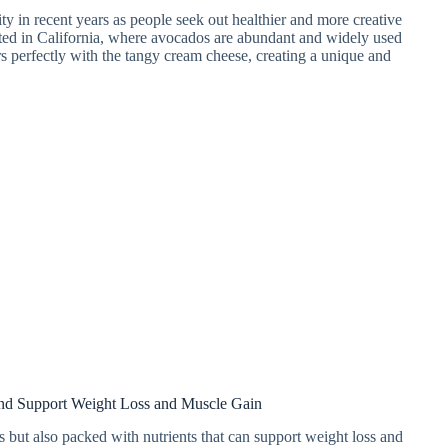
 in recent years as people seek out healthier and more creative
nated in California, where avocados are abundant and widely used
s perfectly with the tangy cream cheese, creating a unique and
d Support Weight Loss and Muscle Gain
but also packed with nutrients that can support weight loss and