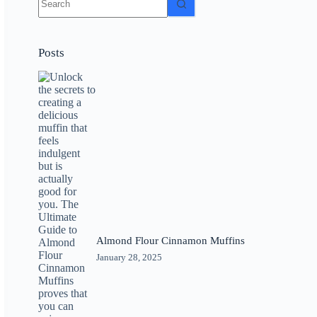
results
Posts
Almond Flour Cinnamon Muffins
January 28, 2025