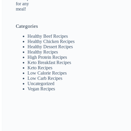
Categories
Healthy Beef Recipes
Healthy Chicken Recipes
Healthy Dessert Recipes
Healthy Recipes
High Protein Recipes
Keto Breakfast Recipes
Keto Recipes
Low Calorie Recipes
Low Carb Recipes
Uncategorized
Vegan Recipes