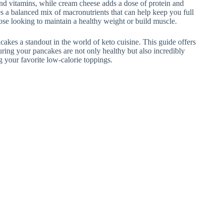
 and vitamins, while cream cheese adds a dose of protein and
s a balanced mix of macronutrients that can help keep you full
those looking to maintain a healthy weight or build muscle.