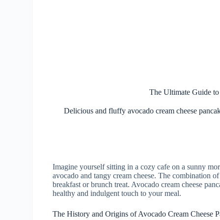
The Ultimate Guide t
Delicious and fluffy avocado cream cheese pancakes
Imagine yourself sitting in a cozy cafe on a sunny mo
avocado and tangy cream cheese. The combination of fla
breakfast or brunch treat. Avocado cream cheese pancak
healthy and indulgent touch to your meal.
The History and Origins of Avocado Cream Cheese 