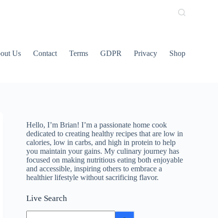
out Us
Contact
Terms
GDPR
Privacy
Shop
Hello, I’m Brian! I’m a passionate home cook
dedicated to creating healthy recipes that are low in
calories, low in carbs, and high in protein to help
you maintain your gains. My culinary journey has
focused on making nutritious eating both enjoyable
and accessible, inspiring others to embrace a
healthier lifestyle without sacrificing flavor.
Live Search
No