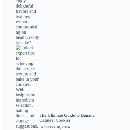
The Ultimate Guide to Banana
Oatmeal Cookies
December 30, 2024