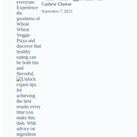
Cashew Cheese
September 7, 2025