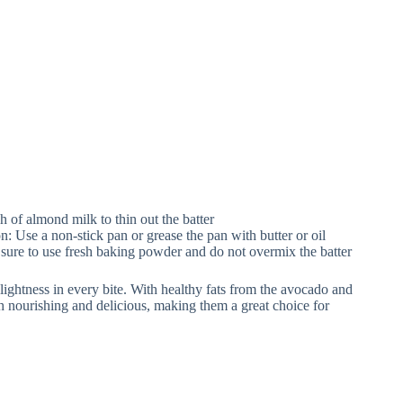
sh of almond milk to thin out the batter
on: Use a non-stick pan or grease the pan with butter or oil
 sure to use fresh baking powder and do not overmix the batter