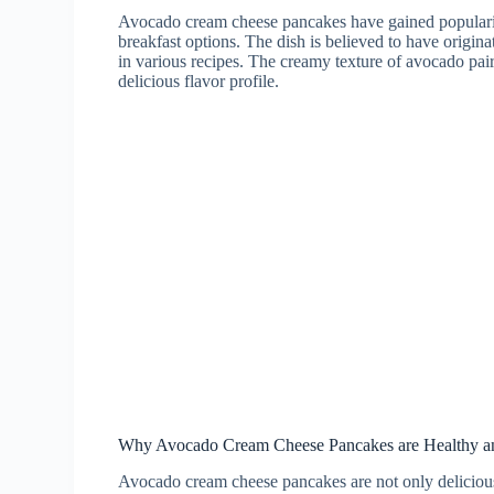
Avocado cream cheese pancakes have gained popularity
breakfast options. The dish is believed to have origi
in various recipes. The creamy texture of avocado pair
delicious flavor profile.
Why Avocado Cream Cheese Pancakes are Healthy an
Avocado cream cheese pancakes are not only delicious 