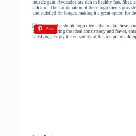
muscle gain. Avocados are rich in healthy fats, fiber,
calcium. The combination of these ingredients provide
and satisfied for longer, making it a great option for 
Save