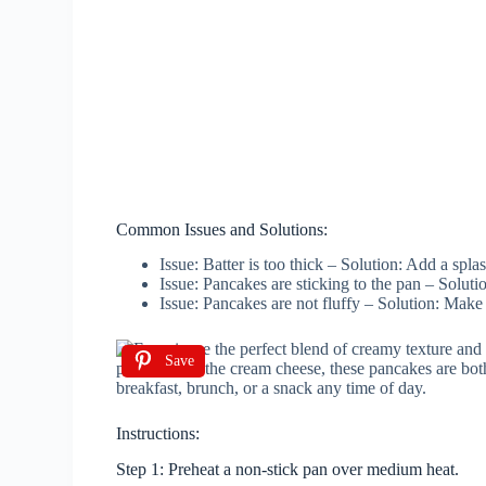
Common Issues and Solutions:
Issue: Batter is too thick – Solution: Add a spla
Issue: Pancakes are sticking to the pan – Soluti
Issue: Pancakes are not fluffy – Solution: Make
Save
Instructions:
Step 1: Preheat a non-stick pan over medium heat.