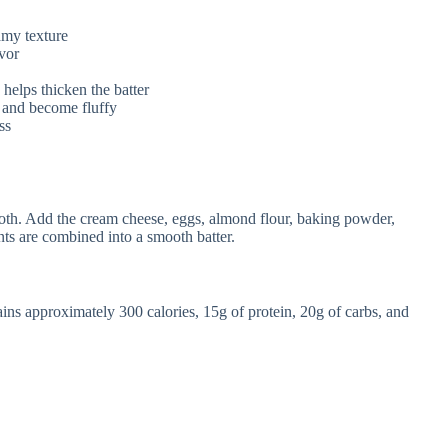
amy texture
vor
 helps thicken the batter
e and become fluffy
ss
ooth. Add the cream cheese, eggs, almond flour, baking powder,
ients are combined into a smooth batter.
ns approximately 300 calories, 15g of protein, 20g of carbs, and