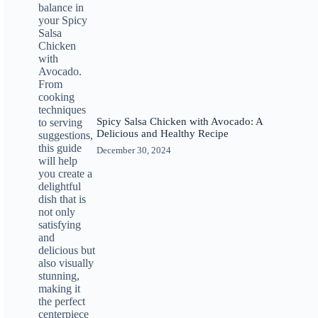
Spicy Salsa Chicken with Avocado: A
Delicious and Healthy Recipe
December 30, 2024