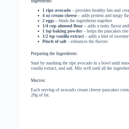
Ingredients:
1 ripe avocado
– provides healthy fats and cre
4 oz cream cheese
– adds protein and tangy fla
2 eggs
– binds the ingredients together
1/4 cup almond flour
– adds a nutty flavor and
1 tsp baking powder
– helps the pancakes ris
1/2 tsp vanilla extract
– adds a hint of sweetne
Pinch of salt
– enhances the flavors
Preparing the Ingredients:
Start by mashing the ripe avocado in a bowl until sm
vanilla extract, and salt. Mix well until all the ingred
Macros:
Each serving of avocado cream cheese pancakes contai
20g of fat.