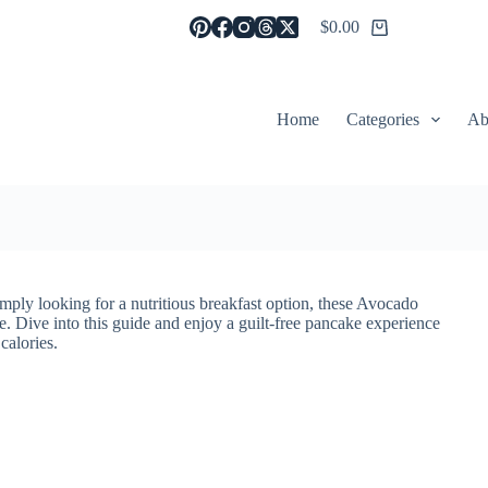
$
0.00
Shopping
cart
Home
Categories
Ab