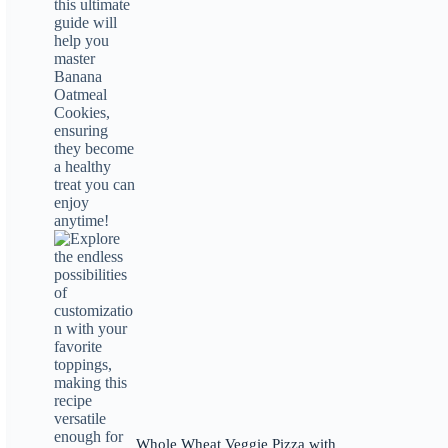
Whole Wheat Veggie Pizza with