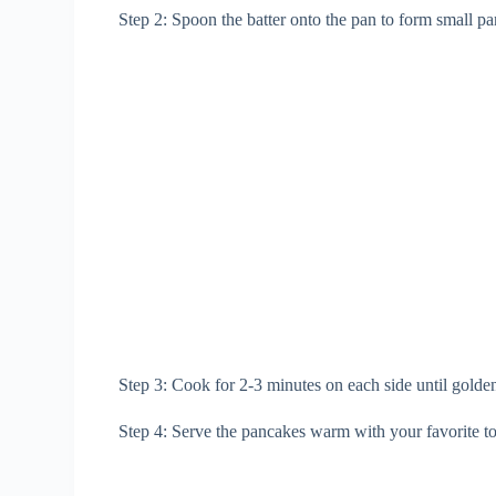
Step 2: Spoon the batter onto the pan to form small p
Step 3: Cook for 2-3 minutes on each side until gold
Step 4: Serve the pancakes warm with your favorite to