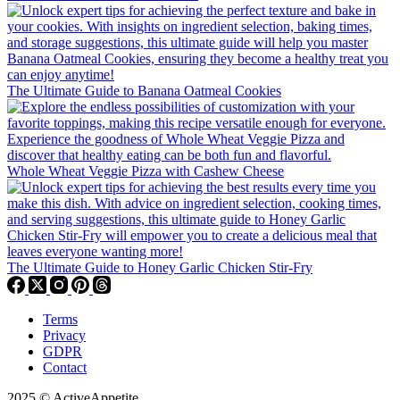
The Ultimate Guide to Banana Oatmeal Cookies
Whole Wheat Veggie Pizza with Cashew Cheese
The Ultimate Guide to Honey Garlic Chicken Stir-Fry
Terms
Privacy
GDPR
Contact
2025 © ActiveAppetite