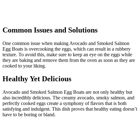
Common Issues and Solutions
One common issue when making Avocado and Smoked Salmon
Egg Boats is overcooking the eggs, which can result in a rubbery
texture. To avoid this, make sure to keep an eye on the eggs while
they are baking and remove them from the oven as soon as they are
cooked to your liking.
Healthy Yet Delicious
Avocado and Smoked Salmon Egg Boats are not only healthy but
also incredibly delicious. The creamy avocado, smoky salmon, and
perfectly cooked eggs create a symphony of flavors that is both
satisfying and indulgent. This dish proves that healthy eating doesn’t
have to be boring or bland.