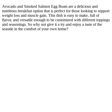
Avocado and Smoked Salmon Egg Boats are a delicious and
nutritious breakfast option that is perfect for those looking to support
weight loss and muscle gain. This dish is easy to make, full of
flavor, and versatile enough to be customized with different toppings
and seasonings. So why not give it a try and enjoy a taste of the
seaside in the comfort of your own home?