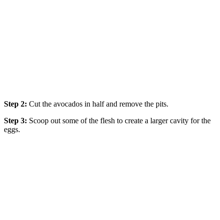
Step 2:
Cut the avocados in half and remove the pits.
Step 3:
Scoop out some of the flesh to create a larger cavity for the
eggs.