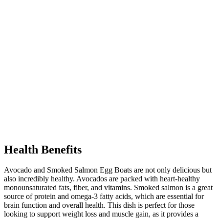
Health Benefits
Avocado and Smoked Salmon Egg Boats are not only delicious but
also incredibly healthy. Avocados are packed with heart-healthy
monounsaturated fats, fiber, and vitamins. Smoked salmon is a great
source of protein and omega-3 fatty acids, which are essential for
brain function and overall health. This dish is perfect for those
looking to support weight loss and muscle gain, as it provides a