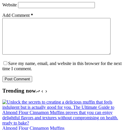
Website
Add Comment
*
Save my name, email, and website in this browser for the next
time I comment.
Post Comment
Trending now
Almond Flour Cinnamon Muffins