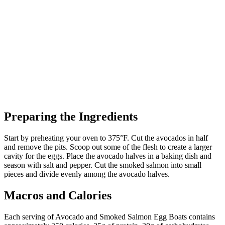
Preparing the Ingredients
Start by preheating your oven to 375°F. Cut the avocados in half
and remove the pits. Scoop out some of the flesh to create a larger
cavity for the eggs. Place the avocado halves in a baking dish and
season with salt and pepper. Cut the smoked salmon into small
pieces and divide evenly among the avocado halves.
Macros and Calories
Each serving of Avocado and Smoked Salmon Egg Boats contains