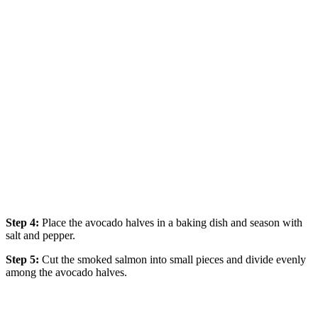
Step 4:
Place the avocado halves in a baking dish and season with
salt and pepper.
Step 5:
Cut the smoked salmon into small pieces and divide evenly
among the avocado halves.