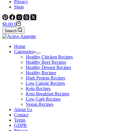
Privacy
Shop
Shopping
$
0.00
0
cart
Search
Home
Categories
Healthy Chicken Recipes
Healthy Beef Recipes
Healthy Dessert Recipes
Healthy Recipes
High Protein Recipes
Low Calorie Recipes
Keto Recipes
Keto Breakfast Recipes
Low Carb Recipes
Vegan Recipes
About Us
Contact
Terms
GDPR
Privacy