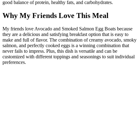
good balance of protein, healthy fats, and carbohydrates.
Why My Friends Love This Meal
My friends love Avocado and Smoked Salmon Egg Boats because
they are a delicious and satisfying breakfast option that is easy to
make and full of flavor. The combination of creamy avocado, smoky
salmon, and perfectly cooked eggs is a winning combination that
never fails to impress. Plus, this dish is versatile and can be
customized with different toppings and seasonings to suit individual
preferences.