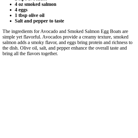
4 oz smoked salmon
4 eggs
1 tbsp olive oil
Salt and pepper to taste
The ingredients for Avocado and Smoked Salmon Egg Boats are
simple yet flavorful. Avocados provide a creamy texture, smoked
salmon adds a smoky flavor, and eggs bring protein and richness to
the dish. Olive oil, salt, and pepper enhance the overall taste and
bring all the flavors together.