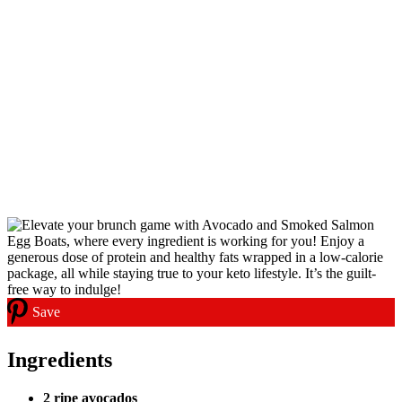
Save
Ingredients
2 ripe avocados