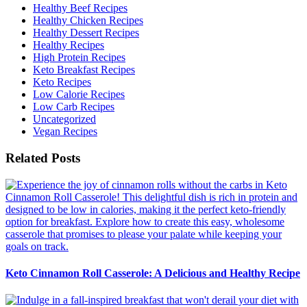
Healthy Beef Recipes
Healthy Chicken Recipes
Healthy Dessert Recipes
Healthy Recipes
High Protein Recipes
Keto Breakfast Recipes
Keto Recipes
Low Calorie Recipes
Low Carb Recipes
Uncategorized
Vegan Recipes
Related Posts
Keto Cinnamon Roll Casserole: A Delicious and Healthy Recipe