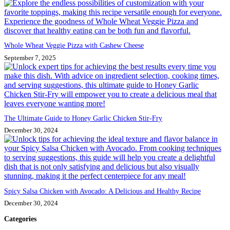
Whole Wheat Veggie Pizza with Cashew Cheese
September 7, 2025
The Ultimate Guide to Honey Garlic Chicken Stir-Fry
December 30, 2024
Spicy Salsa Chicken with Avocado: A Delicious and Healthy Recipe
December 30, 2024
Categories