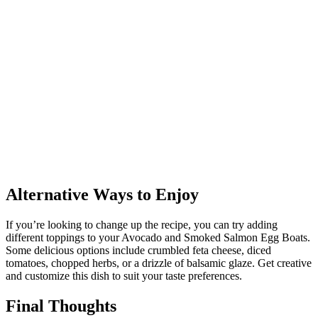
Alternative Ways to Enjoy
If you’re looking to change up the recipe, you can try adding
different toppings to your Avocado and Smoked Salmon Egg Boats.
Some delicious options include crumbled feta cheese, diced
tomatoes, chopped herbs, or a drizzle of balsamic glaze. Get creative
and customize this dish to suit your taste preferences.
Final Thoughts