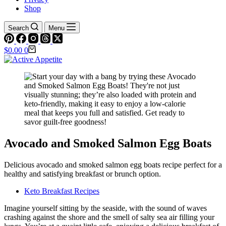
Shop
Search
Menu
Shopping
$
0.00
0
cart
Avocado and Smoked Salmon Egg Boats
Delicious avocado and smoked salmon egg boats recipe perfect for a
healthy and satisfying breakfast or brunch option.
Keto Breakfast Recipes
Imagine yourself sitting by the seaside, with the sound of waves
crashing against the shore and the smell of salty sea air filling your