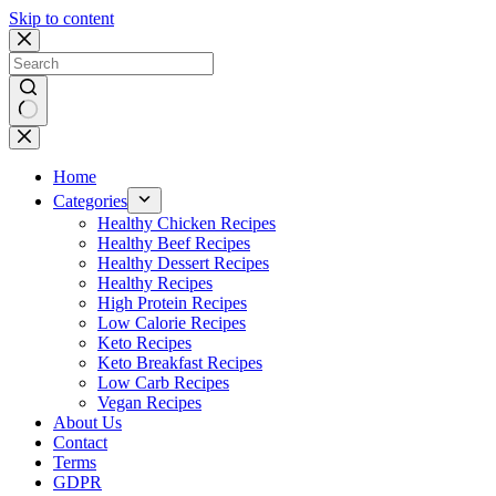
Skip to content
No
results
Home
Categories
Healthy Chicken Recipes
Healthy Beef Recipes
Healthy Dessert Recipes
Healthy Recipes
High Protein Recipes
Low Calorie Recipes
Keto Recipes
Keto Breakfast Recipes
Low Carb Recipes
Vegan Recipes
About Us
Contact
Terms
GDPR