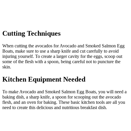
Cutting Techniques
When cutting the avocados for Avocado and Smoked Salmon Egg
Boats, make sure to use a sharp knife and cut carefully to avoid
injuring yourself. To create a larger cavity for the eggs, scoop out
some of the flesh with a spoon, being careful not to puncture the
skin.
Kitchen Equipment Needed
To make Avocado and Smoked Salmon Egg Boats, you will need a
baking dish, a sharp knife, a spoon for scooping out the avocado
flesh, and an oven for baking. These basic kitchen tools are all you
need to create this delicious and nutritious breakfast dish.