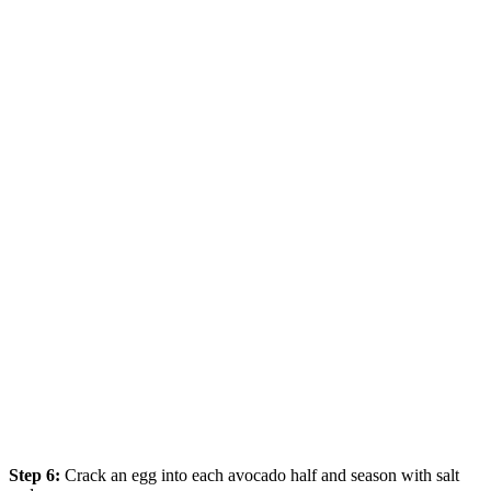
Step 6:
Crack an egg into each avocado half and season with salt