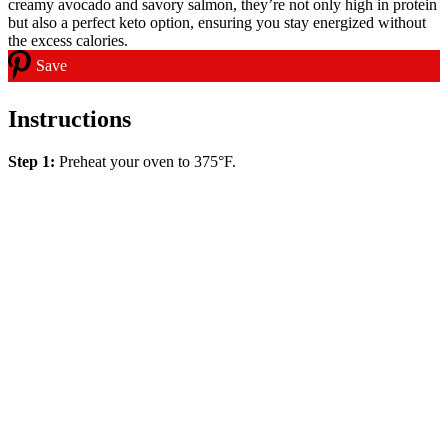
Save
Instructions
Step 1:
Preheat your oven to 375°F.