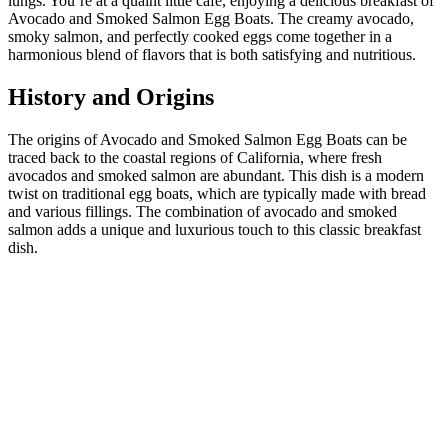
lungs. You’re at a quaint little cafe, enjoying a delicious breakfast of
Avocado and Smoked Salmon Egg Boats. The creamy avocado,
smoky salmon, and perfectly cooked eggs come together in a
harmonious blend of flavors that is both satisfying and nutritious.
History and Origins
The origins of Avocado and Smoked Salmon Egg Boats can be
traced back to the coastal regions of California, where fresh
avocados and smoked salmon are abundant. This dish is a modern
twist on traditional egg boats, which are typically made with bread
and various fillings. The combination of avocado and smoked
salmon adds a unique and luxurious touch to this classic breakfast
dish.