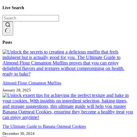
Live Search
No
Posts
results
Almond Flour Cinnamon Muffins
January 28, 2025
The Ultimate Guide to Banana Oatmeal Cookies
December 30, 2024