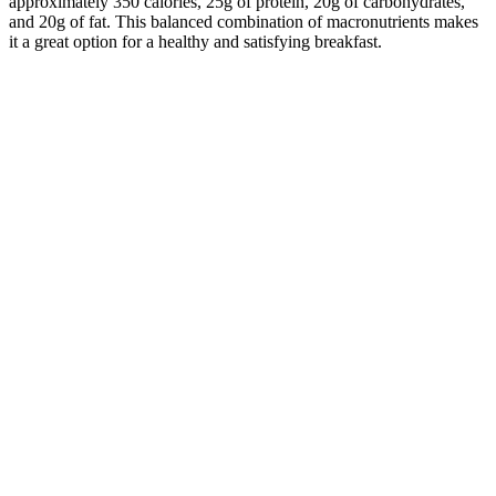
approximately 350 calories, 25g of protein, 20g of carbohydrates,
and 20g of fat. This balanced combination of macronutrients makes
it a great option for a healthy and satisfying breakfast.