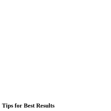
Tips for Best Results