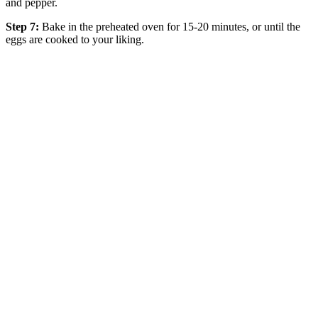
and pepper.
Step 7:
Bake in the preheated oven for 15-20 minutes, or until the
eggs are cooked to your liking.