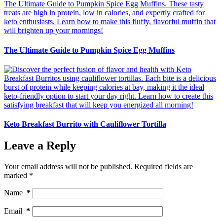
The Ultimate Guide to Pumpkin Spice Egg Muffins
Keto Breakfast Burrito with Cauliflower Tortilla
Leave a Reply
Your email address will not be published.
Required fields are
marked
*
Name
*
Email
*