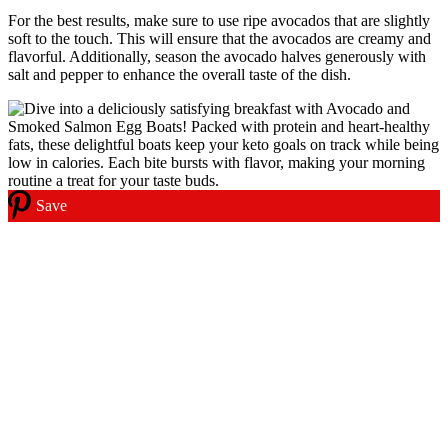
For the best results, make sure to use ripe avocados that are slightly
soft to the touch. This will ensure that the avocados are creamy and
flavorful. Additionally, season the avocado halves generously with
salt and pepper to enhance the overall taste of the dish.
Save