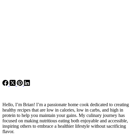
Hello, I’m Brian! I’m a passionate home cook dedicated to creating
healthy recipes that are low in calories, low in carbs, and high in
protein to help you maintain your gains. My culinary journey has
focused on making nutritious eating both enjoyable and accessible,
inspiring others to embrace a healthier lifestyle without sacrificing
flavor.