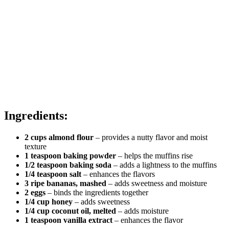
Ingredients:
2 cups almond flour
– provides a nutty flavor and moist
texture
1 teaspoon baking powder
– helps the muffins rise
1/2 teaspoon baking soda
– adds a lightness to the muffins
1/4 teaspoon salt
– enhances the flavors
3 ripe bananas, mashed
– adds sweetness and moisture
2 eggs
– binds the ingredients together
1/4 cup honey
– adds sweetness
1/4 cup coconut oil, melted
– adds moisture
1 teaspoon vanilla extract
– enhances the flavor