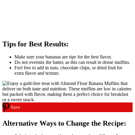
Tips for Best Results:
Make sure your bananas are ripe for the best flavor.
Do not overmix the batter, as this can result in dense muffins.
Feel free to add in nuts, chocolate chips, or dried fruit for
extra flavor and texture.
Save
Alternative Ways to Change the Recipe: