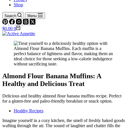
Shop
Search
Menu
Shopping
$
0.00
0
cart
Almond Flour Banana Muffins: A
Healthy and Delicious Treat
Delicious and healthy almond flour banana muffins recipe. Perfect
for a gluten-free and paleo-friendly breakfast or snack option.
Healthy Recipes
Imagine yourself in a cozy kitchen, the smell of freshly baked goods
wafting through the air. The sound of laughter and chatter fills the