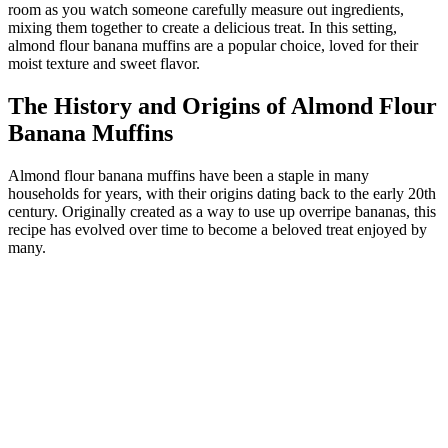
room as you watch someone carefully measure out ingredients,
mixing them together to create a delicious treat. In this setting,
almond flour banana muffins are a popular choice, loved for their
moist texture and sweet flavor.
The History and Origins of Almond Flour
Banana Muffins
Almond flour banana muffins have been a staple in many
households for years, with their origins dating back to the early 20th
century. Originally created as a way to use up overripe bananas, this
recipe has evolved over time to become a beloved treat enjoyed by
many.