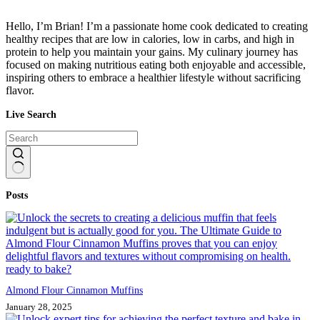
Hello, I’m Brian! I’m a passionate home cook dedicated to creating
healthy recipes that are low in calories, low in carbs, and high in
protein to help you maintain your gains. My culinary journey has
focused on making nutritious eating both enjoyable and accessible,
inspiring others to embrace a healthier lifestyle without sacrificing
flavor.
Live Search
No
Posts
results
Almond Flour Cinnamon Muffins
January 28, 2025