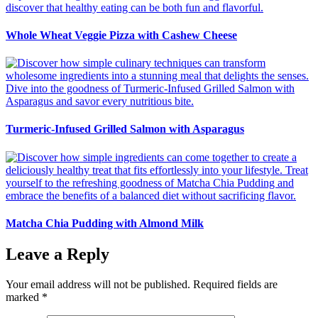
Whole Wheat Veggie Pizza with Cashew Cheese
Turmeric-Infused Grilled Salmon with Asparagus
Matcha Chia Pudding with Almond Milk
Leave a Reply
Your email address will not be published.
Required fields are
marked
*