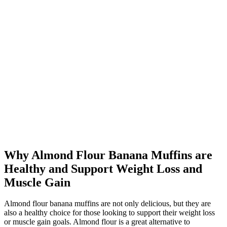
Why Almond Flour Banana Muffins are
Healthy and Support Weight Loss and
Muscle Gain
Almond flour banana muffins are not only delicious, but they are
also a healthy choice for those looking to support their weight loss
or muscle gain goals. Almond flour is a great alternative to