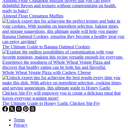
Almond Flour Cinnamon Muffins
The Ultimate Guide to Banana Oatmeal Cookies
Whole Wheat Veggie Pizza with Cashew Cheese
The Ultimate Guide to Honey Garlic Chicken Stir-Fry
Terms
Privacy