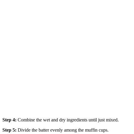
Step 4:
Combine the wet and dry ingredients until just mixed.
Step 5:
Divide the batter evenly among the muffin cups.