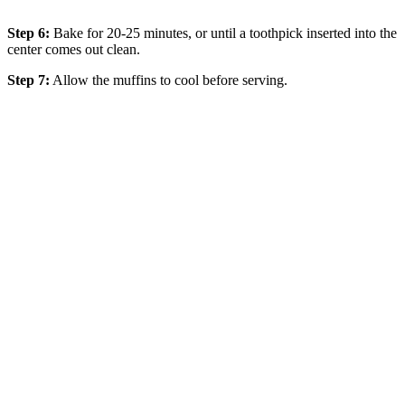
Step 6:
Bake for 20-25 minutes, or until a toothpick inserted into the
center comes out clean.
Step 7:
Allow the muffins to cool before serving.