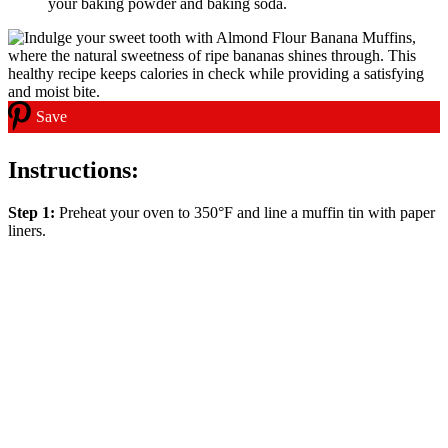
your baking powder and baking soda.
Save
Instructions:
Step 1:
Preheat your oven to 350°F and line a muffin tin with paper
liners.