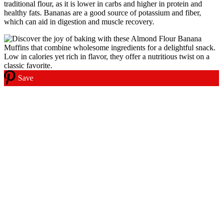
traditional flour, as it is lower in carbs and higher in protein and
healthy fats. Bananas are a good source of potassium and fiber,
which can aid in digestion and muscle recovery.
Save