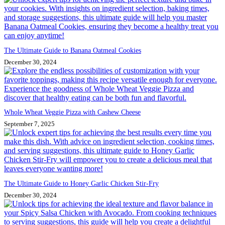
The Ultimate Guide to Banana Oatmeal Cookies
December 30, 2024
Whole Wheat Veggie Pizza with Cashew Cheese
September 7, 2025
The Ultimate Guide to Honey Garlic Chicken Stir-Fry
December 30, 2024