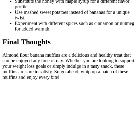
Substitute the honey with maple syrup for a different flavor
profile.
Use mashed sweet potatoes instead of bananas for a unique
twist.
Experiment with different spices such as cinnamon or nutmeg
for added warmth.
Final Thoughts
Almond flour banana muffins are a delicious and healthy treat that
can be enjoyed any time of day. Whether you are looking to support
your weight loss goals or simply indulge in a tasty snack, these
muffins are sure to satisfy. So go ahead, whip up a batch of these
muffins and enjoy every bite!