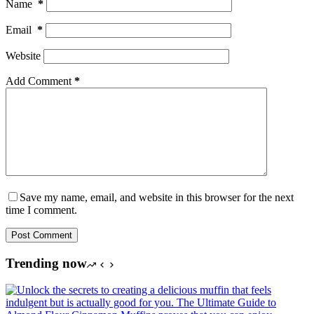
Name
*
Email
*
Website
Add Comment
*
Save my name, email, and website in this browser for the next
time I comment.
Post Comment
Trending now