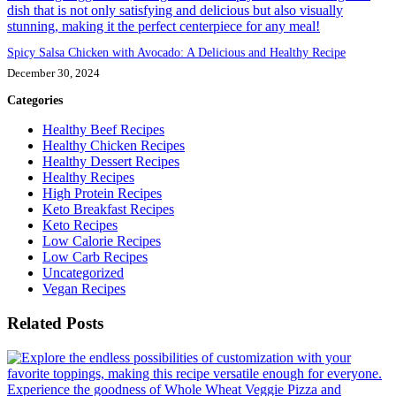
Spicy Salsa Chicken with Avocado: A Delicious and Healthy Recipe
December 30, 2024
Categories
Healthy Beef Recipes
Healthy Chicken Recipes
Healthy Dessert Recipes
Healthy Recipes
High Protein Recipes
Keto Breakfast Recipes
Keto Recipes
Low Calorie Recipes
Low Carb Recipes
Uncategorized
Vegan Recipes
Related Posts