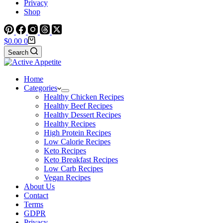
Privacy
Shop
Shopping
$
0.00
0
cart
Search
Home
Categories
Healthy Chicken Recipes
Healthy Beef Recipes
Healthy Dessert Recipes
Healthy Recipes
High Protein Recipes
Low Calorie Recipes
Keto Recipes
Keto Breakfast Recipes
Low Carb Recipes
Vegan Recipes
About Us
Contact
Terms
GDPR
Privacy