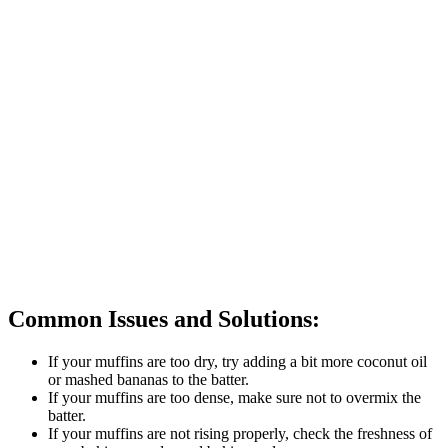
Common Issues and Solutions:
If your muffins are too dry, try adding a bit more coconut oil
or mashed bananas to the batter.
If your muffins are too dense, make sure not to overmix the
batter.
If your muffins are not rising properly, check the freshness of