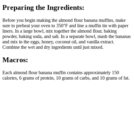
Preparing the Ingredients:
Before you begin making the almond flour banana muffins, make
sure to preheat your oven to 350°F and line a muffin tin with paper
liners. In a large bowl, mix together the almond flour, baking
powder, baking soda, and salt. In a separate bowl, mash the bananas
and mix in the eggs, honey, coconut oil, and vanilla extract.
Combine the wet and dry ingredients until just mixed.
Macros:
Each almond flour banana muffin contains approximately 150
calories, 6 grams of protein, 10 grams of carbs, and 10 grams of fat.