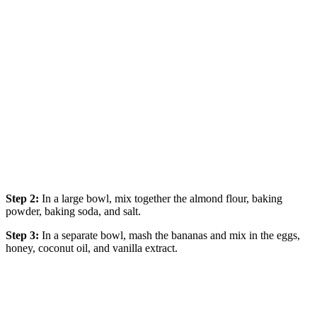
Step 2:
In a large bowl, mix together the almond flour, baking
powder, baking soda, and salt.
Step 3:
In a separate bowl, mash the bananas and mix in the eggs,
honey, coconut oil, and vanilla extract.