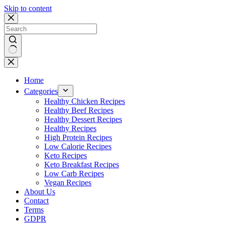
Skip to content
No
results
Home
Categories
Healthy Chicken Recipes
Healthy Beef Recipes
Healthy Dessert Recipes
Healthy Recipes
High Protein Recipes
Low Calorie Recipes
Keto Recipes
Keto Breakfast Recipes
Low Carb Recipes
Vegan Recipes
About Us
Contact
Terms
GDPR