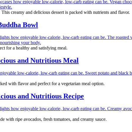
 This creamy and delicious dessert is packed with nutrients and flavor.
 Buddha Bowl
ct for a healthy and satisfying meal.
cious and Nutritious Meal
ked with flavor and perfect for a vegetarian meal option.
ious and Nutritious Recipe
de with ripe avocados, fresh tomatoes, and creamy sauce.