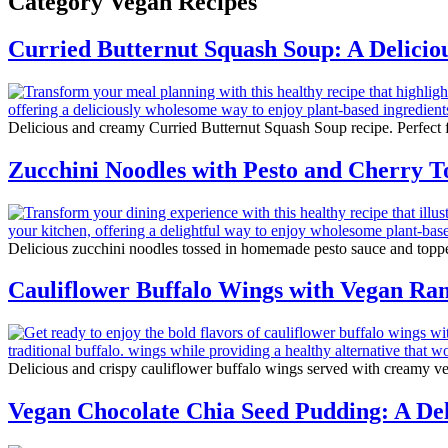
Category
Vegan Recipes
Curried Butternut Squash Soup: A Deliciou
Delicious and creamy Curried Butternut Squash Soup recipe. Perfect fo
Zucchini Noodles with Pesto and Cherry 
Delicious zucchini noodles tossed in homemade pesto sauce and topped
Cauliflower Buffalo Wings with Vegan Ra
Delicious and crispy cauliflower buffalo wings served with creamy veg
Vegan Chocolate Chia Seed Pudding: A Deli