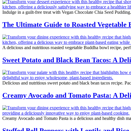
Indulge in a guilt-free treat with Vegan Chocolate Chia Seed Pudding.
The Ultimate Guide to Roasted Vegetable
A delicious and nutritious roasted vegetable Buddha bowl recipe, perfe
Sweet Potato and Black Bean Tacos: A Deli
Delicious and nutritious sweet potato and black bean tacos recipe. Pac
Creamy Avocado and Tomato Pasta: A Delic
Creamy Avocado and Tomato Pasta is a delicious and healthy dish ma
Stuffed Bell Peppers with Lentils and Rice