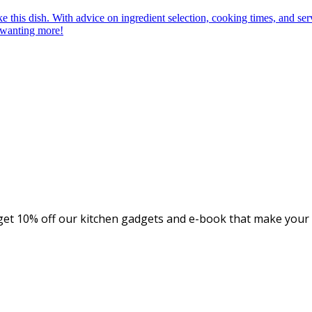
et 10% off our kitchen gadgets and e-book that make your c