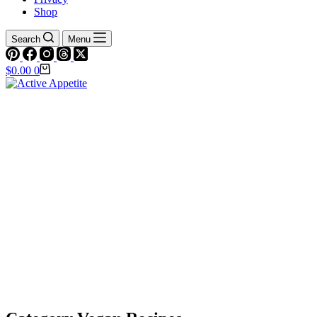
Shop
Search
Menu
Shopping
$
0.00
0
cart