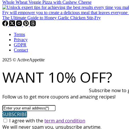
Whole Wheat Veggie Pizza with Cashew Cheese
The Ultimate Guide to Honey Garlic Chicken Stir-Fry
Terms
Privacy
GDPR
Contact
2025 © ActiveAppetite
WANT 10% OFF?
Subscribe now to g
Follow us to get more coupons and amazing recipes!
SUBSCRIBE
I agree with the
term and condition
We will never spam you, unsubscribe anytime.