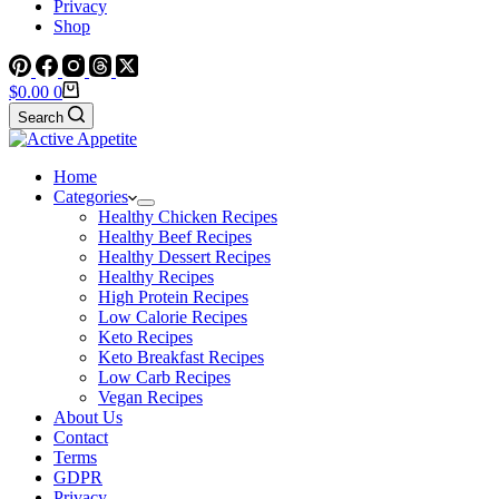
Privacy
Shop
Shopping
$
0.00
0
cart
Search
Home
Categories
Healthy Chicken Recipes
Healthy Beef Recipes
Healthy Dessert Recipes
Healthy Recipes
High Protein Recipes
Low Calorie Recipes
Keto Recipes
Keto Breakfast Recipes
Low Carb Recipes
Vegan Recipes
About Us
Contact
Terms
GDPR
Privacy