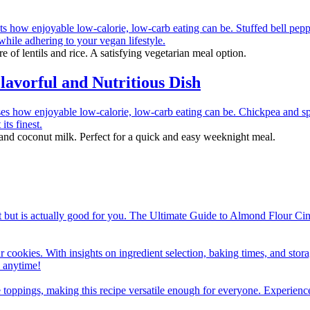
re of lentils and rice. A satisfying vegetarian meal option.
avorful and Nutritious Dish
 and coconut milk. Perfect for a quick and easy weeknight meal.