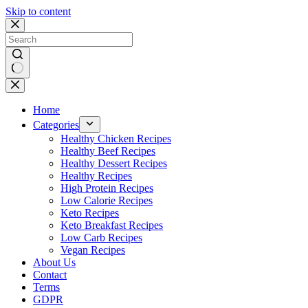
Skip to content
No
results
Home
Categories
Healthy Chicken Recipes
Healthy Beef Recipes
Healthy Dessert Recipes
Healthy Recipes
High Protein Recipes
Low Calorie Recipes
Keto Recipes
Keto Breakfast Recipes
Low Carb Recipes
Vegan Recipes
About Us
Contact
Terms
GDPR