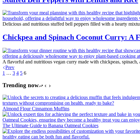
Delicious and nutritious stuffed bell peppers filled with a hearty mixtu
Chickpea and Spinach Coconut Curry: A Fl
A flavorful and nutritious vegan curry made with chickpeas, spinach,
Prev
1
…
3
4
5
6
Trending now
Almond Flour Cinnamon Muffins
The Ultimate Guide to Banana Oatmeal Cookies