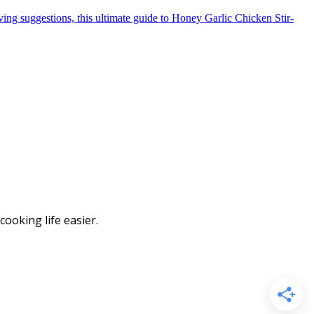
ooking life easier.