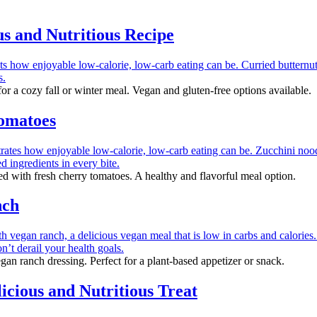
s and Nutritious Recipe
r a cozy fall or winter meal. Vegan and gluten-free options available.
Tomatoes
 with fresh cherry tomatoes. A healthy and flavorful meal option.
nch
an ranch dressing. Perfect for a plant-based appetizer or snack.
cious and Nutritious Treat